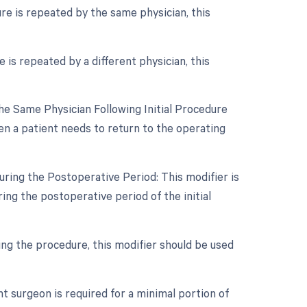
re is repeated by the same physician, this
is repeated by a different physician, this
e Same Physician Following Initial Procedure
en a patient needs to return to the operating
ring the Postoperative Period: This modifier is
ng the postoperative period of the initial
ring the procedure, this modifier should be used
t surgeon is required for a minimal portion of