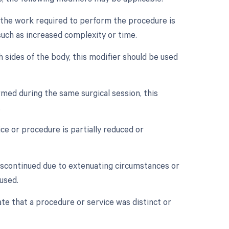
n the work required to perform the procedure is
 such as increased complexity or time.
h sides of the body, this modifier should be used
med during the same surgical session, this
.
ce or procedure is partially reduced or
discontinued due to extenuating circumstances or
used.
ate that a procedure or service was distinct or