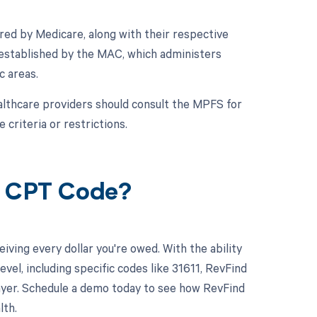
ed by Medicare, along with their respective
 established by the MAC, which administers
c areas.
althcare providers should consult the MPFS for
 criteria or restrictions.
1 CPT Code?
ving every dollar you're owed. With the ability
l, including specific codes like 31611, RevFind
 payer. Schedule a demo today to see how RevFind
lth.