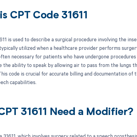
is CPT Code 31611
11 is used to describe a surgical procedure involving the ins
typically utilized when a healthcare provider performs surgery
often necessary for patients who have undergone procedures 
e the ability to speak by allowing air to pass from the lungs 
his code is crucial for accurate billing and documentation of 
ech capabilities.
CPT 31611 Need a Modifier?
 31611, which involves surgery related to a speech prosthesis