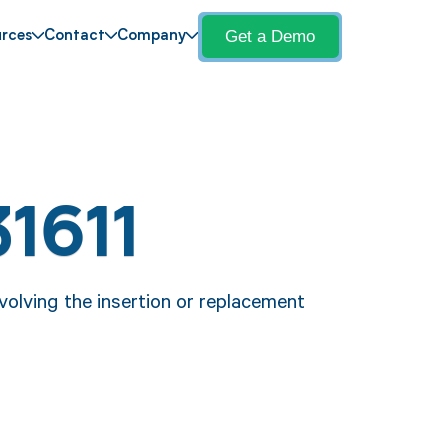
Get a Demo
rces
Contact
Company
1611
volving the insertion or replacement