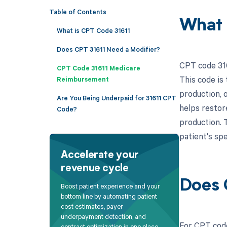
Table of Contents
What 
What is CPT Code 31611
Does CPT 31611 Need a Modifier?
CPT code 316
CPT Code 31611 Medicare
This code is 
Reimbursement
production, 
Are You Being Underpaid for 31611 CPT
helps restor
Code?
production. T
patient's spe
Accelerate your
revenue cycle
Does 
Boost patient experience and your
bottom line by automating patient
cost estimates, payer
underpayment detection, and
For CPT code
contract optimization in one place.