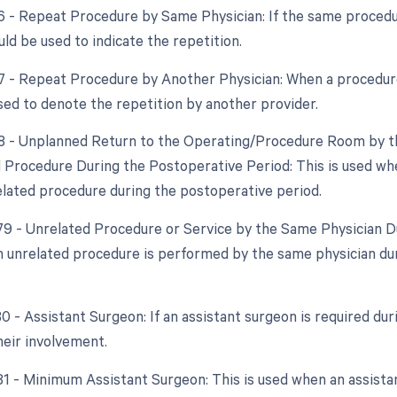
76 - Repeat Procedure by Same Physician: If the same procedu
ld be used to indicate the repetition.
77 - Repeat Procedure by Another Physician: When a procedure 
used to denote the repetition by another provider.
78 - Unplanned Return to the Operating/Procedure Room by th
d Procedure During the Postoperative Period: This is used wh
elated procedure during the postoperative period.
 79 - Unrelated Procedure or Service by the Same Physician Du
 unrelated procedure is performed by the same physician duri
80 - Assistant Surgeon: If an assistant surgeon is required du
heir involvement.
 81 - Minimum Assistant Surgeon: This is used when an assistan