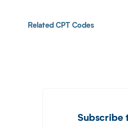
Related CPT Codes
Subscribe 