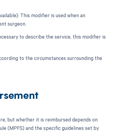
vailable): This modifier is used when an
dent surgeon.
cessary to describe the service, this modifier is
according to the circumstances surrounding the
ursement
re, but whether it is reimbursed depends on
dule (MPFS) and the specific guidelines set by