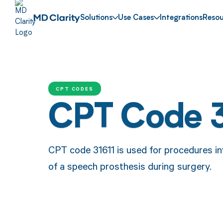
Solutions
Use Cases
Integrations
Resou
CPT CODES
CPT Code 3
CPT code 31611 is used for procedures in
of a speech prosthesis during surgery.