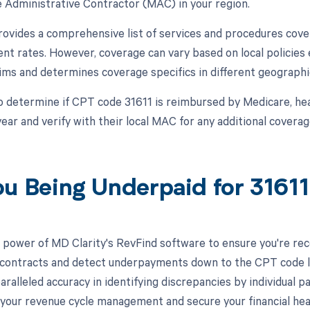
 Administrative Contractor (MAC) in your region.
vides a comprehensive list of services and procedures cover
t rates. However, coverage can vary based on local policies
ims and determines coverage specifics in different geographi
o determine if CPT code 31611 is reimbursed by Medicare, he
ear and verify with their local MAC for any additional coverage
ou Being Underpaid for 3161
 power of MD Clarity's RevFind software to ensure you're recei
 contracts and detect underpayments down to the CPT code leve
aralleled accuracy in identifying discrepancies by individual
your revenue cycle management and secure your financial hea