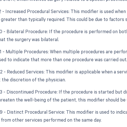
22 - Increased Procedural Services: This modifier is used whe
 greater than typically required. This could be due to factors
0 - Bilateral Procedure: If the procedure is performed on bot
hat the surgery was bilateral.
51 - Multiple Procedures: When multiple procedures are perfor
used to indicate that more than one procedure was carried out
2 - Reduced Services: This modifier is applicable when a servi
 the discretion of the physician.
53 - Discontinued Procedure: If the procedure is started but 
reaten the well-being of the patient, this modifier should be 
9 - Distinct Procedural Service: This modifier is used to indic
from other services performed on the same day.