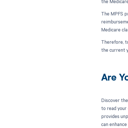
the Medicare
The MPFS pro
reimbursemen
Medicare cla
Therefore, t
the current y
Are Y
Discover the
to read your
provides unp
can enhance 