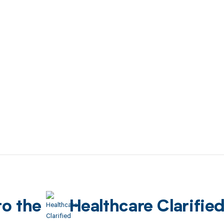
to the
Healthcare Clarifie