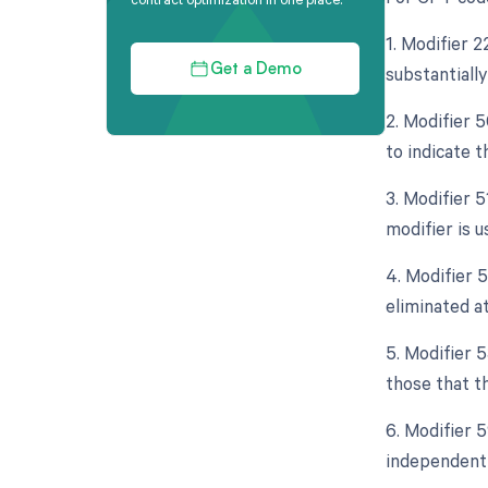
1. Modifier 
substantially
Get a Demo
2. Modifier 5
to indicate t
3. Modifier 
modifier is 
4. Modifier 5
eliminated at
5. Modifier 
those that th
6. Modifier 5
independent 