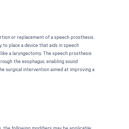
ertion or replacement of a speech prosthesis.
 to place a device that aids in speech
like a laryngectomy. The speech prosthesis
through the esophagus, enabling sound
the surgical intervention aimed at improving a
, the following modifiers may be applicable: