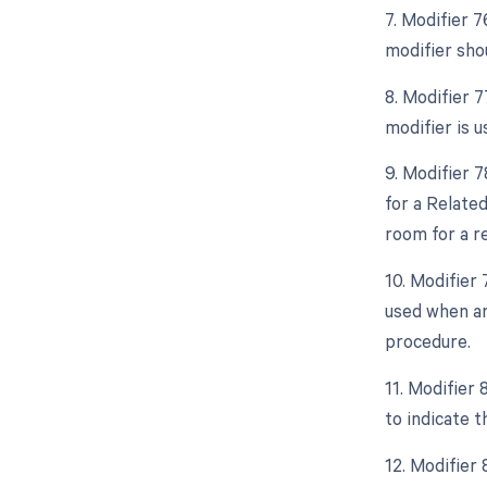
7. Modifier 
modifier shou
8. Modifier 
modifier is 
9. Modifier 
for a Relate
room for a r
10. Modifier
used when an
procedure.
11. Modifier 
to indicate t
12. Modifier