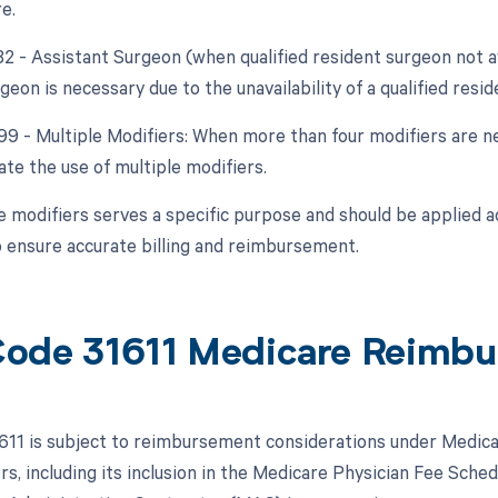
e.
82 - Assistant Surgeon (when qualified resident surgeon not a
geon is necessary due to the unavailability of a qualified resi
 99 - Multiple Modifiers: When more than four modifiers are ne
ate the use of multiple modifiers.
e modifiers serves a specific purpose and should be applied 
 ensure accurate billing and reimbursement.
ode 31611 Medicare Reimb
11 is subject to reimbursement considerations under Medica
rs, including its inclusion in the Medicare Physician Fee Sche