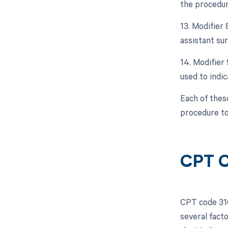
the procedur
13. Modifier 
assistant sur
14. Modifier
used to indic
Each of thes
procedure to
CPT C
CPT code 316
several facto