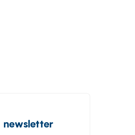
d newsletter