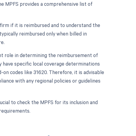
he MPFS provides a comprehensive list of
firm if it is reimbursed and to understand the
typically reimbursed only when billed in
e.
ant role in determining the reimbursement of
 have specific local coverage determinations
on codes like 31620. Therefore, it is advisable
iance with any regional policies or guidelines
cial to check the MPFS for its inclusion and
 requirements.