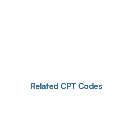
Related CPT Codes