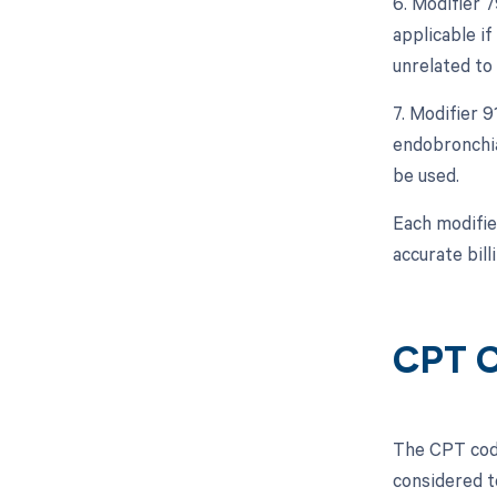
6. Modifier 
applicable i
unrelated to 
7. Modifier 
endobronchial
be used.
Each modifie
accurate bil
CPT C
The CPT code
considered t