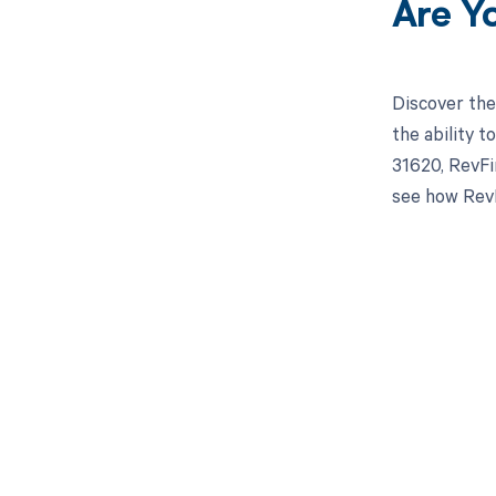
Are Y
Discover the
the ability 
31620, RevFi
see how RevF
Get pai