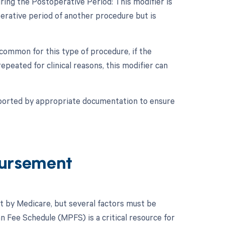
ring the Postoperative Period: This modifier is
erative period of another procedure but is
 common for this type of procedure, if the
epeated for clinical reasons, this modifier can
pported by appropriate documentation to ensure
ursement
t by Medicare, but several factors must be
n Fee Schedule (MPFS) is a critical resource for