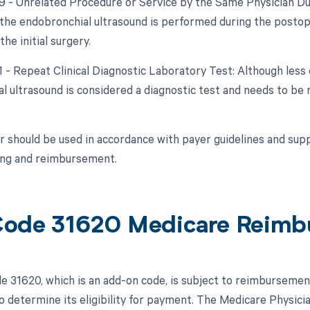
79 - Unrelated Procedure or Service by the Same Physician Du
f the endobronchial ultrasound is performed during the postop
the initial surgery.
91 - Repeat Clinical Diagnostic Laboratory Test: Although less
 ultrasound is considered a diagnostic test and needs to be r
r should be used in accordance with payer guidelines and su
ling and reimbursement.
ode 31620 Medicare Reimb
 31620, which is an add-on code, is subject to reimbursemen
o determine its eligibility for payment. The Medicare Physicia