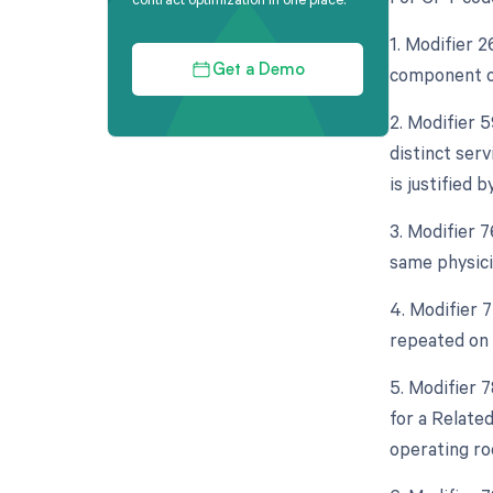
1. Modifier 
component of
Get a Demo
2. Modifier 5
distinct ser
is justified
3. Modifier 
same physicia
4. Modifier 
repeated on 
5. Modifier 
for a Relate
operating ro