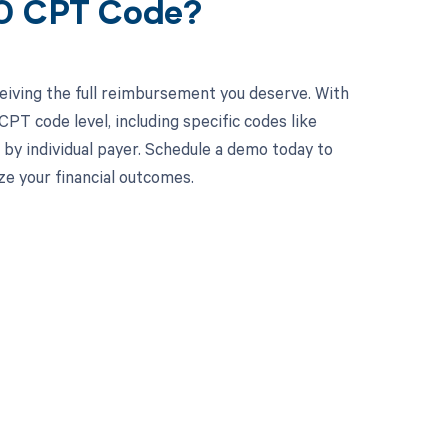
20 CPT Code?
eiving the full reimbursement you deserve. With
PT code level, including specific codes like
 by individual payer. Schedule a demo today to
e your financial outcomes.
 to your