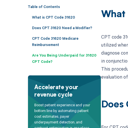
Table of Contents
What 
What is CPT Code 31620
Does CPT 31620 Need a Modifier?
CPT code 316
CPT Code 31620 Medicare
utilized whe
Reimbursement
diagnose cond
Are You Being Underpaid for 31620
in conjuncti
CPT Code?
This procedur
evaluation o
Accelerate your
revenue cycle
Does 
Boost patient experience and your
bottom line by automating patient
cost estimates, payer
underpayment detection, and
For CPT code
contract optimization in one place.