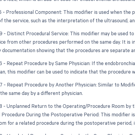
26 - Professional Component: This modifier is used when the ph
 the service, such as the interpretation of the ultrasound, a
9 - Distinct Procedural Service: This modifier may be used to 
vice from other procedures performed on the same day. It is i
 by documentation showing that the procedures are separate an
76 - Repeat Procedure by Same Physician: If the endobronchia
n, this modifier can be used to indicate that the procedure wa
77 - Repeat Procedure by Another Physician: Similar to Modifi
the same day by a different physician.
78 - Unplanned Return to the Operating/Procedure Room by th
d Procedure During the Postoperative Period: This modifier is 
om for a related procedure during the postoperative period, i