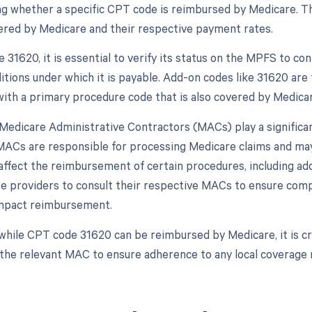
g whether a specific CPT code is reimbursed by Medicare. T
ered by Medicare and their respective payment rates.
31620, it is essential to verify its status on the MPFS to con
itions under which it is payable. Add-on codes like 31620 are 
with a primary procedure code that is also covered by Medicar
, Medicare Administrative Contractors (MACs) play a signific
ACs are responsible for processing Medicare claims and may
affect the reimbursement of certain procedures, including add-
re providers to consult their respective MACs to ensure compl
impact reimbursement.
while CPT code 31620 can be reimbursed by Medicare, it is cru
 the relevant MAC to ensure adherence to any local coverage