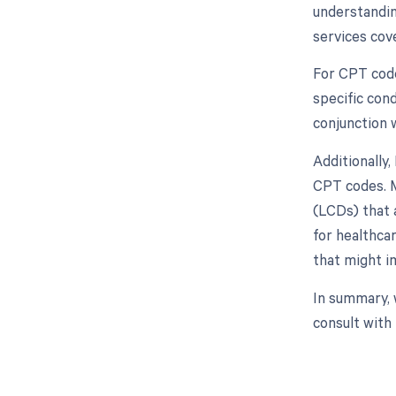
understandin
services cov
For CPT code 
specific cond
conjunction 
Additionally
CPT codes. M
(LCDs) that 
for healthca
that might 
In summary, 
consult with