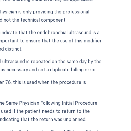
ysician is only providing the professional
nd not the technical component.
indicate that the endobronchial ultrasound is a
mportant to ensure that the use of this modifier
d distinct.
l ultrasound is repeated on the same day by the
s necessary and not a duplicate billing error.
er 76, this is used when the procedure is
e Same Physician Following Initial Procedure
used if the patient needs to return to the
ndicating that the return was unplanned.