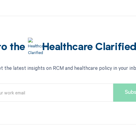
to the
Healthcare Clarifie
t the latest insights on RCM and healthcare policy in your in