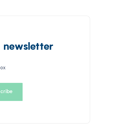
d newsletter
box