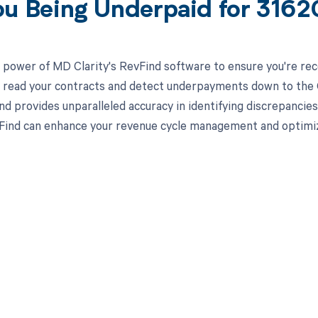
ou Being Underpaid for 316
 power of MD Clarity's RevFind software to ensure you're rec
to read your contracts and detect underpayments down to the C
nd provides unparalleled accuracy in identifying discrepancies
ind can enhance your revenue cycle management and optimiz
d in full by bringing clarity