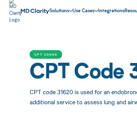
Solutions
Use Cases
Integrations
Resou
CPT CODES
CPT Code 
CPT code 31620 is used for an endobronch
additional service to assess lung and air