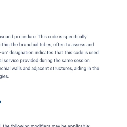
sound procedure. This code is specifically
thin the bronchial tubes, often to assess and
-on" designation indicates that this code is used
al service provided during the same session.
hial walls and adjacent structures, aiding in the
gies.
?
 the following modifiers may be applicable: