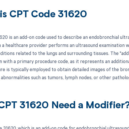
is CPT Code 31620
20 is an add-on code used to describe an endobronchial ultra
n a healthcare provider performs an ultrasound examination wi
itions related to the lungs and surrounding tissues. The "add
on with a primary procedure code, as it represents an addition
e is typically employed to obtain detailed images of the bronc
f abnormalities such as tumors, lymph nodes, or other patholo
CPT 31620 Need a Modifier
 31620, which is an add-on code for endobronchial ultrasound,