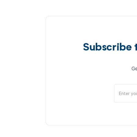
Subscribe 
Ge