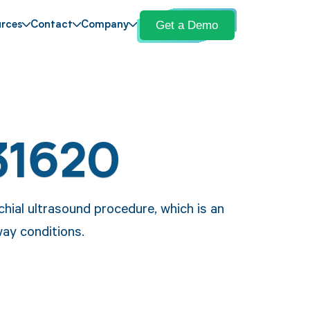
Get a Demo
rces
Contact
Company
31620
ial ultrasound procedure, which is an
way conditions.