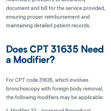
document and bill for the service provided,
ensuring proper reimbursement and
maintaining detailed patient records.
Does CPT 31635 Need
a Modifier?
For CPT code 31635, which involves
bronchoscopy with foreign body removal,
the following modifiers may be applicable:
1. Modifier 22 - Increased Procedural