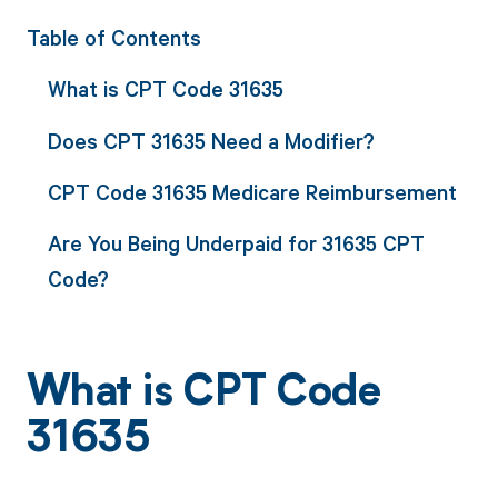
Table of Contents
What is CPT Code 31635
Does CPT 31635 Need a Modifier?
CPT Code 31635 Medicare Reimbursement
Are You Being Underpaid for 31635 CPT
Code?
What is CPT Code
31635