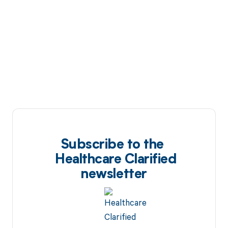
Subscribe to the
Healthcare Clarified
newsletter