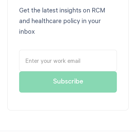
Get the latest insights on RCM
and healthcare policy in your
inbox