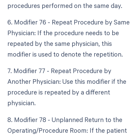
procedures performed on the same day.
6. Modifier 76 - Repeat Procedure by Same
Physician: If the procedure needs to be
repeated by the same physician, this
modifier is used to denote the repetition.
7. Modifier 77 - Repeat Procedure by
Another Physician: Use this modifier if the
procedure is repeated by a different
physician.
8. Modifier 78 - Unplanned Return to the
Operating/Procedure Room: If the patient