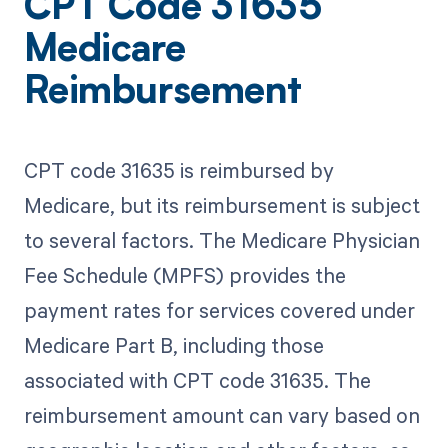
CPT Code 31635
Medicare
Reimbursement
CPT code 31635 is reimbursed by
Medicare, but its reimbursement is subject
to several factors. The Medicare Physician
Fee Schedule (MPFS) provides the
payment rates for services covered under
Medicare Part B, including those
associated with CPT code 31635. The
reimbursement amount can vary based on