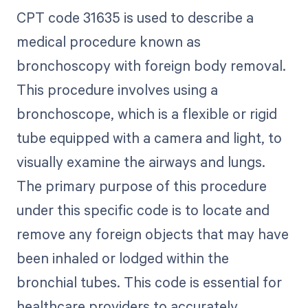
CPT code 31635 is used to describe a
medical procedure known as
bronchoscopy with foreign body removal.
This procedure involves using a
bronchoscope, which is a flexible or rigid
tube equipped with a camera and light, to
visually examine the airways and lungs.
The primary purpose of this procedure
under this specific code is to locate and
remove any foreign objects that may have
been inhaled or lodged within the
bronchial tubes. This code is essential for
healthcare providers to accurately