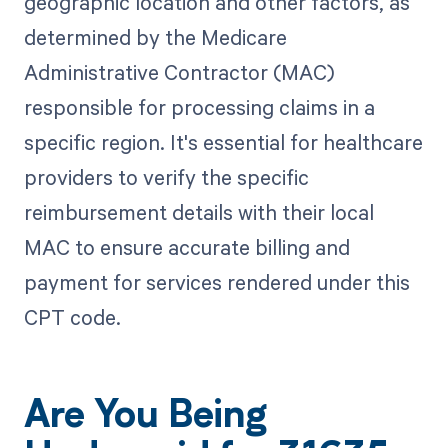
geographic location and other factors, as
determined by the Medicare
Administrative Contractor (MAC)
responsible for processing claims in a
specific region. It's essential for healthcare
providers to verify the specific
reimbursement details with their local
MAC to ensure accurate billing and
payment for services rendered under this
CPT code.
Are You Being