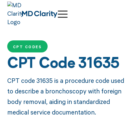
CPT CODES
CPT Code 31635
CPT code 31635 is a procedure code used
to describe a bronchoscopy with foreign
body removal, aiding in standardized
medical service documentation.