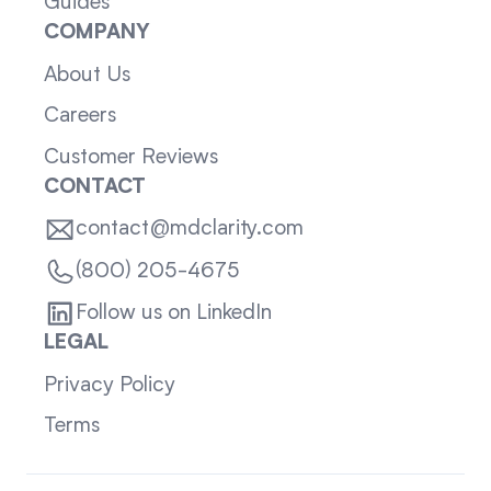
Guides
COMPANY
About Us
Careers
Customer Reviews
CONTACT
contact@mdclarity.com
(800) 205-4675
Follow us on LinkedIn
LEGAL
Privacy Policy
Terms