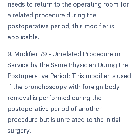
needs to return to the operating room for
a related procedure during the
postoperative period, this modifier is
applicable.
9. Modifier 79 - Unrelated Procedure or
Service by the Same Physician During the
Postoperative Period: This modifier is used
if the bronchoscopy with foreign body
removal is performed during the
postoperative period of another
procedure but is unrelated to the initial
surgery.