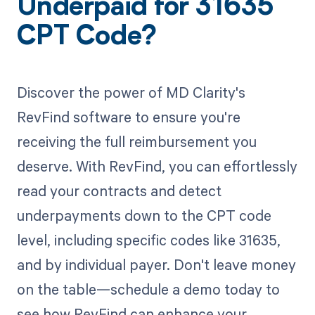
Underpaid for 31635
CPT Code?
Discover the power of MD Clarity's
RevFind software to ensure you're
receiving the full reimbursement you
deserve. With RevFind, you can effortlessly
read your contracts and detect
underpayments down to the CPT code
level, including specific codes like 31635,
and by individual payer. Don't leave money
on the table—schedule a demo today to
see how RevFind can enhance your