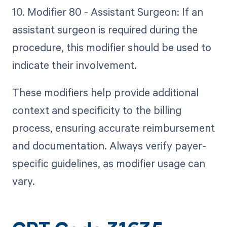
10. Modifier 80 - Assistant Surgeon: If an
assistant surgeon is required during the
procedure, this modifier should be used to
indicate their involvement.
These modifiers help provide additional
context and specificity to the billing
process, ensuring accurate reimbursement
and documentation. Always verify payer-
specific guidelines, as modifier usage can
vary.