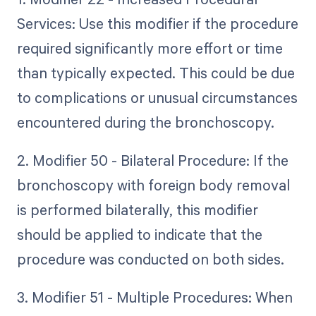
Services: Use this modifier if the procedure
required significantly more effort or time
than typically expected. This could be due
to complications or unusual circumstances
encountered during the bronchoscopy.
2. Modifier 50 - Bilateral Procedure: If the
bronchoscopy with foreign body removal
is performed bilaterally, this modifier
should be applied to indicate that the
procedure was conducted on both sides.
3. Modifier 51 - Multiple Procedures: When