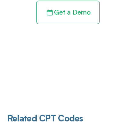
Get a Demo
Related CPT Codes