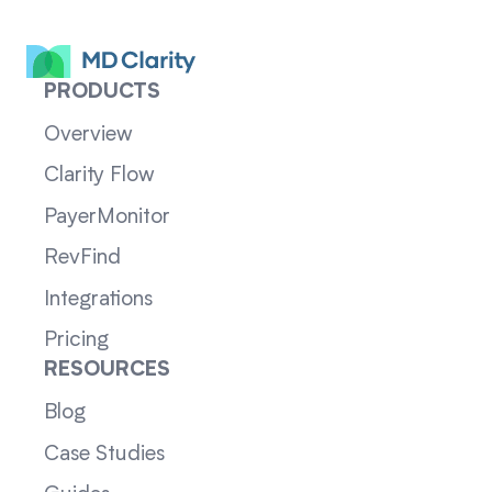
PRODUCTS
Overview
Clarity Flow
PayerMonitor
RevFind
Integrations
Pricing
RESOURCES
Blog
Case Studies