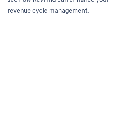
revenue cycle management.
Get paid in full
by bringing
clarity to your
revenue cycle