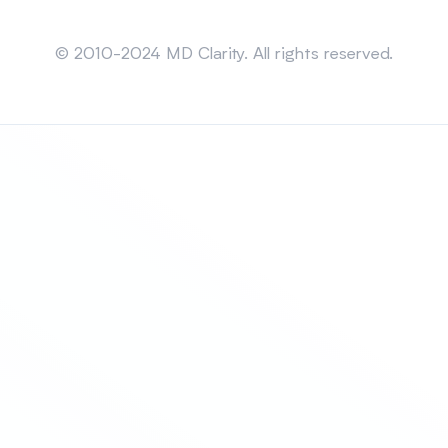
Sitemap
© 2010-2024 MD Clarity. All rights reserved.