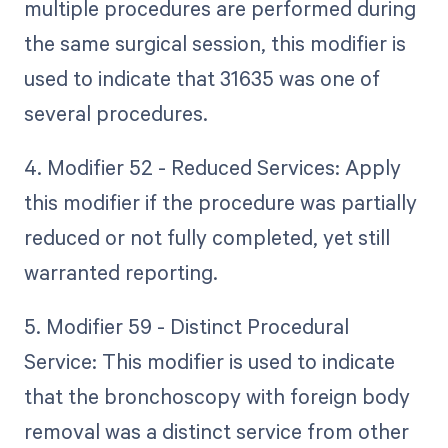
multiple procedures are performed during
the same surgical session, this modifier is
used to indicate that 31635 was one of
several procedures.
4. Modifier 52 - Reduced Services: Apply
this modifier if the procedure was partially
reduced or not fully completed, yet still
warranted reporting.
5. Modifier 59 - Distinct Procedural
Service: This modifier is used to indicate
that the bronchoscopy with foreign body
removal was a distinct service from other