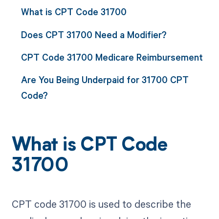
What is CPT Code 31700
Does CPT 31700 Need a Modifier?
CPT Code 31700 Medicare Reimbursement
Are You Being Underpaid for 31700 CPT
Code?
What is CPT Code
31700
CPT code 31700 is used to describe the