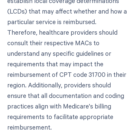
establish local coverage determinations
(LCDs) that may affect whether and how a
particular service is reimbursed.
Therefore, healthcare providers should
consult their respective MACs to
understand any specific guidelines or
requirements that may impact the
reimbursement of CPT code 31700 in their
region. Additionally, providers should
ensure that all documentation and coding
practices align with Medicare's billing
requirements to facilitate appropriate
reimbursement.