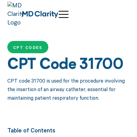
CPT CODES
CPT Code 31700
CPT code 31700 is used for the procedure involving
the insertion of an airway catheter, essential for
maintaining patient respiratory function.
Table of Contents