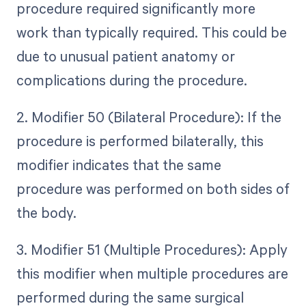
procedure required significantly more
work than typically required. This could be
due to unusual patient anatomy or
complications during the procedure.
2. Modifier 50 (Bilateral Procedure): If the
procedure is performed bilaterally, this
modifier indicates that the same
procedure was performed on both sides of
the body.
3. Modifier 51 (Multiple Procedures): Apply
this modifier when multiple procedures are
performed during the same surgical