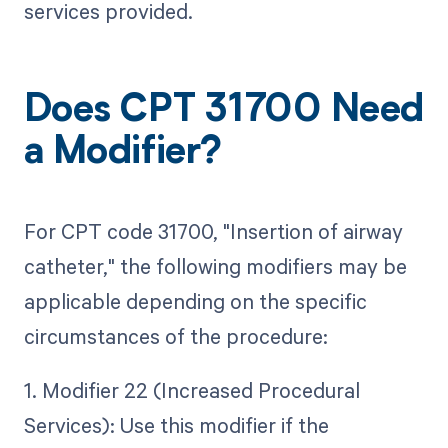
services provided.
Does CPT 31700 Need
a Modifier?
For CPT code 31700, "Insertion of airway
catheter," the following modifiers may be
applicable depending on the specific
circumstances of the procedure:
1. Modifier 22 (Increased Procedural
Services): Use this modifier if the