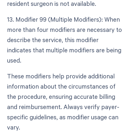
resident surgeon is not available.
13. Modifier 99 (Multiple Modifiers): When
more than four modifiers are necessary to
describe the service, this modifier
indicates that multiple modifiers are being
used.
These modifiers help provide additional
information about the circumstances of
the procedure, ensuring accurate billing
and reimbursement. Always verify payer-
specific guidelines, as modifier usage can
vary.