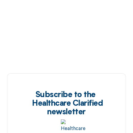
Subscribe to the
Healthcare Clarified
newsletter