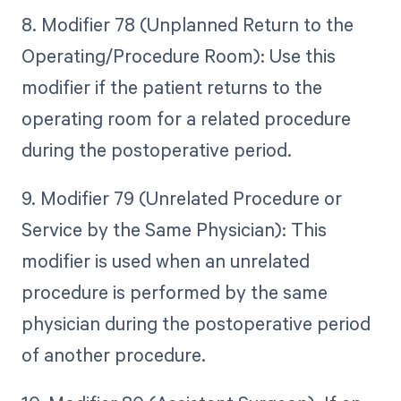
8. Modifier 78 (Unplanned Return to the
Operating/Procedure Room): Use this
modifier if the patient returns to the
operating room for a related procedure
during the postoperative period.
9. Modifier 79 (Unrelated Procedure or
Service by the Same Physician): This
modifier is used when an unrelated
procedure is performed by the same
physician during the postoperative period
of another procedure.