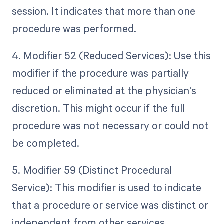
session. It indicates that more than one
procedure was performed.
4. Modifier 52 (Reduced Services): Use this
modifier if the procedure was partially
reduced or eliminated at the physician's
discretion. This might occur if the full
procedure was not necessary or could not
be completed.
5. Modifier 59 (Distinct Procedural
Service): This modifier is used to indicate
that a procedure or service was distinct or
independent from other services