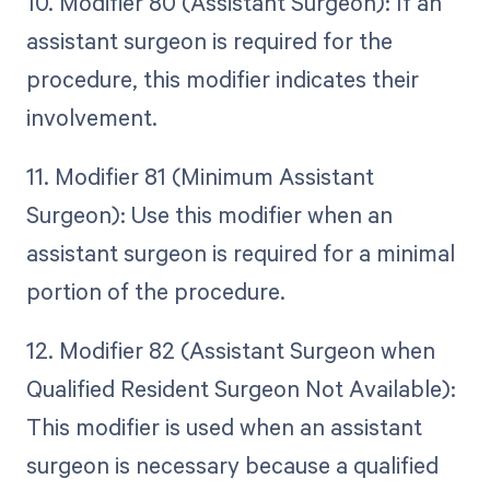
10. Modifier 80 (Assistant Surgeon): If an
assistant surgeon is required for the
procedure, this modifier indicates their
involvement.
11. Modifier 81 (Minimum Assistant
Surgeon): Use this modifier when an
assistant surgeon is required for a minimal
portion of the procedure.
12. Modifier 82 (Assistant Surgeon when
Qualified Resident Surgeon Not Available):
This modifier is used when an assistant
surgeon is necessary because a qualified