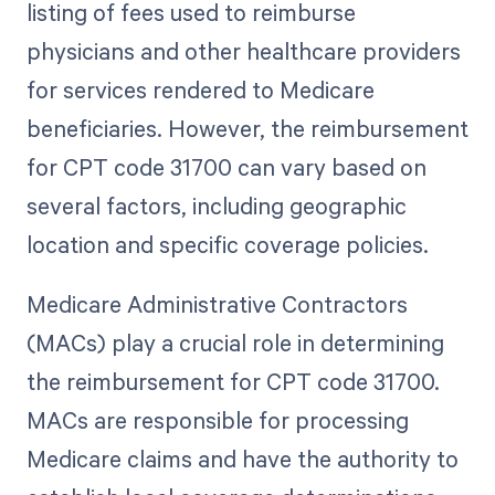
listing of fees used to reimburse
physicians and other healthcare providers
for services rendered to Medicare
beneficiaries. However, the reimbursement
for CPT code 31700 can vary based on
several factors, including geographic
location and specific coverage policies.
Medicare Administrative Contractors
(MACs) play a crucial role in determining
the reimbursement for CPT code 31700.
MACs are responsible for processing
Medicare claims and have the authority to