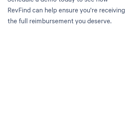
RevFind can help ensure you're receiving
the full reimbursement you deserve.
Get paid in full
by bringing
clarity to your
revenue cycle