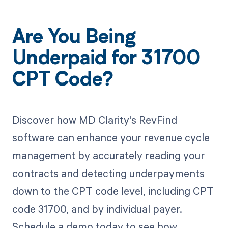
Are You Being
Underpaid for 31700
CPT Code?
Discover how MD Clarity's RevFind
software can enhance your revenue cycle
management by accurately reading your
contracts and detecting underpayments
down to the CPT code level, including CPT
code 31700, and by individual payer.
Schedule a demo today to see how