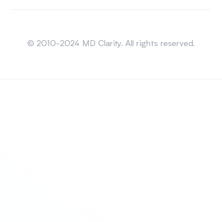
Sitemap
© 2010-2024 MD Clarity. All rights reserved.