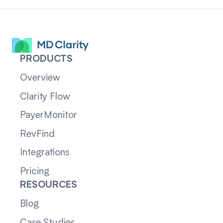
PRODUCTS
Overview
Clarity Flow
PayerMonitor
RevFind
Integrations
Pricing
RESOURCES
Blog