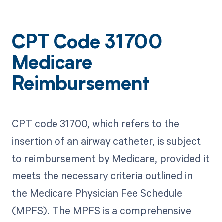
CPT Code 31700
Medicare
Reimbursement
CPT code 31700, which refers to the
insertion of an airway catheter, is subject
to reimbursement by Medicare, provided it
meets the necessary criteria outlined in
the Medicare Physician Fee Schedule
(MPFS). The MPFS is a comprehensive