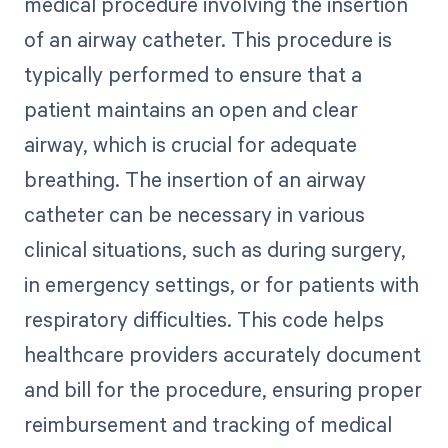
medical procedure involving the insertion
of an airway catheter. This procedure is
typically performed to ensure that a
patient maintains an open and clear
airway, which is crucial for adequate
breathing. The insertion of an airway
catheter can be necessary in various
clinical situations, such as during surgery,
in emergency settings, or for patients with
respiratory difficulties. This code helps
healthcare providers accurately document
and bill for the procedure, ensuring proper
reimbursement and tracking of medical