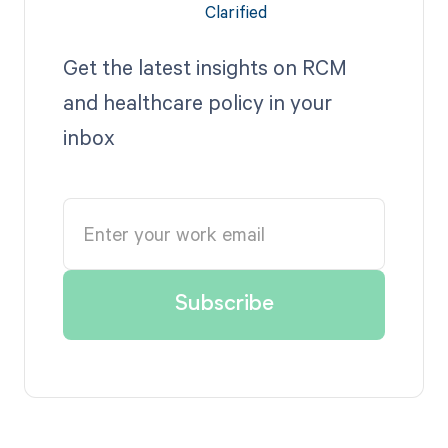
Get the latest insights on RCM
and healthcare policy in your
inbox