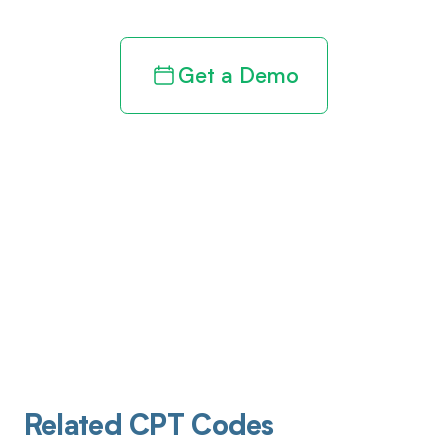
Get a Demo
Related CPT Codes