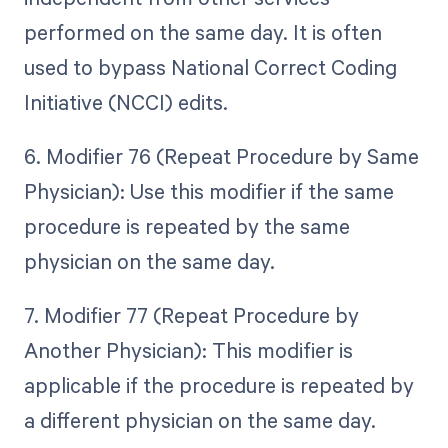
performed on the same day. It is often
used to bypass National Correct Coding
Initiative (NCCI) edits.
6. Modifier 76 (Repeat Procedure by Same
Physician): Use this modifier if the same
procedure is repeated by the same
physician on the same day.
7. Modifier 77 (Repeat Procedure by
Another Physician): This modifier is
applicable if the procedure is repeated by
a different physician on the same day.