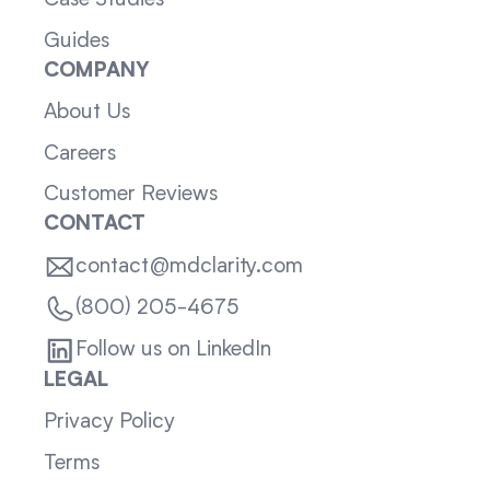
Case Studies
Guides
COMPANY
About Us
Careers
Customer Reviews
CONTACT
contact@mdclarity.com
(800) 205-4675
Follow us on LinkedIn
LEGAL
Privacy Policy
Terms