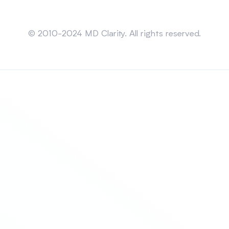
Sitemap
© 2010-2024 MD Clarity. All rights reserved.