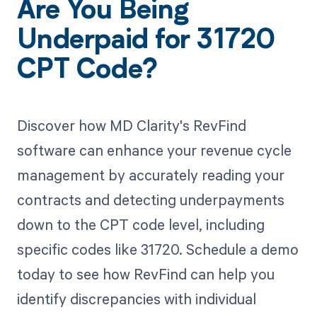
Are You Being
Underpaid for 31720
CPT Code?
Discover how MD Clarity's RevFind
software can enhance your revenue cycle
management by accurately reading your
contracts and detecting underpayments
down to the CPT code level, including
specific codes like 31720. Schedule a demo
today to see how RevFind can help you
identify discrepancies with individual