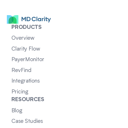
PRODUCTS
Overview
Clarity Flow
PayerMonitor
RevFind
Integrations
Pricing
RESOURCES
Blog
Case Studies