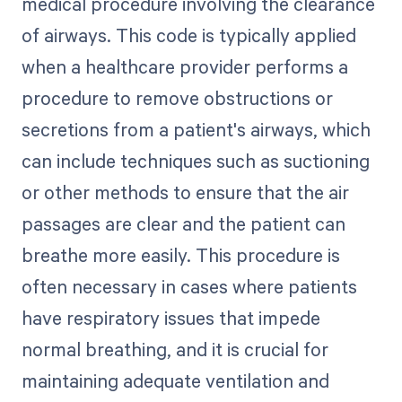
medical procedure involving the clearance
of airways. This code is typically applied
when a healthcare provider performs a
procedure to remove obstructions or
secretions from a patient's airways, which
can include techniques such as suctioning
or other methods to ensure that the air
passages are clear and the patient can
breathe more easily. This procedure is
often necessary in cases where patients
have respiratory issues that impede
normal breathing, and it is crucial for
maintaining adequate ventilation and