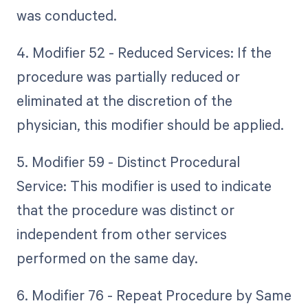
was conducted.
4. Modifier 52 - Reduced Services: If the
procedure was partially reduced or
eliminated at the discretion of the
physician, this modifier should be applied.
5. Modifier 59 - Distinct Procedural
Service: This modifier is used to indicate
that the procedure was distinct or
independent from other services
performed on the same day.
6. Modifier 76 - Repeat Procedure by Same