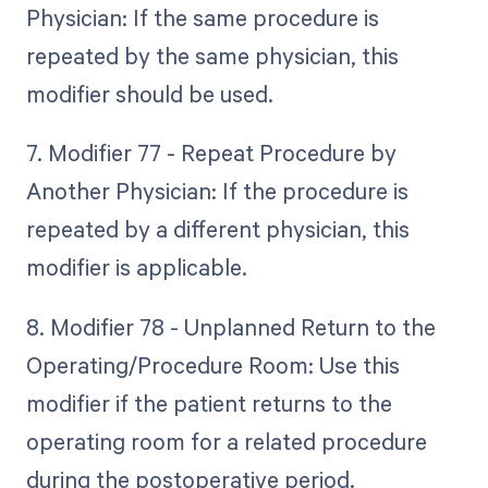
Physician: If the same procedure is
repeated by the same physician, this
modifier should be used.
7. Modifier 77 - Repeat Procedure by
Another Physician: If the procedure is
repeated by a different physician, this
modifier is applicable.
8. Modifier 78 - Unplanned Return to the
Operating/Procedure Room: Use this
modifier if the patient returns to the
operating room for a related procedure
during the postoperative period.