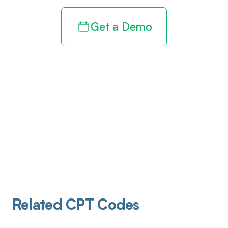
Get a Demo
Related CPT Codes