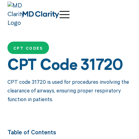
CPT CODES
CPT Code 31720
CPT code 31720 is used for procedures involving the
clearance of airways, ensuring proper respiratory
function in patients.
Table of Contents