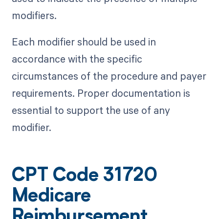
modifiers.
Each modifier should be used in
accordance with the specific
circumstances of the procedure and payer
requirements. Proper documentation is
essential to support the use of any
modifier.
CPT Code 31720
Medicare
Reimbursement