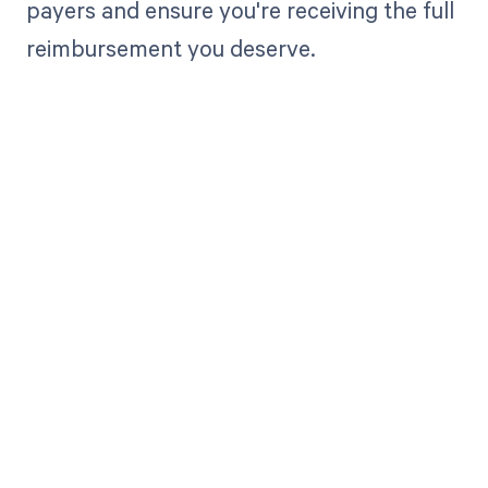
payers and ensure you're receiving the full
reimbursement you deserve.
Get paid in full
by bringing
clarity to your
revenue cycle