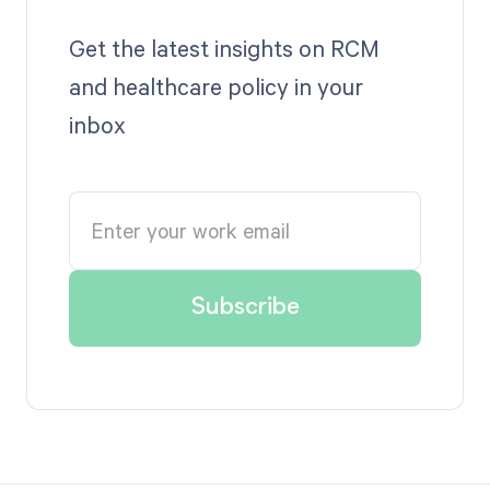
Get the latest insights on RCM
and healthcare policy in your
inbox