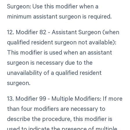
Surgeon: Use this modifier when a
minimum assistant surgeon is required.
12. Modifier 82 - Assistant Surgeon (when
qualified resident surgeon not available):
This modifier is used when an assistant
surgeon is necessary due to the
unavailability of a qualified resident
surgeon.
13. Modifier 99 - Multiple Modifiers: If more
than four modifiers are necessary to
describe the procedure, this modifier is
used to indicate the presence of multiple