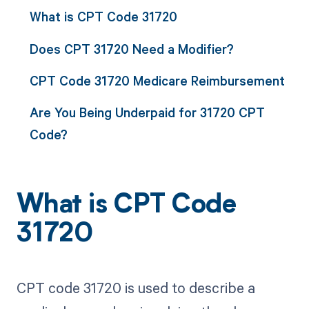
What is CPT Code 31720
Does CPT 31720 Need a Modifier?
CPT Code 31720 Medicare Reimbursement
Are You Being Underpaid for 31720 CPT
Code?
What is CPT Code
31720
CPT code 31720 is used to describe a