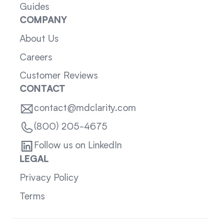
Guides
COMPANY
About Us
Careers
Customer Reviews
CONTACT
contact@mdclarity.com
(800) 205-4675
Follow us on LinkedIn
LEGAL
Privacy Policy
Terms