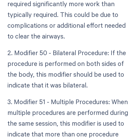
required significantly more work than
typically required. This could be due to
complications or additional effort needed
to clear the airways.
2. Modifier 50 - Bilateral Procedure: If the
procedure is performed on both sides of
the body, this modifier should be used to
indicate that it was bilateral.
3. Modifier 51 - Multiple Procedures: When
multiple procedures are performed during
the same session, this modifier is used to
indicate that more than one procedure