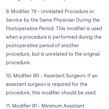
9. Modifier 79 - Unrelated Procedure or
Service by the Same Physician During the
Postoperative Period: This modifier is used
when a procedure is performed during the
postoperative period of another
procedure, but is unrelated to the original
procedure.
10. Modifier 80 - Assistant Surgeon: If an
assistant surgeon is required for the
procedure, this modifier should be used.
11. Modifier 81 - Minimum Assistant