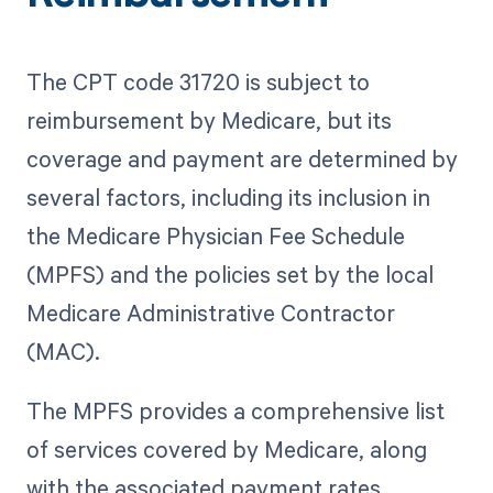
The CPT code 31720 is subject to
reimbursement by Medicare, but its
coverage and payment are determined by
several factors, including its inclusion in
the Medicare Physician Fee Schedule
(MPFS) and the policies set by the local
Medicare Administrative Contractor
(MAC).
The MPFS provides a comprehensive list
of services covered by Medicare, along
with the associated payment rates.