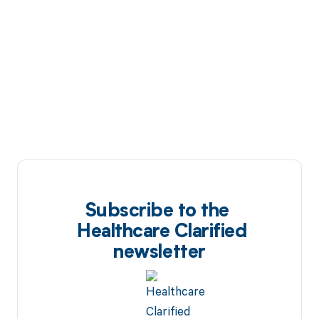
Subscribe to the
Healthcare Clarified
newsletter