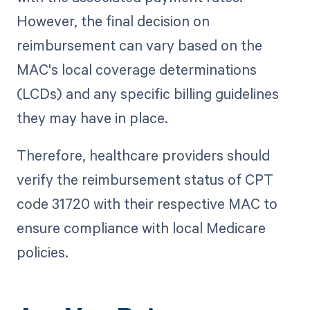
However, the final decision on
reimbursement can vary based on the
MAC's local coverage determinations
(LCDs) and any specific billing guidelines
they may have in place.
Therefore, healthcare providers should
verify the reimbursement status of CPT
code 31720 with their respective MAC to
ensure compliance with local Medicare
policies.