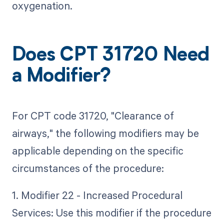
oxygenation.
Does CPT 31720 Need
a Modifier?
For CPT code 31720, "Clearance of
airways," the following modifiers may be
applicable depending on the specific
circumstances of the procedure:
1. Modifier 22 - Increased Procedural
Services: Use this modifier if the procedure