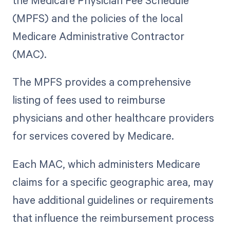
the Medicare Physician Fee Schedule
(MPFS) and the policies of the local
Medicare Administrative Contractor
(MAC).
The MPFS provides a comprehensive
listing of fees used to reimburse
physicians and other healthcare providers
for services covered by Medicare.
Each MAC, which administers Medicare
claims for a specific geographic area, may
have additional guidelines or requirements
that influence the reimbursement process