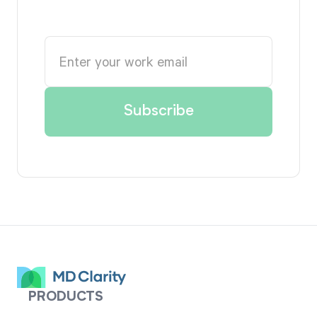
PRODUCTS