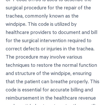
surgical procedure for the repair of the
trachea, commonly known as the
windpipe. This code is utilized by
healthcare providers to document and bill
for the surgical intervention required to
correct defects or injuries in the trachea.
The procedure may involve various
techniques to restore the normal function
and structure of the windpipe, ensuring
that the patient can breathe properly. This
code is essential for accurate billing and
reimbursement in the healthcare revenue