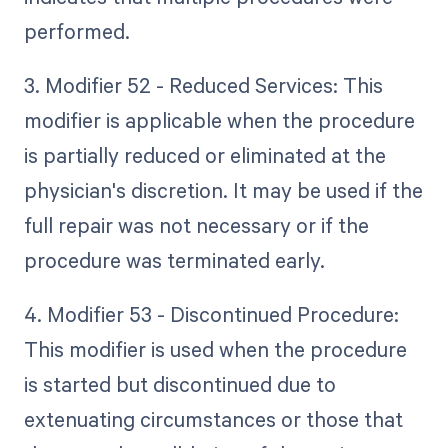
performed.
3. Modifier 52 - Reduced Services: This
modifier is applicable when the procedure
is partially reduced or eliminated at the
physician's discretion. It may be used if the
full repair was not necessary or if the
procedure was terminated early.
4. Modifier 53 - Discontinued Procedure:
This modifier is used when the procedure
is started but discontinued due to
extenuating circumstances or those that