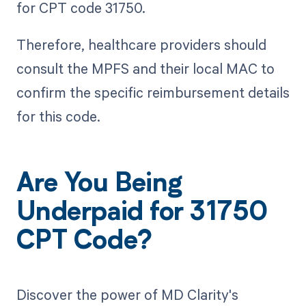
for CPT code 31750.
Therefore, healthcare providers should
consult the MPFS and their local MAC to
confirm the specific reimbursement details
for this code.
Are You Being
Underpaid for 31750
CPT Code?
Discover the power of MD Clarity's