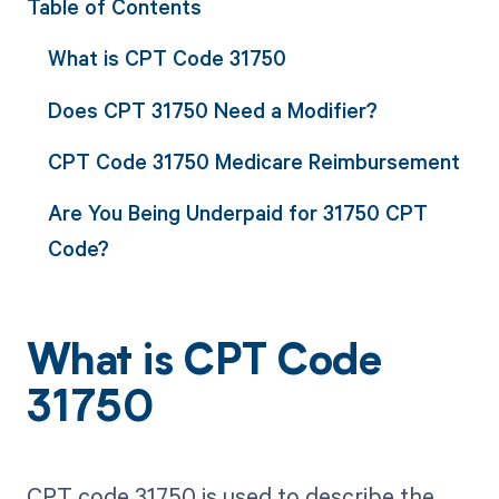
Table of Contents
What is CPT Code 31750
Does CPT 31750 Need a Modifier?
CPT Code 31750 Medicare Reimbursement
Are You Being Underpaid for 31750 CPT
Code?
What is CPT Code
31750
CPT code 31750 is used to describe the