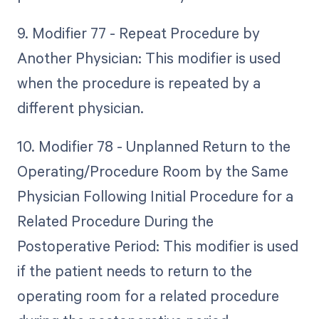
9. Modifier 77 - Repeat Procedure by
Another Physician: This modifier is used
when the procedure is repeated by a
different physician.
10. Modifier 78 - Unplanned Return to the
Operating/Procedure Room by the Same
Physician Following Initial Procedure for a
Related Procedure During the
Postoperative Period: This modifier is used
if the patient needs to return to the
operating room for a related procedure