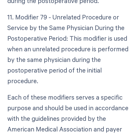
during the postoperative period.
11. Modifier 79 - Unrelated Procedure or
Service by the Same Physician During the
Postoperative Period: This modifier is used
when an unrelated procedure is performed
by the same physician during the
postoperative period of the initial
procedure.
Each of these modifiers serves a specific
purpose and should be used in accordance
with the guidelines provided by the
American Medical Association and payer