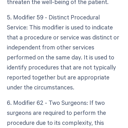
threaten the well-being of the patient.
5. Modifier 59 - Distinct Procedural
Service: This modifier is used to indicate
that a procedure or service was distinct or
independent from other services
performed on the same day. It is used to
identify procedures that are not typically
reported together but are appropriate
under the circumstances.
6. Modifier 62 - Two Surgeons: If two
surgeons are required to perform the
procedure due to its complexity, this