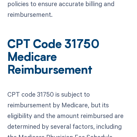
policies to ensure accurate billing and
reimbursement.
CPT Code 31750
Medicare
Reimbursement
CPT code 31750 is subject to
reimbursement by Medicare, but its
eligibility and the amount reimbursed are
determined by several factors, including