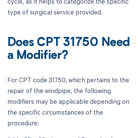
cycle, as it helps to categorize the specific
type of surgical service provided.
Does CPT 31750 Need
a Modifier?
For CPT code 31750, which pertains to the
repair of the windpipe, the following
modifiers may be applicable depending on
the specific circumstances of the
procedure: