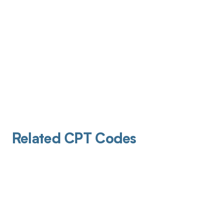
Related CPT Codes