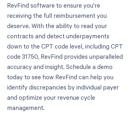
RevFind software to ensure you're
receiving the full reimbursement you
deserve. With the ability to read your
contracts and detect underpayments
down to the CPT code level, including CPT
code 31750, RevFind provides unparalleled
accuracy and insight. Schedule a demo
today to see how RevFind can help you
identify discrepancies by individual payer
and optimize your revenue cycle
management.