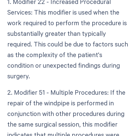
1. Modifier 22 - Increased Procedural
Services: This modifier is used when the
work required to perform the procedure is
substantially greater than typically
required. This could be due to factors such
as the complexity of the patient's
condition or unexpected findings during
surgery.
2. Modifier 51 - Multiple Procedures: If the
repair of the windpipe is performed in
conjunction with other procedures during
the same surgical session, this modifier
indicates that multiple procedures were