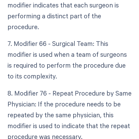
modifier indicates that each surgeon is
performing a distinct part of the
procedure.
7. Modifier 66 - Surgical Team: This
modifier is used when a team of surgeons
is required to perform the procedure due
to its complexity.
8. Modifier 76 - Repeat Procedure by Same
Physician: If the procedure needs to be
repeated by the same physician, this
modifier is used to indicate that the repeat
procedure was necessary.