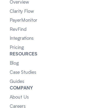
Overview
Clarity Flow
PayerMonitor
RevFind
Integrations
Pricing
RESOURCES
Blog
Case Studies
Guides
COMPANY
About Us
Careers