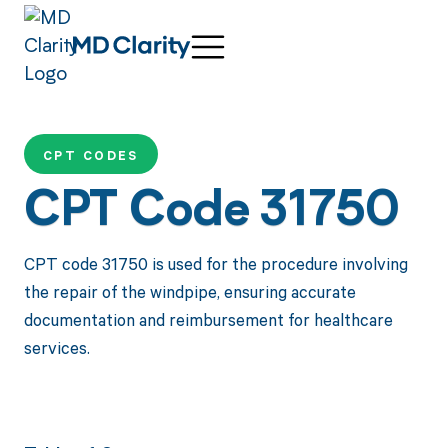
CPT CODES
CPT Code 31750
CPT code 31750 is used for the procedure involving
the repair of the windpipe, ensuring accurate
documentation and reimbursement for healthcare
services.