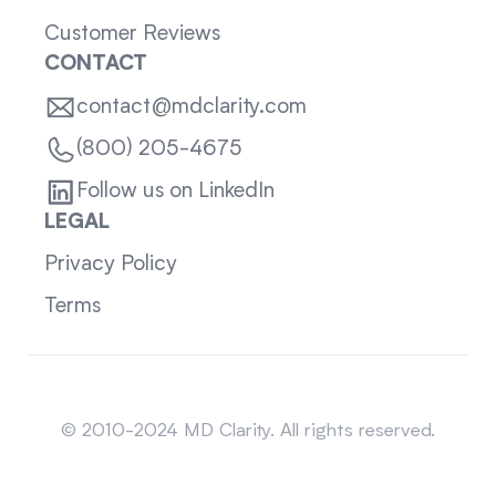
Customer Reviews
CONTACT
contact@mdclarity.com
(800) 205-4675
Follow us on LinkedIn
LEGAL
Privacy Policy
Terms
Sitemap
© 2010-2024 MD Clarity. All rights reserved.