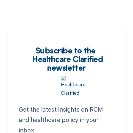
Subscribe to the
Healthcare Clarified
newsletter
Get the latest insights on RCM
and healthcare policy in your
inbox