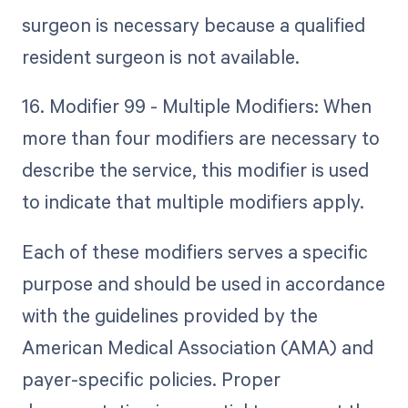
surgeon is necessary because a qualified
resident surgeon is not available.
16. Modifier 99 - Multiple Modifiers: When
more than four modifiers are necessary to
describe the service, this modifier is used
to indicate that multiple modifiers apply.
Each of these modifiers serves a specific
purpose and should be used in accordance
with the guidelines provided by the
American Medical Association (AMA) and
payer-specific policies. Proper