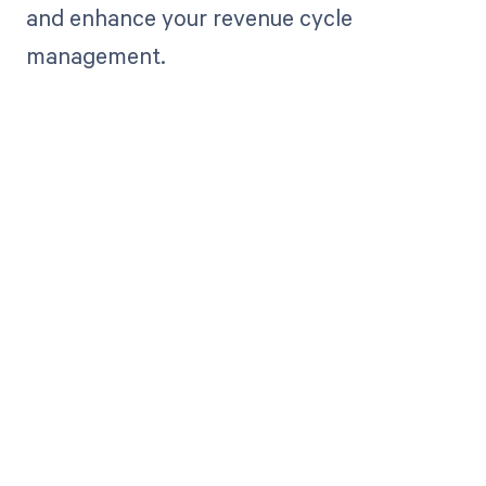
and enhance your revenue cycle
management.
Get paid in full
by bringing
clarity to your
revenue cycle