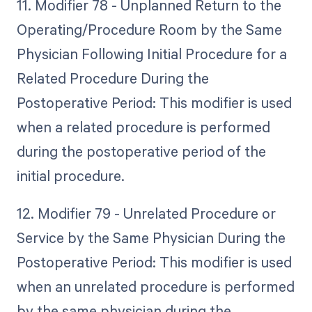
11. Modifier 78 - Unplanned Return to the
Operating/Procedure Room by the Same
Physician Following Initial Procedure for a
Related Procedure During the
Postoperative Period: This modifier is used
when a related procedure is performed
during the postoperative period of the
initial procedure.
12. Modifier 79 - Unrelated Procedure or
Service by the Same Physician During the
Postoperative Period: This modifier is used
when an unrelated procedure is performed
by the same physician during the