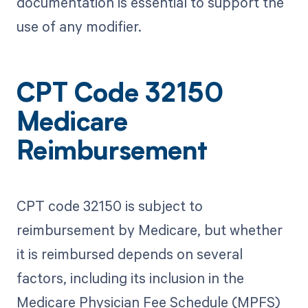
documentation is essential to support the
use of any modifier.
CPT Code 32150
Medicare
Reimbursement
CPT code 32150 is subject to
reimbursement by Medicare, but whether
it is reimbursed depends on several
factors, including its inclusion in the
Medicare Physician Fee Schedule (MPFS)