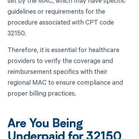
set by the MAC, which may have specific
guidelines or requirements for the
procedure associated with CPT code
32150.
Therefore, it is essential for healthcare
providers to verify the coverage and
reimbursement specifics with their
regional MAC to ensure compliance and
proper billing practices.
Are You Being
Underpaid for 32150