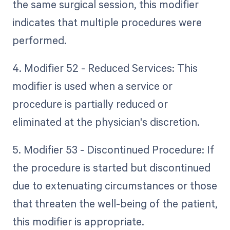
the same surgical session, this modifier
indicates that multiple procedures were
performed.
4. Modifier 52 - Reduced Services: This
modifier is used when a service or
procedure is partially reduced or
eliminated at the physician's discretion.
5. Modifier 53 - Discontinued Procedure: If
the procedure is started but discontinued
due to extenuating circumstances or those
that threaten the well-being of the patient,
this modifier is appropriate.