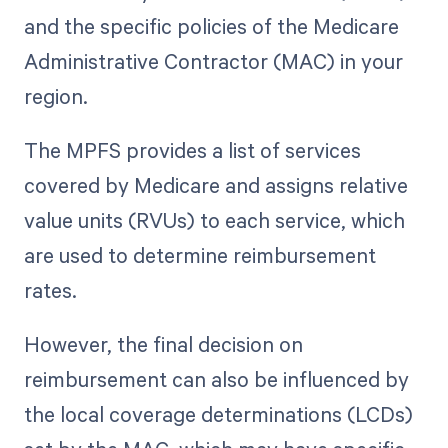
and the specific policies of the Medicare
Administrative Contractor (MAC) in your
region.
The MPFS provides a list of services
covered by Medicare and assigns relative
value units (RVUs) to each service, which
are used to determine reimbursement
rates.
However, the final decision on
reimbursement can also be influenced by
the local coverage determinations (LCDs)