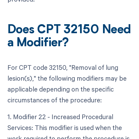
Does CPT 32150 Need
a Modifier?
For CPT code 32150, "Removal of lung
lesion(s)," the following modifiers may be
applicable depending on the specific
circumstances of the procedure:
1. Modifier 22 - Increased Procedural
Services: This modifier is used when the
work required to perform the procedure is