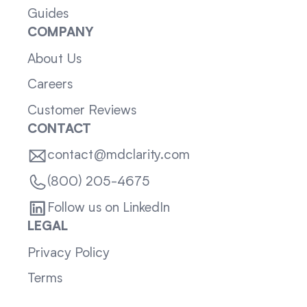
Guides
COMPANY
About Us
Careers
Customer Reviews
CONTACT
contact@mdclarity.com
(800) 205-4675
Follow us on LinkedIn
LEGAL
Privacy Policy
Terms