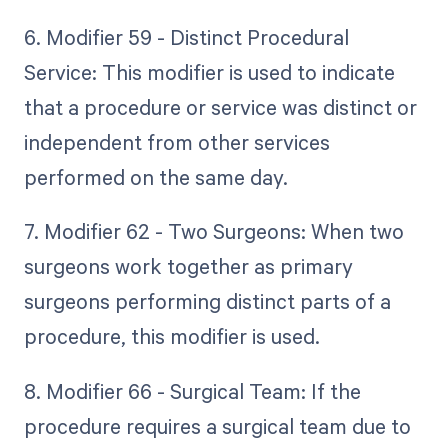
6. Modifier 59 - Distinct Procedural
Service: This modifier is used to indicate
that a procedure or service was distinct or
independent from other services
performed on the same day.
7. Modifier 62 - Two Surgeons: When two
surgeons work together as primary
surgeons performing distinct parts of a
procedure, this modifier is used.
8. Modifier 66 - Surgical Team: If the
procedure requires a surgical team due to