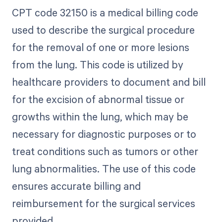
CPT code 32150 is a medical billing code
used to describe the surgical procedure
for the removal of one or more lesions
from the lung. This code is utilized by
healthcare providers to document and bill
for the excision of abnormal tissue or
growths within the lung, which may be
necessary for diagnostic purposes or to
treat conditions such as tumors or other
lung abnormalities. The use of this code
ensures accurate billing and
reimbursement for the surgical services
provided.