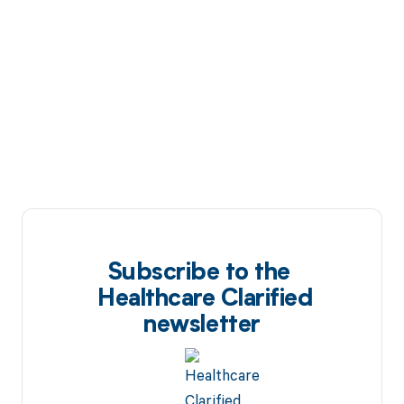
Subscribe to the
Healthcare Clarified
newsletter