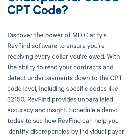
CPT Code?
Discover the power of MD Clarity's
RevFind software to ensure you're
receiving every dollar you're owed. With
the ability to read your contracts and
detect underpayments down to the CPT
code level, including specific codes like
32150, RevFind provides unparalleled
accuracy and insight. Schedule a demo
today to see how RevFind can help you
identify discrepancies by individual payer