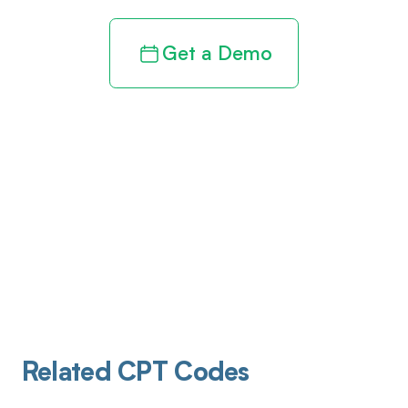
Get a Demo
Related CPT Codes