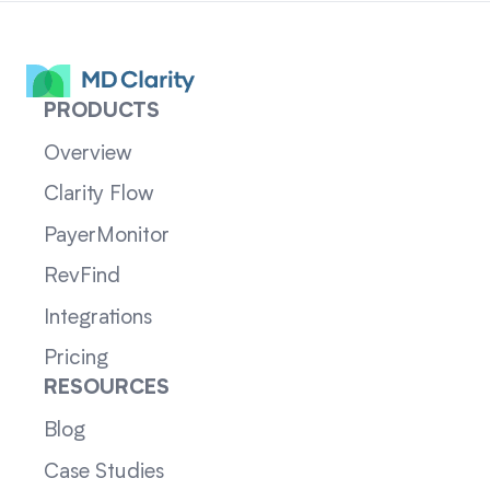
PRODUCTS
Overview
Clarity Flow
PayerMonitor
RevFind
Integrations
Pricing
RESOURCES
Blog
Case Studies