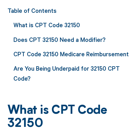
Table of Contents
What is CPT Code 32150
Does CPT 32150 Need a Modifier?
CPT Code 32150 Medicare Reimbursement
Are You Being Underpaid for 32150 CPT
Code?
What is CPT Code
32150