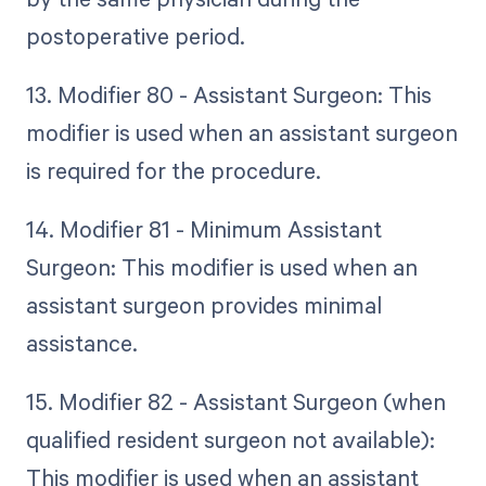
postoperative period.
13. Modifier 80 - Assistant Surgeon: This
modifier is used when an assistant surgeon
is required for the procedure.
14. Modifier 81 - Minimum Assistant
Surgeon: This modifier is used when an
assistant surgeon provides minimal
assistance.
15. Modifier 82 - Assistant Surgeon (when
qualified resident surgeon not available):
This modifier is used when an assistant