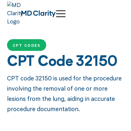
CPT CODES
CPT Code 32150
CPT code 32150 is used for the procedure
involving the removal of one or more
lesions from the lung, aiding in accurate
procedure documentation.