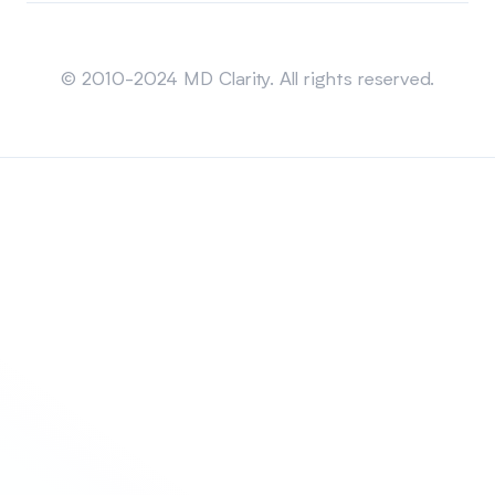
Sitemap
© 2010-2024 MD Clarity. All rights reserved.