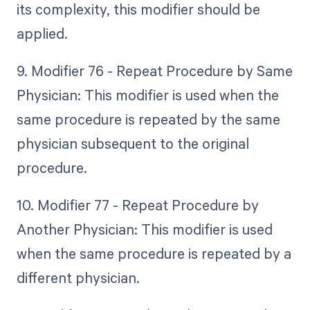
its complexity, this modifier should be
applied.
9. Modifier 76 - Repeat Procedure by Same
Physician: This modifier is used when the
same procedure is repeated by the same
physician subsequent to the original
procedure.
10. Modifier 77 - Repeat Procedure by
Another Physician: This modifier is used
when the same procedure is repeated by a
different physician.