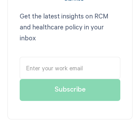
Get the latest insights on RCM
and healthcare policy in your
inbox