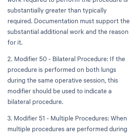
substantially greater than typically
required. Documentation must support the
substantial additional work and the reason
for it.
2. Modifier 50 - Bilateral Procedure: If the
procedure is performed on both lungs
during the same operative session, this
modifier should be used to indicate a
bilateral procedure.
3. Modifier 51 - Multiple Procedures: When
multiple procedures are performed during