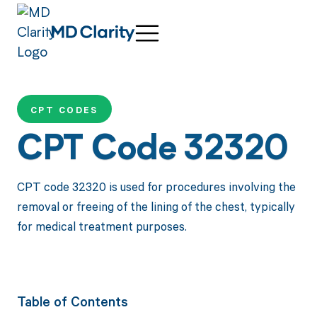
CPT CODES
CPT Code 32320
CPT code 32320 is used for procedures involving the
removal or freeing of the lining of the chest, typically
for medical treatment purposes.
Table of Contents