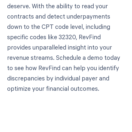
deserve. With the ability to read your
contracts and detect underpayments
down to the CPT code level, including
specific codes like 32320, RevFind
provides unparalleled insight into your
revenue streams. Schedule a demo today
to see how RevFind can help you identify
discrepancies by individual payer and
optimize your financial outcomes.