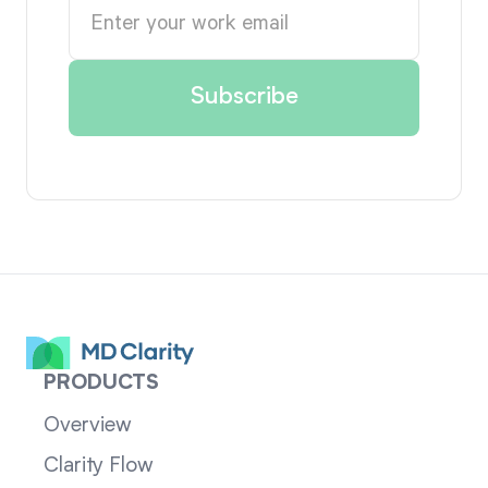
PRODUCTS
Overview
Clarity Flow