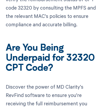
code 32320 by consulting the MPFS and
the relevant MAC's policies to ensure
compliance and accurate billing.
Are You Being
Underpaid for 32320
CPT Code?
Discover the power of MD Clarity's
RevFind software to ensure you're
receiving the full reimbursement you