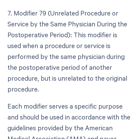
7. Modifier 79 (Unrelated Procedure or
Service by the Same Physician During the
Postoperative Period): This modifier is
used when a procedure or service is
performed by the same physician during
the postoperative period of another
procedure, but is unrelated to the original
procedure.
Each modifier serves a specific purpose
and should be used in accordance with the
guidelines provided by the American
Medical Association (AMA) and payer-