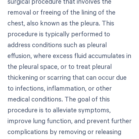
surgical procedure that involves the
removal or freeing of the lining of the
chest, also known as the pleura. This
procedure is typically performed to
address conditions such as pleural
effusion, where excess fluid accumulates in
the pleural space, or to treat pleural
thickening or scarring that can occur due
to infections, inflammation, or other
medical conditions. The goal of this
procedure is to alleviate symptoms,
improve lung function, and prevent further
complications by removing or releasing