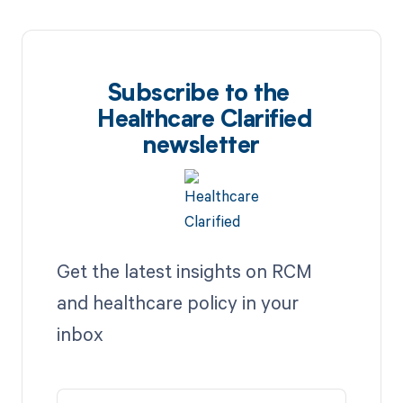
Subscribe to the
Healthcare Clarified
newsletter
Get the latest insights on RCM
and healthcare policy in your
inbox