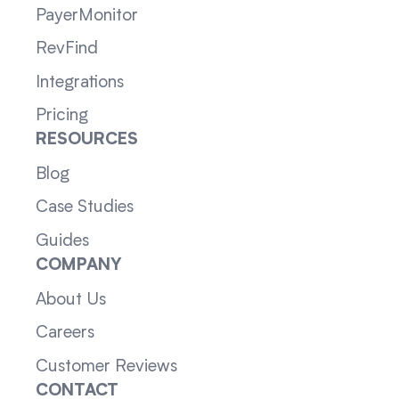
PayerMonitor
RevFind
Integrations
Pricing
RESOURCES
Blog
Case Studies
Guides
COMPANY
About Us
Careers
Customer Reviews
CONTACT