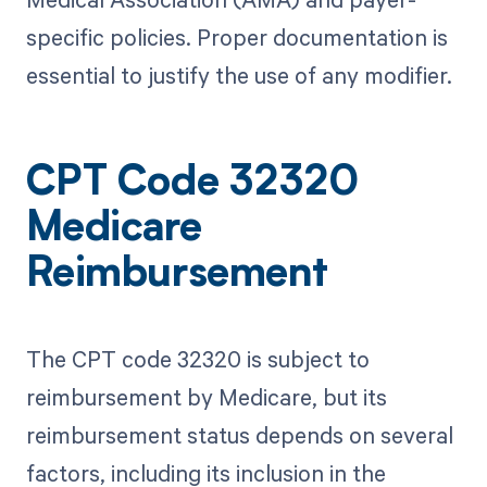
specific policies. Proper documentation is
essential to justify the use of any modifier.
CPT Code 32320
Medicare
Reimbursement
The CPT code 32320 is subject to
reimbursement by Medicare, but its
reimbursement status depends on several
factors, including its inclusion in the