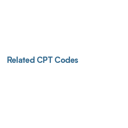
Related CPT Codes