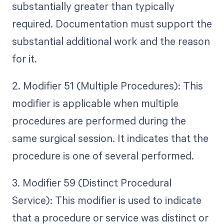
substantially greater than typically
required. Documentation must support the
substantial additional work and the reason
for it.
2. Modifier 51 (Multiple Procedures): This
modifier is applicable when multiple
procedures are performed during the
same surgical session. It indicates that the
procedure is one of several performed.
3. Modifier 59 (Distinct Procedural
Service): This modifier is used to indicate
that a procedure or service was distinct or