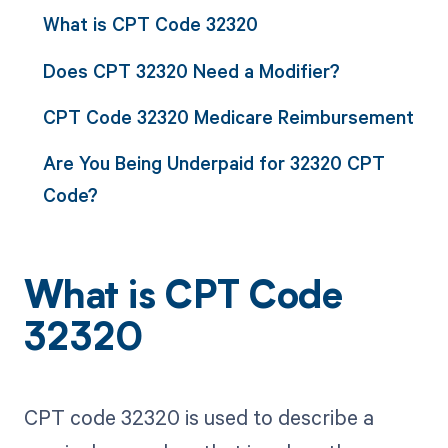
What is CPT Code 32320
Does CPT 32320 Need a Modifier?
CPT Code 32320 Medicare Reimbursement
Are You Being Underpaid for 32320 CPT
Code?
What is CPT Code
32320
CPT code 32320 is used to describe a