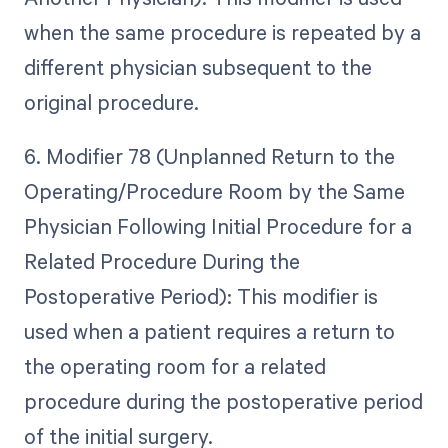
when the same procedure is repeated by a
different physician subsequent to the
original procedure.
6. Modifier 78 (Unplanned Return to the
Operating/Procedure Room by the Same
Physician Following Initial Procedure for a
Related Procedure During the
Postoperative Period): This modifier is
used when a patient requires a return to
the operating room for a related
procedure during the postoperative period
of the initial surgery.