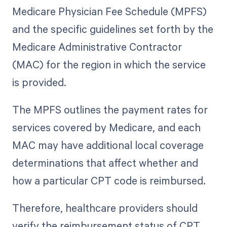
Medicare Physician Fee Schedule (MPFS)
and the specific guidelines set forth by the
Medicare Administrative Contractor
(MAC) for the region in which the service
is provided.
The MPFS outlines the payment rates for
services covered by Medicare, and each
MAC may have additional local coverage
determinations that affect whether and
how a particular CPT code is reimbursed.
Therefore, healthcare providers should
verify the reimbursement status of CPT