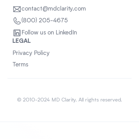
contact@mdclarity.com
(800) 205-4675
Follow us on LinkedIn
LEGAL
Privacy Policy
Terms
Sitemap
© 2010-2024 MD Clarity. All rights reserved.