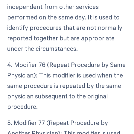
independent from other services
performed on the same day. It is used to
identify procedures that are not normally
reported together but are appropriate
under the circumstances.
4. Modifier 76 (Repeat Procedure by Same
Physician): This modifier is used when the
same procedure is repeated by the same
physician subsequent to the original
procedure.
5. Modifier 77 (Repeat Procedure by
Another Physician): This modifier is used