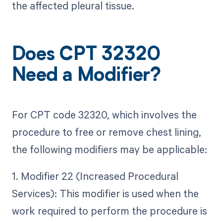
the affected pleural tissue.
Does CPT 32320
Need a Modifier?
For CPT code 32320, which involves the
procedure to free or remove chest lining,
the following modifiers may be applicable:
1. Modifier 22 (Increased Procedural
Services): This modifier is used when the
work required to perform the procedure is