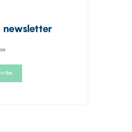
d newsletter
box