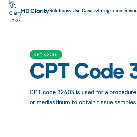
Solutions
Use Cases
Integrations
Resou
CPT CODES
CPT Code 
CPT code 32405 is used for a procedure i
or mediastinum to obtain tissue samples