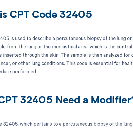
is CPT Code 32405
05 is used to describe a percutaneous biopsy of the lung or
le from the lung or the mediastinal area, which is the central
s inserted through the skin. The sample is then analyzed for 
ancer, or other lung conditions. This code is essential for hea
edure performed.
CPT 32405 Need a Modifier
 32405, which pertains to a percutaneous biopsy of the lung