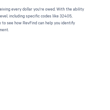
ving every dollar you're owed. With the ability
el, including specific codes like 32405,
y to see how RevFind can help you identify
ment.
 to your