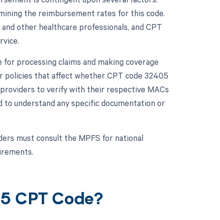
rmining the reimbursement rates for this code.
 and other healthcare professionals, and CPT
rvice.
e for processing claims and making coverage
 or policies that affect whether CPT code 32405
re providers to verify with their respective MACs
d to understand any specific documentation or
ers must consult the MPFS for national
uirements.
05 CPT Code?