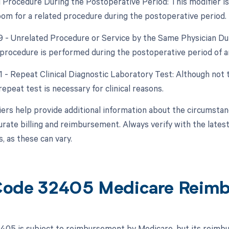
d Procedure During the Postoperative Period: This modifier is 
om for a related procedure during the postoperative period.
79 - Unrelated Procedure or Service by the Same Physician Dur
procedure is performed during the postoperative period of a
1 - Repeat Clinical Diagnostic Laboratory Test: Although not t
 repeat test is necessary for clinical reasons.
ers help provide additional information about the circumsta
urate billing and reimbursement. Always verify with the latest
, as these can vary.
ode 32405 Medicare Reim
05 is subject to reimbursement by Medicare, but its reimbur