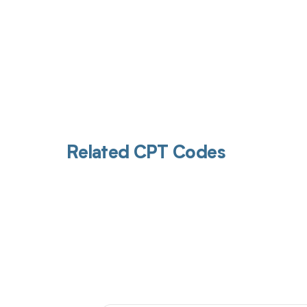
Related CPT Codes