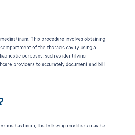
 mediastinum. This procedure involves obtaining
 compartment of the thoracic cavity, using a
diagnostic purposes, such as identifying
lthcare providers to accurately document and bill
?
 or mediastinum, the following modifiers may be