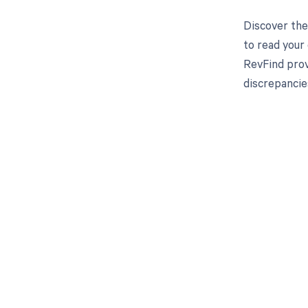
Discover the
to read your
RevFind prov
discrepancie
Get pai