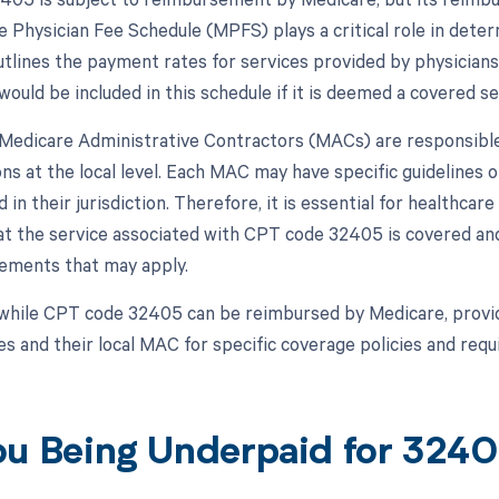
 Physician Fee Schedule (MPFS) plays a critical role in dete
lines the payment rates for services provided by physicians
ould be included in this schedule if it is deemed a covered se
, Medicare Administrative Contractors (MACs) are responsibl
ns at the local level. Each MAC may have specific guidelines
 in their jurisdiction. Therefore, it is essential for healthca
at the service associated with CPT code 32405 is covered an
irements that may apply.
while CPT code 32405 can be reimbursed by Medicare, provid
s and their local MAC for specific coverage policies and req
ou Being Underpaid for 324