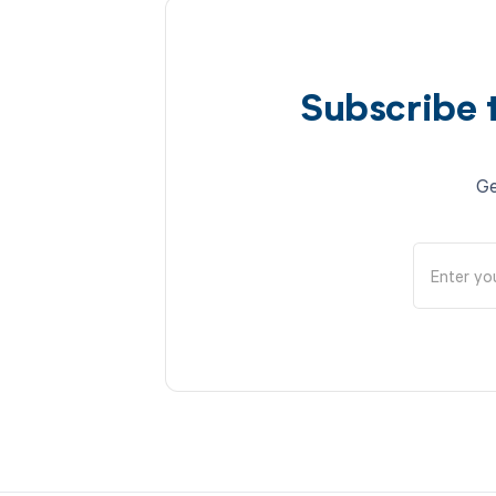
Subscribe 
Ge