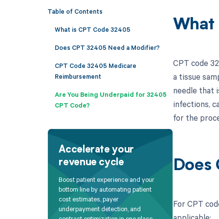
Table of Contents
What 
What is CPT Code 32405
Does CPT 32405 Need a Modifier?
CPT code 324
CPT Code 32405 Medicare
a tissue samp
Reimbursement
needle that i
Are You Being Underpaid for 32405
infections, c
CPT Code?
for the proc
Accelerate your
revenue cycle
Does 
Boost patient experience and your
bottom line by automating patient
cost estimates, payer
For CPT code
underpayment detection, and
applicable:
contract optimization in one place.