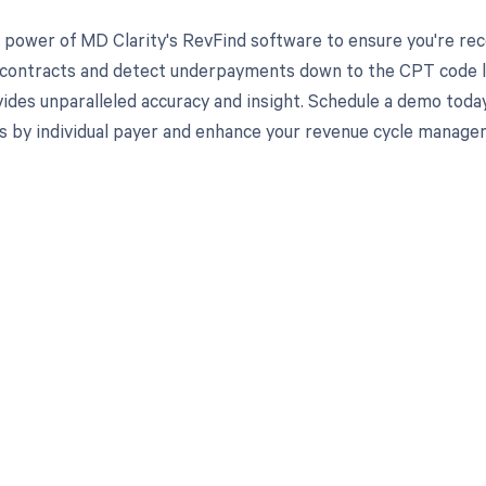
 power of MD Clarity's RevFind software to ensure you're recei
 contracts and detect underpayments down to the CPT code lev
ides unparalleled accuracy and insight. Schedule a demo toda
s by individual payer and enhance your revenue cycle manage
d in full by bringing clarity
revenue cycle