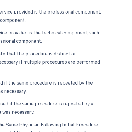
service provided is the professional component,
l component.
vice provided is the technical component, such
fessional component.
ate that the procedure is distinct or
ecessary if multiple procedures are performed
ed if the same procedure is repeated by the
as necessary.
used if the same procedure is repeated by a
e was necessary.
e Same Physician Following Initial Procedure