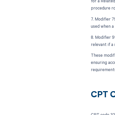
for a Relate
procedure ro
7. Modifier 
used when a 
8. Modifier 9
relevant if a
These modifi
ensuring acc
requirements
CPT C
CPT code 324