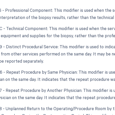
26 - Professional Component: This modifier is used when the 
interpretation of the biopsy results, rather than the technica
TC - Technical Component: This modifier is used when the ser
f equipment and supplies for the biopsy, rather than the pro
9 - Distinct Procedural Service: This modifier is used to indic
from other services performed on the same day. It may be n
be reported separately.
76 - Repeat Procedure by Same Physician: This modifier is us
an on the same day. It indicates that the repeat procedure w
77 - Repeat Procedure by Another Physician: This modifier is 
ysician on the same day. It indicates that the repeat procedur
78 - Unplanned Return to the Operating/Procedure Room by th