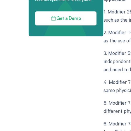
1. Modifier 
such as the 
Get a Demo
2. Modifier 
as the use o
3. Modifier 5
independent 
and need to 
4. Modifier 
same physici
5. Modifier 
different ph
6. Modifier 