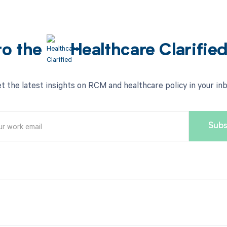
to the
Healthcare Clarifie
t the latest insights on RCM and healthcare policy in your in