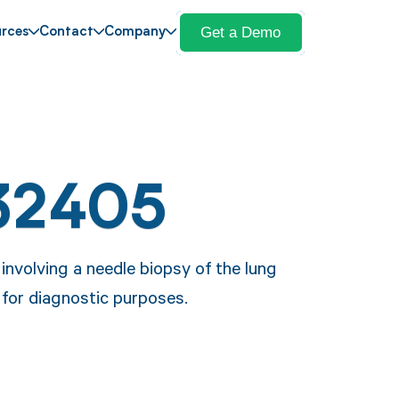
Get a Demo
rces
Contact
Company
32405
nvolving a needle biopsy of the lung
 for diagnostic purposes.