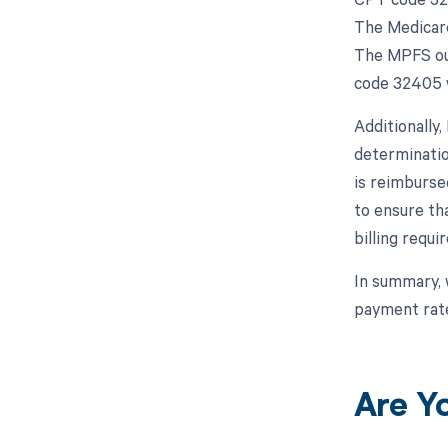
The Medicare
The MPFS out
code 32405 w
Additionally
determinatio
is reimbursed
to ensure th
billing requ
In summary, 
payment rate
Are Y