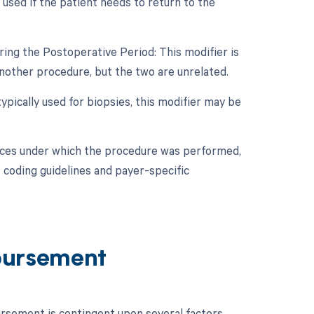
used if the patient needs to return to the
ing the Postoperative Period: This modifier is
nother procedure, but the two are unrelated.
ypically used for biopsies, this modifier may be
nces under which the procedure was performed,
 coding guidelines and payer-specific
bursement
sement is contingent upon several factors.