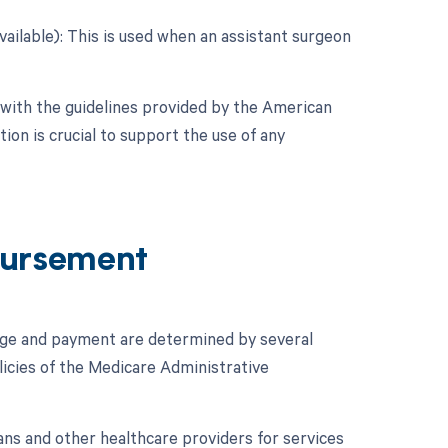
vailable): This is used when an assistant surgeon
 with the guidelines provided by the American
on is crucial to support the use of any
ursement
age and payment are determined by several
licies of the Medicare Administrative
ans and other healthcare providers for services