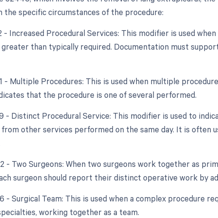
 the specific circumstances of the procedure:
22 - Increased Procedural Services: This modifier is used whe
y greater than typically required. Documentation must support
51 - Multiple Procedures: This is used when multiple procedur
ndicates that the procedure is one of several performed.
9 - Distinct Procedural Service: This modifier is used to indic
from other services performed on the same day. It is often u
.
62 - Two Surgeons: When two surgeons work together as prima
ach surgeon should report their distinct operative work by add
66 - Surgical Team: This is used when a complex procedure requ
specialties, working together as a team.