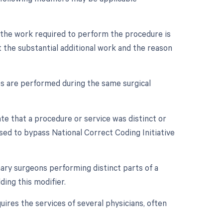
n the work required to perform the procedure is
 the substantial additional work and the reason
es are performed during the same surgical
ate that a procedure or service was distinct or
sed to bypass National Correct Coding Initiative
ry surgeons performing distinct parts of a
ing this modifier.
ires the services of several physicians, often