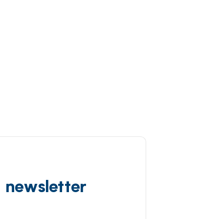
d newsletter