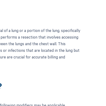
f a lung or a portion of the lung, specifically
n performs a resection that involves accessing
ween the lungs and the chest wall. This
or infections that are located in the lung but
re are crucial for accurate billing and
?
following modifiers may be applicable