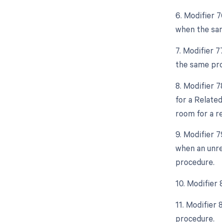
6. Modifier 
when the sam
7. Modifier 
the same pro
8. Modifier 
for a Relate
room for a r
9. Modifier 
when an unre
procedure.
10. Modifier
11. Modifier
procedure.