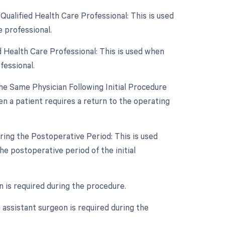
ualified Health Care Professional: This is used
 professional.
 Health Care Professional: This is used when
fessional.
e Same Physician Following Initial Procedure
n a patient requires a return to the operating
ring the Postoperative Period: This is used
e postoperative period of the initial
n is required during the procedure.
assistant surgeon is required during the