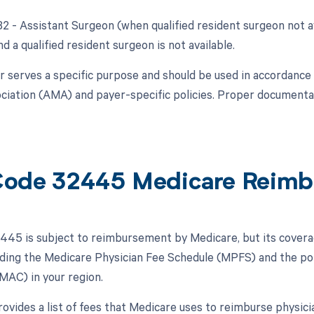
 82 - Assistant Surgeon (when qualified resident surgeon not a
nd a qualified resident surgeon is not available.
r serves a specific purpose and should be used in accordance
ciation (AMA) and payer-specific policies. Proper documentati
ode 32445 Medicare Reimb
45 is subject to reimbursement by Medicare, but its cover
luding the Medicare Physician Fee Schedule (MPFS) and the po
MAC) in your region.
vides a list of fees that Medicare uses to reimburse physici