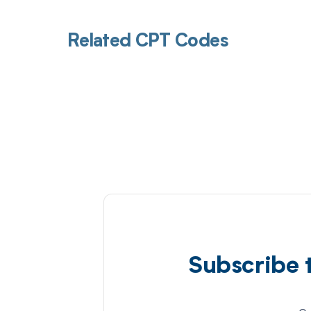
Related CPT Codes
Subscribe 