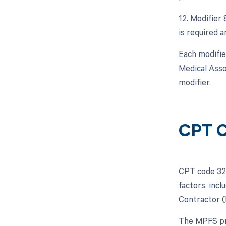
12. Modifier
is required a
Each modifie
Medical Asso
modifier.
CPT C
CPT code 324
factors, inc
Contractor (
The MPFS pro