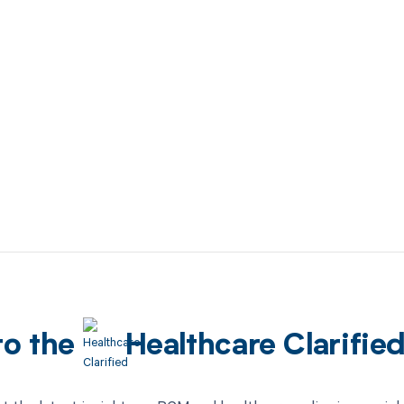
to the
Healthcare Clarifie