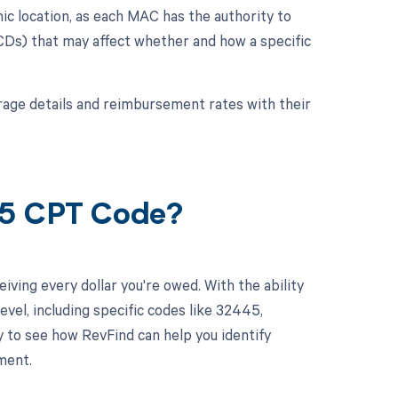
c location, as each MAC has the authority to
LCDs) that may affect whether and how a specific
verage details and reimbursement rates with their
45 CPT Code?
ving every dollar you're owed. With the ability
el, including specific codes like 32445,
y to see how RevFind can help you identify
ment.