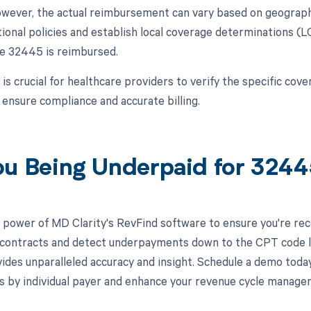
wever, the actual reimbursement can vary based on geographi
tional policies and establish local coverage determinations (
e 32445 is reimbursed.
 is crucial for healthcare providers to verify the specific co
 ensure compliance and accurate billing.
ou Being Underpaid for 324
 power of MD Clarity's RevFind software to ensure you're recei
 contracts and detect underpayments down to the CPT code lev
ides unparalleled accuracy and insight. Schedule a demo toda
s by individual payer and enhance your revenue cycle manage