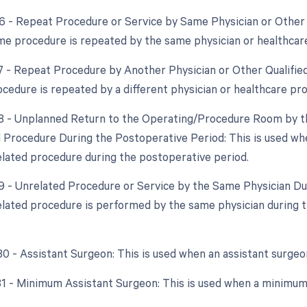
76 - Repeat Procedure or Service by Same Physician or Other Q
e procedure is repeated by the same physician or healthcare
77 - Repeat Procedure by Another Physician or Other Qualified
cedure is repeated by a different physician or healthcare pro
78 - Unplanned Return to the Operating/Procedure Room by th
d Procedure During the Postoperative Period: This is used whe
elated procedure during the postoperative period.
79 - Unrelated Procedure or Service by the Same Physician Du
lated procedure is performed by the same physician during th
 80 - Assistant Surgeon: This is used when an assistant surgeo
 81 - Minimum Assistant Surgeon: This is used when a minimum 