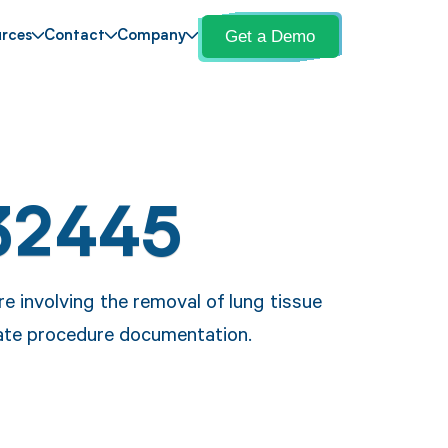
Get a Demo
rces
Contact
Company
32445
 involving the removal of lung tissue
urate procedure documentation.