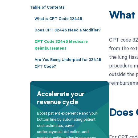
Table of Contents
What 
What is CPT Code 32445
Does CPT 32445 Need a Modifier?
CPT code 3244
CPT Code 32445 Medicare
from the ext
Reimbursement
the lung tiss
Are You Being Underpaid for 32445
procedure ma
CPT Code?
outside the p
reimbursemen
Accelerate your
revenue cycle
Does 
Boost patient experience and your
bottom line by automating patient
cost estimates, payer
underpayment detection, and
For CPT code
contract optimization in one place.