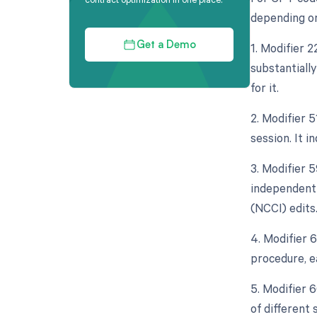
depending on
1. Modifier 
Get a Demo
substantiall
for it.
2. Modifier 
session. It i
3. Modifier 5
independent 
(NCCI) edits
4. Modifier 
procedure, e
5. Modifier 
of different 