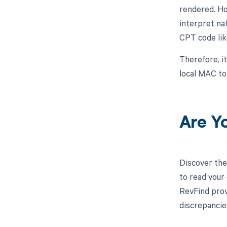
rendered. Ho
interpret na
CPT code lik
Therefore, it
local MAC to
Are Y
Discover the
to read your
RevFind prov
discrepancie