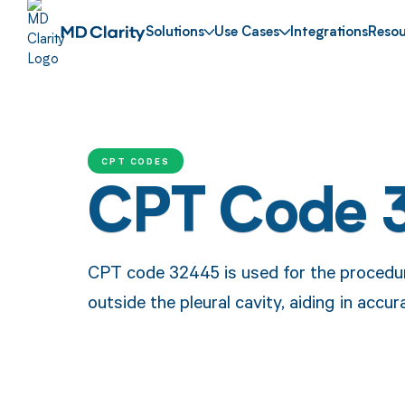
Solutions
Use Cases
Integrations
Resou
CPT CODES
CPT Code 
CPT code 32445 is used for the procedure
outside the pleural cavity, aiding in acc