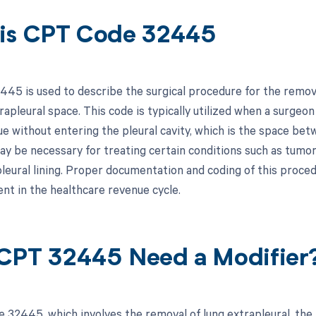
is CPT Code 32445
5 is used to describe the surgical procedure for the removal o
rapleural space. This code is typically utilized when a surgeo
ue without entering the pleural cavity, which is the space bet
y be necessary for treating certain conditions such as tumors 
leural lining. Proper documentation and coding of this procedu
t in the healthcare revenue cycle.
CPT 32445 Need a Modifier
 32445, which involves the removal of lung extrapleural, the 