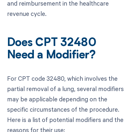
and reimbursement in the healthcare
revenue cycle.
Does CPT 32480
Need a Modifier?
For CPT code 32480, which involves the
partial removal of a lung, several modifiers
may be applicable depending on the
specific circumstances of the procedure.
Here is a list of potential modifiers and the
reasons for their use: