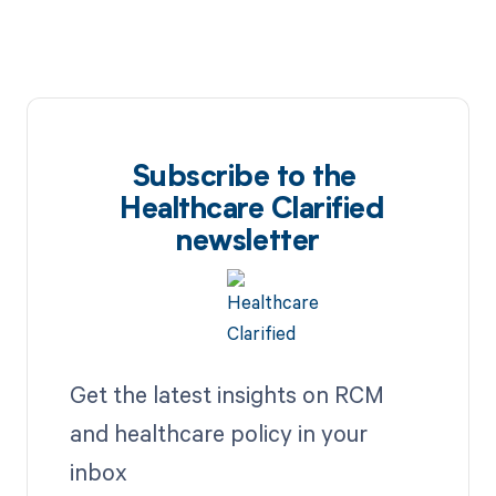
Subscribe to the
Healthcare Clarified
newsletter
Get the latest insights on RCM
and healthcare policy in your
inbox