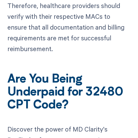
Therefore, healthcare providers should
verify with their respective MACs to
ensure that all documentation and billing
requirements are met for successful
reimbursement.
Are You Being
Underpaid for 32480
CPT Code?
Discover the power of MD Clarity's