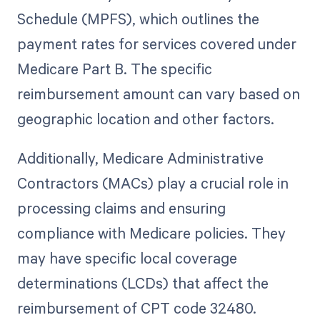
Schedule (MPFS), which outlines the
payment rates for services covered under
Medicare Part B. The specific
reimbursement amount can vary based on
geographic location and other factors.
Additionally, Medicare Administrative
Contractors (MACs) play a crucial role in
processing claims and ensuring
compliance with Medicare policies. They
may have specific local coverage
determinations (LCDs) that affect the
reimbursement of CPT code 32480.