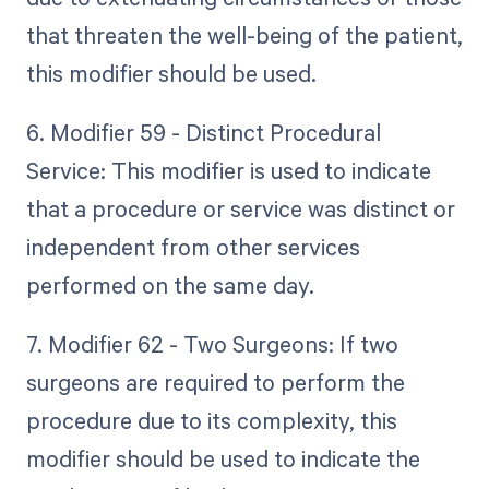
that threaten the well-being of the patient,
this modifier should be used.
6. Modifier 59 - Distinct Procedural
Service: This modifier is used to indicate
that a procedure or service was distinct or
independent from other services
performed on the same day.
7. Modifier 62 - Two Surgeons: If two
surgeons are required to perform the
procedure due to its complexity, this
modifier should be used to indicate the