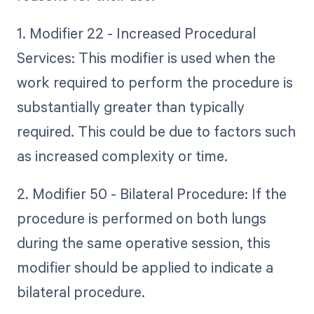
1. Modifier 22 - Increased Procedural
Services: This modifier is used when the
work required to perform the procedure is
substantially greater than typically
required. This could be due to factors such
as increased complexity or time.
2. Modifier 50 - Bilateral Procedure: If the
procedure is performed on both lungs
during the same operative session, this
modifier should be applied to indicate a
bilateral procedure.