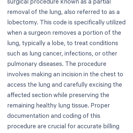
surgical procedure known as a partial
removal of the lung, also referred to as a
lobectomy. This code is specifically utilized
when a surgeon removes a portion of the
lung, typically a lobe, to treat conditions
such as lung cancer, infections, or other
pulmonary diseases. The procedure
involves making an incision in the chest to
access the lung and carefully excising the
affected section while preserving the
remaining healthy lung tissue. Proper
documentation and coding of this
procedure are crucial for accurate billing