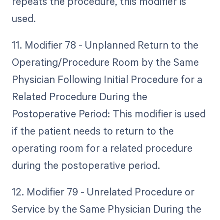
repeats the procedure, this modifier is
used.
11. Modifier 78 - Unplanned Return to the
Operating/Procedure Room by the Same
Physician Following Initial Procedure for a
Related Procedure During the
Postoperative Period: This modifier is used
if the patient needs to return to the
operating room for a related procedure
during the postoperative period.
12. Modifier 79 - Unrelated Procedure or
Service by the Same Physician During the