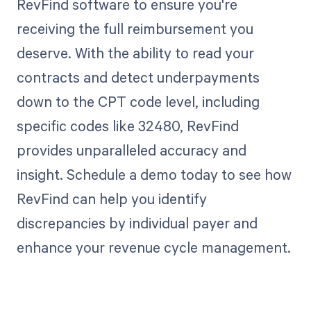
RevFind software to ensure you're
receiving the full reimbursement you
deserve. With the ability to read your
contracts and detect underpayments
down to the CPT code level, including
specific codes like 32480, RevFind
provides unparalleled accuracy and
insight. Schedule a demo today to see how
RevFind can help you identify
discrepancies by individual payer and
enhance your revenue cycle management.