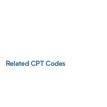
Related CPT Codes