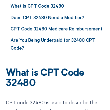
What is CPT Code 32480
Does CPT 32480 Need a Modifier?
CPT Code 32480 Medicare Reimbursement
Are You Being Underpaid for 32480 CPT
Code?
What is CPT Code
32480
CPT code 32480 is used to describe the