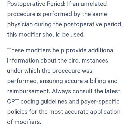
Postoperative Period: If an unrelated
procedure is performed by the same
physician during the postoperative period,
this modifier should be used.
These modifiers help provide additional
information about the circumstances
under which the procedure was
performed, ensuring accurate billing and
reimbursement. Always consult the latest
CPT coding guidelines and payer-specific
policies for the most accurate application
of modifiers.