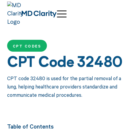
CPT CODES
CPT Code 32480
CPT code 32480 is used for the partial removal of a
lung, helping healthcare providers standardize and
communicate medical procedures.
Table of Contents