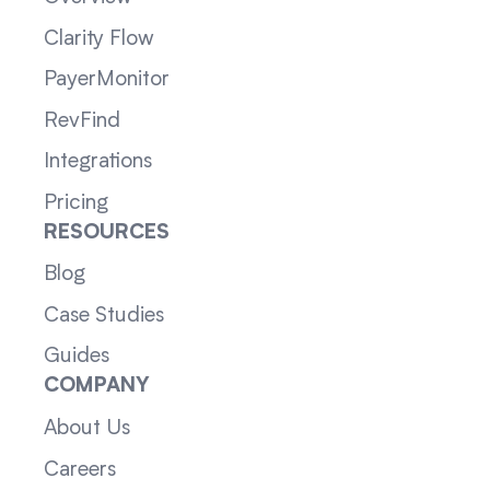
Clarity Flow
PayerMonitor
RevFind
Integrations
Pricing
RESOURCES
Blog
Case Studies
Guides
COMPANY
About Us
Careers