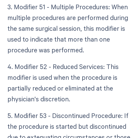
3. Modifier 51 - Multiple Procedures: When
multiple procedures are performed during
the same surgical session, this modifier is
used to indicate that more than one
procedure was performed.
4. Modifier 52 - Reduced Services: This
modifier is used when the procedure is
partially reduced or eliminated at the
physician's discretion.
5. Modifier 53 - Discontinued Procedure: If
the procedure is started but discontinued
due to extenuating circumstances or those