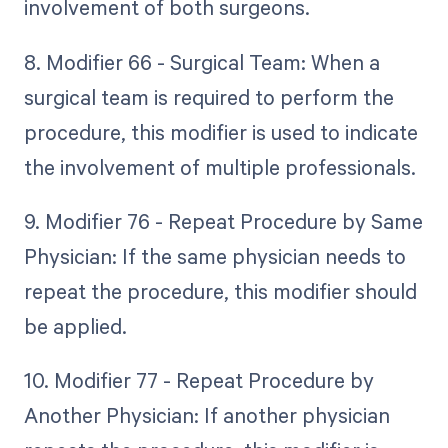
involvement of both surgeons.
8. Modifier 66 - Surgical Team: When a
surgical team is required to perform the
procedure, this modifier is used to indicate
the involvement of multiple professionals.
9. Modifier 76 - Repeat Procedure by Same
Physician: If the same physician needs to
repeat the procedure, this modifier should
be applied.
10. Modifier 77 - Repeat Procedure by
Another Physician: If another physician