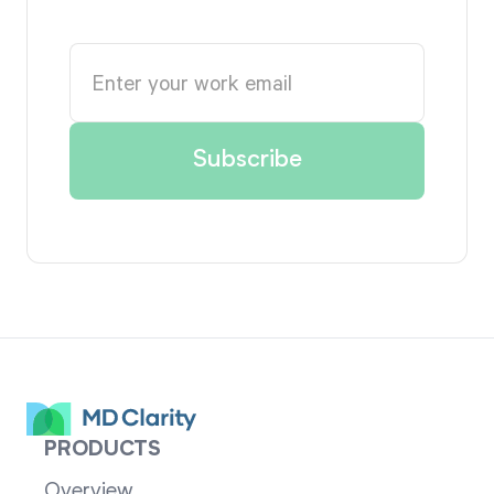
PRODUCTS
Overview