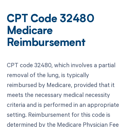
CPT Code 32480
Medicare
Reimbursement
CPT code 32480, which involves a partial
removal of the lung, is typically
reimbursed by Medicare, provided that it
meets the necessary medical necessity
criteria and is performed in an appropriate
setting. Reimbursement for this code is
determined by the Medicare Physician Fee