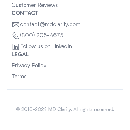
Customer Reviews
CONTACT
contact@mdclarity.com
(800) 205-4675
Follow us on LinkedIn
LEGAL
Privacy Policy
Terms
Sitemap
© 2010-2024 MD Clarity. All rights reserved.