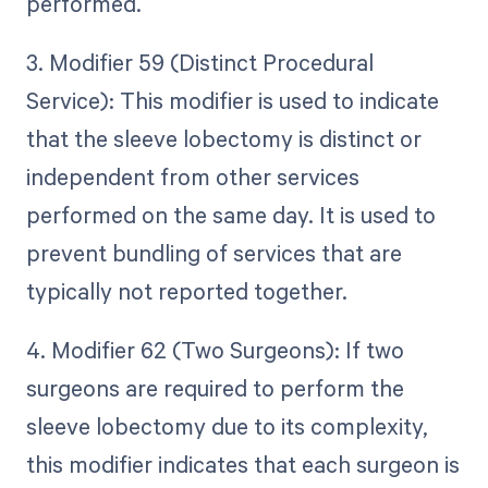
performed.
3. Modifier 59 (Distinct Procedural
Service): This modifier is used to indicate
that the sleeve lobectomy is distinct or
independent from other services
performed on the same day. It is used to
prevent bundling of services that are
typically not reported together.
4. Modifier 62 (Two Surgeons): If two
surgeons are required to perform the
sleeve lobectomy due to its complexity,
this modifier indicates that each surgeon is