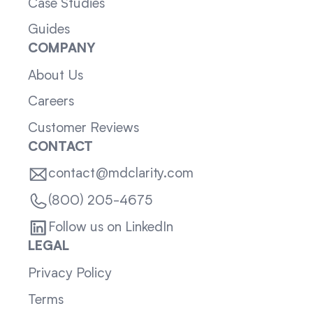
Case Studies
Guides
COMPANY
About Us
Careers
Customer Reviews
CONTACT
contact@mdclarity.com
(800) 205-4675
Follow us on LinkedIn
LEGAL
Privacy Policy
Terms