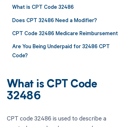
What is CPT Code 32486
Does CPT 32486 Need a Modifier?
CPT Code 32486 Medicare Reimbursement
Are You Being Underpaid for 32486 CPT
Code?
What is CPT Code
32486
CPT code 32486 is used to describe a