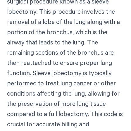
surgical procedure known as a sleeve
lobectomy. This procedure involves the
removal of a lobe of the lung along with a
portion of the bronchus, which is the
airway that leads to the lung. The
remaining sections of the bronchus are
then reattached to ensure proper lung
function. Sleeve lobectomy is typically
performed to treat lung cancer or other
conditions affecting the lung, allowing for
the preservation of more lung tissue
compared to a full lobectomy. This code is
crucial for accurate billing and