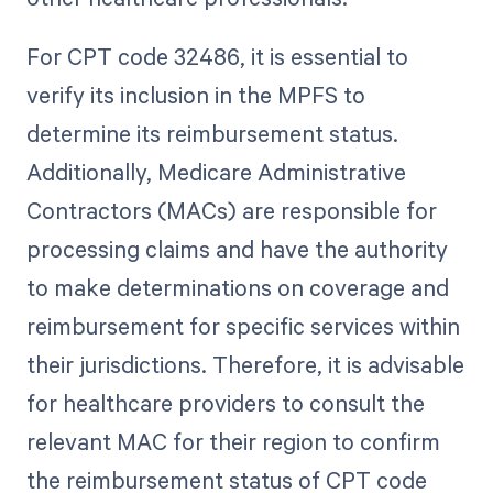
For CPT code 32486, it is essential to
verify its inclusion in the MPFS to
determine its reimbursement status.
Additionally, Medicare Administrative
Contractors (MACs) are responsible for
processing claims and have the authority
to make determinations on coverage and
reimbursement for specific services within
their jurisdictions. Therefore, it is advisable
for healthcare providers to consult the
relevant MAC for their region to confirm
the reimbursement status of CPT code