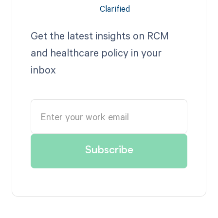
Get the latest insights on RCM
and healthcare policy in your
inbox