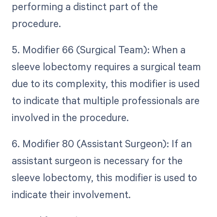
performing a distinct part of the
procedure.
5. Modifier 66 (Surgical Team): When a
sleeve lobectomy requires a surgical team
due to its complexity, this modifier is used
to indicate that multiple professionals are
involved in the procedure.
6. Modifier 80 (Assistant Surgeon): If an
assistant surgeon is necessary for the
sleeve lobectomy, this modifier is used to
indicate their involvement.