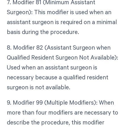
7. Modifier 81 (Minimum Assistant
Surgeon): This modifier is used when an
assistant surgeon is required on a minimal
basis during the procedure.
8. Modifier 82 (Assistant Surgeon when
Qualified Resident Surgeon Not Available):
Used when an assistant surgeon is
necessary because a qualified resident
surgeon is not available.
9. Modifier 99 (Multiple Modifiers): When
more than four modifiers are necessary to
describe the procedure, this modifier