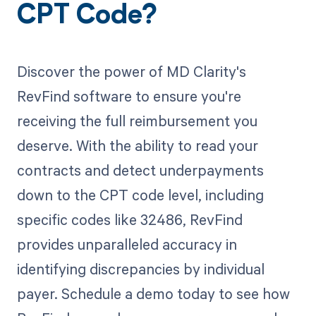
CPT Code?
Discover the power of MD Clarity's
RevFind software to ensure you're
receiving the full reimbursement you
deserve. With the ability to read your
contracts and detect underpayments
down to the CPT code level, including
specific codes like 32486, RevFind
provides unparalleled accuracy in
identifying discrepancies by individual
payer. Schedule a demo today to see how