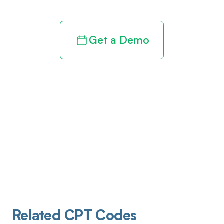
Get a Demo
Related CPT Codes