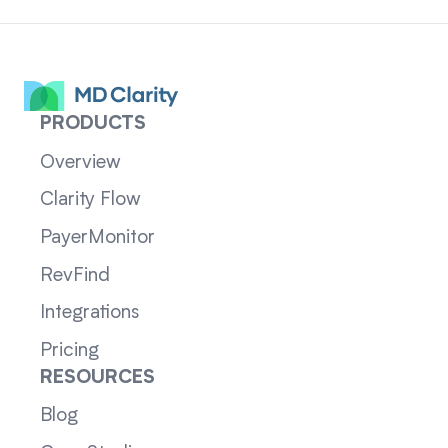
PRODUCTS
Overview
Clarity Flow
PayerMonitor
RevFind
Integrations
Pricing
RESOURCES
Blog