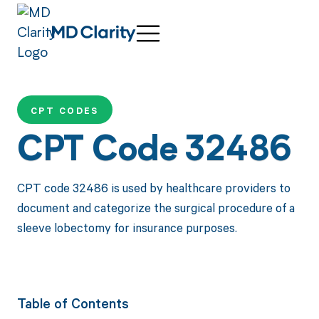
CPT CODES
CPT Code 32486
CPT code 32486 is used by healthcare providers to
document and categorize the surgical procedure of a
sleeve lobectomy for insurance purposes.
Table of Contents