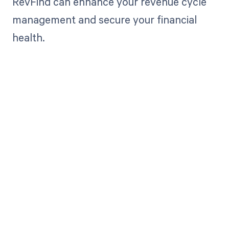
RevFind can enhance your revenue cycle
management and secure your financial
health.
Get paid in full
by bringing
clarity to your
revenue cycle