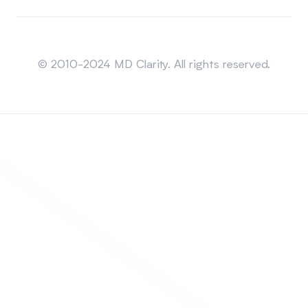
Sitemap
© 2010-2024 MD Clarity. All rights reserved.