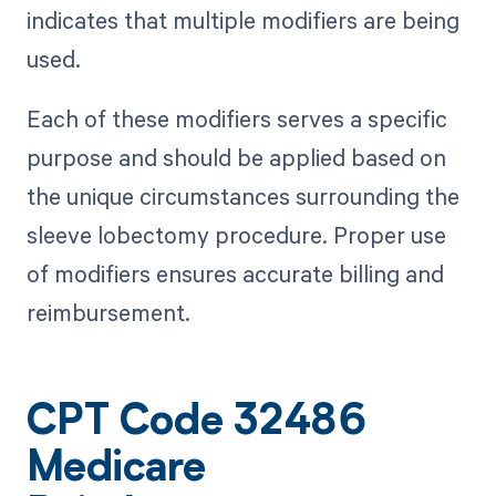
indicates that multiple modifiers are being
used.
Each of these modifiers serves a specific
purpose and should be applied based on
the unique circumstances surrounding the
sleeve lobectomy procedure. Proper use
of modifiers ensures accurate billing and
reimbursement.
CPT Code 32486
Medicare