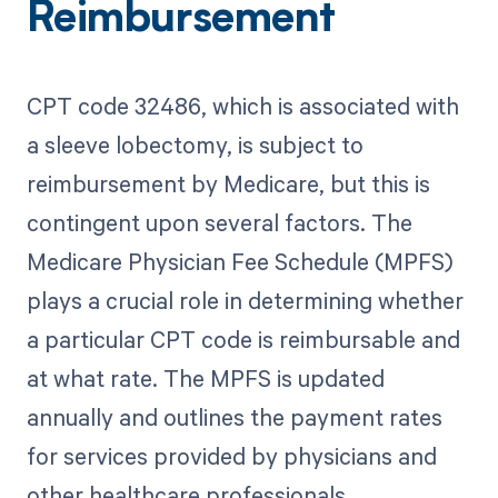
Reimbursement
CPT code 32486, which is associated with
a sleeve lobectomy, is subject to
reimbursement by Medicare, but this is
contingent upon several factors. The
Medicare Physician Fee Schedule (MPFS)
plays a crucial role in determining whether
a particular CPT code is reimbursable and
at what rate. The MPFS is updated
annually and outlines the payment rates
for services provided by physicians and
other healthcare professionals.