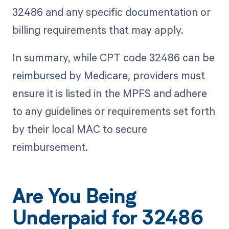
32486 and any specific documentation or
billing requirements that may apply.
In summary, while CPT code 32486 can be
reimbursed by Medicare, providers must
ensure it is listed in the MPFS and adhere
to any guidelines or requirements set forth
by their local MAC to secure
reimbursement.
Are You Being
Underpaid for 32486