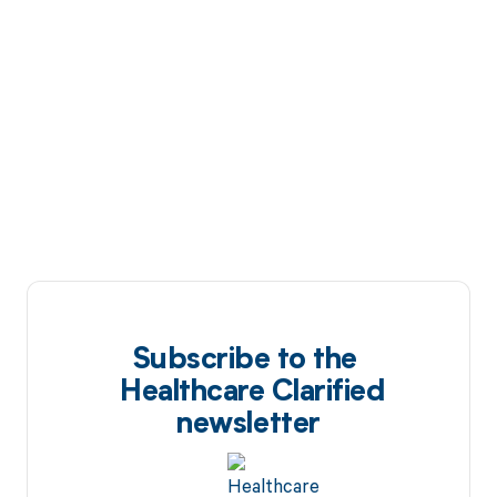
Subscribe to the
Healthcare Clarified
newsletter