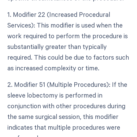
1. Modifier 22 (Increased Procedural
Services): This modifier is used when the
work required to perform the procedure is
substantially greater than typically
required. This could be due to factors such
as increased complexity or time.
2. Modifier 51 (Multiple Procedures): If the
sleeve lobectomy is performed in
conjunction with other procedures during
the same surgical session, this modifier
indicates that multiple procedures were