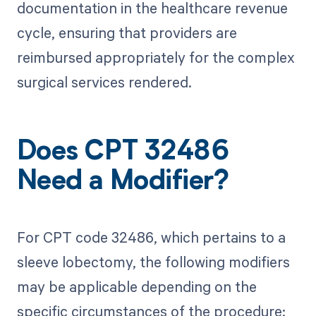
documentation in the healthcare revenue
cycle, ensuring that providers are
reimbursed appropriately for the complex
surgical services rendered.
Does CPT 32486
Need a Modifier?
For CPT code 32486, which pertains to a
sleeve lobectomy, the following modifiers
may be applicable depending on the
specific circumstances of the procedure: