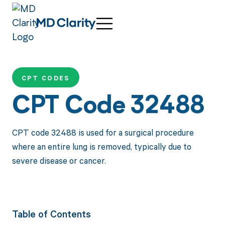
CPT CODES
CPT Code 32488
CPT code 32488 is used for a surgical procedure
where an entire lung is removed, typically due to
severe disease or cancer.
Table of Contents