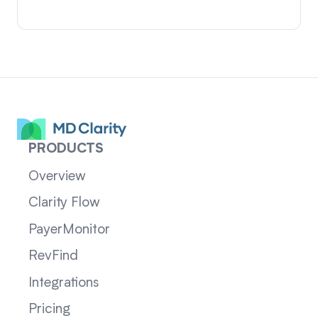
PRODUCTS
Overview
Clarity Flow
PayerMonitor
RevFind
Integrations
Pricing