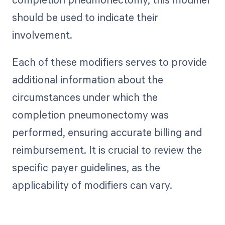
should be used to indicate their
involvement.
Each of these modifiers serves to provide
additional information about the
circumstances under which the
completion pneumonectomy was
performed, ensuring accurate billing and
reimbursement. It is crucial to review the
specific payer guidelines, as the
applicability of modifiers can vary.