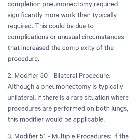
completion pneumonectomy required
significantly more work than typically
required. This could be due to
complications or unusual circumstances
that increased the complexity of the
procedure.
2. Modifier 50 - Bilateral Procedure:
Although a pneumonectomy is typically
unilateral, if there is a rare situation where
procedures are performed on both lungs,
this modifier would be applicable.
3. Modifier 51 - Multiple Procedures: If the