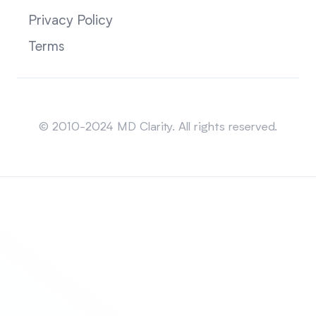
Privacy Policy
Terms
Sitemap
© 2010-2024 MD Clarity. All rights reserved.