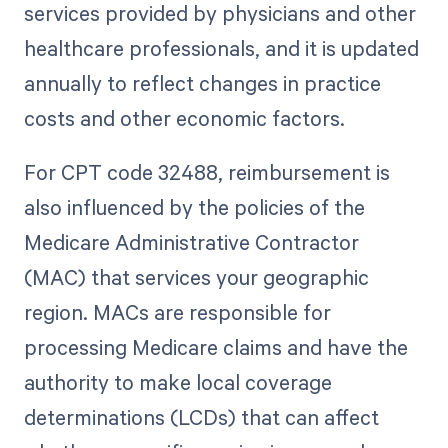
services provided by physicians and other
healthcare professionals, and it is updated
annually to reflect changes in practice
costs and other economic factors.
For CPT code 32488, reimbursement is
also influenced by the policies of the
Medicare Administrative Contractor
(MAC) that services your geographic
region. MACs are responsible for
processing Medicare claims and have the
authority to make local coverage
determinations (LCDs) that can affect