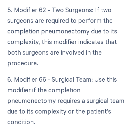
5. Modifier 62 - Two Surgeons: If two
surgeons are required to perform the
completion pneumonectomy due to its
complexity, this modifier indicates that
both surgeons are involved in the
procedure.
6. Modifier 66 - Surgical Team: Use this
modifier if the completion
pneumonectomy requires a surgical team
due to its complexity or the patient's
condition.