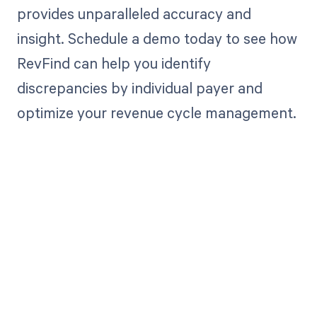
provides unparalleled accuracy and
insight. Schedule a demo today to see how
RevFind can help you identify
discrepancies by individual payer and
optimize your revenue cycle management.
Get paid in full
by bringing