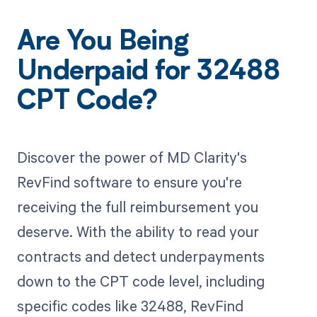
Are You Being
Underpaid for 32488
CPT Code?
Discover the power of MD Clarity's
RevFind software to ensure you're
receiving the full reimbursement you
deserve. With the ability to read your
contracts and detect underpayments
down to the CPT code level, including
specific codes like 32488, RevFind