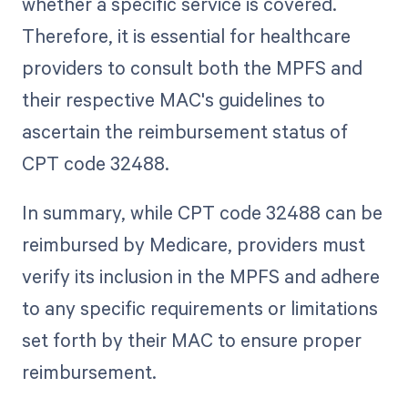
whether a specific service is covered.
Therefore, it is essential for healthcare
providers to consult both the MPFS and
their respective MAC's guidelines to
ascertain the reimbursement status of
CPT code 32488.
In summary, while CPT code 32488 can be
reimbursed by Medicare, providers must
verify its inclusion in the MPFS and adhere
to any specific requirements or limitations
set forth by their MAC to ensure proper
reimbursement.