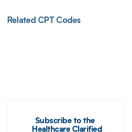
Related CPT Codes
Subscribe to the
Healthcare Clarified