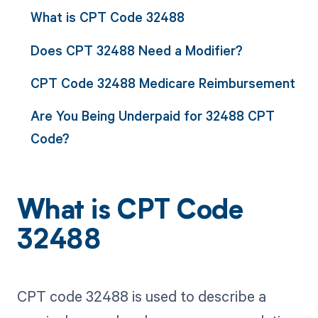
What is CPT Code 32488
Does CPT 32488 Need a Modifier?
CPT Code 32488 Medicare Reimbursement
Are You Being Underpaid for 32488 CPT
Code?
What is CPT Code
32488
CPT code 32488 is used to describe a