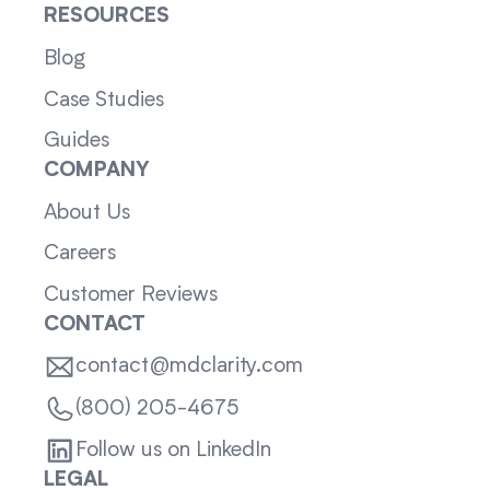
RESOURCES
Blog
Case Studies
Guides
COMPANY
About Us
Careers
Customer Reviews
CONTACT
contact@mdclarity.com
(800) 205-4675
Follow us on LinkedIn
LEGAL