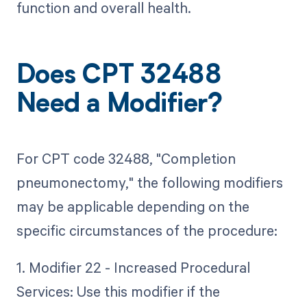
function and overall health.
Does CPT 32488
Need a Modifier?
For CPT code 32488, "Completion
pneumonectomy," the following modifiers
may be applicable depending on the
specific circumstances of the procedure:
1. Modifier 22 - Increased Procedural
Services: Use this modifier if the