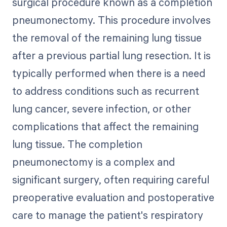
surgical procedure known as a completion
pneumonectomy. This procedure involves
the removal of the remaining lung tissue
after a previous partial lung resection. It is
typically performed when there is a need
to address conditions such as recurrent
lung cancer, severe infection, or other
complications that affect the remaining
lung tissue. The completion
pneumonectomy is a complex and
significant surgery, often requiring careful
preoperative evaluation and postoperative
care to manage the patient's respiratory