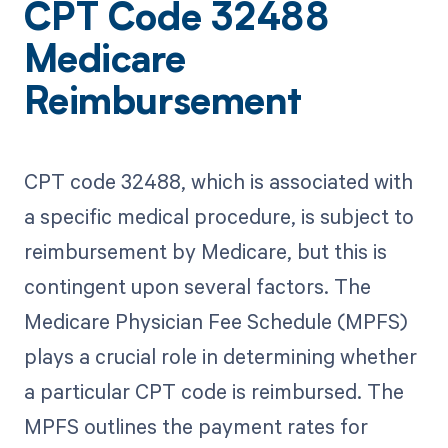
CPT Code 32488
Medicare
Reimbursement
CPT code 32488, which is associated with
a specific medical procedure, is subject to
reimbursement by Medicare, but this is
contingent upon several factors. The
Medicare Physician Fee Schedule (MPFS)
plays a crucial role in determining whether
a particular CPT code is reimbursed. The
MPFS outlines the payment rates for