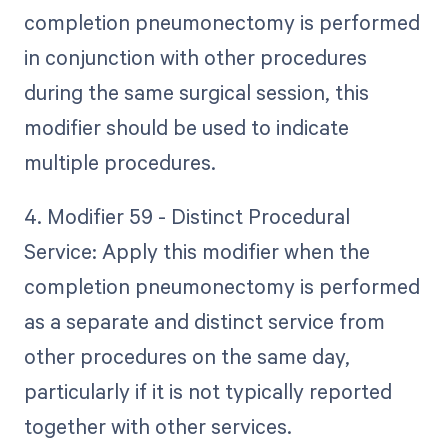
completion pneumonectomy is performed
in conjunction with other procedures
during the same surgical session, this
modifier should be used to indicate
multiple procedures.
4. Modifier 59 - Distinct Procedural
Service: Apply this modifier when the
completion pneumonectomy is performed
as a separate and distinct service from
other procedures on the same day,
particularly if it is not typically reported
together with other services.