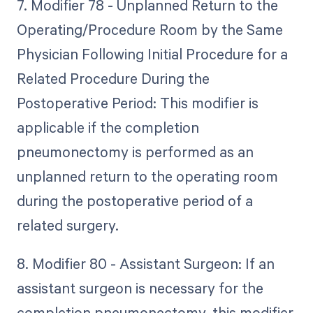
7. Modifier 78 - Unplanned Return to the
Operating/Procedure Room by the Same
Physician Following Initial Procedure for a
Related Procedure During the
Postoperative Period: This modifier is
applicable if the completion
pneumonectomy is performed as an
unplanned return to the operating room
during the postoperative period of a
related surgery.
8. Modifier 80 - Assistant Surgeon: If an
assistant surgeon is necessary for the
completion pneumonectomy, this modifier