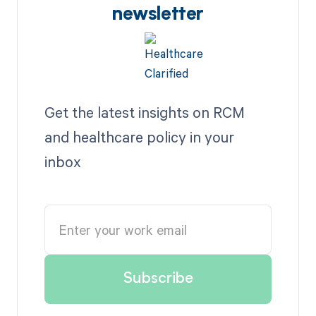
newsletter
Get the latest insights on RCM
and healthcare policy in your
inbox