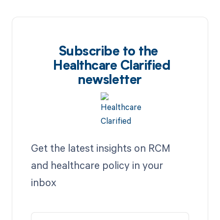
Subscribe to the
Healthcare Clarified
newsletter
Get the latest insights on RCM
and healthcare policy in your
inbox