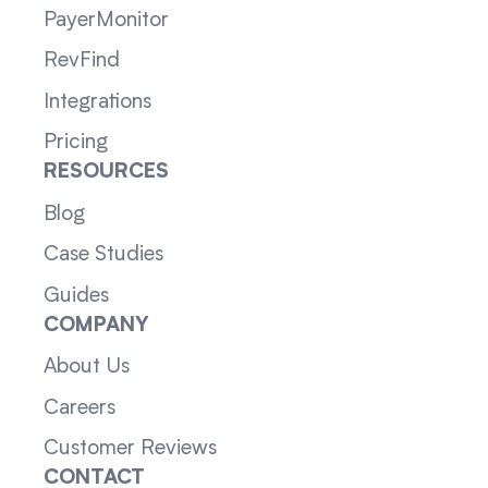
PayerMonitor
RevFind
Integrations
Pricing
RESOURCES
Blog
Case Studies
Guides
COMPANY
About Us
Careers
Customer Reviews
CONTACT