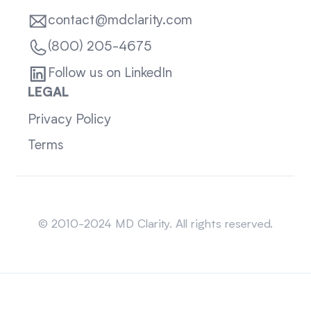
contact@mdclarity.com
(800) 205-4675
Follow us on LinkedIn
LEGAL
Privacy Policy
Terms
Sitemap
© 2010-2024 MD Clarity. All rights reserved.