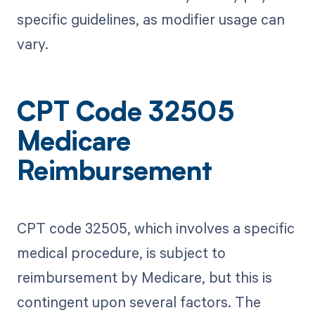
specific guidelines, as modifier usage can
vary.
CPT Code 32505
Medicare
Reimbursement
CPT code 32505, which involves a specific
medical procedure, is subject to
reimbursement by Medicare, but this is
contingent upon several factors. The