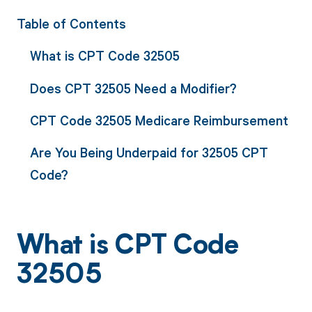
Table of Contents
What is CPT Code 32505
Does CPT 32505 Need a Modifier?
CPT Code 32505 Medicare Reimbursement
Are You Being Underpaid for 32505 CPT
Code?
What is CPT Code
32505