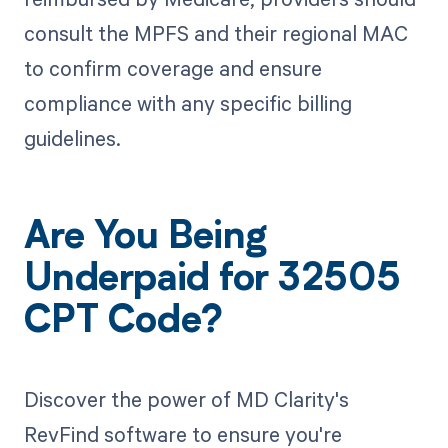
consult the MPFS and their regional MAC
to confirm coverage and ensure
compliance with any specific billing
guidelines.
Are You Being
Underpaid for 32505
CPT Code?
Discover the power of MD Clarity's
RevFind software to ensure you're