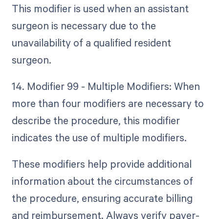
This modifier is used when an assistant
surgeon is necessary due to the
unavailability of a qualified resident
surgeon.
14. Modifier 99 - Multiple Modifiers: When
more than four modifiers are necessary to
describe the procedure, this modifier
indicates the use of multiple modifiers.
These modifiers help provide additional
information about the circumstances of
the procedure, ensuring accurate billing
and reimbursement. Always verify payer-