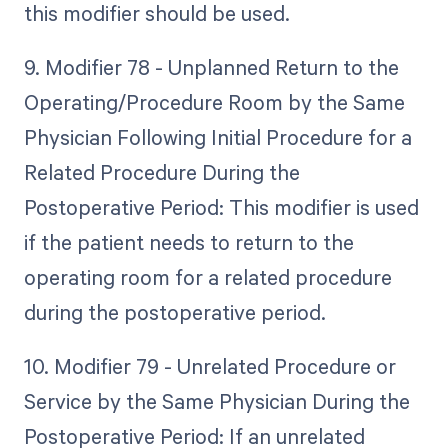
this modifier should be used.
9. Modifier 78 - Unplanned Return to the
Operating/Procedure Room by the Same
Physician Following Initial Procedure for a
Related Procedure During the
Postoperative Period: This modifier is used
if the patient needs to return to the
operating room for a related procedure
during the postoperative period.
10. Modifier 79 - Unrelated Procedure or
Service by the Same Physician During the
Postoperative Period: If an unrelated