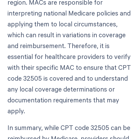
region. MACs are responsible for
interpreting national Medicare policies and
applying them to local circumstances,
which can result in variations in coverage
and reimbursement. Therefore, it is
essential for healthcare providers to verify
with their specific MAC to ensure that CPT
code 32505 is covered and to understand
any local coverage determinations or
documentation requirements that may
apply.
In summary, while CPT code 32505 can be
reimbursed by Medicare, providers should