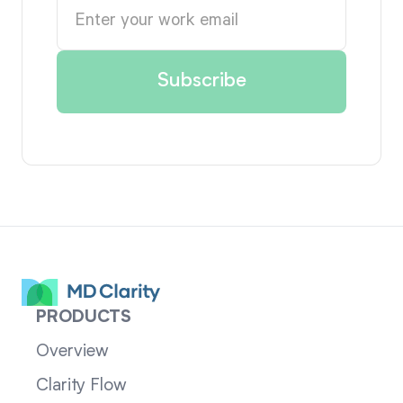
PRODUCTS
Overview
Clarity Flow