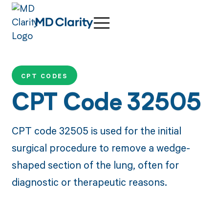
CPT CODES
CPT Code 32505
CPT code 32505 is used for the initial
surgical procedure to remove a wedge-
shaped section of the lung, often for
diagnostic or therapeutic reasons.