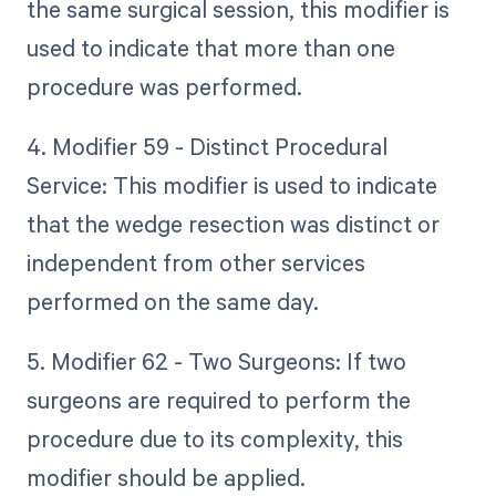
the same surgical session, this modifier is
used to indicate that more than one
procedure was performed.
4. Modifier 59 - Distinct Procedural
Service: This modifier is used to indicate
that the wedge resection was distinct or
independent from other services
performed on the same day.
5. Modifier 62 - Two Surgeons: If two
surgeons are required to perform the
procedure due to its complexity, this
modifier should be applied.