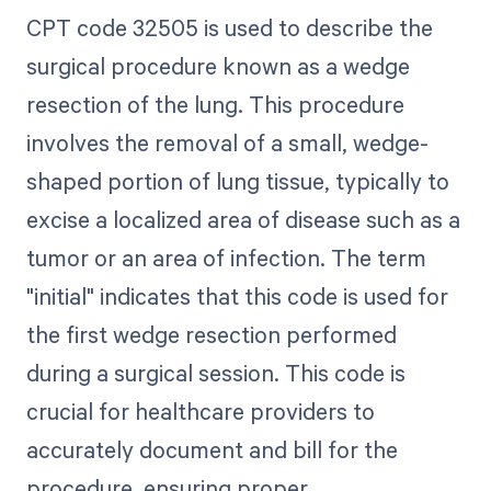
CPT code 32505 is used to describe the
surgical procedure known as a wedge
resection of the lung. This procedure
involves the removal of a small, wedge-
shaped portion of lung tissue, typically to
excise a localized area of disease such as a
tumor or an area of infection. The term
"initial" indicates that this code is used for
the first wedge resection performed
during a surgical session. This code is
crucial for healthcare providers to
accurately document and bill for the
procedure, ensuring proper