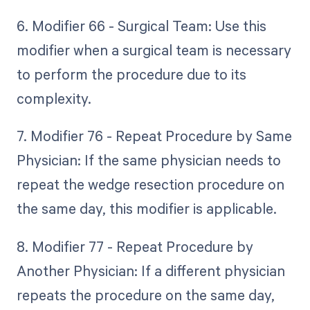
6. Modifier 66 - Surgical Team: Use this
modifier when a surgical team is necessary
to perform the procedure due to its
complexity.
7. Modifier 76 - Repeat Procedure by Same
Physician: If the same physician needs to
repeat the wedge resection procedure on
the same day, this modifier is applicable.
8. Modifier 77 - Repeat Procedure by
Another Physician: If a different physician
repeats the procedure on the same day,