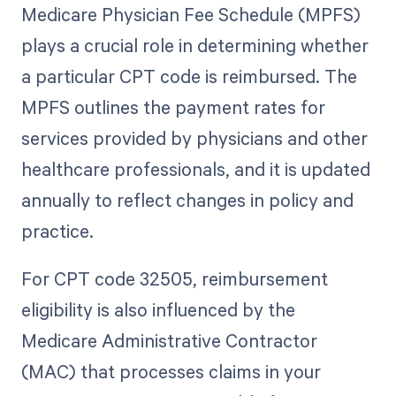
Medicare Physician Fee Schedule (MPFS)
plays a crucial role in determining whether
a particular CPT code is reimbursed. The
MPFS outlines the payment rates for
services provided by physicians and other
healthcare professionals, and it is updated
annually to reflect changes in policy and
practice.
For CPT code 32505, reimbursement
eligibility is also influenced by the
Medicare Administrative Contractor
(MAC) that processes claims in your