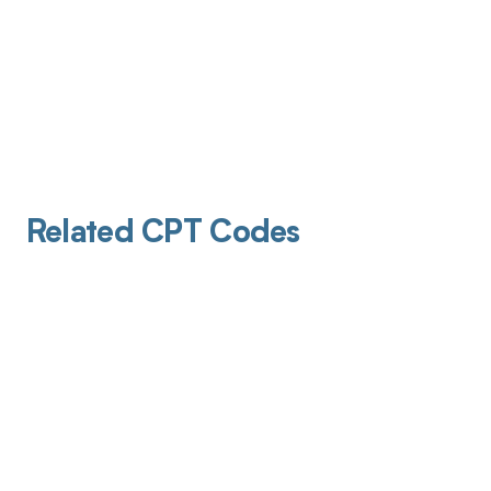
Related CPT Codes