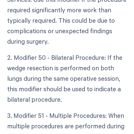
required significantly more work than
typically required. This could be due to
complications or unexpected findings
during surgery.
2. Modifier 50 - Bilateral Procedure: If the
wedge resection is performed on both
lungs during the same operative session,
this modifier should be used to indicate a
bilateral procedure.
3. Modifier 51 - Multiple Procedures: When
multiple procedures are performed during