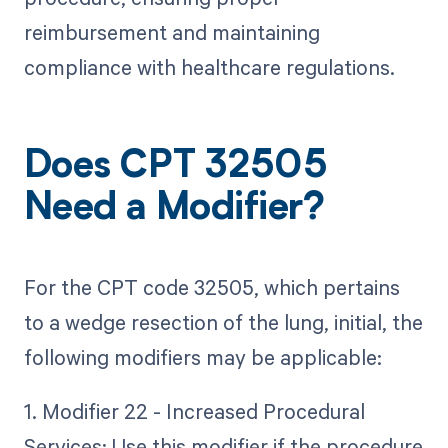
reimbursement and maintaining
compliance with healthcare regulations.
Does CPT 32505
Need a Modifier?
For the CPT code 32505, which pertains
to a wedge resection of the lung, initial, the
following modifiers may be applicable:
1. Modifier 22 - Increased Procedural
Services: Use this modifier if the procedure