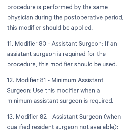
procedure is performed by the same
physician during the postoperative period,
this modifier should be applied.
11. Modifier 80 - Assistant Surgeon: If an
assistant surgeon is required for the
procedure, this modifier should be used.
12. Modifier 81 - Minimum Assistant
Surgeon: Use this modifier when a
minimum assistant surgeon is required.
13. Modifier 82 - Assistant Surgeon (when
qualified resident surgeon not available):