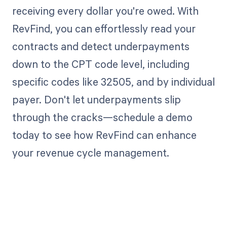
receiving every dollar you're owed. With
RevFind, you can effortlessly read your
contracts and detect underpayments
down to the CPT code level, including
specific codes like 32505, and by individual
payer. Don't let underpayments slip
through the cracks—schedule a demo
today to see how RevFind can enhance
your revenue cycle management.