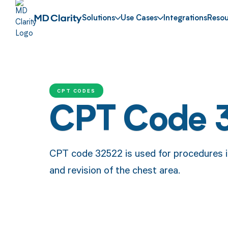
Solutions
Use Cases
Integrations
Resou
CPT CODES
CPT Code 
CPT code 32522 is used for procedures in
and revision of the chest area.