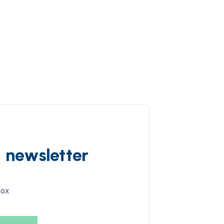
d newsletter
box