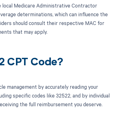
e local Medicare Administrative Contractor
overage determinations, which can influence the
iders should consult their respective MAC for
ents that may apply.
22 CPT Code?
cle management by accurately reading your
ing specific codes like 32522, and by individual
eceiving the full reimbursement you deserve.