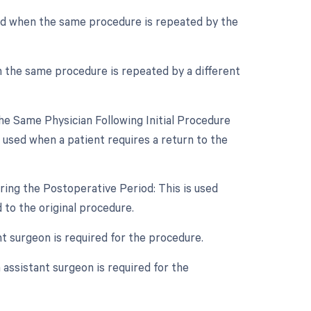
sed when the same procedure is repeated by the
n the same procedure is repeated by a different
e Same Physician Following Initial Procedure
 used when a patient requires a return to the
ring the Postoperative Period: This is used
to the original procedure.
nt surgeon is required for the procedure.
assistant surgeon is required for the