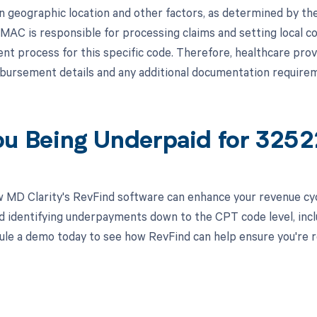
n geographic location and other factors, as determined by th
MAC is responsible for processing claims and setting local c
t process for this specific code. Therefore, healthcare prov
bursement details and any additional documentation requirem
ou Being Underpaid for 325
 MD Clarity's RevFind software can enhance your revenue cy
d identifying underpayments down to the CPT code level, includ
ule a demo today to see how RevFind can help ensure you're r