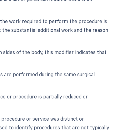
n the work required to perform the procedure is
 the substantial additional work and the reason
 sides of the body, this modifier indicates that
es are performed during the same surgical
ce or procedure is partially reduced or
a procedure or service was distinct or
ed to identify procedures that are not typically