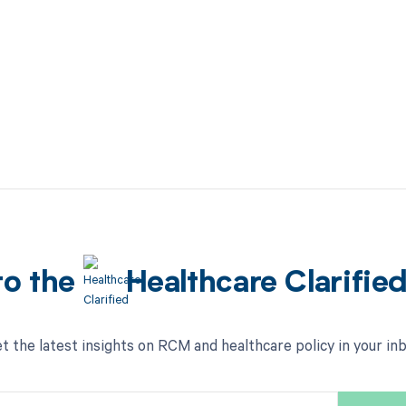
to the
Healthcare Clarifie
t the latest insights on RCM and healthcare policy in your in