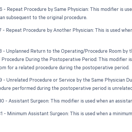
76 - Repeat Procedure by Same Physician: This modifier is u
an subsequent to the original procedure.
77 - Repeat Procedure by Another Physician: This is used whe
78 - Unplanned Return to the Operating/Procedure Room by th
d Procedure During the Postoperative Period: This modifier is
om for a related procedure during the postoperative period.
79 - Unrelated Procedure or Service by the Same Physician Du
dure performed during the postoperative period is unrelated 
 80 - Assistant Surgeon: This modifier is used when an assista
 81 - Minimum Assistant Surgeon: This is used when a minimum 