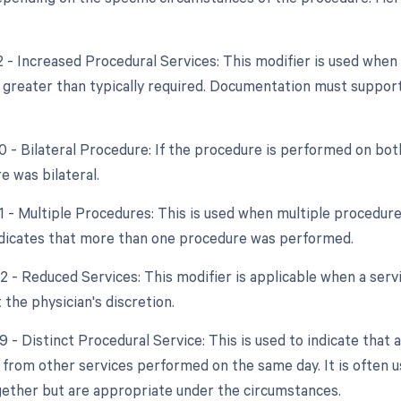
22 - Increased Procedural Services: This modifier is used whe
y greater than typically required. Documentation must support
0 - Bilateral Procedure: If the procedure is performed on both
e was bilateral.
51 - Multiple Procedures: This is used when multiple procedur
indicates that more than one procedure was performed.
2 - Reduced Services: This modifier is applicable when a servi
 the physician's discretion.
9 - Distinct Procedural Service: This is used to indicate that 
from other services performed on the same day. It is often us
ether but are appropriate under the circumstances.