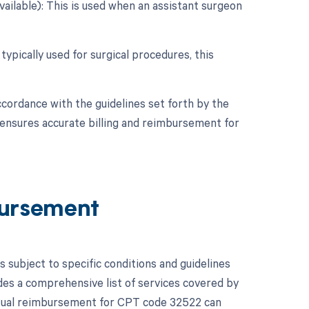
vailable): This is used when an assistant surgeon
typically used for surgical procedures, this
ccordance with the guidelines set forth by the
 ensures accurate billing and reimbursement for
ursement
subject to specific conditions and guidelines
es a comprehensive list of services covered by
ctual reimbursement for CPT code 32522 can