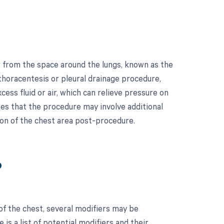
r from the space around the lungs, known as the
a thoracentesis or pleural drainage procedure,
ess fluid or air, which can relieve pressure on
tes that the procedure may involve additional
ion of the chest area post-procedure.
?
of the chest, several modifiers may be
is a list of potential modifiers and their