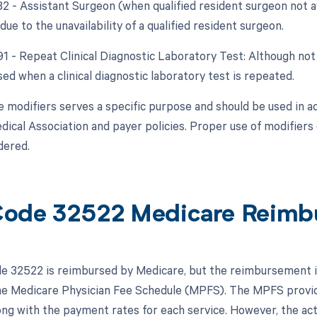
 82 - Assistant Surgeon (when qualified resident surgeon not a
due to the unavailability of a qualified resident surgeon.
91 - Repeat Clinical Diagnostic Laboratory Test: Although not 
sed when a clinical diagnostic laboratory test is repeated.
e modifiers serves a specific purpose and should be used in a
ical Association and payer policies. Proper use of modifiers
dered.
ode 32522 Medicare Reimb
 32522 is reimbursed by Medicare, but the reimbursement is 
the Medicare Physician Fee Schedule (MPFS). The MPFS provid
ong with the payment rates for each service. However, the a