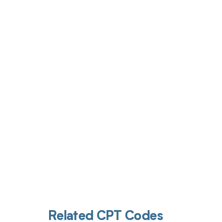
Get pai
Related CPT Codes