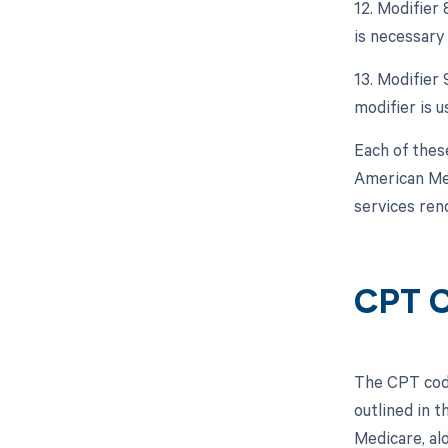
12. Modifier
is necessary 
13. Modifier 
modifier is u
Each of thes
American Med
services ren
CPT C
The CPT code
outlined in 
Medicare, al