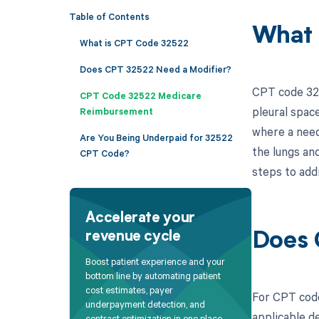
Table of Contents
What 
What is CPT Code 32522
Does CPT 32522 Need a Modifier?
CPT code 325
CPT Code 32522 Medicare
pleural space
Reimbursement
where a needl
Are You Being Underpaid for 32522
the lungs an
CPT Code?
steps to add
Accelerate your
revenue cycle
Does 
Boost patient experience and your
bottom line by automating patient
cost estimates, payer
For CPT code
underpayment detection, and
applicable de
contract optimization in one place.