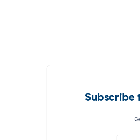
Subscribe 
Ge