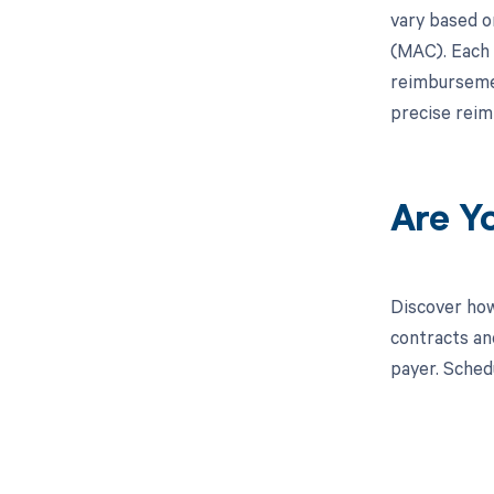
vary based o
(MAC). Each 
reimbursemen
precise reim
Are Y
Discover how
contracts an
payer. Sched