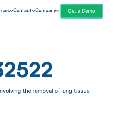
Get a Demo
rces
Contact
Company
32522
volving the removal of lung tissue