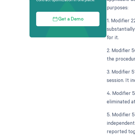
purposes:
1. Modifier 
Get a Demo
substantiall
for it.
2. Modifier 5
the procedur
3. Modifier 
session. It 
4. Modifier 5
eliminated at
5. Modifier 5
independent 
reported tog