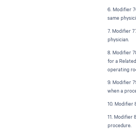
6. Modifier 
same physici
7. Modifier 
physician.
8. Modifier 
for a Relate
operating ro
9. Modifier 
when a proce
10. Modifier
11. Modifier
procedure.