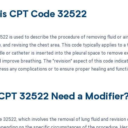
is CPT Code 32522
22 is used to describe the procedure of removing fluid or ai
, and revising the chest area. This code typically applies to 
e or catheter is inserted into the pleural space to remove exc
d improve breathing. The "revision" aspect of this code indica
ress any complications or to ensure proper healing and funct
CPT 32522 Need a Modifier
 32522, which involves the removal of lung fluid and revision 
pending on the specific circumstances of the procedure. Here 