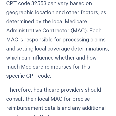
CPT code 32553 can vary based on
geographic location and other factors, as
determined by the local Medicare
Administrative Contractor (MAC). Each
MAC is responsible for processing claims
and setting local coverage determinations,
which can influence whether and how
much Medicare reimburses for this
specific CPT code.
Therefore, healthcare providers should
consult their local MAC for precise
reimbursement details and any additional