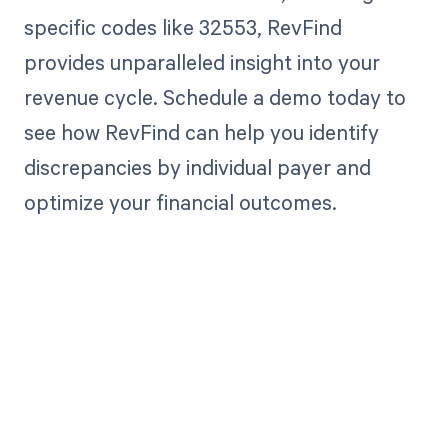
specific codes like 32553, RevFind
provides unparalleled insight into your
revenue cycle. Schedule a demo today to
see how RevFind can help you identify
discrepancies by individual payer and
optimize your financial outcomes.
Get paid in full