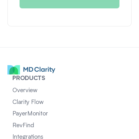
PRODUCTS
Overview
Clarity Flow
PayerMonitor
RevFind
Integrations