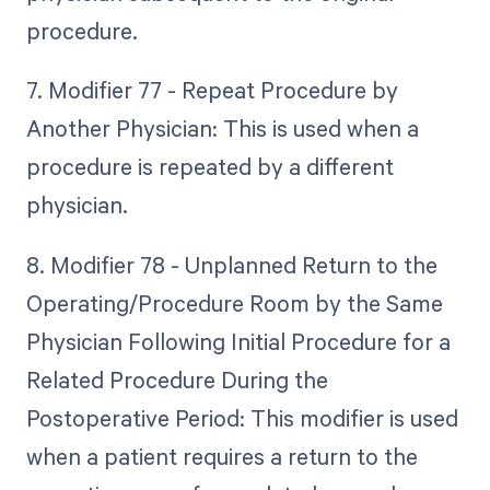
procedure.
7. Modifier 77 - Repeat Procedure by
Another Physician: This is used when a
procedure is repeated by a different
physician.
8. Modifier 78 - Unplanned Return to the
Operating/Procedure Room by the Same
Physician Following Initial Procedure for a
Related Procedure During the
Postoperative Period: This modifier is used
when a patient requires a return to the