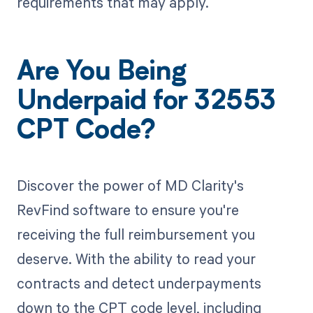
requirements that may apply.
Are You Being
Underpaid for 32553
CPT Code?
Discover the power of MD Clarity's
RevFind software to ensure you're
receiving the full reimbursement you
deserve. With the ability to read your
contracts and detect underpayments
down to the CPT code level, including