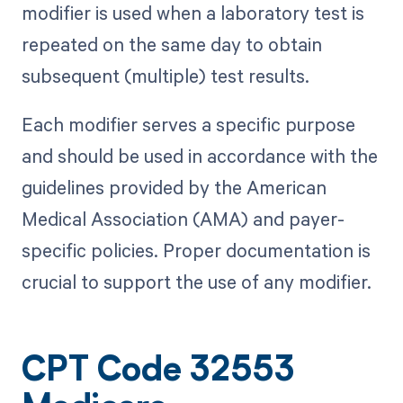
modifier is used when a laboratory test is
repeated on the same day to obtain
subsequent (multiple) test results.
Each modifier serves a specific purpose
and should be used in accordance with the
guidelines provided by the American
Medical Association (AMA) and payer-
specific policies. Proper documentation is
crucial to support the use of any modifier.
CPT Code 32553