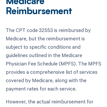
Medicare
Reimbursement
The CPT code 32553 is reimbursed by
Medicare, but the reimbursement is
subject to specific conditions and
guidelines outlined in the Medicare
Physician Fee Schedule (MPFS). The MPFS
provides a comprehensive list of services
covered by Medicare, along with the
payment rates for each service.
However, the actual reimbursement for