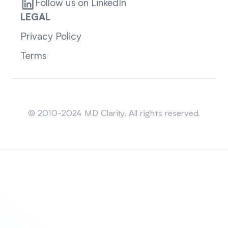
Follow us on LinkedIn
LEGAL
Privacy Policy
Terms
Sitemap
© 2010-2024 MD Clarity. All rights reserved.