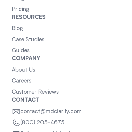
Pricing
RESOURCES
Blog
Case Studies
Guides
COMPANY
About Us
Careers
Customer Reviews
CONTACT
contact@mdclarity.com
(800) 205-4675