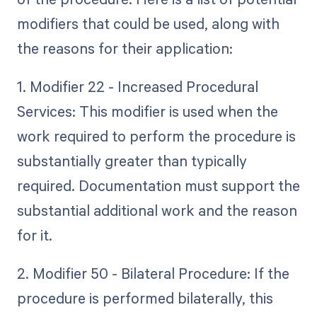
modifiers that could be used, along with
the reasons for their application:
1. Modifier 22 - Increased Procedural
Services: This modifier is used when the
work required to perform the procedure is
substantially greater than typically
required. Documentation must support the
substantial additional work and the reason
for it.
2. Modifier 50 - Bilateral Procedure: If the
procedure is performed bilaterally, this