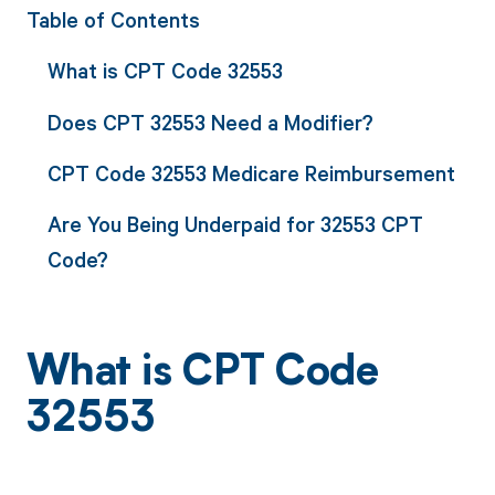
Table of Contents
What is CPT Code 32553
Does CPT 32553 Need a Modifier?
CPT Code 32553 Medicare Reimbursement
Are You Being Underpaid for 32553 CPT
Code?
What is CPT Code
32553