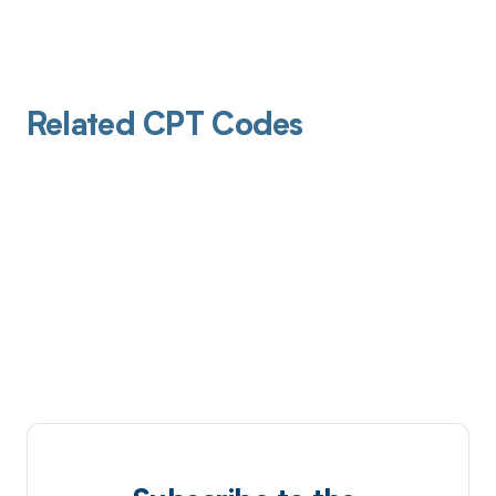
Related CPT Codes