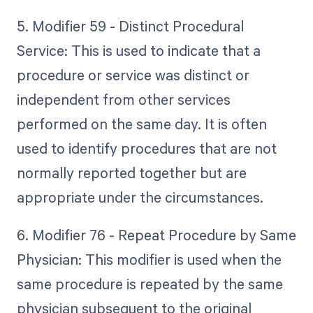
5. Modifier 59 - Distinct Procedural
Service: This is used to indicate that a
procedure or service was distinct or
independent from other services
performed on the same day. It is often
used to identify procedures that are not
normally reported together but are
appropriate under the circumstances.
6. Modifier 76 - Repeat Procedure by Same
Physician: This modifier is used when the
same procedure is repeated by the same
physician subsequent to the original