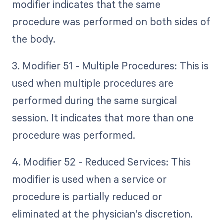
modifier indicates that the same
procedure was performed on both sides of
the body.
3. Modifier 51 - Multiple Procedures: This is
used when multiple procedures are
performed during the same surgical
session. It indicates that more than one
procedure was performed.
4. Modifier 52 - Reduced Services: This
modifier is used when a service or
procedure is partially reduced or
eliminated at the physician's discretion.