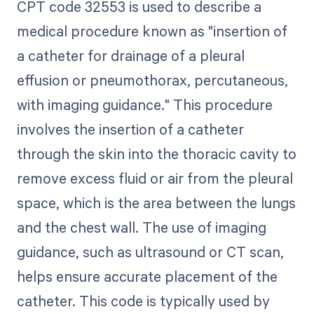
CPT code 32553 is used to describe a
medical procedure known as "insertion of
a catheter for drainage of a pleural
effusion or pneumothorax, percutaneous,
with imaging guidance." This procedure
involves the insertion of a catheter
through the skin into the thoracic cavity to
remove excess fluid or air from the pleural
space, which is the area between the lungs
and the chest wall. The use of imaging
guidance, such as ultrasound or CT scan,
helps ensure accurate placement of the
catheter. This code is typically used by