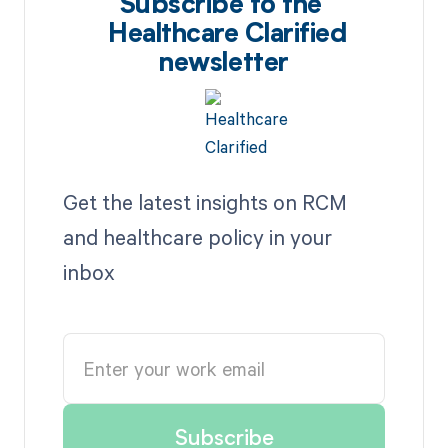
Subscribe to the
Healthcare Clarified
newsletter
Get the latest insights on RCM
and healthcare policy in your
inbox