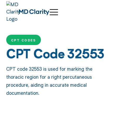
CPT CODES
CPT Code 32553
CPT code 32553 is used for marking the
thoracic region for a right percutaneous
procedure, aiding in accurate medical
documentation.