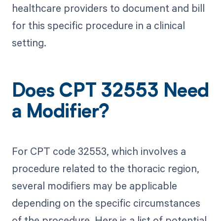
healthcare providers to document and bill
for this specific procedure in a clinical
setting.
Does CPT 32553 Need
a Modifier?
For CPT code 32553, which involves a
procedure related to the thoracic region,
several modifiers may be applicable
depending on the specific circumstances
of the procedure. Here is a list of potential