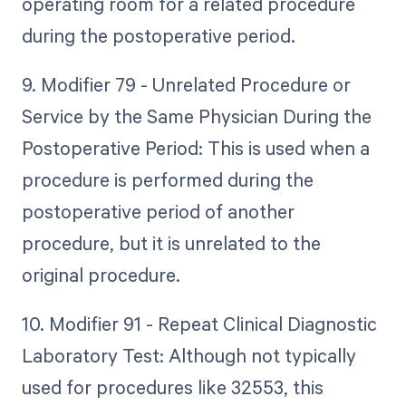
operating room for a related procedure
during the postoperative period.
9. Modifier 79 - Unrelated Procedure or
Service by the Same Physician During the
Postoperative Period: This is used when a
procedure is performed during the
postoperative period of another
procedure, but it is unrelated to the
original procedure.
10. Modifier 91 - Repeat Clinical Diagnostic
Laboratory Test: Although not typically
used for procedures like 32553, this