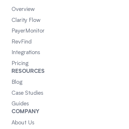
Overview
Clarity Flow
PayerMonitor
RevFind
Integrations
Pricing
RESOURCES
Blog
Case Studies
Guides
COMPANY
About Us