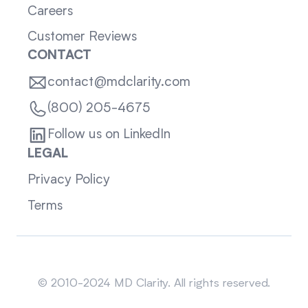
Careers
Customer Reviews
CONTACT
contact@mdclarity.com
(800) 205-4675
Follow us on LinkedIn
LEGAL
Privacy Policy
Terms
Sitemap
© 2010-2024 MD Clarity. All rights reserved.