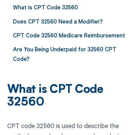
What is CPT Code 32560
Does CPT 32560 Need a Modifier?
CPT Code 32560 Medicare Reimbursement
Are You Being Underpaid for 32560 CPT
Code?
What is CPT Code
32560
CPT code 32560 is used to describe the