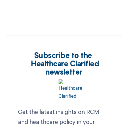
Subscribe to the
Healthcare Clarified
newsletter
Get the latest insights on RCM
and healthcare policy in your