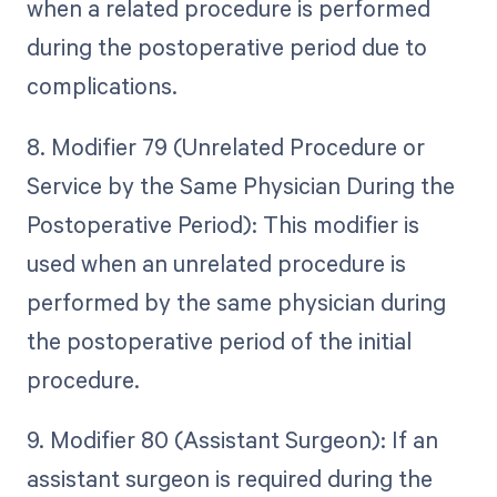
when a related procedure is performed
during the postoperative period due to
complications.
8. Modifier 79 (Unrelated Procedure or
Service by the Same Physician During the
Postoperative Period): This modifier is
used when an unrelated procedure is
performed by the same physician during
the postoperative period of the initial
procedure.
9. Modifier 80 (Assistant Surgeon): If an
assistant surgeon is required during the