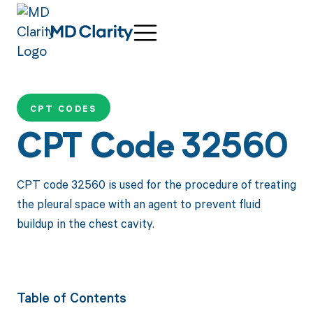
CPT CODES
CPT Code 32560
CPT code 32560 is used for the procedure of treating
the pleural space with an agent to prevent fluid
buildup in the chest cavity.
Table of Contents