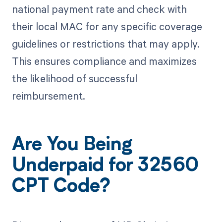
national payment rate and check with
their local MAC for any specific coverage
guidelines or restrictions that may apply.
This ensures compliance and maximizes
the likelihood of successful
reimbursement.
Are You Being
Underpaid for 32560
CPT Code?