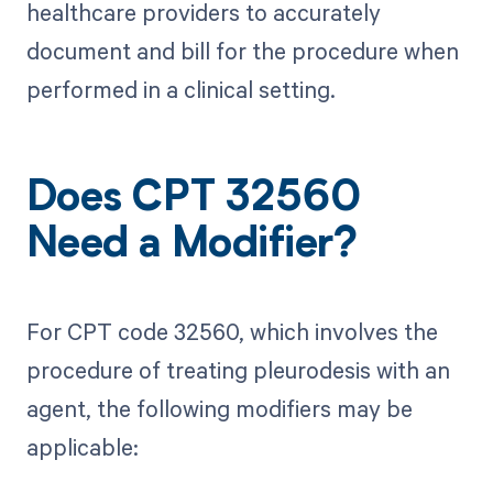
healthcare providers to accurately
document and bill for the procedure when
performed in a clinical setting.
Does CPT 32560
Need a Modifier?
For CPT code 32560, which involves the
procedure of treating pleurodesis with an
agent, the following modifiers may be
applicable: