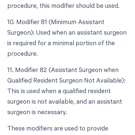
procedure, this modifier should be used.
10. Modifier 81 (Minimum Assistant
Surgeon): Used when an assistant surgeon
is required for a minimal portion of the
procedure.
11. Modifier 82 (Assistant Surgeon when
Qualified Resident Surgeon Not Available):
This is used when a qualified resident
surgeon is not available, and an assistant
surgeon is necessary.
These modifiers are used to provide