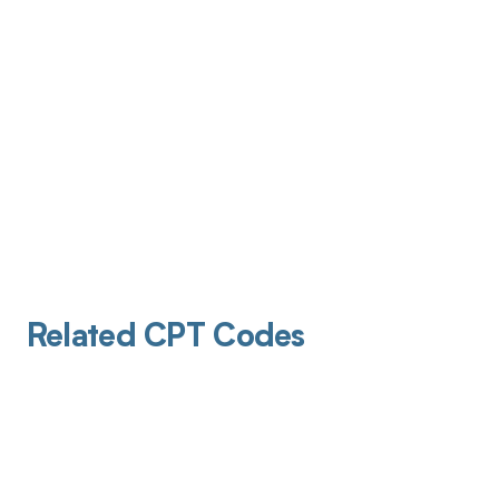
Related CPT Codes