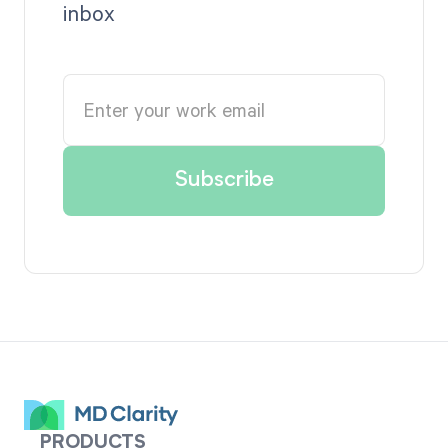
inbox
PRODUCTS