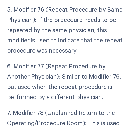
5. Modifier 76 (Repeat Procedure by Same
Physician): If the procedure needs to be
repeated by the same physician, this
modifier is used to indicate that the repeat
procedure was necessary.
6. Modifier 77 (Repeat Procedure by
Another Physician): Similar to Modifier 76,
but used when the repeat procedure is
performed by a different physician.
7. Modifier 78 (Unplanned Return to the
Operating/Procedure Room): This is used