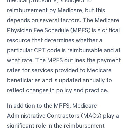
medical procedure, is subject to
reimbursement by Medicare, but this
depends on several factors. The Medicare
Physician Fee Schedule (MPFS) is a critical
resource that determines whether a
particular CPT code is reimbursable and at
what rate. The MPFS outlines the payment
rates for services provided to Medicare
beneficiaries and is updated annually to
reflect changes in policy and practice.
In addition to the MPFS, Medicare
Administrative Contractors (MACs) play a
significant role in the reimbursement