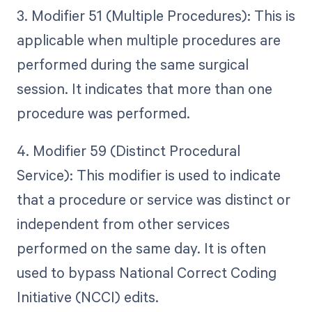
3. Modifier 51 (Multiple Procedures): This is
applicable when multiple procedures are
performed during the same surgical
session. It indicates that more than one
procedure was performed.
4. Modifier 59 (Distinct Procedural
Service): This modifier is used to indicate
that a procedure or service was distinct or
independent from other services
performed on the same day. It is often
used to bypass National Correct Coding
Initiative (NCCI) edits.