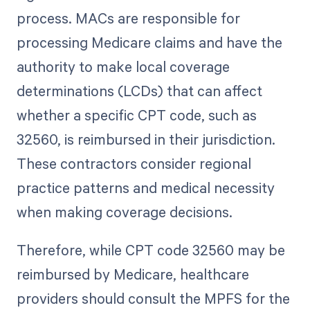
process. MACs are responsible for
processing Medicare claims and have the
authority to make local coverage
determinations (LCDs) that can affect
whether a specific CPT code, such as
32560, is reimbursed in their jurisdiction.
These contractors consider regional
practice patterns and medical necessity
when making coverage decisions.
Therefore, while CPT code 32560 may be
reimbursed by Medicare, healthcare
providers should consult the MPFS for the