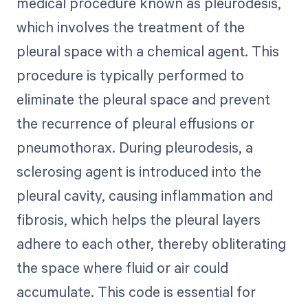
medical procedure known as pleurodesis,
which involves the treatment of the
pleural space with a chemical agent. This
procedure is typically performed to
eliminate the pleural space and prevent
the recurrence of pleural effusions or
pneumothorax. During pleurodesis, a
sclerosing agent is introduced into the
pleural cavity, causing inflammation and
fibrosis, which helps the pleural layers
adhere to each other, thereby obliterating
the space where fluid or air could
accumulate. This code is essential for