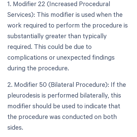
1. Modifier 22 (Increased Procedural
Services): This modifier is used when the
work required to perform the procedure is
substantially greater than typically
required. This could be due to
complications or unexpected findings
during the procedure.
2. Modifier 50 (Bilateral Procedure): If the
pleurodesis is performed bilaterally, this
modifier should be used to indicate that
the procedure was conducted on both
sides.