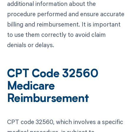
additional information about the
procedure performed and ensure accurate
billing and reimbursement. It is important
to use them correctly to avoid claim
denials or delays.
CPT Code 32560
Medicare
Reimbursement
CPT code 32560, which involves a specific