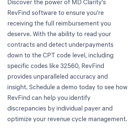
Discover the power of MD Clarity's
RevFind software to ensure you're
receiving the full reimbursement you
deserve. With the ability to read your
contracts and detect underpayments
down to the CPT code level, including
specific codes like 32560, RevFind
provides unparalleled accuracy and
insight. Schedule a demo today to see how
RevFind can help you identify
discrepancies by individual payer and
optimize your revenue cycle management.