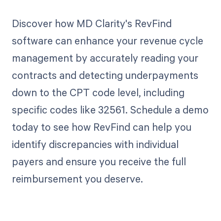
Discover how MD Clarity's RevFind
software can enhance your revenue cycle
management by accurately reading your
contracts and detecting underpayments
down to the CPT code level, including
specific codes like 32561. Schedule a demo
today to see how RevFind can help you
identify discrepancies with individual
payers and ensure you receive the full
reimbursement you deserve.