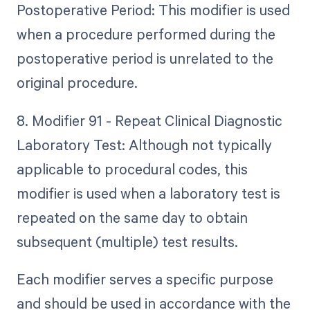
Postoperative Period: This modifier is used
when a procedure performed during the
postoperative period is unrelated to the
original procedure.
8. Modifier 91 - Repeat Clinical Diagnostic
Laboratory Test: Although not typically
applicable to procedural codes, this
modifier is used when a laboratory test is
repeated on the same day to obtain
subsequent (multiple) test results.
Each modifier serves a specific purpose
and should be used in accordance with the