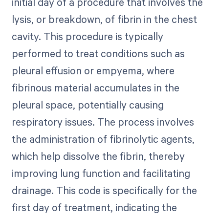
initial day of a procedure that involves the
lysis, or breakdown, of fibrin in the chest
cavity. This procedure is typically
performed to treat conditions such as
pleural effusion or empyema, where
fibrinous material accumulates in the
pleural space, potentially causing
respiratory issues. The process involves
the administration of fibrinolytic agents,
which help dissolve the fibrin, thereby
improving lung function and facilitating
drainage. This code is specifically for the
first day of treatment, indicating the