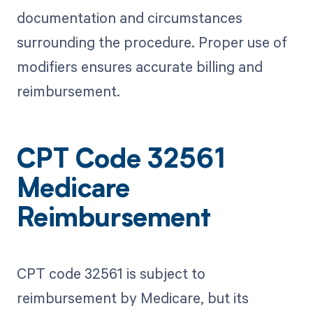
documentation and circumstances
surrounding the procedure. Proper use of
modifiers ensures accurate billing and
reimbursement.
CPT Code 32561
Medicare
Reimbursement
CPT code 32561 is subject to
reimbursement by Medicare, but its