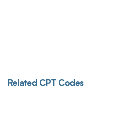
Related CPT Codes