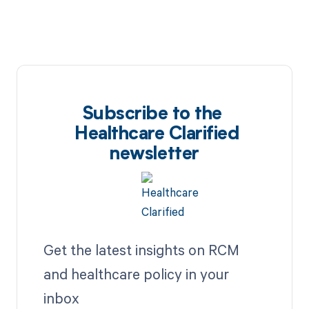
Subscribe to the
Healthcare Clarified
newsletter
Get the latest insights on RCM
and healthcare policy in your
inbox