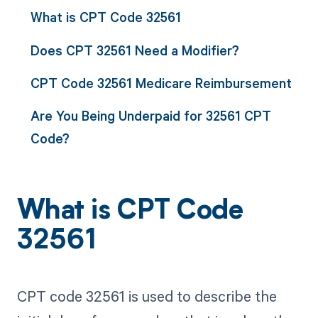
What is CPT Code 32561
Does CPT 32561 Need a Modifier?
CPT Code 32561 Medicare Reimbursement
Are You Being Underpaid for 32561 CPT
Code?
What is CPT Code
32561
CPT code 32561 is used to describe the