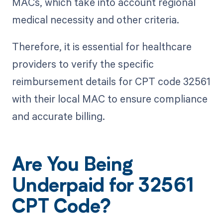
MACs, which take into account regional
medical necessity and other criteria.
Therefore, it is essential for healthcare
providers to verify the specific
reimbursement details for CPT code 32561
with their local MAC to ensure compliance
and accurate billing.
Are You Being
Underpaid for 32561
CPT Code?