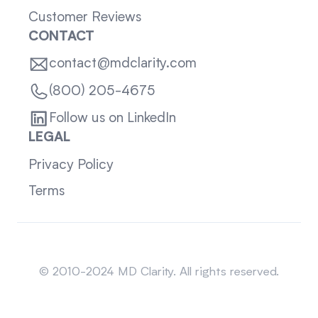
Customer Reviews
CONTACT
contact@mdclarity.com
(800) 205-4675
Follow us on LinkedIn
LEGAL
Privacy Policy
Terms
Sitemap
© 2010-2024 MD Clarity. All rights reserved.