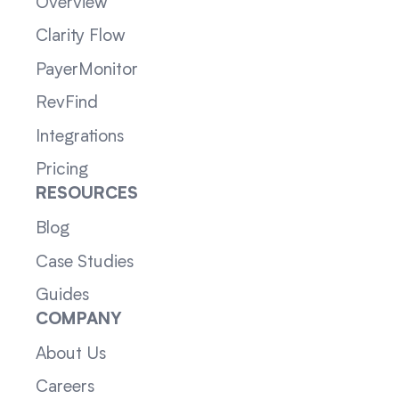
Overview
Clarity Flow
PayerMonitor
RevFind
Integrations
Pricing
RESOURCES
Blog
Case Studies
Guides
COMPANY
About Us
Careers