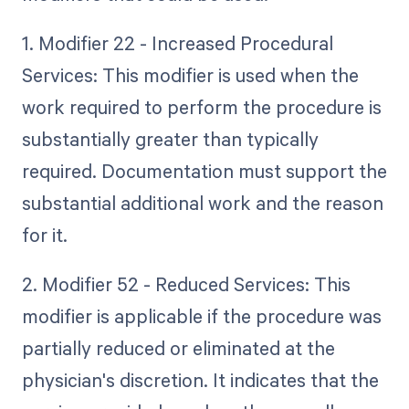
1. Modifier 22 - Increased Procedural
Services: This modifier is used when the
work required to perform the procedure is
substantially greater than typically
required. Documentation must support the
substantial additional work and the reason
for it.
2. Modifier 52 - Reduced Services: This
modifier is applicable if the procedure was
partially reduced or eliminated at the
physician's discretion. It indicates that the