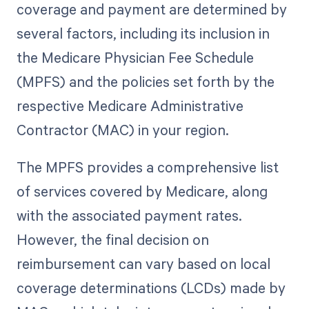
coverage and payment are determined by
several factors, including its inclusion in
the Medicare Physician Fee Schedule
(MPFS) and the policies set forth by the
respective Medicare Administrative
Contractor (MAC) in your region.
The MPFS provides a comprehensive list
of services covered by Medicare, along
with the associated payment rates.
However, the final decision on
reimbursement can vary based on local
coverage determinations (LCDs) made by