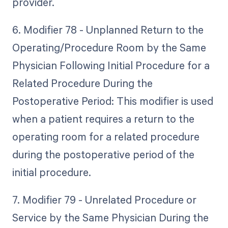
provider.
6. Modifier 78 - Unplanned Return to the
Operating/Procedure Room by the Same
Physician Following Initial Procedure for a
Related Procedure During the
Postoperative Period: This modifier is used
when a patient requires a return to the
operating room for a related procedure
during the postoperative period of the
initial procedure.
7. Modifier 79 - Unrelated Procedure or
Service by the Same Physician During the