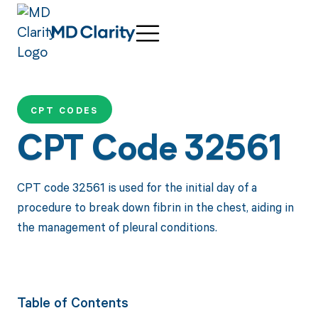
CPT CODES
CPT Code 32561
CPT code 32561 is used for the initial day of a
procedure to break down fibrin in the chest, aiding in
the management of pleural conditions.
Table of Contents