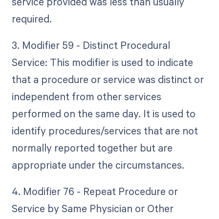
service provided was less than usually
required.
3. Modifier 59 - Distinct Procedural
Service: This modifier is used to indicate
that a procedure or service was distinct or
independent from other services
performed on the same day. It is used to
identify procedures/services that are not
normally reported together but are
appropriate under the circumstances.
4. Modifier 76 - Repeat Procedure or
Service by Same Physician or Other