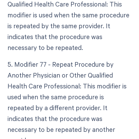
Qualified Health Care Professional: This
modifier is used when the same procedure
is repeated by the same provider. It
indicates that the procedure was
necessary to be repeated.
5. Modifier 77 - Repeat Procedure by
Another Physician or Other Qualified
Health Care Professional: This modifier is
used when the same procedure is
repeated by a different provider. It
indicates that the procedure was
necessary to be repeated by another