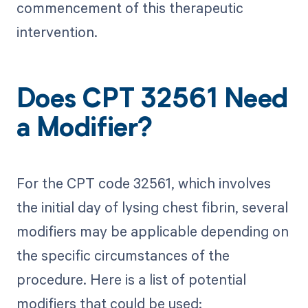
commencement of this therapeutic
intervention.
Does CPT 32561 Need
a Modifier?
For the CPT code 32561, which involves
the initial day of lysing chest fibrin, several
modifiers may be applicable depending on
the specific circumstances of the
procedure. Here is a list of potential
modifiers that could be used: