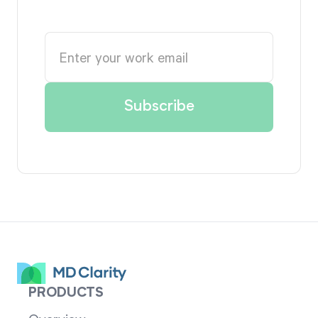
PRODUCTS