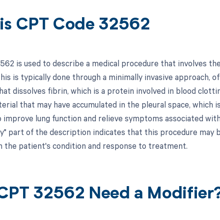
is CPT Code 32562
62 is used to describe a medical procedure that involves the l
his is typically done through a minimally invasive approach, o
at dissolves fibrin, which is a protein involved in blood clot
terial that may have accumulated in the pleural space, which i
p improve lung function and relieve symptoms associated with 
y" part of the description indicates that this procedure may 
 the patient's condition and response to treatment.
CPT 32562 Need a Modifier