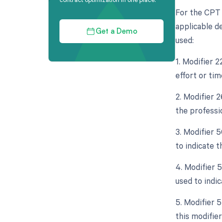
For the CPT 
applicable de
Get a Demo
used:
1. Modifier 
effort or tim
2. Modifier 
the professio
3. Modifier 5
to indicate th
4. Modifier 
used to indi
5. Modifier 5
this modifier