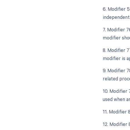
6. Modifier 5
independent 
7. Modifier 
modifier sho
8. Modifier 
modifier is a
9. Modifier 
related proc
10. Modifier
used when an
11. Modifier 
12. Modifier