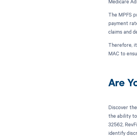
Medicare Adm
The MPFS pro
payment rate
claims and d
Therefore, i
MAC to ensur
Are Y
Discover the
the ability 
32562, RevFi
identify dis