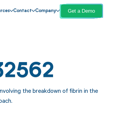
Get a Demo
rces
Contact
Company
32562
volving the breakdown of fibrin in the
oach.