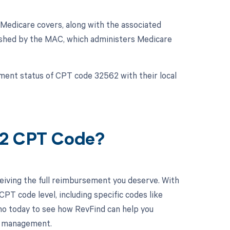
Medicare covers, along with the associated
lished by the MAC, which administers Medicare
ement status of CPT code 32562 with their local
62 CPT Code?
eiving the full reimbursement you deserve. With
PT code level, including specific codes like
mo today to see how RevFind can help you
le management.