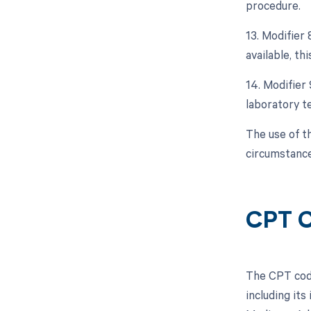
procedure.
13. Modifier 
available, thi
14. Modifier 
laboratory te
The use of t
circumstance
CPT C
The CPT code
including its