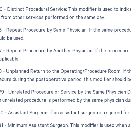
9 - Distinct Procedural Service: This modifier is used to indic
from other services performed on the same day.
76 - Repeat Procedure by Same Physician: If the same procedu
uld be used.
77 - Repeat Procedure by Another Physician: If the procedure i
pplicable.
78 - Unplanned Return to the Operating/Procedure Room: If th
edure during the postoperative period, this modifier should b
 79 - Unrelated Procedure or Service by the Same Physician Du
 unrelated procedure is performed by the same physician dur
80 - Assistant Surgeon: If an assistant surgeon is required for
 81 - Minimum Assistant Surgeon: This modifier is used when a