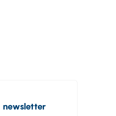
d newsletter