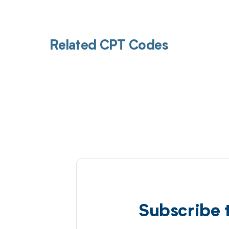
Related CPT Codes
Subscribe 