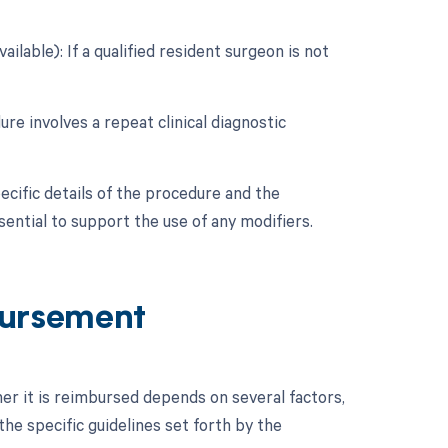
ilable): If a qualified resident surgeon is not
ure involves a repeat clinical diagnostic
ecific details of the procedure and the
ntial to support the use of any modifiers.
ursement
r it is reimbursed depends on several factors,
he specific guidelines set forth by the