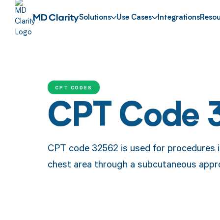
Solutions
Use Cases
Integrations
Resou
CPT CODES
CPT Code 
CPT code 32562 is used for procedures in
chest area through a subcutaneous appr