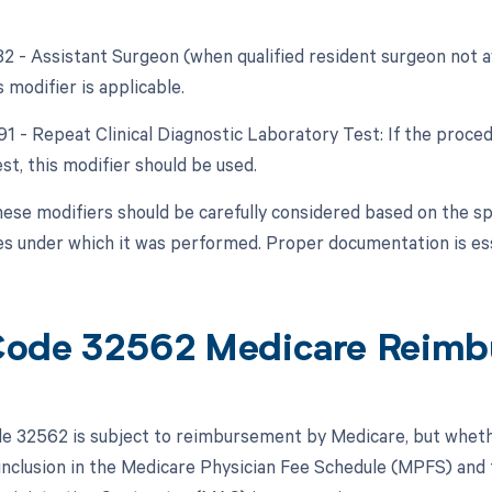
82 - Assistant Surgeon (when qualified resident surgeon not ava
s modifier is applicable.
91 - Repeat Clinical Diagnostic Laboratory Test: If the proced
st, this modifier should be used.
hese modifiers should be carefully considered based on the sp
s under which it was performed. Proper documentation is esse
ode 32562 Medicare Reimb
 32562 is subject to reimbursement by Medicare, but whethe
 inclusion in the Medicare Physician Fee Schedule (MPFS) and t