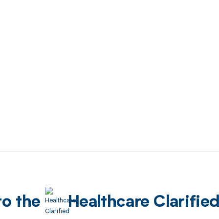
to the
Healthcare Clarifie