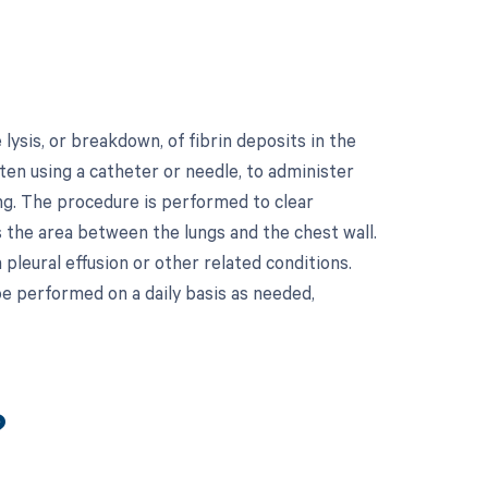
ysis, or breakdown, of fibrin deposits in the
ften using a catheter or needle, to administer
ting. The procedure is performed to clear
s the area between the lungs and the chest wall.
pleural effusion or other related conditions.
be performed on a daily basis as needed,
?