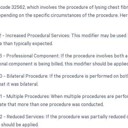
code 32562, which involves the procedure of lysing chest fib
pending on the specific circumstances of the procedure. Here 
22 - Increased Procedural Services: This modifier may be used 
e than typically expected.
26 - Professional Component: If the procedure involves both a
nal component is being billed, this modifier should be applied
0 - Bilateral Procedure: If the procedure is performed on bot
at it was bilateral.
51 - Multiple Procedures: When multiple procedures are perfor
cate that more than one procedure was conducted.
2 - Reduced Services: If the procedure was partially reduced o
 should be applied.