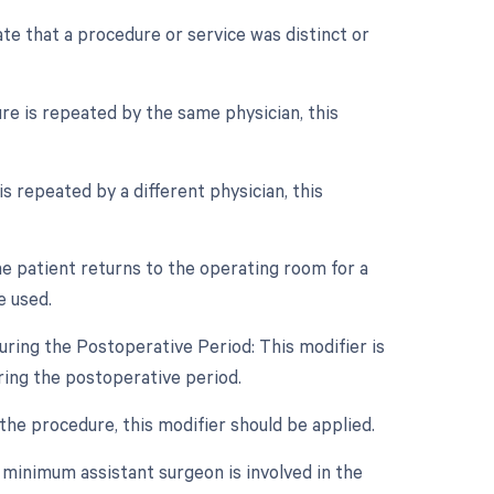
ate that a procedure or service was distinct or
re is repeated by the same physician, this
s repeated by a different physician, this
e patient returns to the operating room for a
e used.
ring the Postoperative Period: This modifier is
ing the postoperative period.
 the procedure, this modifier should be applied.
 minimum assistant surgeon is involved in the