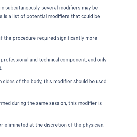
rin subcutaneously, several modifiers may be
is a list of potential modifiers that could be
if the procedure required significantly more
 professional and technical component, and only
.
h sides of the body, this modifier should be used
med during the same session, this modifier is
r eliminated at the discretion of the physician,