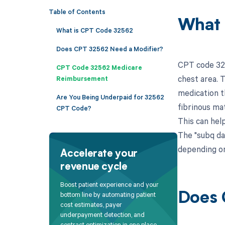
Table of Contents
What 
What is CPT Code 32562
Does CPT 32562 Need a Modifier?
CPT code 325
CPT Code 32562 Medicare
chest area. T
Reimbursement
medication th
Are You Being Underpaid for 32562
fibrinous ma
CPT Code?
This can hel
The "subq da
depending on
Accelerate your
revenue cycle
Boost patient experience and your
bottom line by automating patient
Does 
cost estimates, payer
underpayment detection, and
contract optimization in one place.