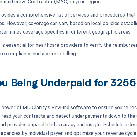
inistrative Contractor (MAC) in your region.
vides a comprehensive list of services and procedures that 
s. However, coverage can vary based on local policies estab
etermines coverage specifics in different geographic areas.
t is essential for healthcare providers to verify the reimburs
e compliance and accurate billing.
ou Being Underpaid for 325
 power of MD Clarity's RevFind software to ensure you're rec
to read your contracts and detect underpayments down to the C
nd provides unparalleled accuracy and insight. Schedule a de
crepancies by individual payer and optimize your revenue cyc