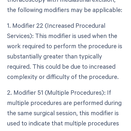
the following modifiers may be applicable:
1. Modifier 22 (Increased Procedural
Services): This modifier is used when the
work required to perform the procedure is
substantially greater than typically
required. This could be due to increased
complexity or difficulty of the procedure.
2. Modifier 51 (Multiple Procedures): If
multiple procedures are performed during
the same surgical session, this modifier is
used to indicate that multiple procedures