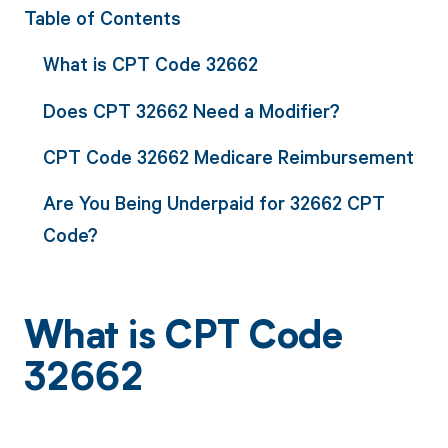
Table of Contents
What is CPT Code 32662
Does CPT 32662 Need a Modifier?
CPT Code 32662 Medicare Reimbursement
Are You Being Underpaid for 32662 CPT
Code?
What is CPT Code
32662