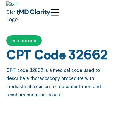
CPT CODES
CPT Code 32662
CPT code 32662 is a medical code used to
describe a thoracoscopy procedure with
mediastinal excision for documentation and
reimbursement purposes.