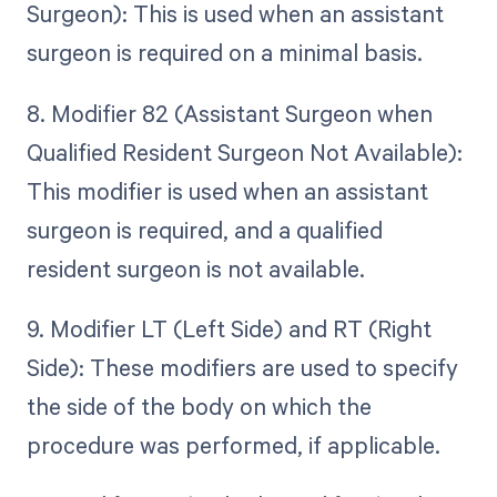
Surgeon): This is used when an assistant
surgeon is required on a minimal basis.
8. Modifier 82 (Assistant Surgeon when
Qualified Resident Surgeon Not Available):
This modifier is used when an assistant
surgeon is required, and a qualified
resident surgeon is not available.
9. Modifier LT (Left Side) and RT (Right
Side): These modifiers are used to specify
the side of the body on which the
procedure was performed, if applicable.