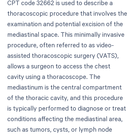
CPT code 32662 is used to describe a
thoracoscopic procedure that involves the
examination and potential excision of the
mediastinal space. This minimally invasive
procedure, often referred to as video-
assisted thoracoscopic surgery (VATS),
allows a surgeon to access the chest
cavity using a thoracoscope. The
mediastinum is the central compartment
of the thoracic cavity, and this procedure
is typically performed to diagnose or treat
conditions affecting the mediastinal area,
such as tumors, cysts, or lymph node