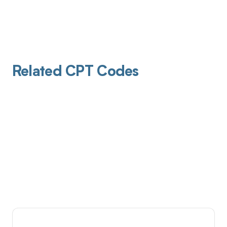
Related CPT Codes