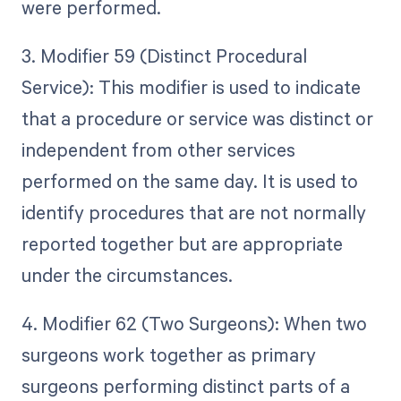
were performed.
3. Modifier 59 (Distinct Procedural
Service): This modifier is used to indicate
that a procedure or service was distinct or
independent from other services
performed on the same day. It is used to
identify procedures that are not normally
reported together but are appropriate
under the circumstances.
4. Modifier 62 (Two Surgeons): When two
surgeons work together as primary
surgeons performing distinct parts of a