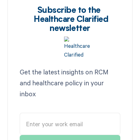
Subscribe to the
Healthcare Clarified
newsletter
Get the latest insights on RCM
and healthcare policy in your
inbox