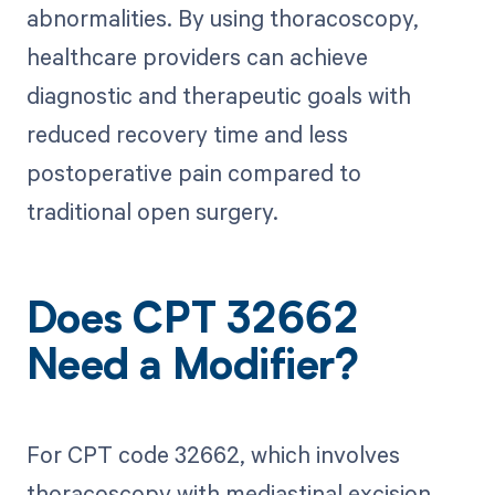
abnormalities. By using thoracoscopy,
healthcare providers can achieve
diagnostic and therapeutic goals with
reduced recovery time and less
postoperative pain compared to
traditional open surgery.
Does CPT 32662
Need a Modifier?
For CPT code 32662, which involves
thoracoscopy with mediastinal excision,