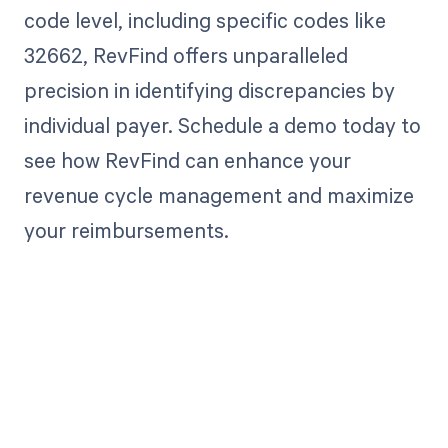
code level, including specific codes like
32662, RevFind offers unparalleled
precision in identifying discrepancies by
individual payer. Schedule a demo today to
see how RevFind can enhance your
revenue cycle management and maximize
your reimbursements.