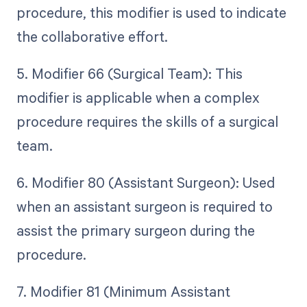
procedure, this modifier is used to indicate
the collaborative effort.
5. Modifier 66 (Surgical Team): This
modifier is applicable when a complex
procedure requires the skills of a surgical
team.
6. Modifier 80 (Assistant Surgeon): Used
when an assistant surgeon is required to
assist the primary surgeon during the
procedure.
7. Modifier 81 (Minimum Assistant