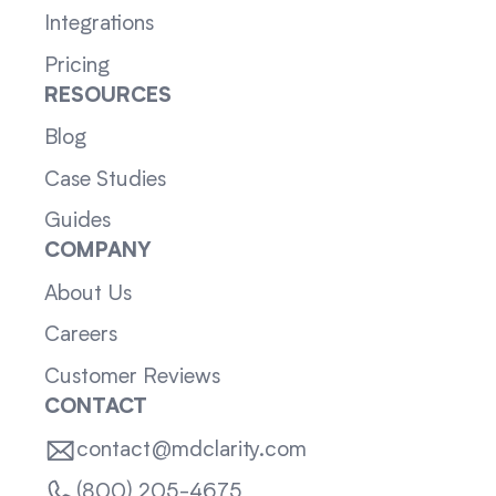
Integrations
Pricing
RESOURCES
Blog
Case Studies
Guides
COMPANY
About Us
Careers
Customer Reviews
CONTACT
contact@mdclarity.com
(800) 205-4675