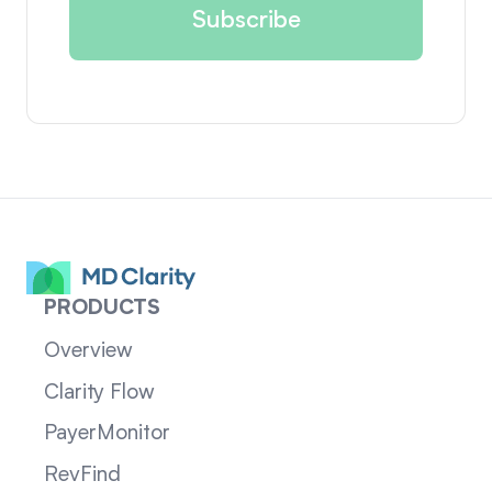
PRODUCTS
Overview
Clarity Flow
PayerMonitor
RevFind