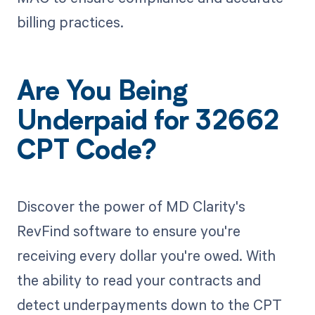
billing practices.
Are You Being
Underpaid for 32662
CPT Code?
Discover the power of MD Clarity's
RevFind software to ensure you're
receiving every dollar you're owed. With
the ability to read your contracts and
detect underpayments down to the CPT