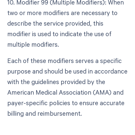
10. Modifier 99 (Multiple Modifiers): When
two or more modifiers are necessary to
describe the service provided, this
modifier is used to indicate the use of
multiple modifiers.
Each of these modifiers serves a specific
purpose and should be used in accordance
with the guidelines provided by the
American Medical Association (AMA) and
payer-specific policies to ensure accurate
billing and reimbursement.