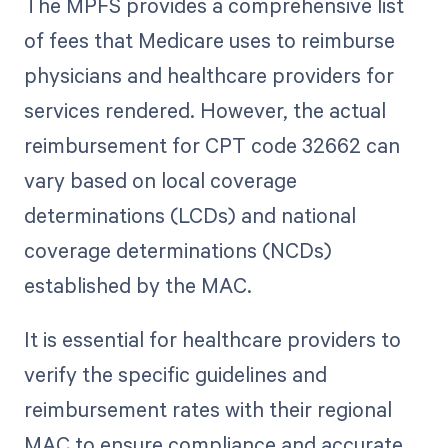
The MPFS provides a comprehensive list
of fees that Medicare uses to reimburse
physicians and healthcare providers for
services rendered. However, the actual
reimbursement for CPT code 32662 can
vary based on local coverage
determinations (LCDs) and national
coverage determinations (NCDs)
established by the MAC.
It is essential for healthcare providers to
verify the specific guidelines and
reimbursement rates with their regional
MAC to ensure compliance and accurate