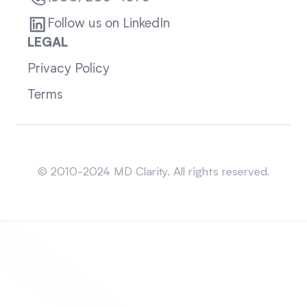
Follow us on LinkedIn
LEGAL
Privacy Policy
Terms
Sitemap
© 2010-2024 MD Clarity. All rights reserved.