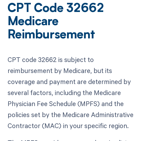
CPT Code 32662
Medicare
Reimbursement
CPT code 32662 is subject to
reimbursement by Medicare, but its
coverage and payment are determined by
several factors, including the Medicare
Physician Fee Schedule (MPFS) and the
policies set by the Medicare Administrative
Contractor (MAC) in your specific region.