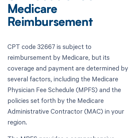
Medicare
Reimbursement
CPT code 32667 is subject to
reimbursement by Medicare, but its
coverage and payment are determined by
several factors, including the Medicare
Physician Fee Schedule (MPFS) and the
policies set forth by the Medicare
Administrative Contractor (MAC) in your
region.