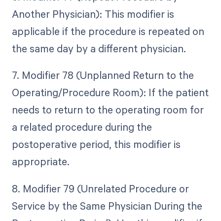
Another Physician): This modifier is
applicable if the procedure is repeated on
the same day by a different physician.
7. Modifier 78 (Unplanned Return to the
Operating/Procedure Room): If the patient
needs to return to the operating room for
a related procedure during the
postoperative period, this modifier is
appropriate.
8. Modifier 79 (Unrelated Procedure or
Service by the Same Physician During the