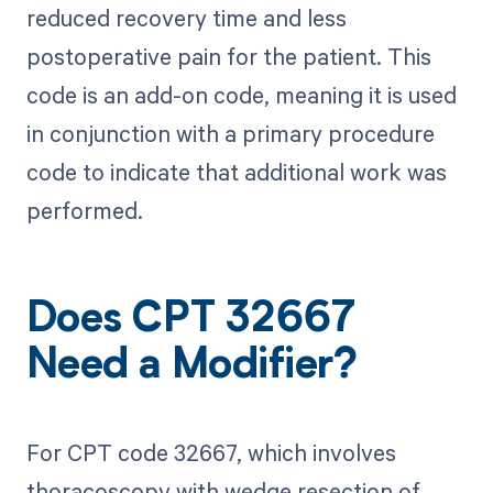
reduced recovery time and less
postoperative pain for the patient. This
code is an add-on code, meaning it is used
in conjunction with a primary procedure
code to indicate that additional work was
performed.
Does CPT 32667
Need a Modifier?
For CPT code 32667, which involves
thoracoscopy with wedge resection of