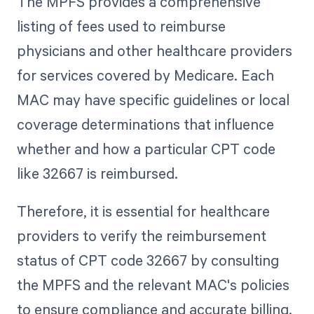
The MPFS provides a comprehensive
listing of fees used to reimburse
physicians and other healthcare providers
for services covered by Medicare. Each
MAC may have specific guidelines or local
coverage determinations that influence
whether and how a particular CPT code
like 32667 is reimbursed.
Therefore, it is essential for healthcare
providers to verify the reimbursement
status of CPT code 32667 by consulting
the MPFS and the relevant MAC's policies
to ensure compliance and accurate billing.