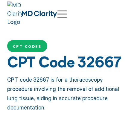
CPT CODES
CPT Code 32667
CPT code 32667 is for a thoracoscopy
procedure involving the removal of additional
lung tissue, aiding in accurate procedure
documentation.