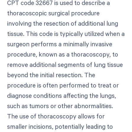
CPT code 32667 is used to describe a
thoracoscopic surgical procedure
involving the resection of additional lung
tissue. This code is typically utilized when a
surgeon performs a minimally invasive
procedure, known as a thoracoscopy, to
remove additional segments of lung tissue
beyond the initial resection. The
procedure is often performed to treat or
diagnose conditions affecting the lungs,
such as tumors or other abnormalities.
The use of thoracoscopy allows for
smaller incisions, potentially leading to