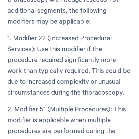
additional segments, the following
modifiers may be applicable:
1. Modifier 22 (Increased Procedural
Services): Use this modifier if the
procedure required significantly more
work than typically required. This could be
due to increased complexity or unusual
circumstances during the thoracoscopy.
2. Modifier 51 (Multiple Procedures): This
modifier is applicable when multiple
procedures are performed during the