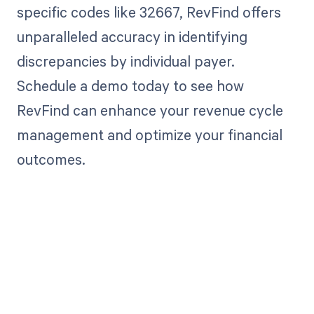
specific codes like 32667, RevFind offers
unparalleled accuracy in identifying
discrepancies by individual payer.
Schedule a demo today to see how
RevFind can enhance your revenue cycle
management and optimize your financial
outcomes.