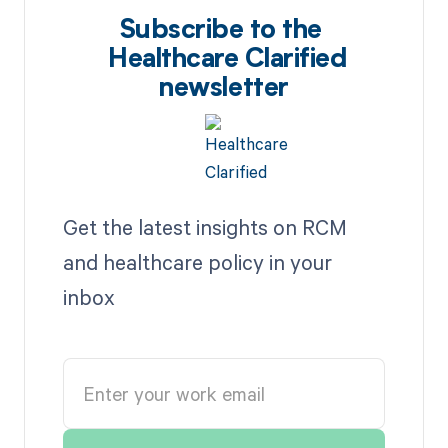
Subscribe to the
Healthcare Clarified
newsletter
Get the latest insights on RCM
and healthcare policy in your
inbox