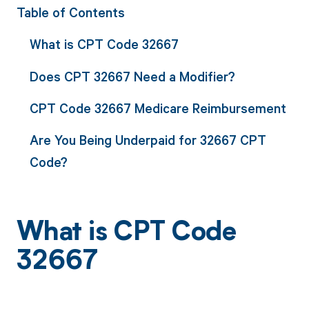
Table of Contents
What is CPT Code 32667
Does CPT 32667 Need a Modifier?
CPT Code 32667 Medicare Reimbursement
Are You Being Underpaid for 32667 CPT
Code?
What is CPT Code
32667