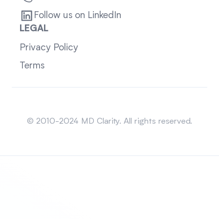
Follow us on LinkedIn
LEGAL
Privacy Policy
Terms
Sitemap
© 2010-2024 MD Clarity. All rights reserved.