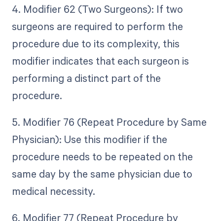
4. Modifier 62 (Two Surgeons): If two
surgeons are required to perform the
procedure due to its complexity, this
modifier indicates that each surgeon is
performing a distinct part of the
procedure.
5. Modifier 76 (Repeat Procedure by Same
Physician): Use this modifier if the
procedure needs to be repeated on the
same day by the same physician due to
medical necessity.
6. Modifier 77 (Repeat Procedure by