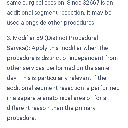
same surgical session. Since 32667 is an
additional segment resection, it may be
used alongside other procedures.
3. Modifier 59 (Distinct Procedural
Service): Apply this modifier when the
procedure is distinct or independent from
other services performed on the same
day. This is particularly relevant if the
additional segment resection is performed
in a separate anatomical area or for a
different reason than the primary
procedure.