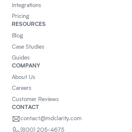
Integrations
Pricing
RESOURCES
Blog
Case Studies
Guides
COMPANY
About Us
Careers
Customer Reviews
CONTACT
contact@mdclarity.com
(800) 205-4675