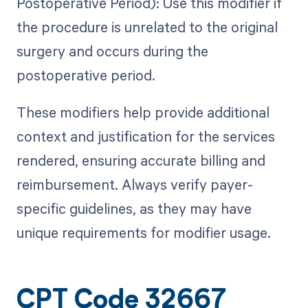
Postoperative Period): Use this modifier if
the procedure is unrelated to the original
surgery and occurs during the
postoperative period.
These modifiers help provide additional
context and justification for the services
rendered, ensuring accurate billing and
reimbursement. Always verify payer-
specific guidelines, as they may have
unique requirements for modifier usage.
CPT Code 32667