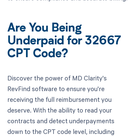
Are You Being
Underpaid for 32667
CPT Code?
Discover the power of MD Clarity's
RevFind software to ensure you're
receiving the full reimbursement you
deserve. With the ability to read your
contracts and detect underpayments
down to the CPT code level, including