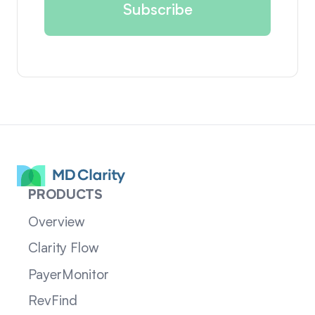
PRODUCTS
Overview
Clarity Flow
PayerMonitor
RevFind