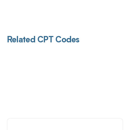
Related CPT Codes