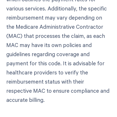
various services. Additionally, the specific
reimbursement may vary depending on
the Medicare Administrative Contractor
(MAC) that processes the claim, as each
MAC may have its own policies and
guidelines regarding coverage and
payment for this code. It is advisable for
healthcare providers to verify the
reimbursement status with their
respective MAC to ensure compliance and
accurate billing.