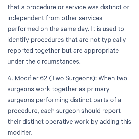
that a procedure or service was distinct or
independent from other services
performed on the same day. It is used to
identify procedures that are not typically
reported together but are appropriate
under the circumstances.
4. Modifier 62 (Two Surgeons): When two
surgeons work together as primary
surgeons performing distinct parts of a
procedure, each surgeon should report
their distinct operative work by adding this
modifier.