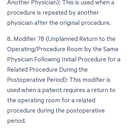
Another Physician): This is used when a
procedure is repeated by another
physician after the original procedure.
8. Modifier 78 (Unplanned Return to the
Operating/Procedure Room by the Same
Physician Following Initial Procedure for a
Related Procedure During the
Postoperative Period): This modifier is
used when a patient requires a return to
the operating room for a related
procedure during the postoperative
period.