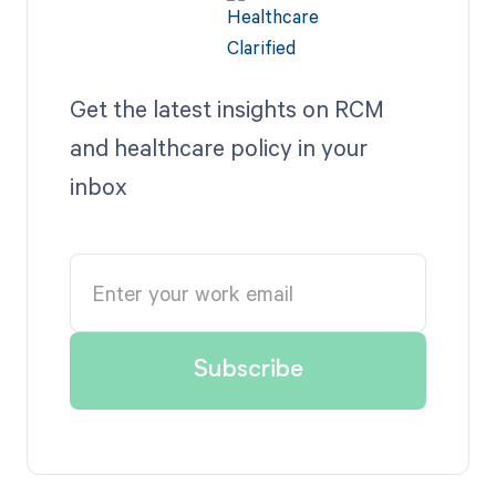
Get the latest insights on RCM
and healthcare policy in your
inbox