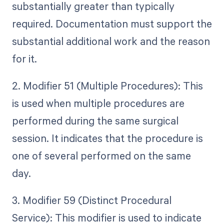
substantially greater than typically
required. Documentation must support the
substantial additional work and the reason
for it.
2. Modifier 51 (Multiple Procedures): This
is used when multiple procedures are
performed during the same surgical
session. It indicates that the procedure is
one of several performed on the same
day.
3. Modifier 59 (Distinct Procedural
Service): This modifier is used to indicate