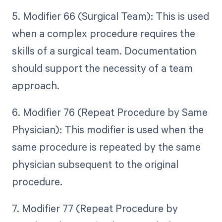
5. Modifier 66 (Surgical Team): This is used
when a complex procedure requires the
skills of a surgical team. Documentation
should support the necessity of a team
approach.
6. Modifier 76 (Repeat Procedure by Same
Physician): This modifier is used when the
same procedure is repeated by the same
physician subsequent to the original
procedure.
7. Modifier 77 (Repeat Procedure by