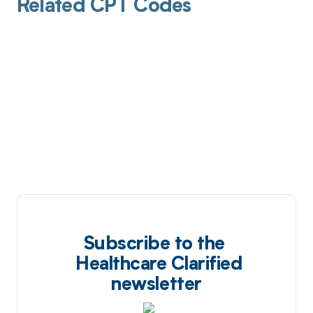
Related CPT Codes
Subscribe to the
Healthcare Clarified
newsletter