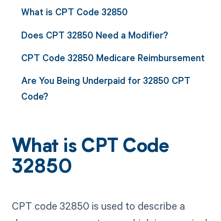
What is CPT Code 32850
Does CPT 32850 Need a Modifier?
CPT Code 32850 Medicare Reimbursement
Are You Being Underpaid for 32850 CPT
Code?
What is CPT Code
32850
CPT code 32850 is used to describe a