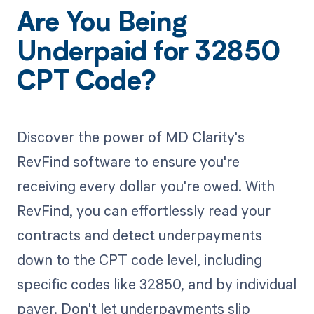
Are You Being
Underpaid for 32850
CPT Code?
Discover the power of MD Clarity's
RevFind software to ensure you're
receiving every dollar you're owed. With
RevFind, you can effortlessly read your
contracts and detect underpayments
down to the CPT code level, including
specific codes like 32850, and by individual
payer. Don't let underpayments slip