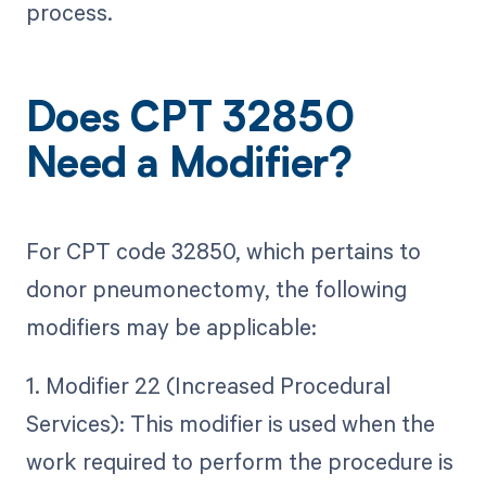
process.
Does CPT 32850
Need a Modifier?
For CPT code 32850, which pertains to
donor pneumonectomy, the following
modifiers may be applicable:
1. Modifier 22 (Increased Procedural
Services): This modifier is used when the
work required to perform the procedure is