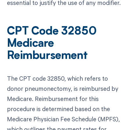
essential to justify the use of any modifier.
CPT Code 32850
Medicare
Reimbursement
The CPT code 32850, which refers to
donor pneumonectomy, is reimbursed by
Medicare. Reimbursement for this
procedure is determined based on the
Medicare Physician Fee Schedule (MPFS),
which outlines the payment rates for