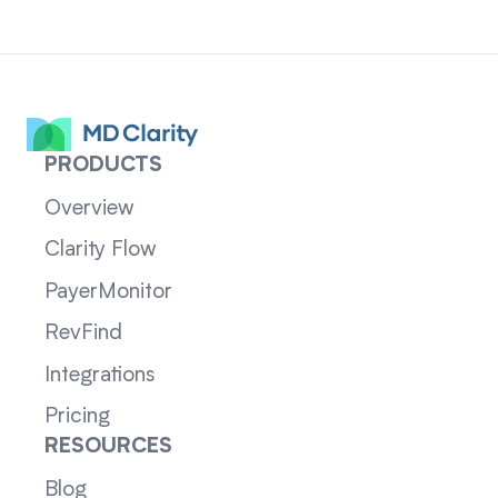
PRODUCTS
Overview
Clarity Flow
PayerMonitor
RevFind
Integrations
Pricing
RESOURCES
Blog