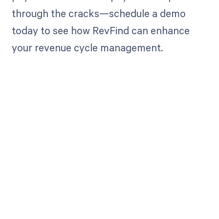
through the cracks—schedule a demo
today to see how RevFind can enhance
your revenue cycle management.
Get paid in full
by bringing
clarity to your