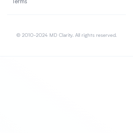
Terms
Sitemap
© 2010-2024 MD Clarity. All rights reserved.