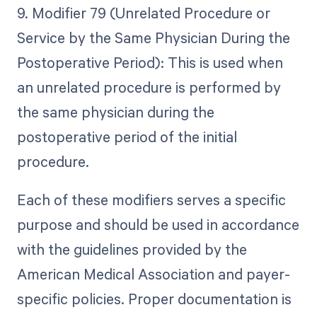
9. Modifier 79 (Unrelated Procedure or
Service by the Same Physician During the
Postoperative Period): This is used when
an unrelated procedure is performed by
the same physician during the
postoperative period of the initial
procedure.
Each of these modifiers serves a specific
purpose and should be used in accordance
with the guidelines provided by the
American Medical Association and payer-
specific policies. Proper documentation is