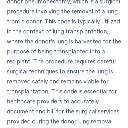
donor pneumonectomy, which is a surgical
procedure involving the removal of a lung
from a donor. This code is typically utilized
in the context of lung transplantation,
where the donor's lung is harvested for the
purpose of being transplanted into a
recipient. The procedure requires careful
surgical techniques to ensure the lung is
removed safely and remains viable for
transplantation. This code is essential for
healthcare providers to accurately
document and bill for the surgical services
provided during the donor lung removal