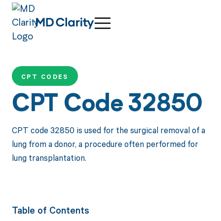
CPT CODES
CPT Code 32850
CPT code 32850 is used for the surgical removal of a
lung from a donor, a procedure often performed for
lung transplantation.
Table of Contents