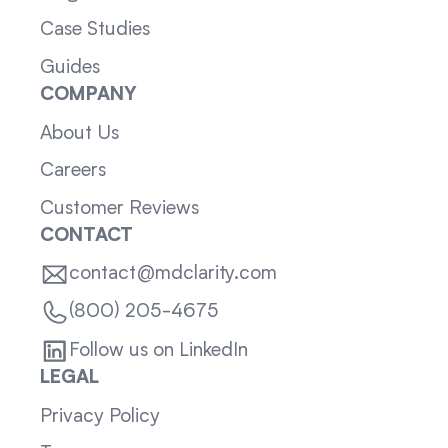
Case Studies
Guides
COMPANY
About Us
Careers
Customer Reviews
CONTACT
contact@mdclarity.com
(800) 205-4675
Follow us on LinkedIn
LEGAL
Privacy Policy