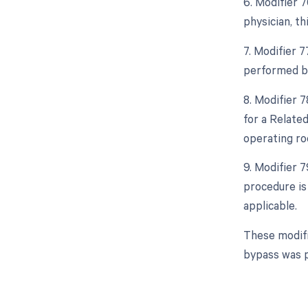
6. Modifier 
physician, th
7. Modifier 
performed by
8. Modifier 
for a Relate
operating ro
9. Modifier 
procedure is
applicable.
These modifi
bypass was p