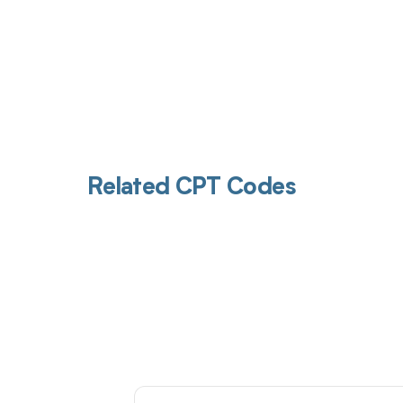
Related CPT Codes