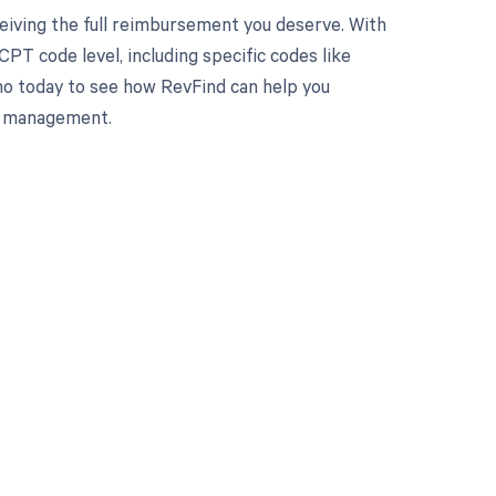
eiving the full reimbursement you deserve. With
PT code level, including specific codes like
mo today to see how RevFind can help you
le management.
 to your