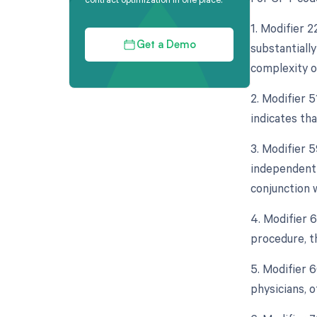
1. Modifier 
substantially
Get a Demo
complexity o
2. Modifier 
indicates th
3. Modifier 5
independent 
conjunction 
4. Modifier 
procedure, th
5. Modifier 
physicians, o