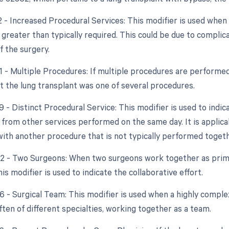
22 - Increased Procedural Services: This modifier is used whe
 greater than typically required. This could be due to complic
f the surgery.
51 - Multiple Procedures: If multiple procedures are performed
at the lung transplant was one of several procedures.
9 - Distinct Procedural Service: This modifier is used to indic
from other services performed on the same day. It is applicab
with another procedure that is not typically performed togeth
62 - Two Surgeons: When two surgeons work together as prima
is modifier is used to indicate the collaborative effort.
66 - Surgical Team: This modifier is used when a highly comple
ften of different specialties, working together as a team.