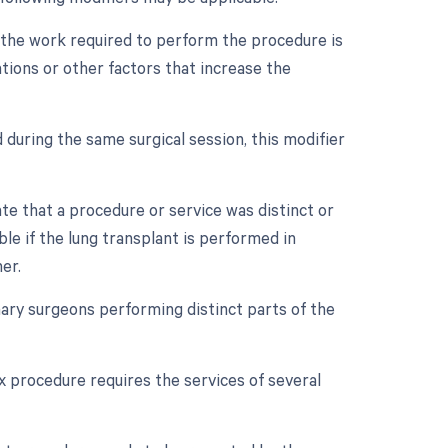
n the work required to perform the procedure is
ations or other factors that increase the
 during the same surgical session, this modifier
ate that a procedure or service was distinct or
le if the lung transplant is performed in
er.
ry surgeons performing distinct parts of the
x procedure requires the services of several