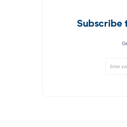
Subscribe 
Ge