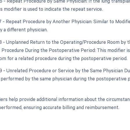
76 - Repeat Procedure by Same Physician: If the lung transp
is modifier is used to indicate the repeat service.
77 - Repeat Procedure by Another Physician: Similar to Modifi
 a different physician.
78 - Unplanned Return to the Operating/Procedure Room by th
d Procedure During the Postoperative Period: This modifier is 
om for a related procedure during the postoperative period.
79 - Unrelated Procedure or Service by the Same Physician Dur
 performed by the same physician during the postoperative per
ers help provide additional information about the circumstan
erformed, ensuring accurate billing and reimbursement.