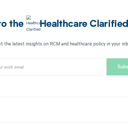
to the
Healthcare Clarifie
t the latest insights on RCM and healthcare policy in your in