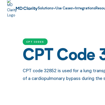
Solutions
Use Cases
Integrations
Resou
CPT CODES
CPT Code 
CPT code 32852 is used for a lung transp
of a cardiopulmonary bypass during the 