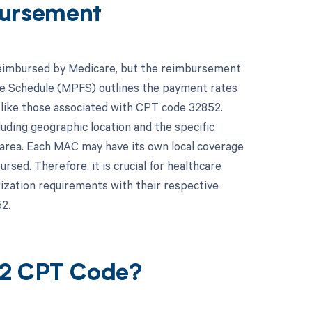
ursement
 reimbursed by Medicare, but the reimbursement
Fee Schedule (MPFS) outlines the payment rates
s like those associated with CPT code 32852.
uding geographic location and the specific
area. Each MAC may have its own local coverage
sed. Therefore, it is crucial for healthcare
rization requirements with their respective
2.
52 CPT Code?