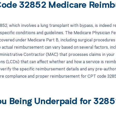
ode 32852 Medicare Reimb
52, which involves a lung transplant with bypass, is indeed
o specific conditions and guidelines. The Medicare Physician 
 covered under Medicare Part B, including surgical procedure
 actual reimbursement can vary based on several factors, incl
inistrative Contractor (MAC) that processes claims in your 
ns (LCDs) that can affect whether and how a service is reimbur
 verify the specific reimbursement details and any pre-autho
re compliance and proper reimbursement for CPT code 3285
ou Being Underpaid for 328