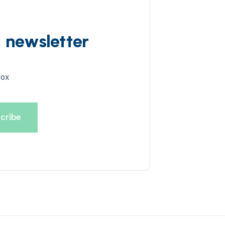
d newsletter
box