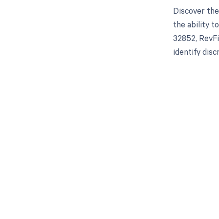
Discover the
the ability 
32852, RevFi
identify dis
Get pai