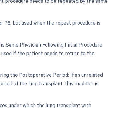
lant procedure needs to be repeated by the same
er 76, but used when the repeat procedure is
e Same Physician Following Initial Procedure
used if the patient needs to return to the
ing the Postoperative Period: If an unrelated
iod of the lung transplant, this modifier is
ces under which the lung transplant with