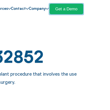
Get a Demo
rces
Contact
Company
32852
lant procedure that involves the use
surgery.