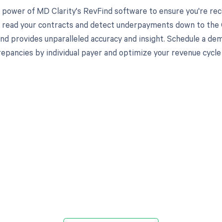
 power of MD Clarity's RevFind software to ensure you're rec
to read your contracts and detect underpayments down to the C
nd provides unparalleled accuracy and insight. Schedule a de
crepancies by individual payer and optimize your revenue cyc
d in full by bringing clarity
revenue cycle