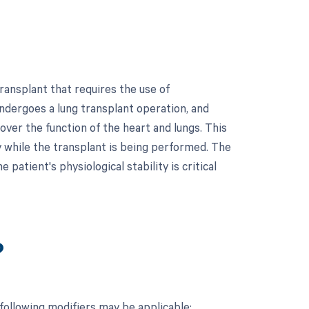
ransplant that requires the use of
undergoes a lung transplant operation, and
over the function of the heart and lungs. This
 while the transplant is being performed. The
patient's physiological stability is critical
?
following modifiers may be applicable: