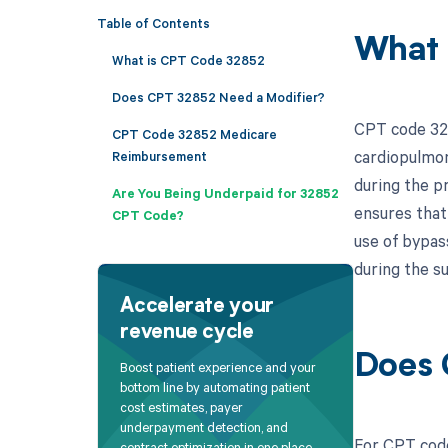
Table of Contents
What 
What is CPT Code 32852
Does CPT 32852 Need a Modifier?
CPT code 328
CPT Code 32852 Medicare
cardiopulmon
Reimbursement
during the pr
Are You Being Underpaid for 32852
ensures that
CPT Code?
use of bypass
during the su
Accelerate your
revenue cycle
Does 
Boost patient experience and your
bottom line by automating patient
cost estimates, payer
underpayment detection, and
For CPT code
contract optimization in one place.