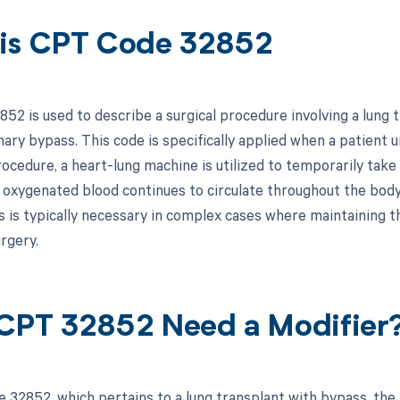
is CPT Code 32852
52 is used to describe a surgical procedure involving a lung t
ary bypass. This code is specifically applied when a patient 
ocedure, a heart-lung machine is utilized to temporarily take 
 oxygenated blood continues to circulate throughout the body
 is typically necessary in complex cases where maintaining the 
rgery.
CPT 32852 Need a Modifier
 32852, which pertains to a lung transplant with bypass, the 