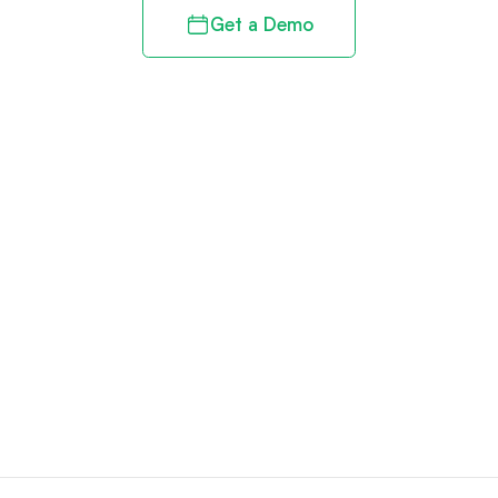
Get a Demo