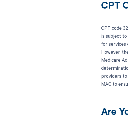
CPT C
CPT code 328
is subject t
for services
However, the
Medicare Adm
determinatio
providers to
MAC to ensu
Are Y