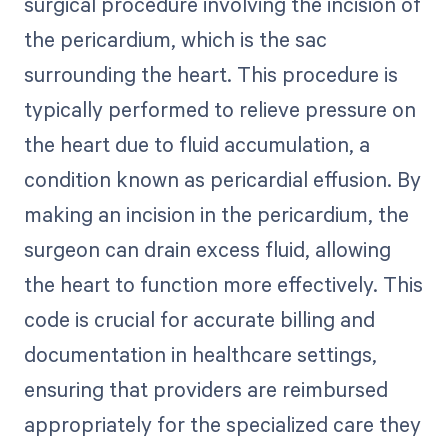
surgical procedure involving the incision of
the pericardium, which is the sac
surrounding the heart. This procedure is
typically performed to relieve pressure on
the heart due to fluid accumulation, a
condition known as pericardial effusion. By
making an incision in the pericardium, the
surgeon can drain excess fluid, allowing
the heart to function more effectively. This
code is crucial for accurate billing and
documentation in healthcare settings,
ensuring that providers are reimbursed
appropriately for the specialized care they