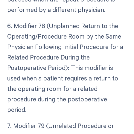
performed by a different physician.
6. Modifier 78 (Unplanned Return to the
Operating/Procedure Room by the Same
Physician Following Initial Procedure for a
Related Procedure During the
Postoperative Period): This modifier is
used when a patient requires a return to
the operating room for a related
procedure during the postoperative
period.
7. Modifier 79 (Unrelated Procedure or