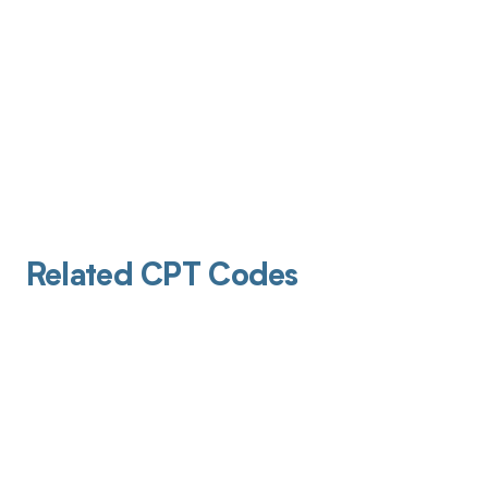
Related CPT Codes