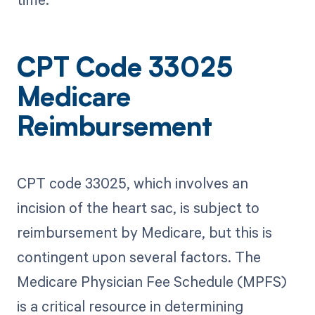
CPT Code 33025
Medicare
Reimbursement
CPT code 33025, which involves an
incision of the heart sac, is subject to
reimbursement by Medicare, but this is
contingent upon several factors. The
Medicare Physician Fee Schedule (MPFS)
is a critical resource in determining