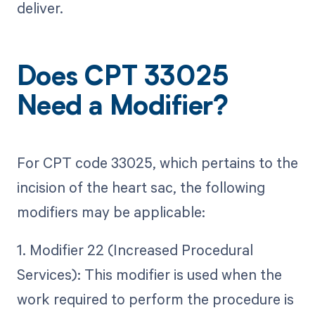
deliver.
Does CPT 33025
Need a Modifier?
For CPT code 33025, which pertains to the
incision of the heart sac, the following
modifiers may be applicable:
1. Modifier 22 (Increased Procedural
Services): This modifier is used when the
work required to perform the procedure is