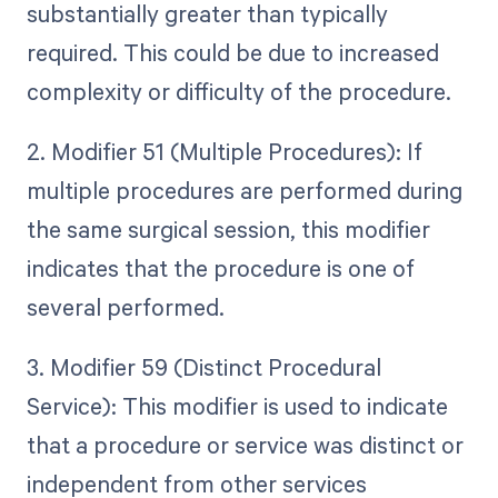
substantially greater than typically
required. This could be due to increased
complexity or difficulty of the procedure.
2. Modifier 51 (Multiple Procedures): If
multiple procedures are performed during
the same surgical session, this modifier
indicates that the procedure is one of
several performed.
3. Modifier 59 (Distinct Procedural
Service): This modifier is used to indicate
that a procedure or service was distinct or
independent from other services