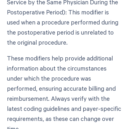
Service by the Same Physician During the
Postoperative Period): This modifier is
used when a procedure performed during
the postoperative period is unrelated to
the original procedure.
These modifiers help provide additional
information about the circumstances
under which the procedure was
performed, ensuring accurate billing and
reimbursement. Always verify with the
latest coding guidelines and payer-specific
requirements, as these can change over
time.