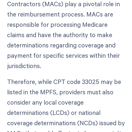
Contractors (MACs) play a pivotal role in
the reimbursement process. MACs are
responsible for processing Medicare
claims and have the authority to make
determinations regarding coverage and
payment for specific services within their
jurisdictions.
Therefore, while CPT code 33025 may be
listed in the MPFS, providers must also
consider any local coverage
determinations (LCDs) or national
coverage determinations (NCDs) issued by