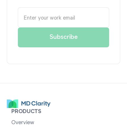
PRODUCTS
Overview