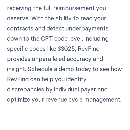
receiving the full reimbursement you
deserve. With the ability to read your
contracts and detect underpayments
down to the CPT code level, including
specific codes like 33025, RevFind
provides unparalleled accuracy and
insight. Schedule a demo today to see how
RevFind can help you identify
discrepancies by individual payer and
optimize your revenue cycle management.