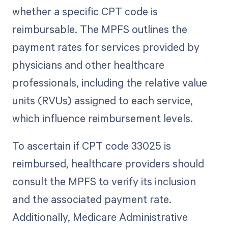
whether a specific CPT code is
reimbursable. The MPFS outlines the
payment rates for services provided by
physicians and other healthcare
professionals, including the relative value
units (RVUs) assigned to each service,
which influence reimbursement levels.
To ascertain if CPT code 33025 is
reimbursed, healthcare providers should
consult the MPFS to verify its inclusion
and the associated payment rate.
Additionally, Medicare Administrative