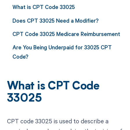
What is CPT Code 33025
Does CPT 33025 Need a Modifier?
CPT Code 33025 Medicare Reimbursement
Are You Being Underpaid for 33025 CPT
Code?
What is CPT Code
33025
CPT code 33025 is used to describe a