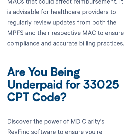
MACs that could affect reimbursement. It
is advisable for healthcare providers to
regularly review updates from both the
MPFS and their respective MAC to ensure
compliance and accurate billing practices.
Are You Being
Underpaid for 33025
CPT Code?
Discover the power of MD Clarity's
RevFind software to ensure you're