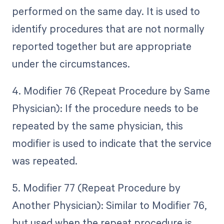
performed on the same day. It is used to
identify procedures that are not normally
reported together but are appropriate
under the circumstances.
4. Modifier 76 (Repeat Procedure by Same
Physician): If the procedure needs to be
repeated by the same physician, this
modifier is used to indicate that the service
was repeated.
5. Modifier 77 (Repeat Procedure by
Another Physician): Similar to Modifier 76,
but used when the repeat procedure is