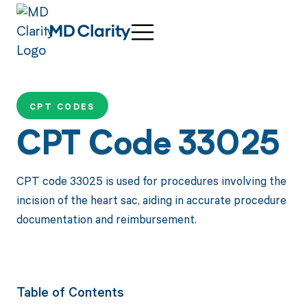
CPT CODES
CPT Code 33025
CPT code 33025 is used for procedures involving the
incision of the heart sac, aiding in accurate procedure
documentation and reimbursement.
Table of Contents