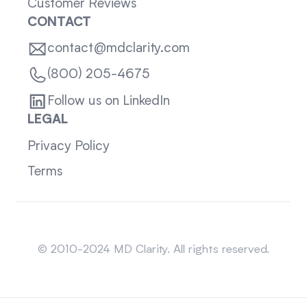
Customer Reviews
CONTACT
contact@mdclarity.com
(800) 205-4675
Follow us on LinkedIn
LEGAL
Privacy Policy
Terms
Sitemap
© 2010-2024 MD Clarity. All rights reserved.