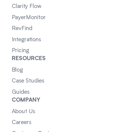
Clarity Flow
PayerMonitor
RevFind
Integrations
Pricing
RESOURCES
Blog
Case Studies
Guides
COMPANY
About Us
Careers