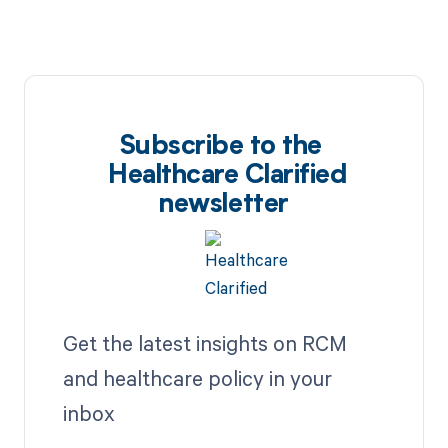
Subscribe to the
Healthcare Clarified
newsletter
Get the latest insights on RCM
and healthcare policy in your
inbox