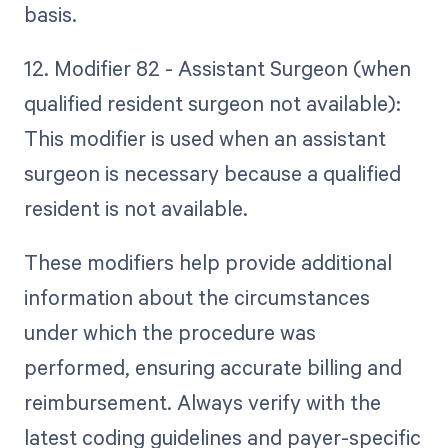
basis.
12. Modifier 82 - Assistant Surgeon (when
qualified resident surgeon not available):
This modifier is used when an assistant
surgeon is necessary because a qualified
resident is not available.
These modifiers help provide additional
information about the circumstances
under which the procedure was
performed, ensuring accurate billing and
reimbursement. Always verify with the
latest coding guidelines and payer-specific