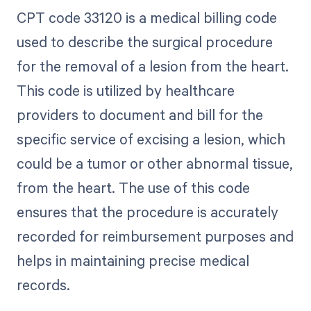
CPT code 33120 is a medical billing code
used to describe the surgical procedure
for the removal of a lesion from the heart.
This code is utilized by healthcare
providers to document and bill for the
specific service of excising a lesion, which
could be a tumor or other abnormal tissue,
from the heart. The use of this code
ensures that the procedure is accurately
recorded for reimbursement purposes and
helps in maintaining precise medical
records.