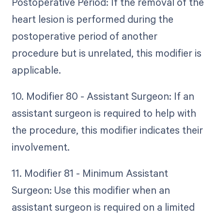
Postoperative Period: If the removal of the
heart lesion is performed during the
postoperative period of another
procedure but is unrelated, this modifier is
applicable.
10. Modifier 80 - Assistant Surgeon: If an
assistant surgeon is required to help with
the procedure, this modifier indicates their
involvement.
11. Modifier 81 - Minimum Assistant
Surgeon: Use this modifier when an
assistant surgeon is required on a limited