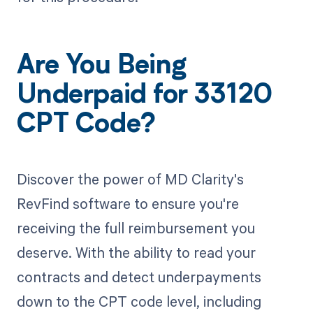
Are You Being
Underpaid for 33120
CPT Code?
Discover the power of MD Clarity's
RevFind software to ensure you're
receiving the full reimbursement you
deserve. With the ability to read your
contracts and detect underpayments
down to the CPT code level, including