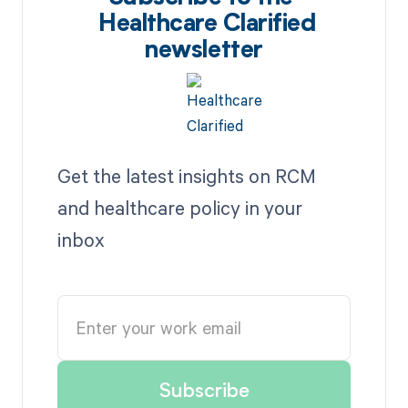
Healthcare Clarified
newsletter
Get the latest insights on RCM
and healthcare policy in your
inbox