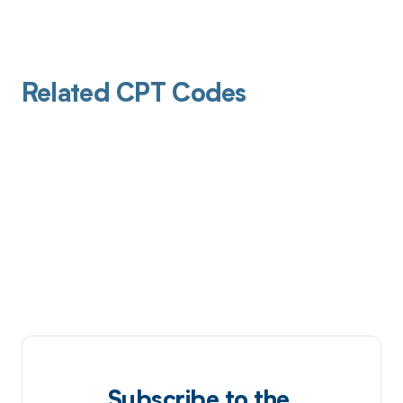
Related CPT Codes
Subscribe to the