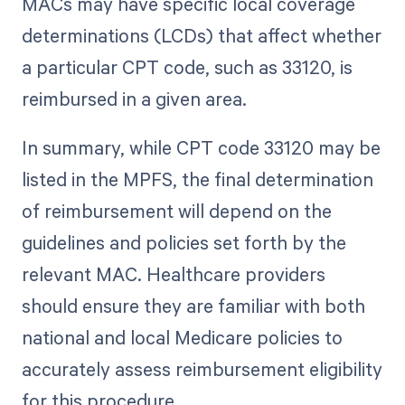
MACs may have specific local coverage
determinations (LCDs) that affect whether
a particular CPT code, such as 33120, is
reimbursed in a given area.
In summary, while CPT code 33120 may be
listed in the MPFS, the final determination
of reimbursement will depend on the
guidelines and policies set forth by the
relevant MAC. Healthcare providers
should ensure they are familiar with both
national and local Medicare policies to
accurately assess reimbursement eligibility
for this procedure.