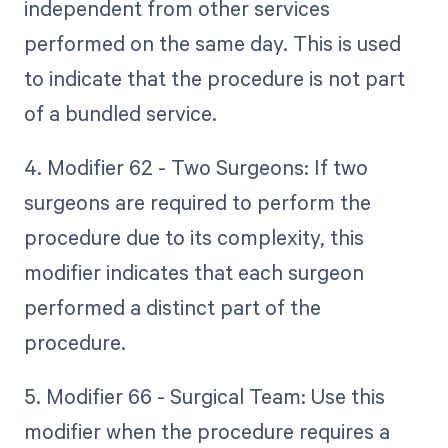
independent from other services
performed on the same day. This is used
to indicate that the procedure is not part
of a bundled service.
4. Modifier 62 - Two Surgeons: If two
surgeons are required to perform the
procedure due to its complexity, this
modifier indicates that each surgeon
performed a distinct part of the
procedure.
5. Modifier 66 - Surgical Team: Use this
modifier when the procedure requires a