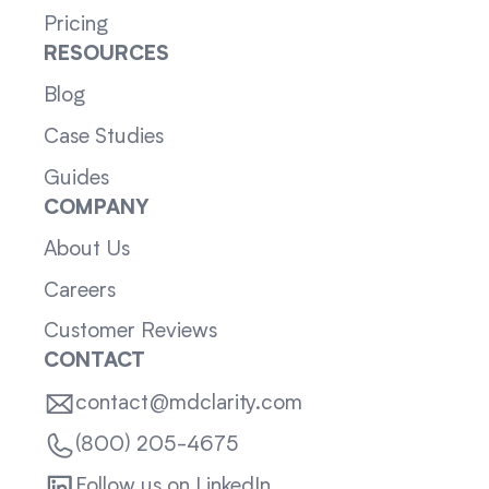
Pricing
RESOURCES
Blog
Case Studies
Guides
COMPANY
About Us
Careers
Customer Reviews
CONTACT
contact@mdclarity.com
(800) 205-4675
Follow us on LinkedIn