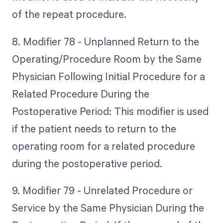
of the repeat procedure.
8. Modifier 78 - Unplanned Return to the
Operating/Procedure Room by the Same
Physician Following Initial Procedure for a
Related Procedure During the
Postoperative Period: This modifier is used
if the patient needs to return to the
operating room for a related procedure
during the postoperative period.
9. Modifier 79 - Unrelated Procedure or
Service by the Same Physician During the