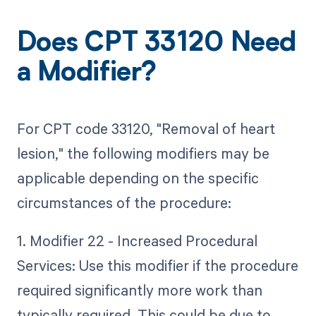
Does CPT 33120 Need
a Modifier?
For CPT code 33120, "Removal of heart
lesion," the following modifiers may be
applicable depending on the specific
circumstances of the procedure:
1. Modifier 22 - Increased Procedural
Services: Use this modifier if the procedure
required significantly more work than
typically required. This could be due to