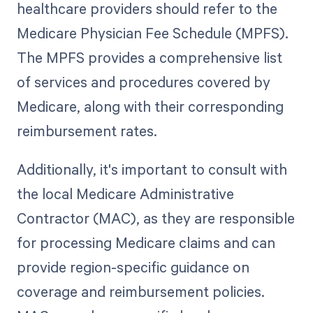
healthcare providers should refer to the
Medicare Physician Fee Schedule (MPFS).
The MPFS provides a comprehensive list
of services and procedures covered by
Medicare, along with their corresponding
reimbursement rates.
Additionally, it's important to consult with
the local Medicare Administrative
Contractor (MAC), as they are responsible
for processing Medicare claims and can
provide region-specific guidance on
coverage and reimbursement policies.