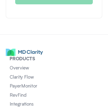
PRODUCTS
Overview
Clarity Flow
PayerMonitor
RevFind
Integrations