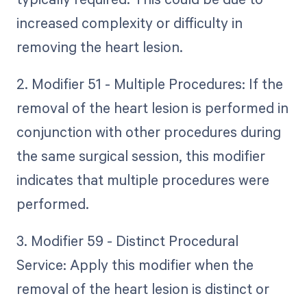
increased complexity or difficulty in
removing the heart lesion.
2. Modifier 51 - Multiple Procedures: If the
removal of the heart lesion is performed in
conjunction with other procedures during
the same surgical session, this modifier
indicates that multiple procedures were
performed.
3. Modifier 59 - Distinct Procedural
Service: Apply this modifier when the
removal of the heart lesion is distinct or