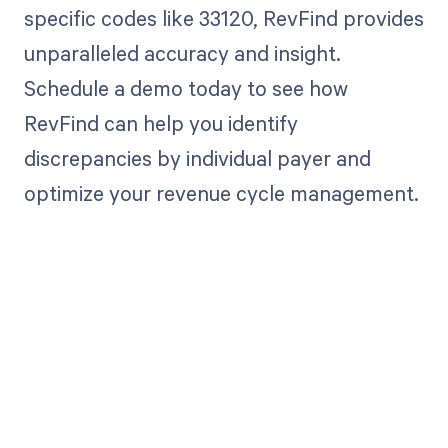
specific codes like 33120, RevFind provides
unparalleled accuracy and insight.
Schedule a demo today to see how
RevFind can help you identify
discrepancies by individual payer and
optimize your revenue cycle management.
Get paid in full