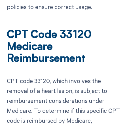
policies to ensure correct usage.
CPT Code 33120
Medicare
Reimbursement
CPT code 33120, which involves the
removal of a heart lesion, is subject to
reimbursement considerations under
Medicare. To determine if this specific CPT
code is reimbursed by Medicare,