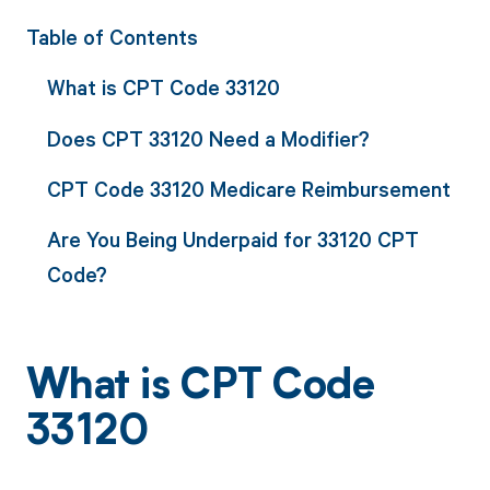
Table of Contents
What is CPT Code 33120
Does CPT 33120 Need a Modifier?
CPT Code 33120 Medicare Reimbursement
Are You Being Underpaid for 33120 CPT
Code?
What is CPT Code
33120