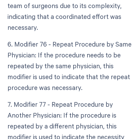
team of surgeons due to its complexity,
indicating that a coordinated effort was
necessary.
6. Modifier 76 - Repeat Procedure by Same
Physician: If the procedure needs to be
repeated by the same physician, this
modifier is used to indicate that the repeat
procedure was necessary.
7. Modifier 77 - Repeat Procedure by
Another Physician: If the procedure is
repeated by a different physician, this
modifier is used to indicate the necessity