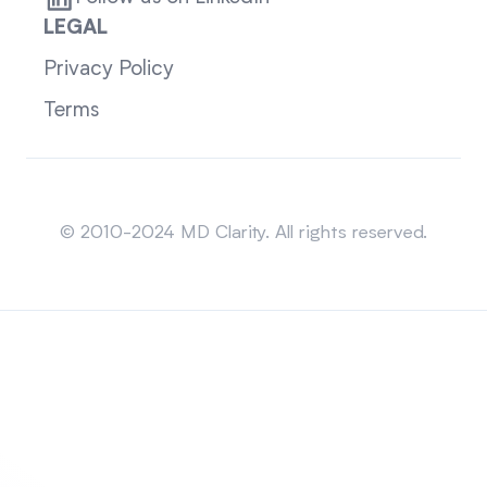
LEGAL
Privacy Policy
Terms
Sitemap
© 2010-2024 MD Clarity. All rights reserved.