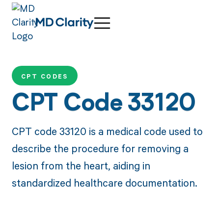
CPT CODES
CPT Code 33120
CPT code 33120 is a medical code used to
describe the procedure for removing a
lesion from the heart, aiding in
standardized healthcare documentation.