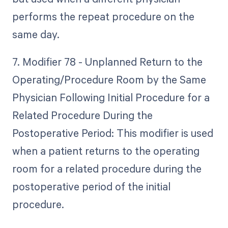
performs the repeat procedure on the
same day.
7. Modifier 78 - Unplanned Return to the
Operating/Procedure Room by the Same
Physician Following Initial Procedure for a
Related Procedure During the
Postoperative Period: This modifier is used
when a patient returns to the operating
room for a related procedure during the
postoperative period of the initial
procedure.