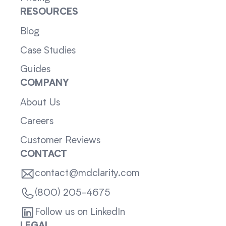
RESOURCES
Blog
Case Studies
Guides
COMPANY
About Us
Careers
Customer Reviews
CONTACT
contact@mdclarity.com
(800) 205-4675
Follow us on LinkedIn