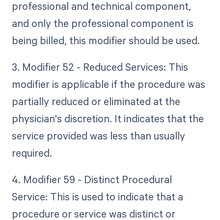
professional and technical component,
and only the professional component is
being billed, this modifier should be used.
3. Modifier 52 - Reduced Services: This
modifier is applicable if the procedure was
partially reduced or eliminated at the
physician's discretion. It indicates that the
service provided was less than usually
required.
4. Modifier 59 - Distinct Procedural
Service: This is used to indicate that a
procedure or service was distinct or