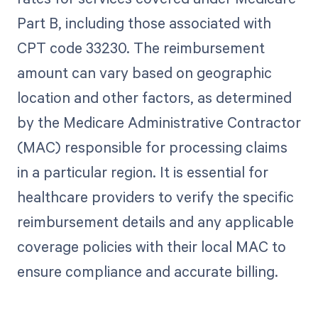
Part B, including those associated with
CPT code 33230. The reimbursement
amount can vary based on geographic
location and other factors, as determined
by the Medicare Administrative Contractor
(MAC) responsible for processing claims
in a particular region. It is essential for
healthcare providers to verify the specific
reimbursement details and any applicable
coverage policies with their local MAC to
ensure compliance and accurate billing.