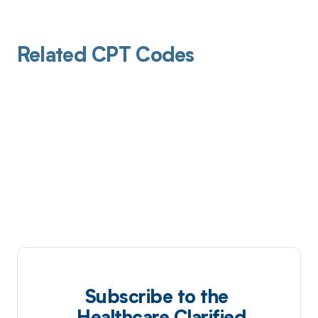
Related CPT Codes
Subscribe to the