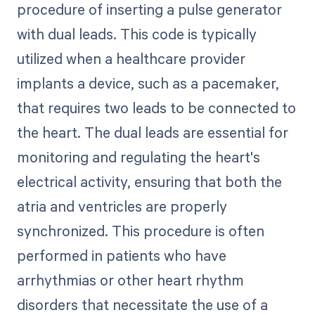
procedure of inserting a pulse generator
with dual leads. This code is typically
utilized when a healthcare provider
implants a device, such as a pacemaker,
that requires two leads to be connected to
the heart. The dual leads are essential for
monitoring and regulating the heart's
electrical activity, ensuring that both the
atria and ventricles are properly
synchronized. This procedure is often
performed in patients who have
arrhythmias or other heart rhythm
disorders that necessitate the use of a