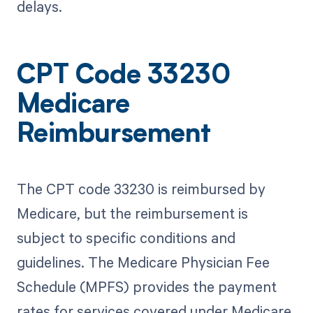
delays.
CPT Code 33230
Medicare
Reimbursement
The CPT code 33230 is reimbursed by
Medicare, but the reimbursement is
subject to specific conditions and
guidelines. The Medicare Physician Fee
Schedule (MPFS) provides the payment
rates for services covered under Medicare