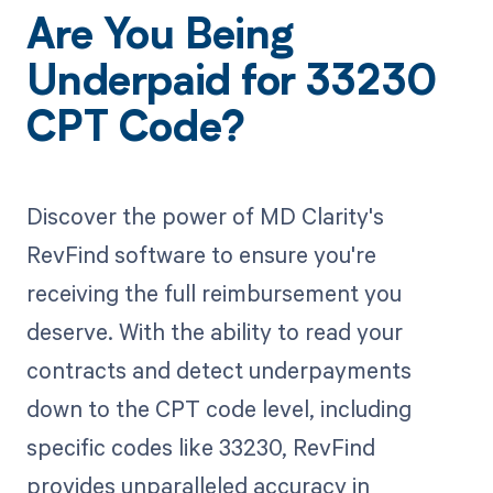
Are You Being
Underpaid for 33230
CPT Code?
Discover the power of MD Clarity's
RevFind software to ensure you're
receiving the full reimbursement you
deserve. With the ability to read your
contracts and detect underpayments
down to the CPT code level, including
specific codes like 33230, RevFind
provides unparalleled accuracy in