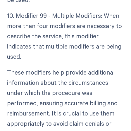
10. Modifier 99 - Multiple Modifiers: When
more than four modifiers are necessary to
describe the service, this modifier
indicates that multiple modifiers are being
used.
These modifiers help provide additional
information about the circumstances
under which the procedure was
performed, ensuring accurate billing and
reimbursement. It is crucial to use them
appropriately to avoid claim denials or