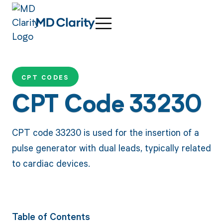
CPT CODES
CPT Code 33230
CPT code 33230 is used for the insertion of a
pulse generator with dual leads, typically related
to cardiac devices.
Table of Contents