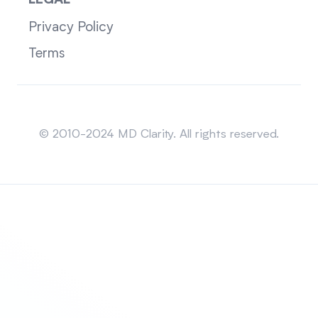
LEGAL
Privacy Policy
Terms
Sitemap
© 2010-2024 MD Clarity. All rights reserved.