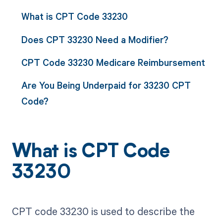
What is CPT Code 33230
Does CPT 33230 Need a Modifier?
CPT Code 33230 Medicare Reimbursement
Are You Being Underpaid for 33230 CPT
Code?
What is CPT Code
33230
CPT code 33230 is used to describe the