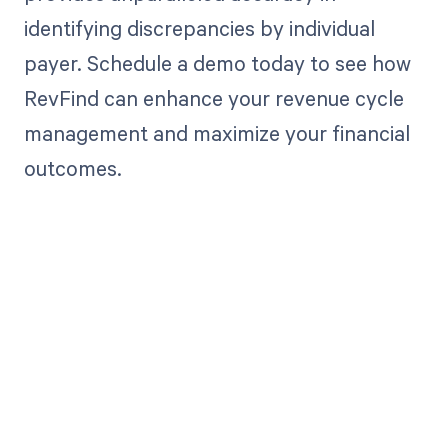
identifying discrepancies by individual
payer. Schedule a demo today to see how
RevFind can enhance your revenue cycle
management and maximize your financial
outcomes.
Get paid in full
by bringing