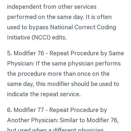
independent from other services
performed on the same day. It is often
used to bypass National Correct Coding
Initiative (NCCI) edits.
5. Modifier 76 - Repeat Procedure by Same
Physician: If the same physician performs
the procedure more than once on the
same day, this modifier should be used to
indicate the repeat service.
6. Modifier 77 - Repeat Procedure by
Another Physician: Similar to Modifier 76,
but used when a different physician