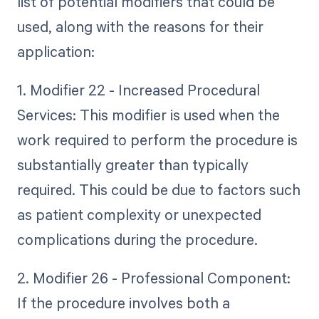
list of potential modifiers that could be
used, along with the reasons for their
application:
1. Modifier 22 - Increased Procedural
Services: This modifier is used when the
work required to perform the procedure is
substantially greater than typically
required. This could be due to factors such
as patient complexity or unexpected
complications during the procedure.
2. Modifier 26 - Professional Component:
If the procedure involves both a