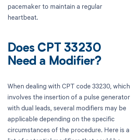
pacemaker to maintain a regular
heartbeat.
Does CPT 33230
Need a Modifier?
When dealing with CPT code 33230, which
involves the insertion of a pulse generator
with dual leads, several modifiers may be
applicable depending on the specific
circumstances of the procedure. Here is a