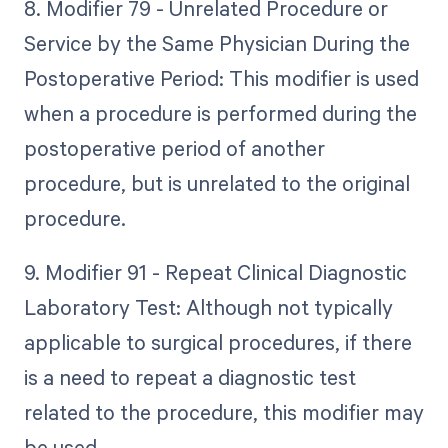
8. Modifier 79 - Unrelated Procedure or
Service by the Same Physician During the
Postoperative Period: This modifier is used
when a procedure is performed during the
postoperative period of another
procedure, but is unrelated to the original
procedure.
9. Modifier 91 - Repeat Clinical Diagnostic
Laboratory Test: Although not typically
applicable to surgical procedures, if there
is a need to repeat a diagnostic test
related to the procedure, this modifier may
be used.