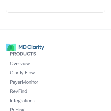
PRODUCTS
Overview
Clarity Flow
PayerMonitor
RevFind
Integrations
Pricing