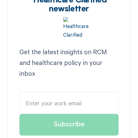
Healthcare Clarified
newsletter
Get the latest insights on RCM
and healthcare policy in your
inbox