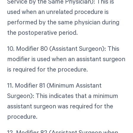
Service by the Same Physician): This is
used when an unrelated procedure is
performed by the same physician during
the postoperative period.
10. Modifier 80 (Assistant Surgeon): This
modifier is used when an assistant surgeon
is required for the procedure.
11. Modifier 81 (Minimum Assistant
Surgeon): This indicates that a minimum
assistant surgeon was required for the
procedure.
12. Modifier 82 (Assistant Surgeon when