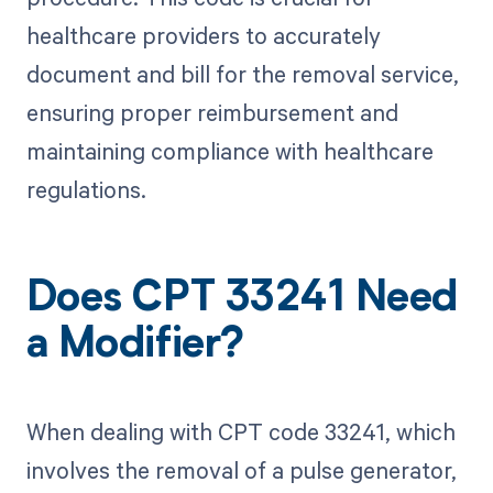
healthcare providers to accurately
document and bill for the removal service,
ensuring proper reimbursement and
maintaining compliance with healthcare
regulations.
Does CPT 33241 Need
a Modifier?
When dealing with CPT code 33241, which
involves the removal of a pulse generator,