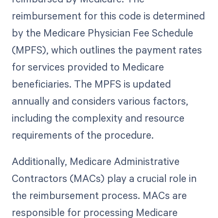
reimbursement for this code is determined
by the Medicare Physician Fee Schedule
(MPFS), which outlines the payment rates
for services provided to Medicare
beneficiaries. The MPFS is updated
annually and considers various factors,
including the complexity and resource
requirements of the procedure.
Additionally, Medicare Administrative
Contractors (MACs) play a crucial role in
the reimbursement process. MACs are
responsible for processing Medicare