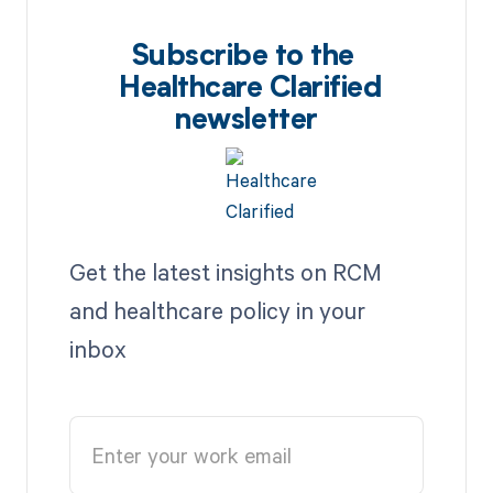
Subscribe to the
Healthcare Clarified
newsletter
Get the latest insights on RCM
and healthcare policy in your
inbox