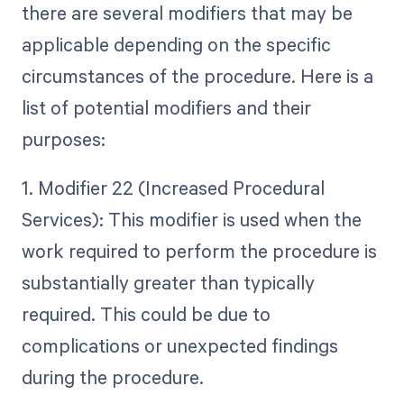
there are several modifiers that may be
applicable depending on the specific
circumstances of the procedure. Here is a
list of potential modifiers and their
purposes:
1. Modifier 22 (Increased Procedural
Services): This modifier is used when the
work required to perform the procedure is
substantially greater than typically
required. This could be due to
complications or unexpected findings
during the procedure.