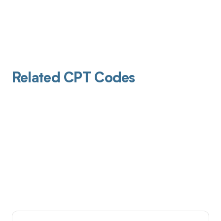
Related CPT Codes