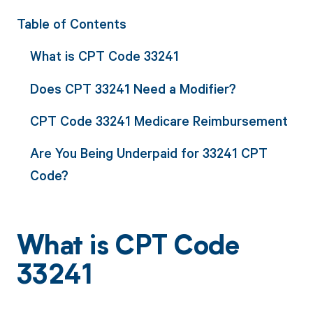
Table of Contents
What is CPT Code 33241
Does CPT 33241 Need a Modifier?
CPT Code 33241 Medicare Reimbursement
Are You Being Underpaid for 33241 CPT
Code?
What is CPT Code
33241