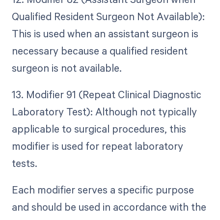
Qualified Resident Surgeon Not Available):
This is used when an assistant surgeon is
necessary because a qualified resident
surgeon is not available.
13. Modifier 91 (Repeat Clinical Diagnostic
Laboratory Test): Although not typically
applicable to surgical procedures, this
modifier is used for repeat laboratory
tests.
Each modifier serves a specific purpose
and should be used in accordance with the