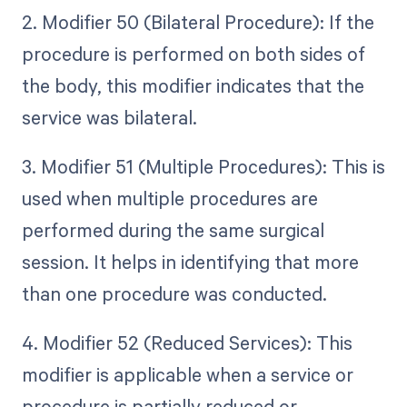
2. Modifier 50 (Bilateral Procedure): If the
procedure is performed on both sides of
the body, this modifier indicates that the
service was bilateral.
3. Modifier 51 (Multiple Procedures): This is
used when multiple procedures are
performed during the same surgical
session. It helps in identifying that more
than one procedure was conducted.
4. Modifier 52 (Reduced Services): This
modifier is applicable when a service or
procedure is partially reduced or