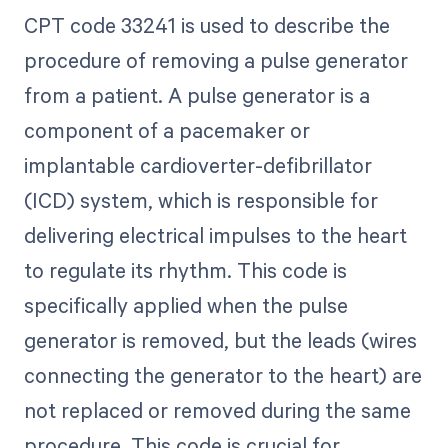
CPT code 33241 is used to describe the
procedure of removing a pulse generator
from a patient. A pulse generator is a
component of a pacemaker or
implantable cardioverter-defibrillator
(ICD) system, which is responsible for
delivering electrical impulses to the heart
to regulate its rhythm. This code is
specifically applied when the pulse
generator is removed, but the leads (wires
connecting the generator to the heart) are
not replaced or removed during the same
procedure. This code is crucial for