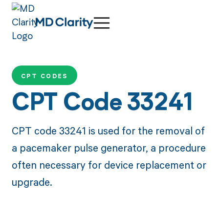
CPT CODES
CPT Code 33241
CPT code 33241 is used for the removal of
a pacemaker pulse generator, a procedure
often necessary for device replacement or
upgrade.