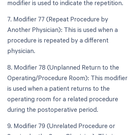
modifier is used to indicate the repetition.
7. Modifier 77 (Repeat Procedure by
Another Physician): This is used when a
procedure is repeated by a different
physician.
8. Modifier 78 (Unplanned Return to the
Operating/Procedure Room): This modifier
is used when a patient returns to the
operating room for a related procedure
during the postoperative period.
9. Modifier 79 (Unrelated Procedure or