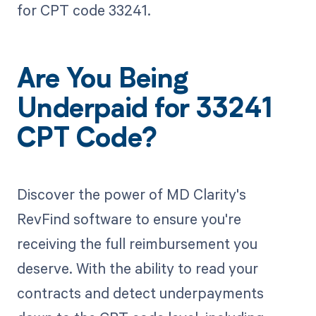
for CPT code 33241.
Are You Being
Underpaid for 33241
CPT Code?
Discover the power of MD Clarity's
RevFind software to ensure you're
receiving the full reimbursement you
deserve. With the ability to read your
contracts and detect underpayments