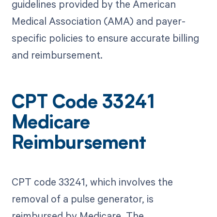
guidelines provided by the American
Medical Association (AMA) and payer-
specific policies to ensure accurate billing
and reimbursement.
CPT Code 33241
Medicare
Reimbursement
CPT code 33241, which involves the
removal of a pulse generator, is
reimbursed by Medicare. The