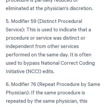
eliminated at the physician's discretion.
5. Modifier 59 (Distinct Procedural
Service): This is used to indicate that a
procedure or service was distinct or
independent from other services
performed on the same day. It is often
used to bypass National Correct Coding
Initiative (NCCI) edits.
6. Modifier 76 (Repeat Procedure by Same
Physician): If the same procedure is
repeated by the same physician, this