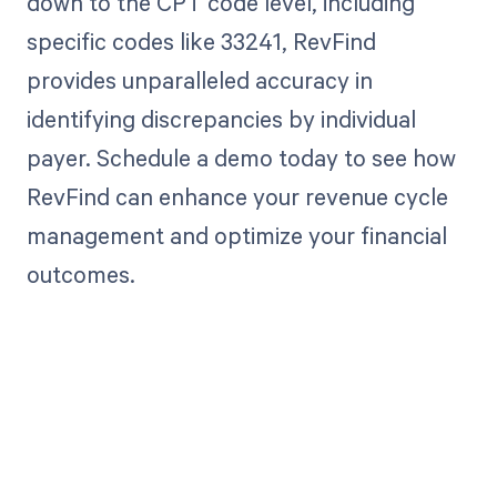
down to the CPT code level, including
specific codes like 33241, RevFind
provides unparalleled accuracy in
identifying discrepancies by individual
payer. Schedule a demo today to see how
RevFind can enhance your revenue cycle
management and optimize your financial
outcomes.