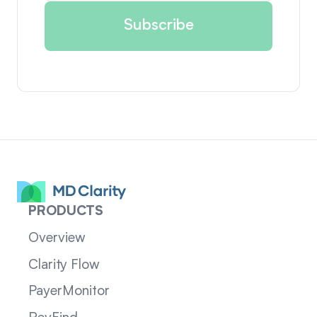
PRODUCTS
Overview
Clarity Flow
PayerMonitor