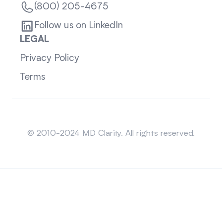
(800) 205-4675
Follow us on LinkedIn
LEGAL
Privacy Policy
Terms
Sitemap
© 2010-2024 MD Clarity. All rights reserved.