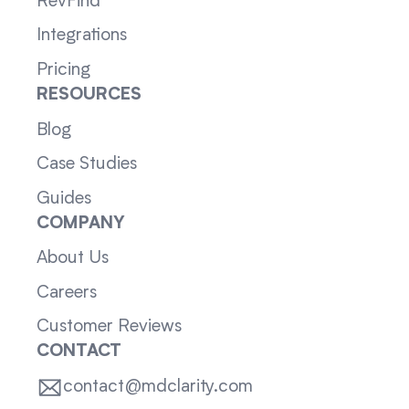
RevFind
Integrations
Pricing
RESOURCES
Blog
Case Studies
Guides
COMPANY
About Us
Careers
Customer Reviews
CONTACT
contact@mdclarity.com