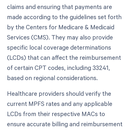
claims and ensuring that payments are
made according to the guidelines set forth
by the Centers for Medicare & Medicaid
Services (CMS). They may also provide
specific local coverage determinations
(LCDs) that can affect the reimbursement
of certain CPT codes, including 33241,
based on regional considerations.
Healthcare providers should verify the
current MPFS rates and any applicable
LCDs from their respective MACs to
ensure accurate billing and reimbursement