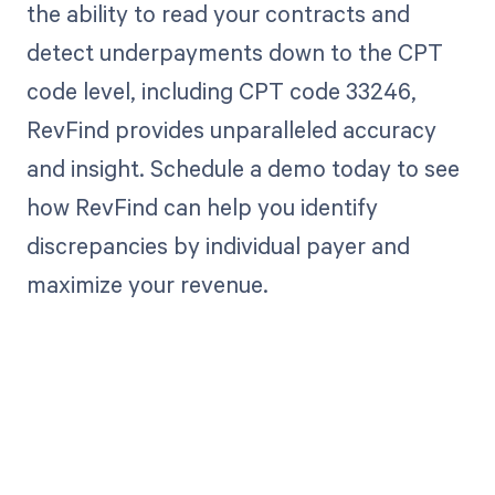
the ability to read your contracts and
detect underpayments down to the CPT
code level, including CPT code 33246,
RevFind provides unparalleled accuracy
and insight. Schedule a demo today to see
how RevFind can help you identify
discrepancies by individual payer and
maximize your revenue.