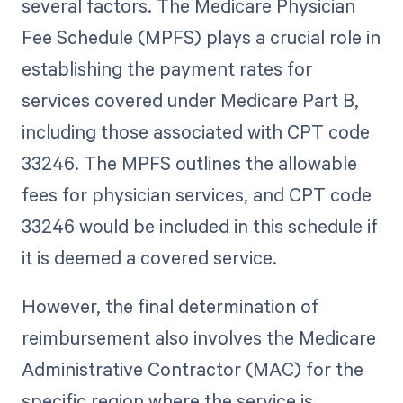
several factors. The Medicare Physician
Fee Schedule (MPFS) plays a crucial role in
establishing the payment rates for
services covered under Medicare Part B,
including those associated with CPT code
33246. The MPFS outlines the allowable
fees for physician services, and CPT code
33246 would be included in this schedule if
it is deemed a covered service.
However, the final determination of
reimbursement also involves the Medicare
Administrative Contractor (MAC) for the
specific region where the service is