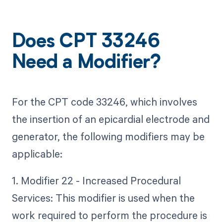
Does CPT 33246
Need a Modifier?
For the CPT code 33246, which involves
the insertion of an epicardial electrode and
generator, the following modifiers may be
applicable:
1. Modifier 22 - Increased Procedural
Services: This modifier is used when the
work required to perform the procedure is