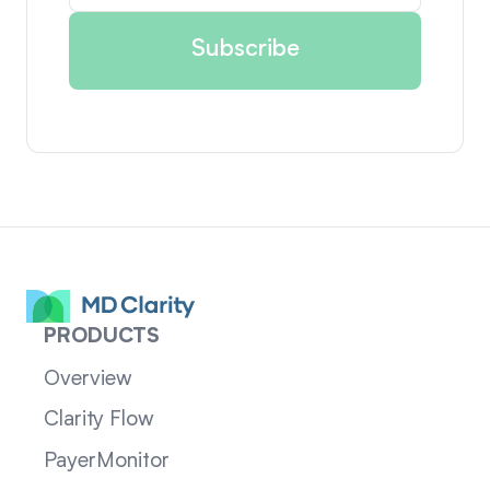
PRODUCTS
Overview
Clarity Flow
PayerMonitor