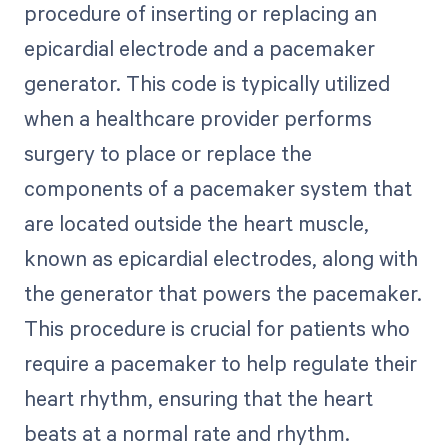
procedure of inserting or replacing an
epicardial electrode and a pacemaker
generator. This code is typically utilized
when a healthcare provider performs
surgery to place or replace the
components of a pacemaker system that
are located outside the heart muscle,
known as epicardial electrodes, along with
the generator that powers the pacemaker.
This procedure is crucial for patients who
require a pacemaker to help regulate their
heart rhythm, ensuring that the heart
beats at a normal rate and rhythm.