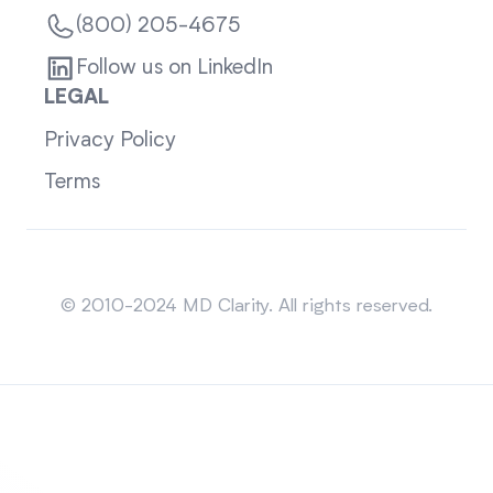
(800) 205-4675
Follow us on LinkedIn
LEGAL
Privacy Policy
Terms
Sitemap
© 2010-2024 MD Clarity. All rights reserved.