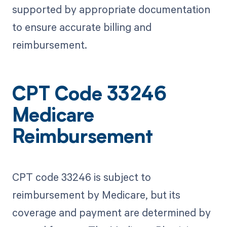
supported by appropriate documentation
to ensure accurate billing and
reimbursement.
CPT Code 33246
Medicare
Reimbursement
CPT code 33246 is subject to
reimbursement by Medicare, but its
coverage and payment are determined by