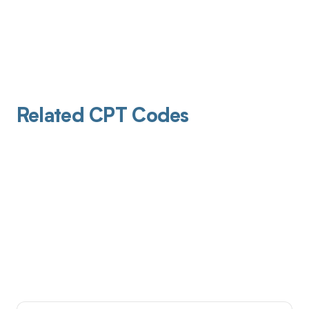
Related CPT Codes