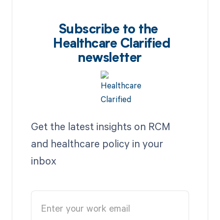
Subscribe to the
Healthcare Clarified
newsletter
Get the latest insights on RCM
and healthcare policy in your
inbox