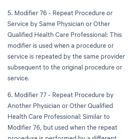
5. Modifier 76 - Repeat Procedure or
Service by Same Physician or Other
Qualified Health Care Professional: This
modifier is used when a procedure or
service is repeated by the same provider
subsequent to the original procedure or
service.
6. Modifier 77 - Repeat Procedure by
Another Physician or Other Qualified
Health Care Professional: Similar to
Modifier 76, but used when the repeat
procedure is performed by a different