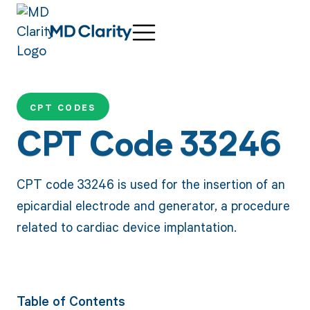
CPT CODES
CPT Code 33246
CPT code 33246 is used for the insertion of an
epicardial electrode and generator, a procedure
related to cardiac device implantation.
Table of Contents