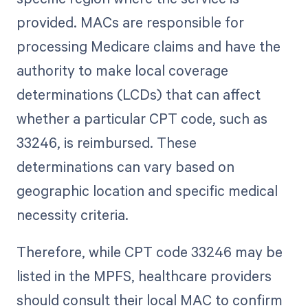
provided. MACs are responsible for
processing Medicare claims and have the
authority to make local coverage
determinations (LCDs) that can affect
whether a particular CPT code, such as
33246, is reimbursed. These
determinations can vary based on
geographic location and specific medical
necessity criteria.
Therefore, while CPT code 33246 may be
listed in the MPFS, healthcare providers
should consult their local MAC to confirm