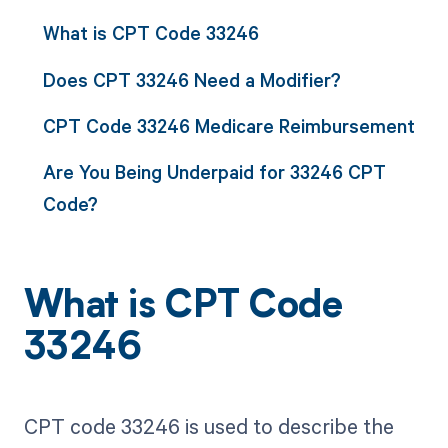
What is CPT Code 33246
Does CPT 33246 Need a Modifier?
CPT Code 33246 Medicare Reimbursement
Are You Being Underpaid for 33246 CPT
Code?
What is CPT Code
33246
CPT code 33246 is used to describe the