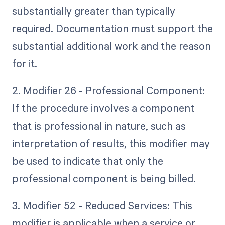
substantially greater than typically
required. Documentation must support the
substantial additional work and the reason
for it.
2. Modifier 26 - Professional Component:
If the procedure involves a component
that is professional in nature, such as
interpretation of results, this modifier may
be used to indicate that only the
professional component is being billed.
3. Modifier 52 - Reduced Services: This
modifier is applicable when a service or