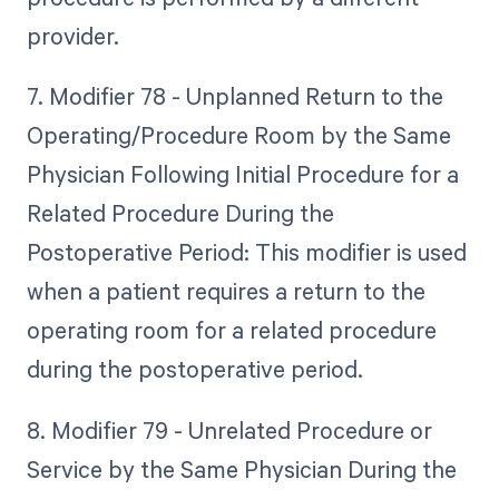
provider.
7. Modifier 78 - Unplanned Return to the
Operating/Procedure Room by the Same
Physician Following Initial Procedure for a
Related Procedure During the
Postoperative Period: This modifier is used
when a patient requires a return to the
operating room for a related procedure
during the postoperative period.
8. Modifier 79 - Unrelated Procedure or
Service by the Same Physician During the