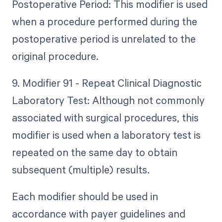
Postoperative Period: This modifier is used
when a procedure performed during the
postoperative period is unrelated to the
original procedure.
9. Modifier 91 - Repeat Clinical Diagnostic
Laboratory Test: Although not commonly
associated with surgical procedures, this
modifier is used when a laboratory test is
repeated on the same day to obtain
subsequent (multiple) results.
Each modifier should be used in
accordance with payer guidelines and