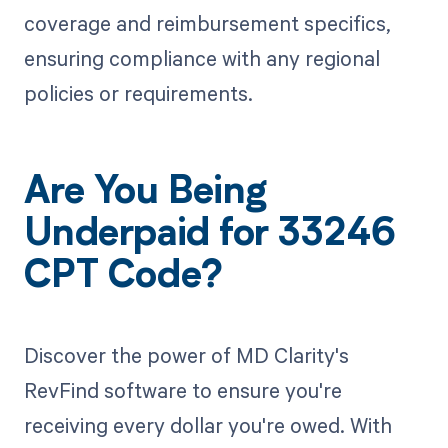
coverage and reimbursement specifics,
ensuring compliance with any regional
policies or requirements.
Are You Being
Underpaid for 33246
CPT Code?
Discover the power of MD Clarity's
RevFind software to ensure you're
receiving every dollar you're owed. With