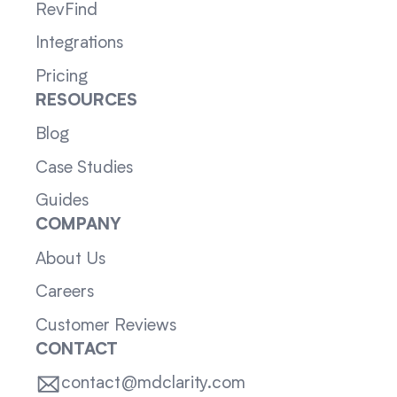
RevFind
Integrations
Pricing
RESOURCES
Blog
Case Studies
Guides
COMPANY
About Us
Careers
Customer Reviews
CONTACT
contact@mdclarity.com