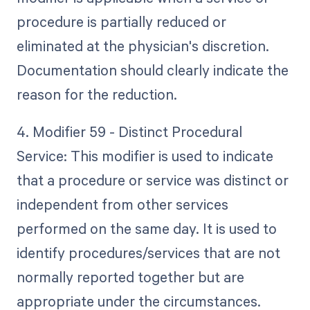
procedure is partially reduced or
eliminated at the physician's discretion.
Documentation should clearly indicate the
reason for the reduction.
4. Modifier 59 - Distinct Procedural
Service: This modifier is used to indicate
that a procedure or service was distinct or
independent from other services
performed on the same day. It is used to
identify procedures/services that are not
normally reported together but are
appropriate under the circumstances.