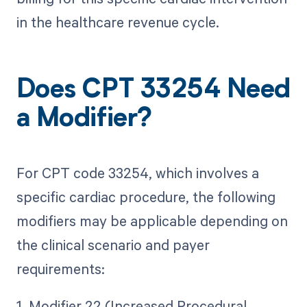
in the healthcare revenue cycle.
Does CPT 33254 Need
a Modifier?
For CPT code 33254, which involves a
specific cardiac procedure, the following
modifiers may be applicable depending on
the clinical scenario and payer
requirements:
1. Modifier 22 (Increased Procedural