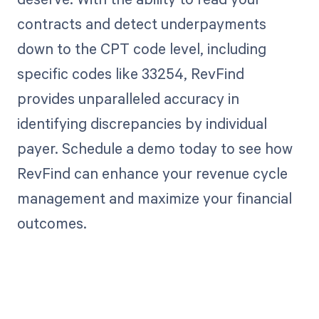
contracts and detect underpayments
down to the CPT code level, including
specific codes like 33254, RevFind
provides unparalleled accuracy in
identifying discrepancies by individual
payer. Schedule a demo today to see how
RevFind can enhance your revenue cycle
management and maximize your financial
outcomes.