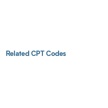
Related CPT Codes