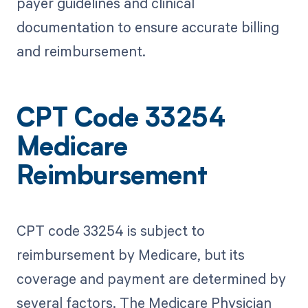
payer guidelines and clinical
documentation to ensure accurate billing
and reimbursement.
CPT Code 33254
Medicare
Reimbursement
CPT code 33254 is subject to
reimbursement by Medicare, but its
coverage and payment are determined by
several factors. The Medicare Physician