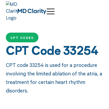
CPT CODES
CPT Code 33254
CPT code 33254 is used for a procedure
involving the limited ablation of the atria, a
treatment for certain heart rhythm
disorders.