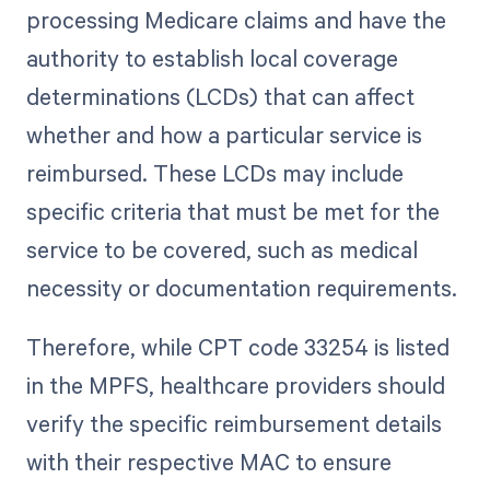
processing Medicare claims and have the
authority to establish local coverage
determinations (LCDs) that can affect
whether and how a particular service is
reimbursed. These LCDs may include
specific criteria that must be met for the
service to be covered, such as medical
necessity or documentation requirements.
Therefore, while CPT code 33254 is listed
in the MPFS, healthcare providers should
verify the specific reimbursement details
with their respective MAC to ensure