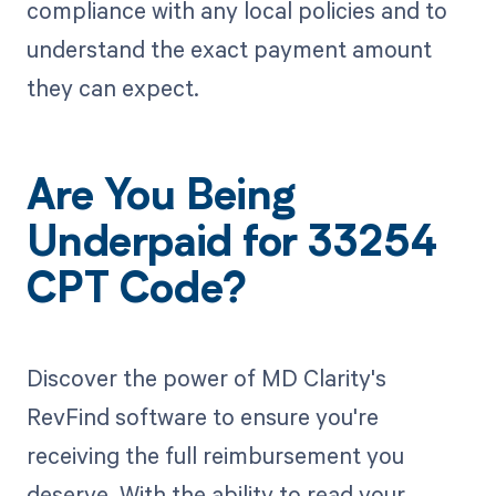
compliance with any local policies and to
understand the exact payment amount
they can expect.
Are You Being
Underpaid for 33254
CPT Code?
Discover the power of MD Clarity's
RevFind software to ensure you're
receiving the full reimbursement you
deserve. With the ability to read your