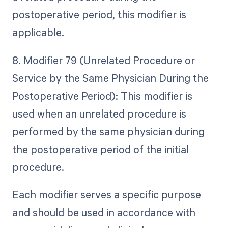
postoperative period, this modifier is
applicable.
8. Modifier 79 (Unrelated Procedure or
Service by the Same Physician During the
Postoperative Period): This modifier is
used when an unrelated procedure is
performed by the same physician during
the postoperative period of the initial
procedure.
Each modifier serves a specific purpose
and should be used in accordance with