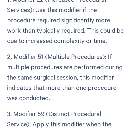
Services): Use this modifier if the
procedure required significantly more
work than typically required. This could be
due to increased complexity or time.
2. Modifier 51 (Multiple Procedures): If
multiple procedures are performed during
the same surgical session, this modifier
indicates that more than one procedure
was conducted.
3. Modifier 59 (Distinct Procedural
Service): Apply this modifier when the