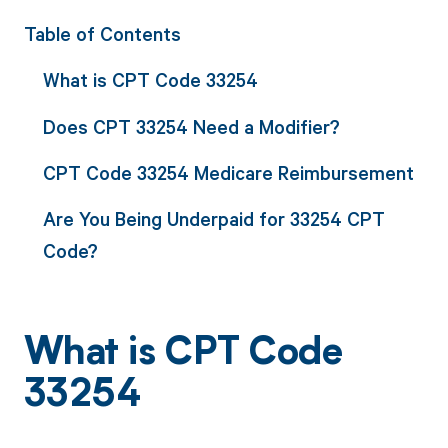
Table of Contents
What is CPT Code 33254
Does CPT 33254 Need a Modifier?
CPT Code 33254 Medicare Reimbursement
Are You Being Underpaid for 33254 CPT
Code?
What is CPT Code
33254