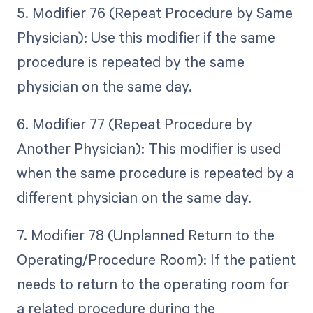
5. Modifier 76 (Repeat Procedure by Same
Physician): Use this modifier if the same
procedure is repeated by the same
physician on the same day.
6. Modifier 77 (Repeat Procedure by
Another Physician): This modifier is used
when the same procedure is repeated by a
different physician on the same day.
7. Modifier 78 (Unplanned Return to the
Operating/Procedure Room): If the patient
needs to return to the operating room for
a related procedure during the