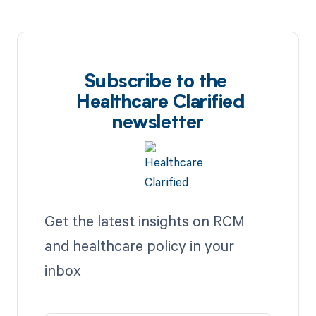
Subscribe to the
Healthcare Clarified
newsletter
Get the latest insights on RCM
and healthcare policy in your
inbox