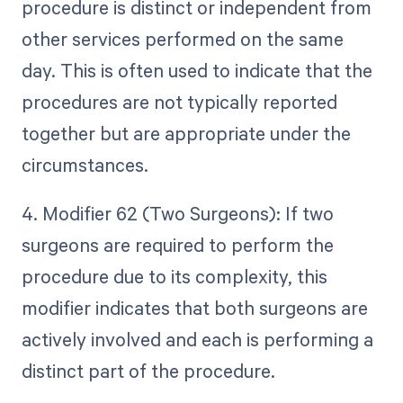
procedure is distinct or independent from
other services performed on the same
day. This is often used to indicate that the
procedures are not typically reported
together but are appropriate under the
circumstances.
4. Modifier 62 (Two Surgeons): If two
surgeons are required to perform the
procedure due to its complexity, this
modifier indicates that both surgeons are
actively involved and each is performing a
distinct part of the procedure.