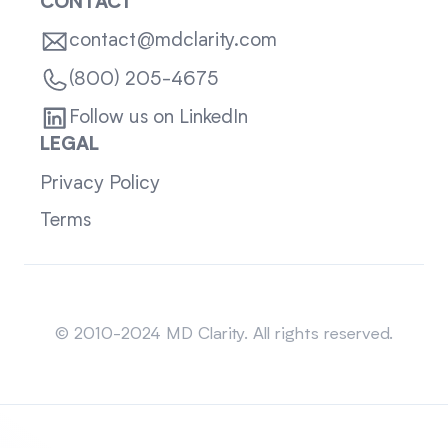
CONTACT
contact@mdclarity.com
(800) 205-4675
Follow us on LinkedIn
LEGAL
Privacy Policy
Terms
Sitemap
© 2010-2024 MD Clarity. All rights reserved.