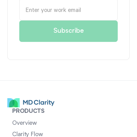
PRODUCTS
Overview
Clarity Flow