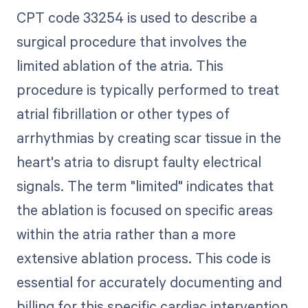
CPT code 33254 is used to describe a
surgical procedure that involves the
limited ablation of the atria. This
procedure is typically performed to treat
atrial fibrillation or other types of
arrhythmias by creating scar tissue in the
heart's atria to disrupt faulty electrical
signals. The term "limited" indicates that
the ablation is focused on specific areas
within the atria rather than a more
extensive ablation process. This code is
essential for accurately documenting and
billing for this specific cardiac intervention