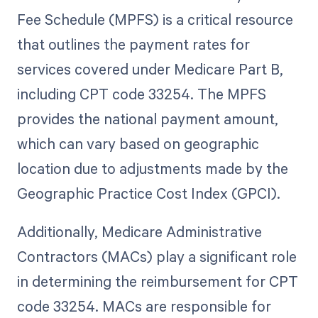
Fee Schedule (MPFS) is a critical resource
that outlines the payment rates for
services covered under Medicare Part B,
including CPT code 33254. The MPFS
provides the national payment amount,
which can vary based on geographic
location due to adjustments made by the
Geographic Practice Cost Index (GPCI).
Additionally, Medicare Administrative
Contractors (MACs) play a significant role
in determining the reimbursement for CPT
code 33254. MACs are responsible for