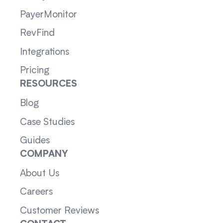
PayerMonitor
RevFind
Integrations
Pricing
RESOURCES
Blog
Case Studies
Guides
COMPANY
About Us
Careers
Customer Reviews