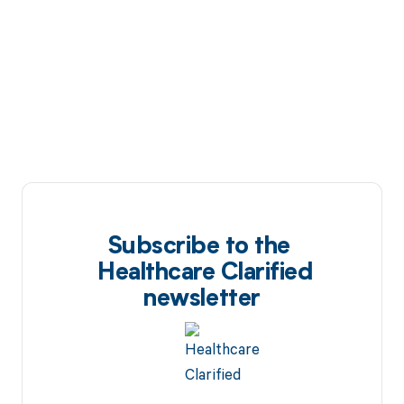
Subscribe to the
Healthcare Clarified
newsletter