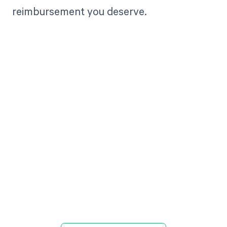
reimbursement you deserve.
Get paid in full
by bringing
clarity to your
revenue cycle