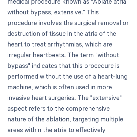
medical procedure known as "Ablate atria
without bypass, extensive." This
procedure involves the surgical removal or
destruction of tissue in the atria of the
heart to treat arrhythmias, which are
irregular heartbeats. The term "without
bypass" indicates that this procedure is
performed without the use of a heart-lung
machine, which is often used in more
invasive heart surgeries. The "extensive"
aspect refers to the comprehensive
nature of the ablation, targeting multiple
areas within the atria to effectively