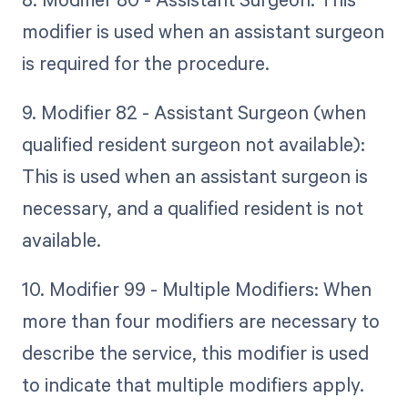
modifier is used when an assistant surgeon
is required for the procedure.
9. Modifier 82 - Assistant Surgeon (when
qualified resident surgeon not available):
This is used when an assistant surgeon is
necessary, and a qualified resident is not
available.
10. Modifier 99 - Multiple Modifiers: When
more than four modifiers are necessary to
describe the service, this modifier is used
to indicate that multiple modifiers apply.