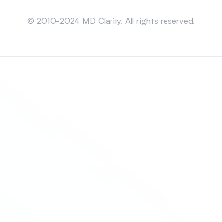
Sitemap
© 2010-2024 MD Clarity. All rights reserved.