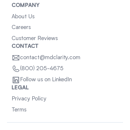
COMPANY
About Us
Careers
Customer Reviews
CONTACT
contact@mdclarity.com
(800) 205-4675
Follow us on LinkedIn
LEGAL
Privacy Policy
Terms