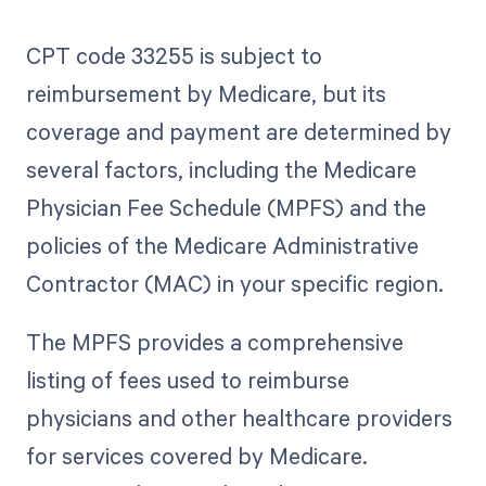
CPT code 33255 is subject to
reimbursement by Medicare, but its
coverage and payment are determined by
several factors, including the Medicare
Physician Fee Schedule (MPFS) and the
policies of the Medicare Administrative
Contractor (MAC) in your specific region.
The MPFS provides a comprehensive
listing of fees used to reimburse
physicians and other healthcare providers
for services covered by Medicare.