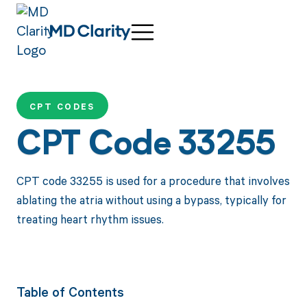
CPT CODES
CPT Code 33255
CPT code 33255 is used for a procedure that involves
ablating the atria without using a bypass, typically for
treating heart rhythm issues.
Table of Contents