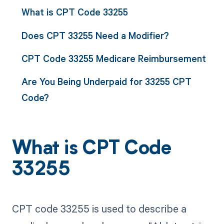
What is CPT Code 33255
Does CPT 33255 Need a Modifier?
CPT Code 33255 Medicare Reimbursement
Are You Being Underpaid for 33255 CPT
Code?
What is CPT Code
33255
CPT code 33255 is used to describe a