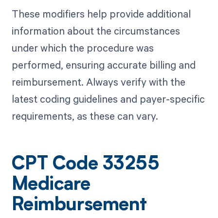
These modifiers help provide additional
information about the circumstances
under which the procedure was
performed, ensuring accurate billing and
reimbursement. Always verify with the
latest coding guidelines and payer-specific
requirements, as these can vary.
CPT Code 33255
Medicare
Reimbursement