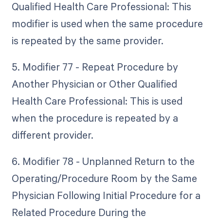
Qualified Health Care Professional: This
modifier is used when the same procedure
is repeated by the same provider.
5. Modifier 77 - Repeat Procedure by
Another Physician or Other Qualified
Health Care Professional: This is used
when the procedure is repeated by a
different provider.
6. Modifier 78 - Unplanned Return to the
Operating/Procedure Room by the Same
Physician Following Initial Procedure for a
Related Procedure During the