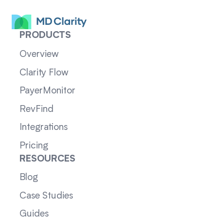
PRODUCTS
Overview
Clarity Flow
PayerMonitor
RevFind
Integrations
Pricing
RESOURCES
Blog
Case Studies
Guides