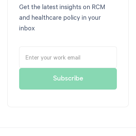
Get the latest insights on RCM
and healthcare policy in your
inbox