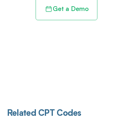
Get a Demo
Related CPT Codes