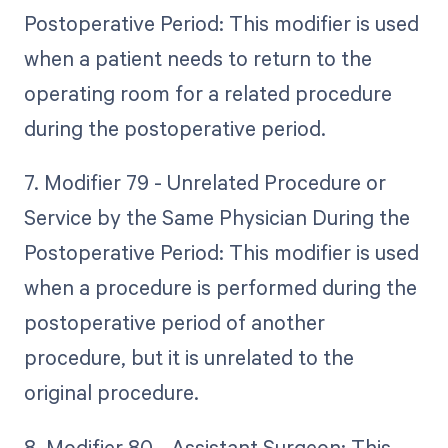
Postoperative Period: This modifier is used
when a patient needs to return to the
operating room for a related procedure
during the postoperative period.
7. Modifier 79 - Unrelated Procedure or
Service by the Same Physician During the
Postoperative Period: This modifier is used
when a procedure is performed during the
postoperative period of another
procedure, but it is unrelated to the
original procedure.
8. Modifier 80 - Assistant Surgeon: This