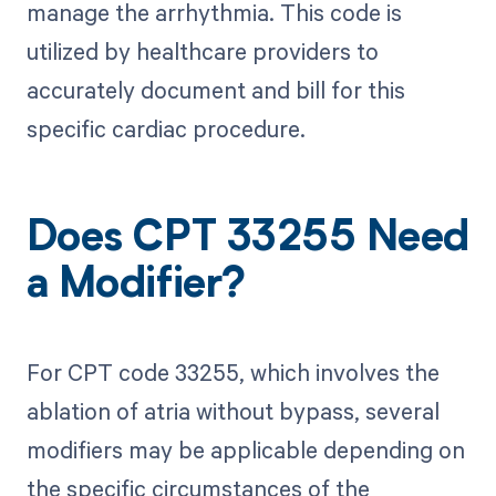
manage the arrhythmia. This code is
utilized by healthcare providers to
accurately document and bill for this
specific cardiac procedure.
Does CPT 33255 Need
a Modifier?
For CPT code 33255, which involves the
ablation of atria without bypass, several
modifiers may be applicable depending on
the specific circumstances of the