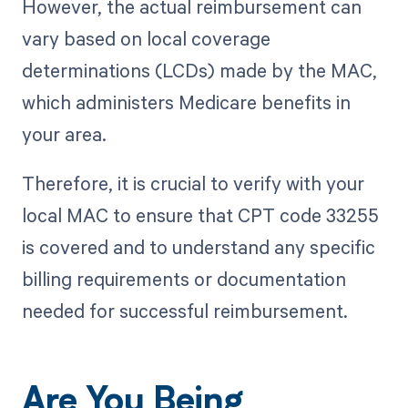
However, the actual reimbursement can
vary based on local coverage
determinations (LCDs) made by the MAC,
which administers Medicare benefits in
your area.
Therefore, it is crucial to verify with your
local MAC to ensure that CPT code 33255
is covered and to understand any specific
billing requirements or documentation
needed for successful reimbursement.
Are You Being