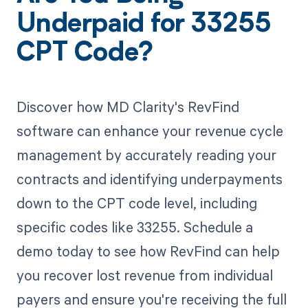
Underpaid for 33255
CPT Code?
Discover how MD Clarity's RevFind
software can enhance your revenue cycle
management by accurately reading your
contracts and identifying underpayments
down to the CPT code level, including
specific codes like 33255. Schedule a
demo today to see how RevFind can help
you recover lost revenue from individual
payers and ensure you're receiving the full