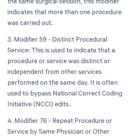
the same surgical session, this modifier
indicates that more than one procedure
was carried out.
3. Modifier 59 - Distinct Procedural
Service: This is used to indicate that a
procedure or service was distinct or
independent from other services
performed on the same day. It is often
used to bypass National Correct Coding
Initiative (NCCI) edits.
4. Modifier 76 - Repeat Procedure or
Service by Same Physician or Other