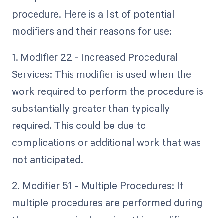
procedure. Here is a list of potential
modifiers and their reasons for use:
1. Modifier 22 - Increased Procedural
Services: This modifier is used when the
work required to perform the procedure is
substantially greater than typically
required. This could be due to
complications or additional work that was
not anticipated.
2. Modifier 51 - Multiple Procedures: If
multiple procedures are performed during