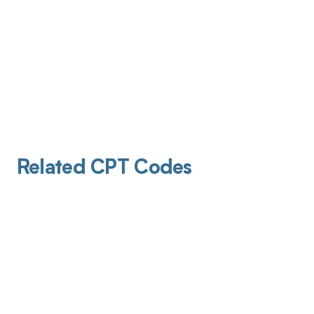
Related CPT Codes