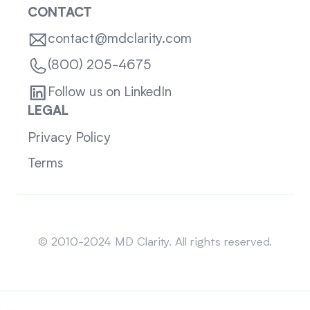
CONTACT
contact@mdclarity.com
(800) 205-4675
Follow us on LinkedIn
LEGAL
Privacy Policy
Terms
Sitemap
© 2010-2024 MD Clarity. All rights reserved.