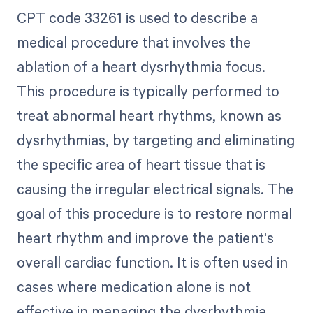
CPT code 33261 is used to describe a
medical procedure that involves the
ablation of a heart dysrhythmia focus.
This procedure is typically performed to
treat abnormal heart rhythms, known as
dysrhythmias, by targeting and eliminating
the specific area of heart tissue that is
causing the irregular electrical signals. The
goal of this procedure is to restore normal
heart rhythm and improve the patient's
overall cardiac function. It is often used in
cases where medication alone is not
effective in managing the dysrhythmia.