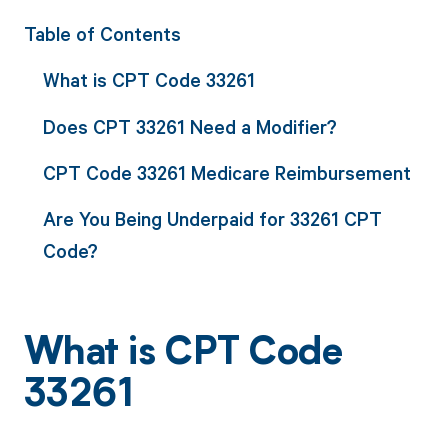
Table of Contents
What is CPT Code 33261
Does CPT 33261 Need a Modifier?
CPT Code 33261 Medicare Reimbursement
Are You Being Underpaid for 33261 CPT
Code?
What is CPT Code
33261