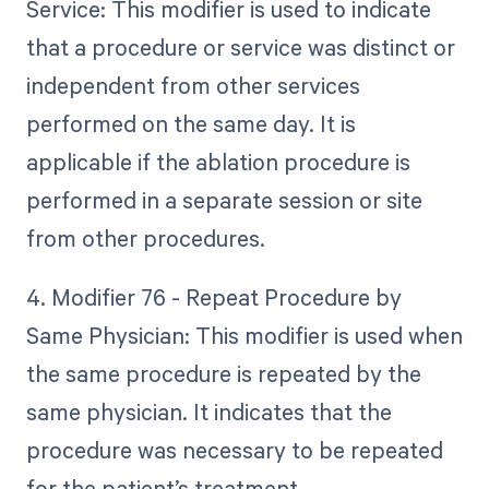
Service: This modifier is used to indicate
that a procedure or service was distinct or
independent from other services
performed on the same day. It is
applicable if the ablation procedure is
performed in a separate session or site
from other procedures.
4. Modifier 76 - Repeat Procedure by
Same Physician: This modifier is used when
the same procedure is repeated by the
same physician. It indicates that the
procedure was necessary to be repeated
for the patient’s treatment.