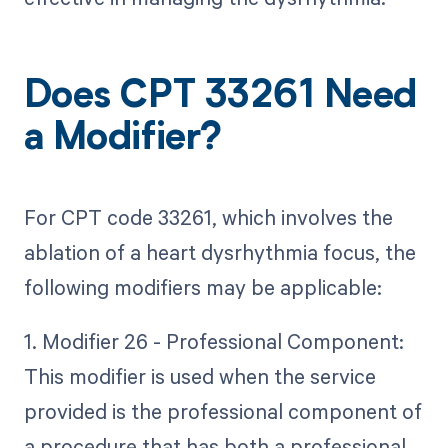
Does CPT 33261 Need
a Modifier?
For CPT code 33261, which involves the
ablation of a heart dysrhythmia focus, the
following modifiers may be applicable:
1. Modifier 26 - Professional Component:
This modifier is used when the service
provided is the professional component of
a procedure that has both a professional