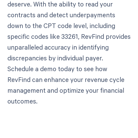
deserve. With the ability to read your
contracts and detect underpayments
down to the CPT code level, including
specific codes like 33261, RevFind provides
unparalleled accuracy in identifying
discrepancies by individual payer.
Schedule a demo today to see how
RevFind can enhance your revenue cycle
management and optimize your financial
outcomes.