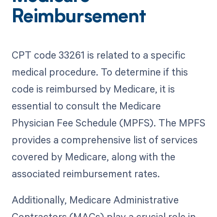
Reimbursement
CPT code 33261 is related to a specific
medical procedure. To determine if this
code is reimbursed by Medicare, it is
essential to consult the Medicare
Physician Fee Schedule (MPFS). The MPFS
provides a comprehensive list of services
covered by Medicare, along with the
associated reimbursement rates.
Additionally, Medicare Administrative
Contractors (MACs) play a crucial role in