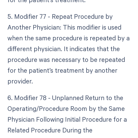
5. Modifier 77 - Repeat Procedure by
Another Physician: This modifier is used
when the same procedure is repeated by a
different physician. It indicates that the
procedure was necessary to be repeated
for the patient’s treatment by another
provider.
6. Modifier 78 - Unplanned Return to the
Operating/Procedure Room by the Same
Physician Following Initial Procedure for a
Related Procedure During the