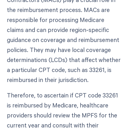
the reimbursement process. MACs are
responsible for processing Medicare
claims and can provide region-specific
guidance on coverage and reimbursement
policies. They may have local coverage
determinations (LCDs) that affect whether
a particular CPT code, such as 33261, is
reimbursed in their jurisdiction.
Therefore, to ascertain if CPT code 33261
is reimbursed by Medicare, healthcare
providers should review the MPFS for the
current year and consult with their