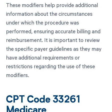
These modifiers help provide additional
information about the circumstances
under which the procedure was
performed, ensuring accurate billing and
reimbursement. It is important to review
the specific payer guidelines as they may
have additional requirements or
restrictions regarding the use of these
modifiers.
CPT Code 33261
Medicare