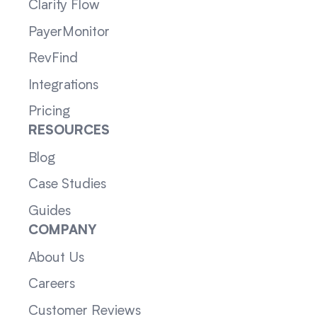
Clarity Flow
PayerMonitor
RevFind
Integrations
Pricing
RESOURCES
Blog
Case Studies
Guides
COMPANY
About Us
Careers
Customer Reviews