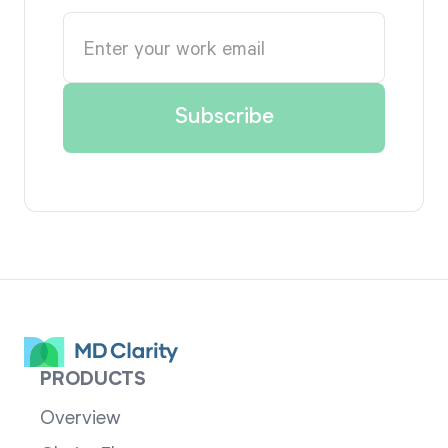
PRODUCTS
Overview