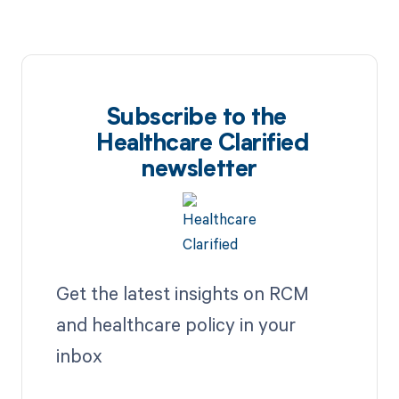
Subscribe to the
Healthcare Clarified
newsletter
Get the latest insights on RCM
and healthcare policy in your
inbox