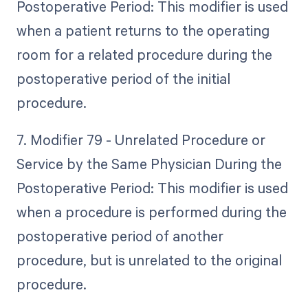
Postoperative Period: This modifier is used
when a patient returns to the operating
room for a related procedure during the
postoperative period of the initial
procedure.
7. Modifier 79 - Unrelated Procedure or
Service by the Same Physician During the
Postoperative Period: This modifier is used
when a procedure is performed during the
postoperative period of another
procedure, but is unrelated to the original
procedure.