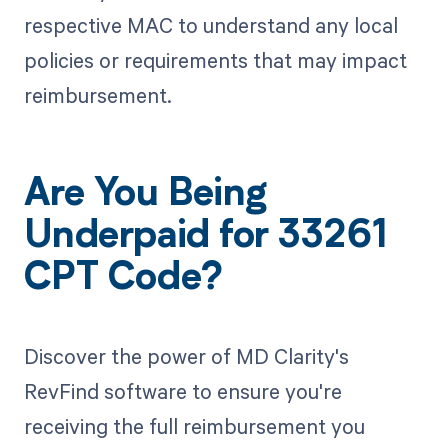
respective MAC to understand any local
policies or requirements that may impact
reimbursement.
Are You Being
Underpaid for 33261
CPT Code?
Discover the power of MD Clarity's
RevFind software to ensure you're
receiving the full reimbursement you