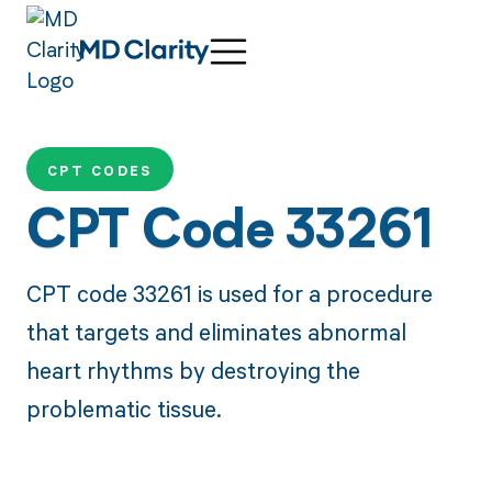
CPT CODES
CPT Code 33261
CPT code 33261 is used for a procedure
that targets and eliminates abnormal
heart rhythms by destroying the
problematic tissue.