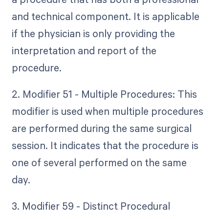
and technical component. It is applicable
if the physician is only providing the
interpretation and report of the
procedure.
2. Modifier 51 - Multiple Procedures: This
modifier is used when multiple procedures
are performed during the same surgical
session. It indicates that the procedure is
one of several performed on the same
day.
3. Modifier 59 - Distinct Procedural