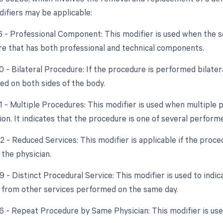
difiers may be applicable:
26 - Professional Component: This modifier is used when the 
re that has both professional and technical components.
0 - Bilateral Procedure: If the procedure is performed bilater
d on both sides of the body.
51 - Multiple Procedures: This modifier is used when multipl
ion. It indicates that the procedure is one of several perform
2 - Reduced Services: This modifier is applicable if the proce
 the physician.
9 - Distinct Procedural Service: This modifier is used to indic
from other services performed on the same day.
76 - Repeat Procedure by Same Physician: This modifier is u