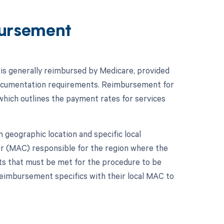
ursement
is generally reimbursed by Medicare, provided
documentation requirements. Reimbursement for
hich outlines the payment rates for services
geographic location and specific local
r (MAC) responsible for the region where the
ts that must be met for the procedure to be
reimbursement specifics with their local MAC to