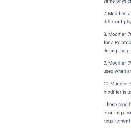
same physici
7. Modifier 
different phy
8. Modifier 
for a Relate
during the po
9. Modifier 
used when an
10. Modifier 
modifier is u
These modifi
ensuring acc
requirements