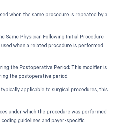
 used when the same procedure is repeated by a
e Same Physician Following Initial Procedure
s used when a related procedure is performed
ing the Postoperative Period: This modifier is
ing the postoperative period.
typically applicable to surgical procedures, this
nces under which the procedure was performed,
 coding guidelines and payer-specific