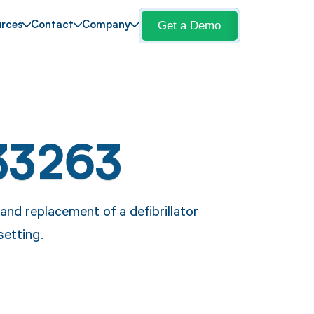
Get a Demo
rces
Contact
Company
33263
nd replacement of a defibrillator
setting.