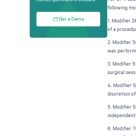
following mo
1. Modifier 
Get a Demo
of a procedu
2. Modifier 5
was performe
3. Modifier 
surgical sess
4. Modifier 5
discretion of
5. Modifier 5
independent 
6. Modifier 