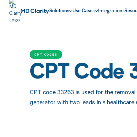
Solutions
Use Cases
Integrations
Resou
CPT CODES
CPT Code 
CPT code 33263 is used for the removal a
generator with two leads in a healthcare 