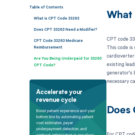
Table of Contents
What 
What is CPT Code 33263
Does CPT 33263 Need a Modifier?
CPT code 332
CPT Code 33263 Medicare
This code is
Reimbursement
cardioverter
Are You Being Underpaid for 33263
existing lead
CPT Code?
generator's b
necessary c
Accelerate your
revenue cycle
Does 
Boost patient experience and your
bottom line by automating patient
cost estimates, payer
underpayment detection, and
For CPT code
contract optimization in one place.