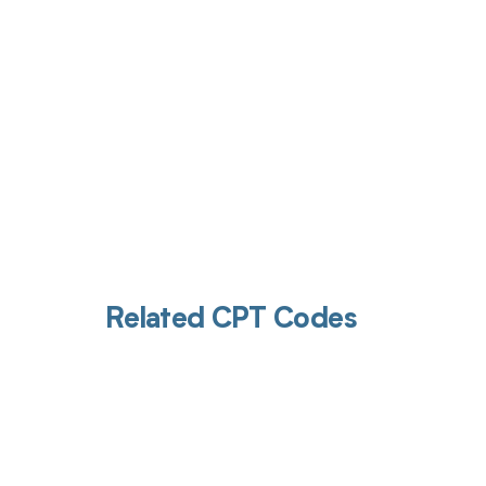
Related CPT Codes