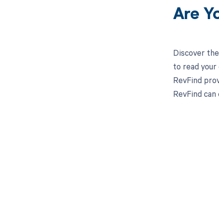
Are Y
Discover the
to read your
RevFind prov
RevFind can 
Get pai