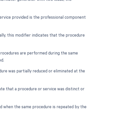
service provided is the professional component
ally, this modifier indicates that the procedure
e procedures are performed during the same
ed.
dure was partially reduced or eliminated at the
ate that a procedure or service was distinct or
sed when the same procedure is repeated by the