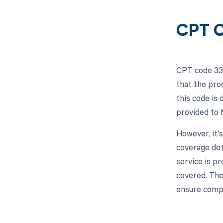
CPT C
CPT code 332
that the pro
this code is
provided to 
However, it'
coverage det
service is p
covered. The
ensure compl