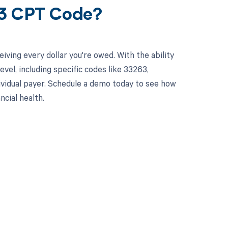
63 CPT Code?
ving every dollar you're owed. With the ability
el, including specific codes like 33263,
dividual payer. Schedule a demo today to see how
cial health.
 to your