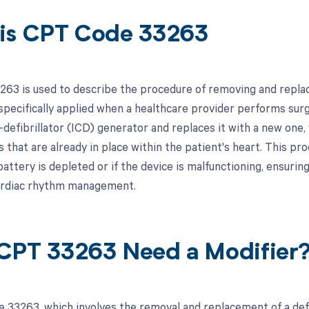
is CPT Code 33263
63 is used to describe the procedure of removing and replaci
 specifically applied when a healthcare provider performs surg
-defibrillator (ICD) generator and replaces it with a new one,
s that are already in place within the patient's heart. This p
attery is depleted or if the device is malfunctioning, ensurin
ardiac rhythm management.
CPT 33263 Need a Modifier
 33263, which involves the removal and replacement of a defi