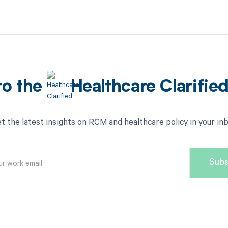
to the
Healthcare Clarifie
t the latest insights on RCM and healthcare policy in your in