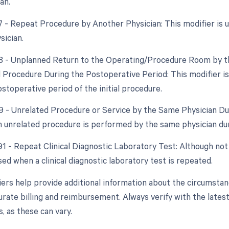
an.
77 - Repeat Procedure by Another Physician: This modifier is
sician.
78 - Unplanned Return to the Operating/Procedure Room by th
d Procedure During the Postoperative Period: This modifier i
stoperative period of the initial procedure.
79 - Unrelated Procedure or Service by the Same Physician Dur
 unrelated procedure is performed by the same physician dur
91 - Repeat Clinical Diagnostic Laboratory Test: Although not 
sed when a clinical diagnostic laboratory test is repeated.
ers help provide additional information about the circumsta
urate billing and reimbursement. Always verify with the latest
, as these can vary.