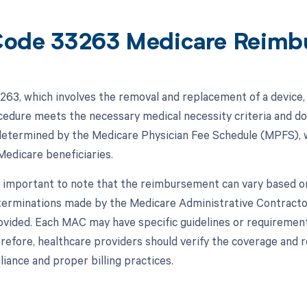
ode 33263 Medicare Reimb
63, which involves the removal and replacement of a device, 
cedure meets the necessary medical necessity criteria and 
 determined by the Medicare Physician Fee Schedule (MPFS), w
Medicare beneficiaries.
s important to note that the reimbursement can vary based on 
erminations made by the Medicare Administrative Contracto
rovided. Each MAC may have specific guidelines or requiremen
refore, healthcare providers should verify the coverage and 
iance and proper billing practices.