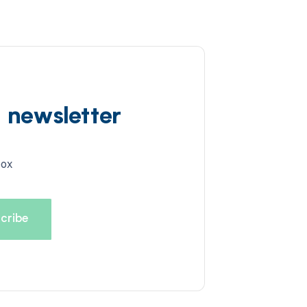
d newsletter
box