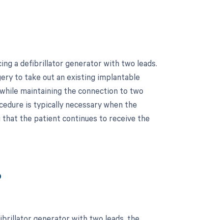
ng a defibrillator generator with two leads.
ery to take out an existing implantable
 while maintaining the connection to two
rocedure is typically necessary when the
g that the patient continues to receive the
?
brillator generator with two leads, the