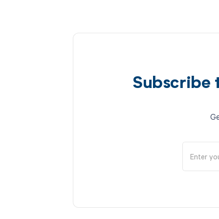
Subscribe 
Ge