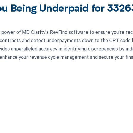
ou Being Underpaid for 332
 power of MD Clarity's RevFind software to ensure you're recei
 contracts and detect underpayments down to the CPT code lev
ides unparalleled accuracy in identifying discrepancies by in
enhance your revenue cycle management and secure your finan
d in full by bringing clarity