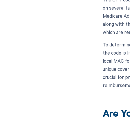
on several fa
Medicare Adm
along with t
which are re
To determine
the code is 
local MAC fo
unique cover
crucial for p
reimbursemen
Are Y