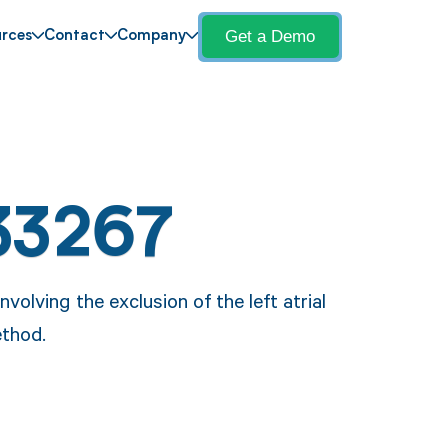
Get a Demo
rces
Contact
Company
33267
olving the exclusion of the left atrial
thod.