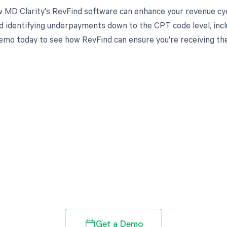
 MD Clarity's RevFind software can enhance your revenue cy
d identifying underpayments down to the CPT code level, incl
emo today to see how RevFind can ensure you're receiving th
d in full by bringing clarity
revenue cycle
Get a Demo