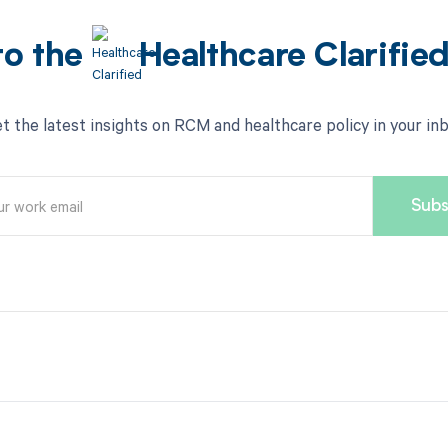
to the
Healthcare Clarifie
t the latest insights on RCM and healthcare policy in your in