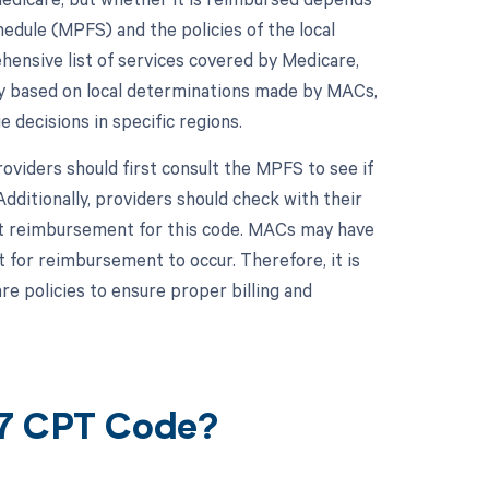
hedule (MPFS) and the policies of the local
nsive list of services covered by Medicare,
ry based on local determinations made by MACs,
decisions in specific regions.
viders should first consult the MPFS to see if
dditionally, providers should check with their
fect reimbursement for this code. MACs may have
for reimbursement to occur. Therefore, it is
re policies to ensure proper billing and
67 CPT Code?