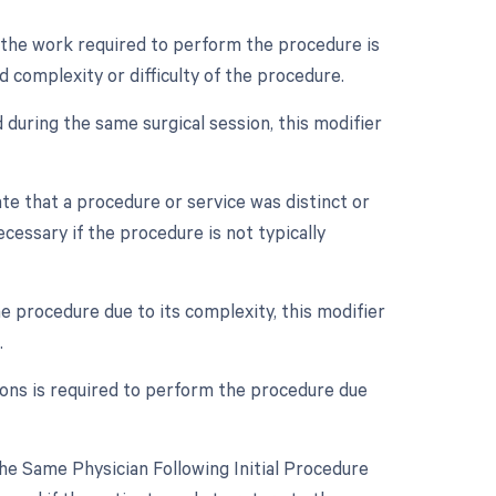
n the work required to perform the procedure is
d complexity or difficulty of the procedure.
 during the same surgical session, this modifier
ate that a procedure or service was distinct or
essary if the procedure is not typically
e procedure due to its complexity, this modifier
.
eons is required to perform the procedure due
e Same Physician Following Initial Procedure