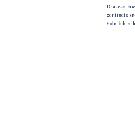
Discover how
contracts an
Schedule a d
Get pai