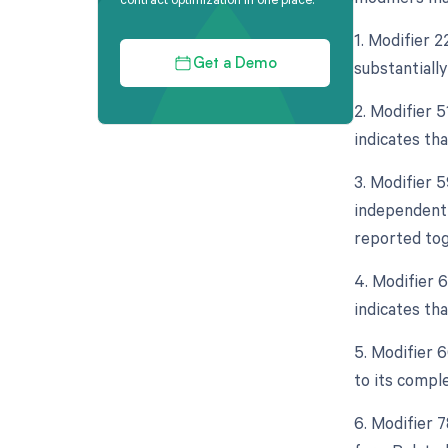
1. Modifier 
substantially
Get a Demo
2. Modifier 
indicates th
3. Modifier 5
independent 
reported tog
4. Modifier 
indicates th
5. Modifier 
to its comple
6. Modifier 