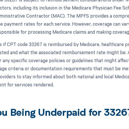
ctors, including its inclusion in the Medicare Physician Fee Sc
inistrative Contractor (MAC). The MPFS provides a comprehe
he payment rates for each service. However, coverage can va
sponsible for processing Medicare claims and making coverage 
 if CPT code 33267 is reimbursed by Medicare, healthcare pro
listed and what the associated reimbursement rate might be. A
r any specific coverage policies or guidelines that might af
age criteria or documentation requirements that must be met 
roviders to stay informed about both national and local Medica
t for services rendered.
ou Being Underpaid for 332