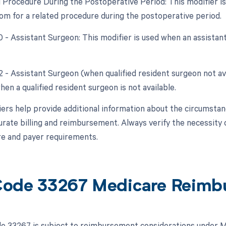
d Procedure During the Postoperative Period: This modifier is 
om for a related procedure during the postoperative period.
80 - Assistant Surgeon: This modifier is used when an assistan
2 - Assistant Surgeon (when qualified resident surgeon not ava
hen a qualified resident surgeon is not available.
ers help provide additional information about the circumsta
urate billing and reimbursement. Always verify the necessity o
e and payer requirements.
ode 33267 Medicare Reimb
 33267 is subject to reimbursement considerations under Me