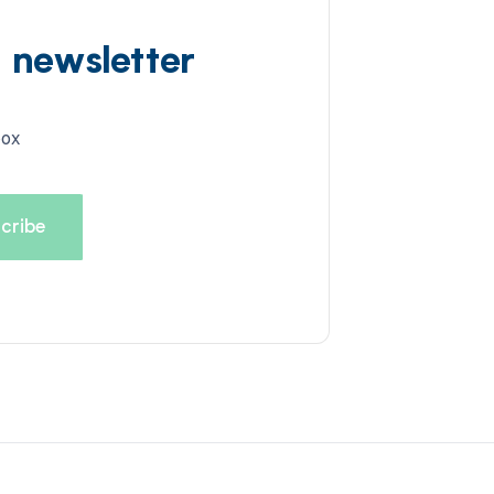
d newsletter
box