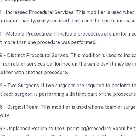
22 - Increased Procedural Services: This modifier is used whe
 greater than typically required. This could be due to increase
51 - Multiple Procedures: If multiple procedures are performed
at more than one procedure was performed.
9 - Distinct Procedural Service: This modifier is used to indic
from other services performed on the same day. It may be nec
ether with another procedure.
62 - Two Surgeons: If two surgeons are required to perform th
at each surgeon is performing a distinct part of the procedure
66 - Surgical Team: This modifier is used when a team of surg
xity.
78 - Unplanned Return to the Operating/Procedure Room by th