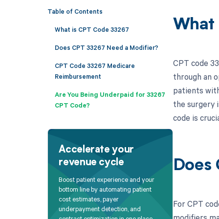
Table of Contents
What 
What is CPT Code 33267
Does CPT 33267 Need a Modifier?
CPT code 332
CPT Code 33267 Medicare
through an o
Reimbursement
patients with
Are You Being Underpaid for 33267
the surgery 
CPT Code?
code is cruci
Accelerate your
revenue cycle
Does 
Boost patient experience and your
bottom line by automating patient
cost estimates, payer
For CPT code
underpayment detection, and
modifiers ma
contract optimization in one place.