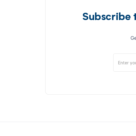
Subscribe 
Ge