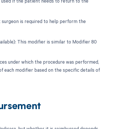
used if the patient needs to return to the
t surgeon is required to help perform the
ilable): This modifier is similar to Modifier 80
nces under which the procedure was performed,
f each modifier based on the specific details of
ursement
dicare, but whether it is reimbursed depends