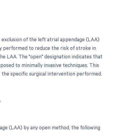
 exclusion of the left atrial appendage (LAA)
y performed to reduce the risk of stroke in
 the LAA. The "open" designation indicates that
pposed to minimally invasive techniques. This
r the specific surgical intervention performed.
?
ndage (LAA) by any open method, the following