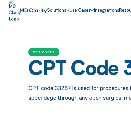
Solutions
Use Cases
Integrations
Resou
CPT CODES
CPT Code 
CPT code 33267 is used for procedures inv
appendage through any open surgical me