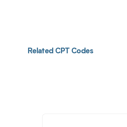
Related CPT Codes