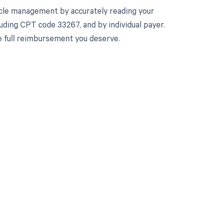
cle management by accurately reading your
uding CPT code 33267, and by individual payer.
e full reimbursement you deserve.
 to your