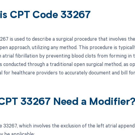
is CPT Code 33267
67 is used to describe a surgical procedure that involves the
pen approach, utilizing any method. This procedure is typicall
 atrial fibrillation by preventing blood clots from forming in
is conducted through a traditional open surgical method, as o
al for healthcare providers to accurately document and bill fo
CPT 33267 Need a Modifier
 33267, which involves the exclusion of the left atrial appe
y be applicable: