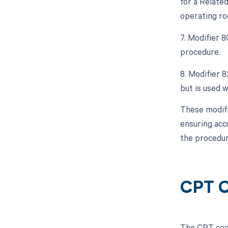
for a Relate
operating ro
7. Modifier 
procedure.
8. Modifier 8
but is used w
These modifi
ensuring acc
the procedur
CPT C
The CPT code