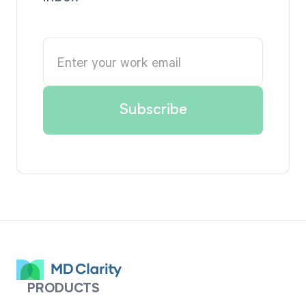
PRODUCTS