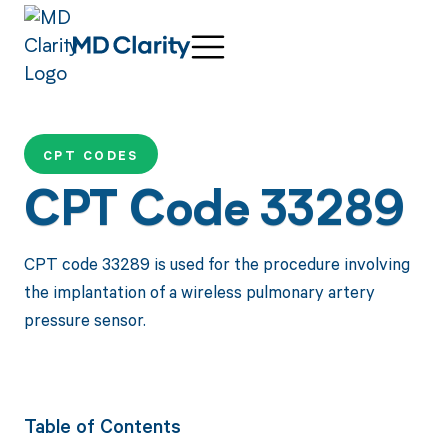
CPT CODES
CPT Code 33289
CPT code 33289 is used for the procedure involving
the implantation of a wireless pulmonary artery
pressure sensor.
Table of Contents