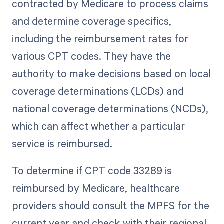
contracted by Medicare to process claims
and determine coverage specifics,
including the reimbursement rates for
various CPT codes. They have the
authority to make decisions based on local
coverage determinations (LCDs) and
national coverage determinations (NCDs),
which can affect whether a particular
service is reimbursed.
To determine if CPT code 33289 is
reimbursed by Medicare, healthcare
providers should consult the MPFS for the
current year and check with their regional