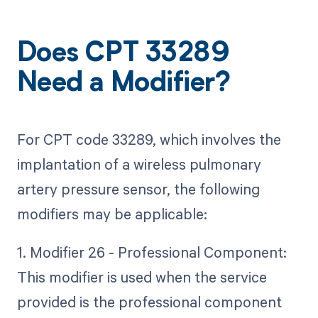
Does CPT 33289
Need a Modifier?
For CPT code 33289, which involves the
implantation of a wireless pulmonary
artery pressure sensor, the following
modifiers may be applicable:
1. Modifier 26 - Professional Component:
This modifier is used when the service
provided is the professional component