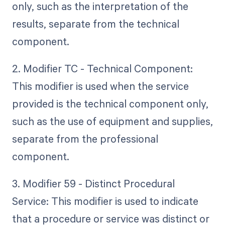
only, such as the interpretation of the
results, separate from the technical
component.
2. Modifier TC - Technical Component:
This modifier is used when the service
provided is the technical component only,
such as the use of equipment and supplies,
separate from the professional
component.
3. Modifier 59 - Distinct Procedural
Service: This modifier is used to indicate
that a procedure or service was distinct or