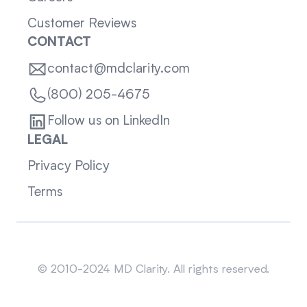
Customer Reviews
CONTACT
contact@mdclarity.com
(800) 205-4675
Follow us on LinkedIn
LEGAL
Privacy Policy
Terms
Sitemap
© 2010-2024 MD Clarity. All rights reserved.