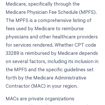
Medicare, specifically through the
Medicare Physician Fee Schedule (MPFS).
The MPFS is a comprehensive listing of
fees used by Medicare to reimburse
physicians and other healthcare providers
for services rendered. Whether CPT code
33289 is reimbursed by Medicare depends
on several factors, including its inclusion in
the MPFS and the specific guidelines set
forth by the Medicare Administrative
Contractor (MAC) in your region.
MACs are private organizations