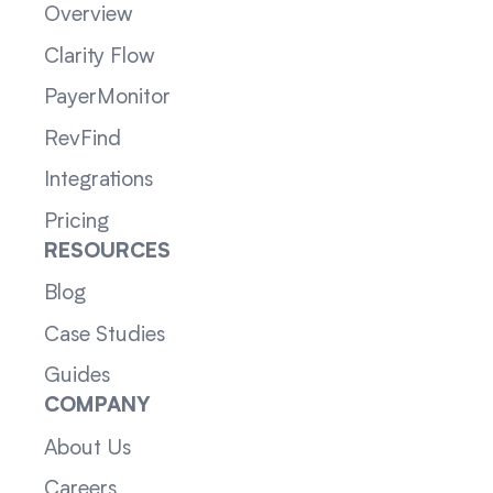
Overview
Clarity Flow
PayerMonitor
RevFind
Integrations
Pricing
RESOURCES
Blog
Case Studies
Guides
COMPANY
About Us
Careers