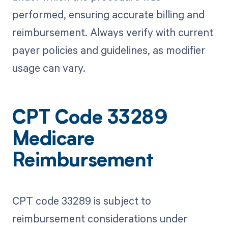
performed, ensuring accurate billing and
reimbursement. Always verify with current
payer policies and guidelines, as modifier
usage can vary.
CPT Code 33289
Medicare
Reimbursement
CPT code 33289 is subject to
reimbursement considerations under