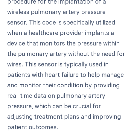
procedure for the implantation of a
wireless pulmonary artery pressure
sensor. This code is specifically utilized
when a healthcare provider implants a
device that monitors the pressure within
the pulmonary artery without the need for
wires. This sensor is typically used in
patients with heart failure to help manage
and monitor their condition by providing
real-time data on pulmonary artery
pressure, which can be crucial for
adjusting treatment plans and improving
patient outcomes.