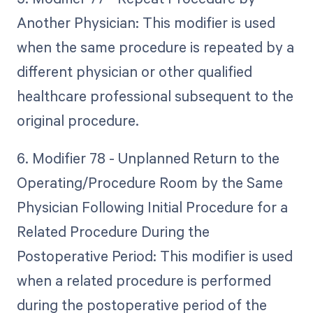
Another Physician: This modifier is used
when the same procedure is repeated by a
different physician or other qualified
healthcare professional subsequent to the
original procedure.
6. Modifier 78 - Unplanned Return to the
Operating/Procedure Room by the Same
Physician Following Initial Procedure for a
Related Procedure During the
Postoperative Period: This modifier is used
when a related procedure is performed
during the postoperative period of the