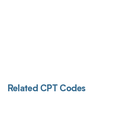
Related CPT Codes