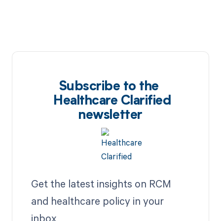
Subscribe to the
Healthcare Clarified
newsletter
Get the latest insights on RCM
and healthcare policy in your
inbox