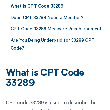
What is CPT Code 33289
Does CPT 33289 Need a Modifier?
CPT Code 33289 Medicare Reimbursement
Are You Being Underpaid for 33289 CPT
Code?
What is CPT Code
33289
CPT code 33289 is used to describe the