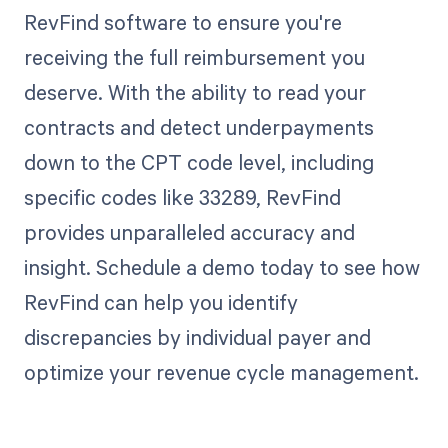
RevFind software to ensure you're
receiving the full reimbursement you
deserve. With the ability to read your
contracts and detect underpayments
down to the CPT code level, including
specific codes like 33289, RevFind
provides unparalleled accuracy and
insight. Schedule a demo today to see how
RevFind can help you identify
discrepancies by individual payer and
optimize your revenue cycle management.