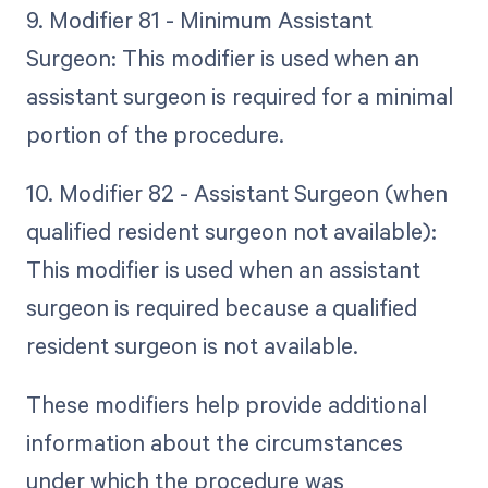
9. Modifier 81 - Minimum Assistant
Surgeon: This modifier is used when an
assistant surgeon is required for a minimal
portion of the procedure.
10. Modifier 82 - Assistant Surgeon (when
qualified resident surgeon not available):
This modifier is used when an assistant
surgeon is required because a qualified
resident surgeon is not available.
These modifiers help provide additional
information about the circumstances
under which the procedure was