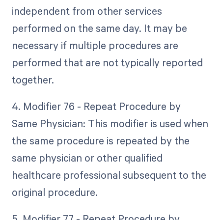
independent from other services
performed on the same day. It may be
necessary if multiple procedures are
performed that are not typically reported
together.
4. Modifier 76 - Repeat Procedure by
Same Physician: This modifier is used when
the same procedure is repeated by the
same physician or other qualified
healthcare professional subsequent to the
original procedure.
5. Modifier 77 - Repeat Procedure by