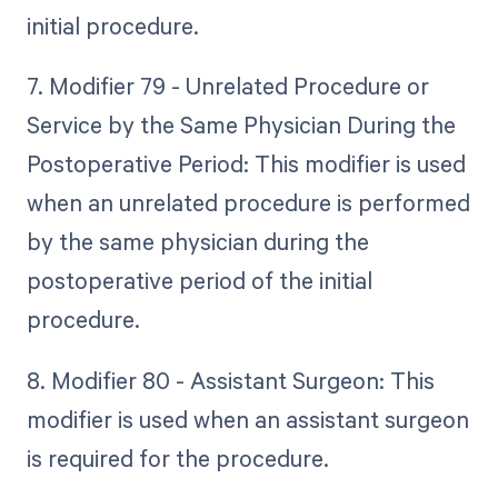
initial procedure.
7. Modifier 79 - Unrelated Procedure or
Service by the Same Physician During the
Postoperative Period: This modifier is used
when an unrelated procedure is performed
by the same physician during the
postoperative period of the initial
procedure.
8. Modifier 80 - Assistant Surgeon: This
modifier is used when an assistant surgeon
is required for the procedure.