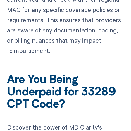
MAC for any specific coverage policies or
requirements. This ensures that providers
are aware of any documentation, coding,
or billing nuances that may impact
reimbursement.
Are You Being
Underpaid for 33289
CPT Code?
Discover the power of MD Clarity's