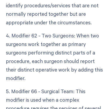
identify procedures/services that are not
normally reported together but are
appropriate under the circumstances.
4. Modifier 62 - Two Surgeons: When two
surgeons work together as primary
surgeons performing distinct parts of a
procedure, each surgeon should report
their distinct operative work by adding this
modifier.
5. Modifier 66 - Surgical Team: This
modifier is used when a complex
procedure requires the services of several