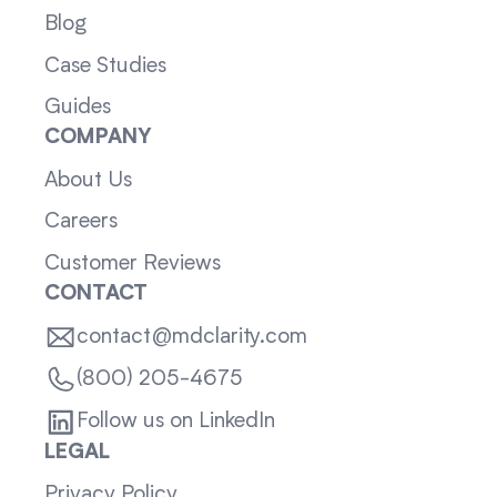
Blog
Case Studies
Guides
COMPANY
About Us
Careers
Customer Reviews
CONTACT
contact@mdclarity.com
(800) 205-4675
Follow us on LinkedIn
LEGAL
Privacy Policy