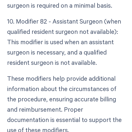
surgeon is required on a minimal basis.
10. Modifier 82 - Assistant Surgeon (when
qualified resident surgeon not available):
This modifier is used when an assistant
surgeon is necessary, and a qualified
resident surgeon is not available.
These modifiers help provide additional
information about the circumstances of
the procedure, ensuring accurate billing
and reimbursement. Proper
documentation is essential to support the
use of these modifiers.