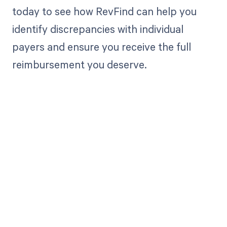
today to see how RevFind can help you
identify discrepancies with individual
payers and ensure you receive the full
reimbursement you deserve.
Get paid in full
by bringing
clarity to your