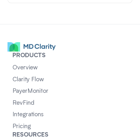
PRODUCTS
Overview
Clarity Flow
PayerMonitor
RevFind
Integrations
Pricing
RESOURCES