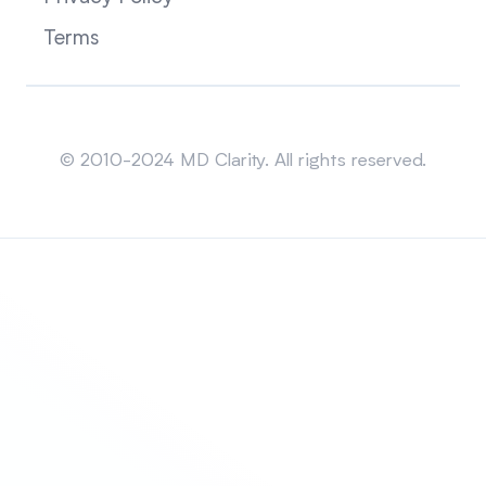
Terms
Sitemap
© 2010-2024 MD Clarity. All rights reserved.