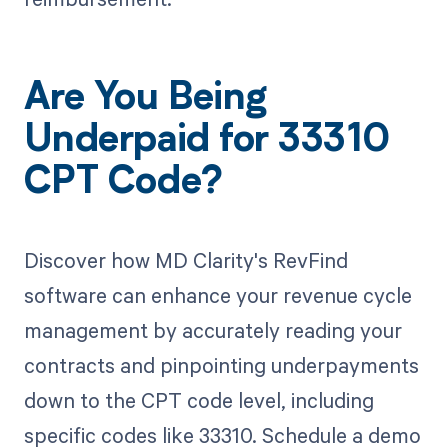
Are You Being
Underpaid for 33310
CPT Code?
Discover how MD Clarity's RevFind
software can enhance your revenue cycle
management by accurately reading your
contracts and pinpointing underpayments
down to the CPT code level, including
specific codes like 33310. Schedule a demo