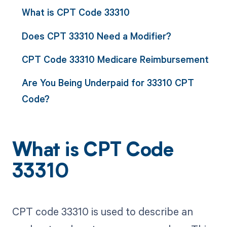
What is CPT Code 33310
Does CPT 33310 Need a Modifier?
CPT Code 33310 Medicare Reimbursement
Are You Being Underpaid for 33310 CPT
Code?
What is CPT Code
33310
CPT code 33310 is used to describe an