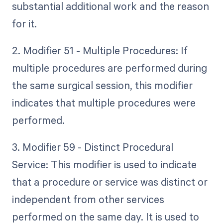
substantial additional work and the reason
for it.
2. Modifier 51 - Multiple Procedures: If
multiple procedures are performed during
the same surgical session, this modifier
indicates that multiple procedures were
performed.
3. Modifier 59 - Distinct Procedural
Service: This modifier is used to indicate
that a procedure or service was distinct or
independent from other services
performed on the same day. It is used to