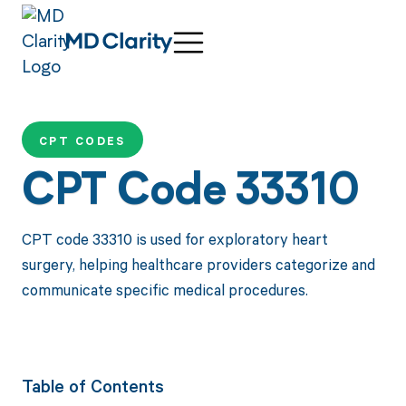
CPT CODES
CPT Code 33310
CPT code 33310 is used for exploratory heart
surgery, helping healthcare providers categorize and
communicate specific medical procedures.
Table of Contents