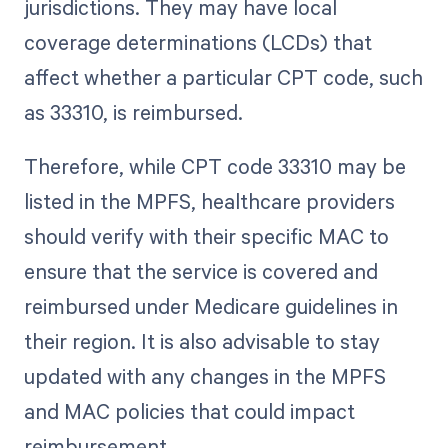
jurisdictions. They may have local
coverage determinations (LCDs) that
affect whether a particular CPT code, such
as 33310, is reimbursed.
Therefore, while CPT code 33310 may be
listed in the MPFS, healthcare providers
should verify with their specific MAC to
ensure that the service is covered and
reimbursed under Medicare guidelines in
their region. It is also advisable to stay
updated with any changes in the MPFS
and MAC policies that could impact
reimbursement.