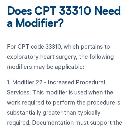
Does CPT 33310 Need
a Modifier?
For CPT code 33310, which pertains to
exploratory heart surgery, the following
modifiers may be applicable:
1. Modifier 22 - Increased Procedural
Services: This modifier is used when the
work required to perform the procedure is
substantially greater than typically
required. Documentation must support the