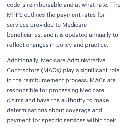
code is reimbursable and at what rate. The
MPFS outlines the payment rates for
services provided to Medicare
beneficiaries, and it is updated annually to
reflect changes in policy and practice.
Additionally, Medicare Administrative
Contractors (MACs) play a significant role
in the reimbursement process. MACs are
responsible for processing Medicare
claims and have the authority to make
determinations about coverage and
payment for specific services within their