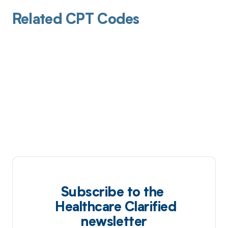
Related CPT Codes
Subscribe to the
Healthcare Clarified
newsletter