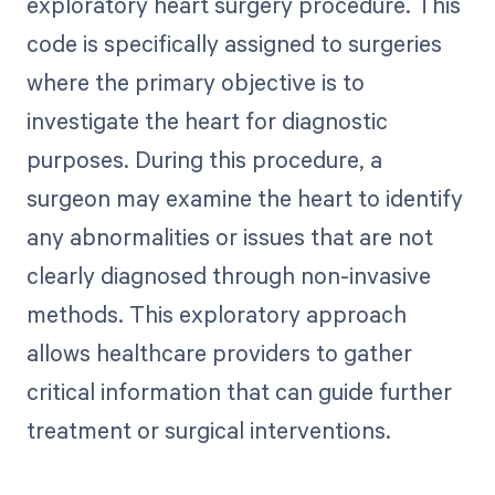
exploratory heart surgery procedure. This
code is specifically assigned to surgeries
where the primary objective is to
investigate the heart for diagnostic
purposes. During this procedure, a
surgeon may examine the heart to identify
any abnormalities or issues that are not
clearly diagnosed through non-invasive
methods. This exploratory approach
allows healthcare providers to gather
critical information that can guide further
treatment or surgical interventions.