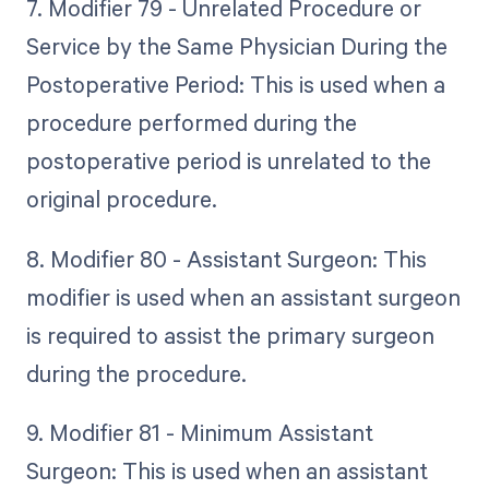
7. Modifier 79 - Unrelated Procedure or
Service by the Same Physician During the
Postoperative Period: This is used when a
procedure performed during the
postoperative period is unrelated to the
original procedure.
8. Modifier 80 - Assistant Surgeon: This
modifier is used when an assistant surgeon
is required to assist the primary surgeon
during the procedure.
9. Modifier 81 - Minimum Assistant
Surgeon: This is used when an assistant