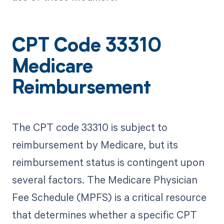
CPT Code 33310
Medicare
Reimbursement
The CPT code 33310 is subject to
reimbursement by Medicare, but its
reimbursement status is contingent upon
several factors. The Medicare Physician
Fee Schedule (MPFS) is a critical resource
that determines whether a specific CPT