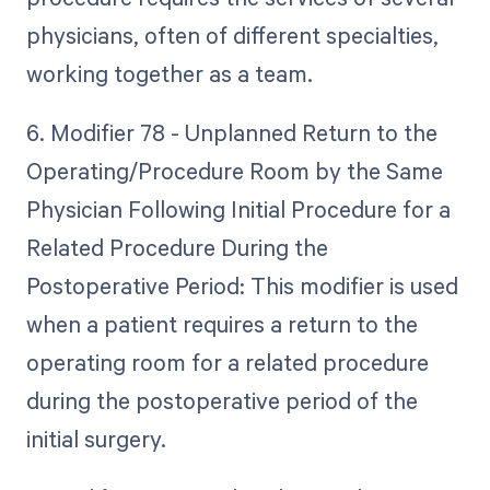
physicians, often of different specialties,
working together as a team.
6. Modifier 78 - Unplanned Return to the
Operating/Procedure Room by the Same
Physician Following Initial Procedure for a
Related Procedure During the
Postoperative Period: This modifier is used
when a patient requires a return to the
operating room for a related procedure
during the postoperative period of the
initial surgery.