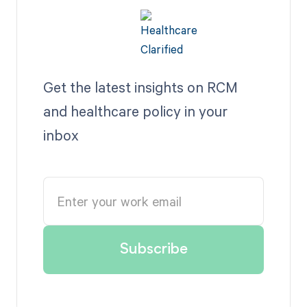
Get the latest insights on RCM
and healthcare policy in your
inbox