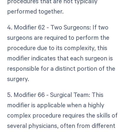
procedures that are not typically
performed together.
4. Modifier 62 - Two Surgeons: If two
surgeons are required to perform the
procedure due to its complexity, this
modifier indicates that each surgeon is
responsible for a distinct portion of the
surgery.
5. Modifier 66 - Surgical Team: This
modifier is applicable when a highly
complex procedure requires the skills of
several physicians, often from different