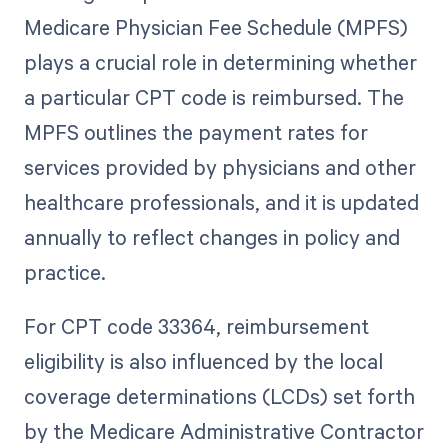
Medicare Physician Fee Schedule (MPFS)
plays a crucial role in determining whether
a particular CPT code is reimbursed. The
MPFS outlines the payment rates for
services provided by physicians and other
healthcare professionals, and it is updated
annually to reflect changes in policy and
practice.
For CPT code 33364, reimbursement
eligibility is also influenced by the local
coverage determinations (LCDs) set forth
by the Medicare Administrative Contractor