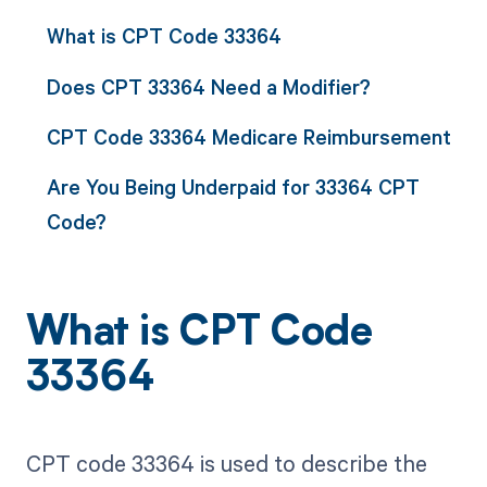
What is CPT Code 33364
Does CPT 33364 Need a Modifier?
CPT Code 33364 Medicare Reimbursement
Are You Being Underpaid for 33364 CPT
Code?
What is CPT Code
33364
CPT code 33364 is used to describe the