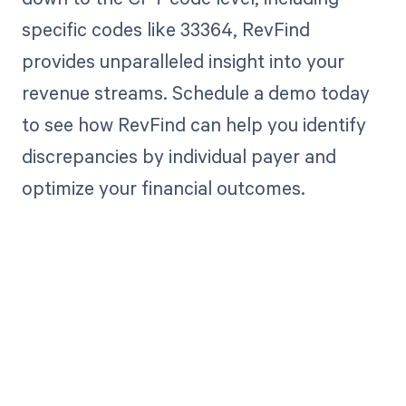
specific codes like 33364, RevFind
provides unparalleled insight into your
revenue streams. Schedule a demo today
to see how RevFind can help you identify
discrepancies by individual payer and
optimize your financial outcomes.
Get paid in full