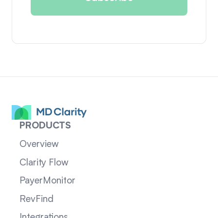
PRODUCTS
Overview
Clarity Flow
PayerMonitor
RevFind
Integrations