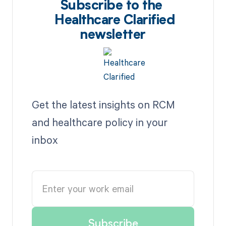
Subscribe to the
Healthcare Clarified
newsletter
Get the latest insights on RCM
and healthcare policy in your
inbox