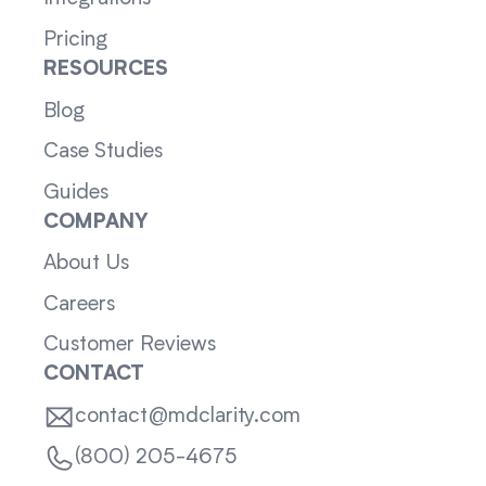
Pricing
RESOURCES
Blog
Case Studies
Guides
COMPANY
About Us
Careers
Customer Reviews
CONTACT
contact@mdclarity.com
(800) 205-4675