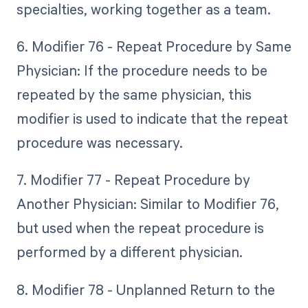
specialties, working together as a team.
6. Modifier 76 - Repeat Procedure by Same
Physician: If the procedure needs to be
repeated by the same physician, this
modifier is used to indicate that the repeat
procedure was necessary.
7. Modifier 77 - Repeat Procedure by
Another Physician: Similar to Modifier 76,
but used when the repeat procedure is
performed by a different physician.
8. Modifier 78 - Unplanned Return to the