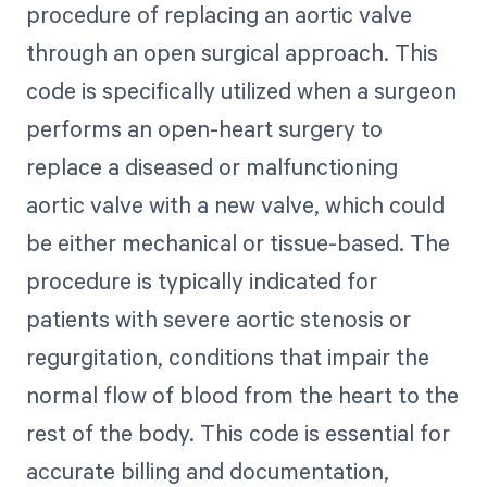
procedure of replacing an aortic valve
through an open surgical approach. This
code is specifically utilized when a surgeon
performs an open-heart surgery to
replace a diseased or malfunctioning
aortic valve with a new valve, which could
be either mechanical or tissue-based. The
procedure is typically indicated for
patients with severe aortic stenosis or
regurgitation, conditions that impair the
normal flow of blood from the heart to the
rest of the body. This code is essential for
accurate billing and documentation,