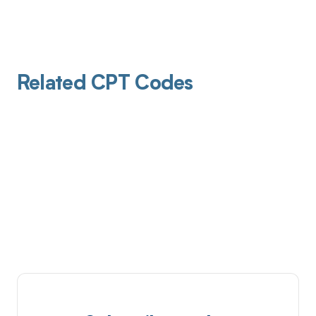
Related CPT Codes