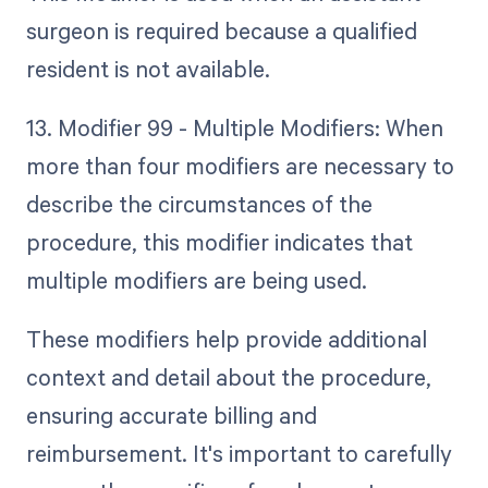
surgeon is required because a qualified
resident is not available.
13. Modifier 99 - Multiple Modifiers: When
more than four modifiers are necessary to
describe the circumstances of the
procedure, this modifier indicates that
multiple modifiers are being used.
These modifiers help provide additional
context and detail about the procedure,
ensuring accurate billing and
reimbursement. It's important to carefully