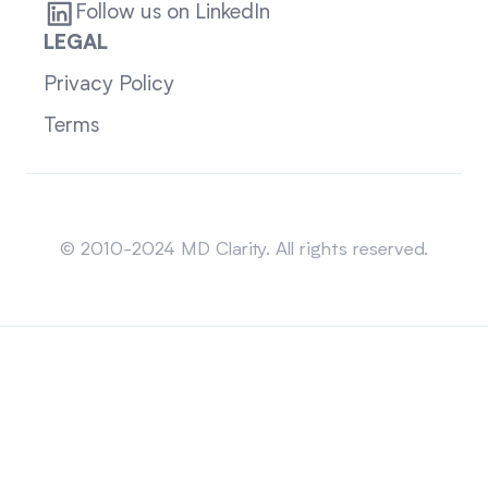
Follow us on LinkedIn
LEGAL
Privacy Policy
Terms
Sitemap
© 2010-2024 MD Clarity. All rights reserved.