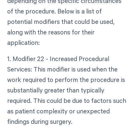
depending on the specific circumstances
of the procedure. Below is a list of
potential modifiers that could be used,
along with the reasons for their
application:
1. Modifier 22 - Increased Procedural
Services: This modifier is used when the
work required to perform the procedure is
substantially greater than typically
required. This could be due to factors such
as patient complexity or unexpected
findings during surgery.