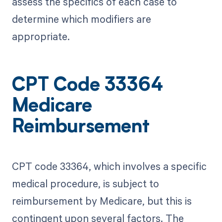
assess the specifics of each case to
determine which modifiers are
appropriate.
CPT Code 33364
Medicare
Reimbursement
CPT code 33364, which involves a specific
medical procedure, is subject to
reimbursement by Medicare, but this is
contingent upon several factors. The