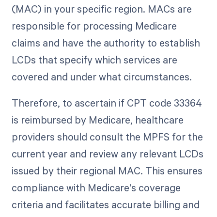
(MAC) in your specific region. MACs are
responsible for processing Medicare
claims and have the authority to establish
LCDs that specify which services are
covered and under what circumstances.
Therefore, to ascertain if CPT code 33364
is reimbursed by Medicare, healthcare
providers should consult the MPFS for the
current year and review any relevant LCDs
issued by their regional MAC. This ensures
compliance with Medicare's coverage
criteria and facilitates accurate billing and