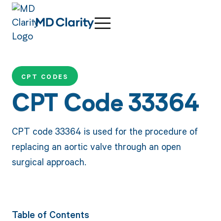
CPT CODES
CPT Code 33364
CPT code 33364 is used for the procedure of
replacing an aortic valve through an open
surgical approach.
Table of Contents