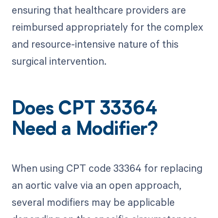
ensuring that healthcare providers are
reimbursed appropriately for the complex
and resource-intensive nature of this
surgical intervention.
Does CPT 33364
Need a Modifier?
When using CPT code 33364 for replacing
an aortic valve via an open approach,
several modifiers may be applicable