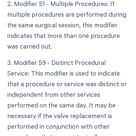
2. Modifier 51 - Multiple Procedures: If
multiple procedures are performed during
the same surgical session, this modifier
indicates that more than one procedure
was carried out.
3. Modifier 59 - Distinct Procedural
Service: This modifier is used to indicate
that a procedure or service was distinct or
independent from other services
performed on the same day. It may be
necessary if the valve replacement is
performed in conjunction with other