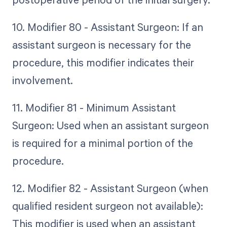
10. Modifier 80 - Assistant Surgeon: If an
assistant surgeon is necessary for the
procedure, this modifier indicates their
involvement.
11. Modifier 81 - Minimum Assistant
Surgeon: Used when an assistant surgeon
is required for a minimal portion of the
procedure.
12. Modifier 82 - Assistant Surgeon (when
qualified resident surgeon not available):
This modifier is used when an assistant