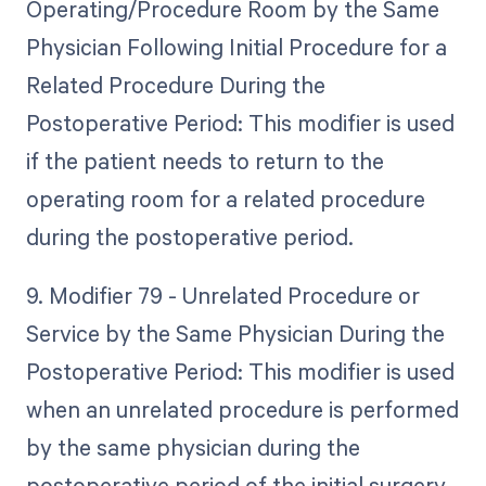
Operating/Procedure Room by the Same
Physician Following Initial Procedure for a
Related Procedure During the
Postoperative Period: This modifier is used
if the patient needs to return to the
operating room for a related procedure
during the postoperative period.
9. Modifier 79 - Unrelated Procedure or
Service by the Same Physician During the
Postoperative Period: This modifier is used
when an unrelated procedure is performed
by the same physician during the
postoperative period of the initial surgery.