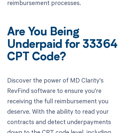
reimbursement processes.
Are You Being
Underpaid for 33364
CPT Code?
Discover the power of MD Clarity's
RevFind software to ensure you're
receiving the full reimbursement you
deserve. With the ability to read your
contracts and detect underpayments
down to the CPT code level, including