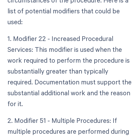
list of potential modifiers that could be
used:
1. Modifier 22 - Increased Procedural
Services: This modifier is used when the
work required to perform the procedure is
substantially greater than typically
required. Documentation must support the
substantial additional work and the reason
for it.
2. Modifier 51 - Multiple Procedures: If
multiple procedures are performed during