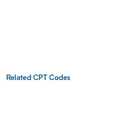
Related CPT Codes