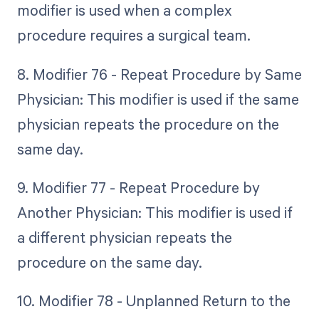
modifier is used when a complex
procedure requires a surgical team.
8. Modifier 76 - Repeat Procedure by Same
Physician: This modifier is used if the same
physician repeats the procedure on the
same day.
9. Modifier 77 - Repeat Procedure by
Another Physician: This modifier is used if
a different physician repeats the
procedure on the same day.
10. Modifier 78 - Unplanned Return to the