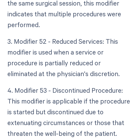
the same surgical session, this modifier
indicates that multiple procedures were
performed.
3. Modifier 52 - Reduced Services: This
modifier is used when a service or
procedure is partially reduced or
eliminated at the physician's discretion.
4. Modifier 53 - Discontinued Procedure:
This modifier is applicable if the procedure
is started but discontinued due to
extenuating circumstances or those that
threaten the well-being of the patient.