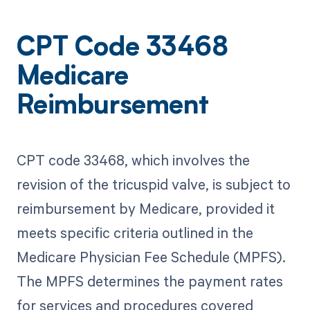
CPT Code 33468
Medicare
Reimbursement
CPT code 33468, which involves the
revision of the tricuspid valve, is subject to
reimbursement by Medicare, provided it
meets specific criteria outlined in the
Medicare Physician Fee Schedule (MPFS).
The MPFS determines the payment rates
for services and procedures covered