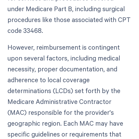
under Medicare Part B, including surgical
procedures like those associated with CPT
code 33468.
However, reimbursement is contingent
upon several factors, including medical
necessity, proper documentation, and
adherence to local coverage
determinations (LCDs) set forth by the
Medicare Administrative Contractor
(MAC) responsible for the provider's
geographic region. Each MAC may have
specific guidelines or requirements that