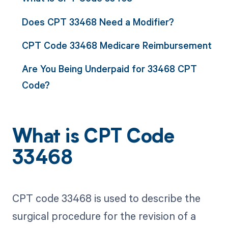
Does CPT 33468 Need a Modifier?
CPT Code 33468 Medicare Reimbursement
Are You Being Underpaid for 33468 CPT
Code?
What is CPT Code
33468
CPT code 33468 is used to describe the
surgical procedure for the revision of a