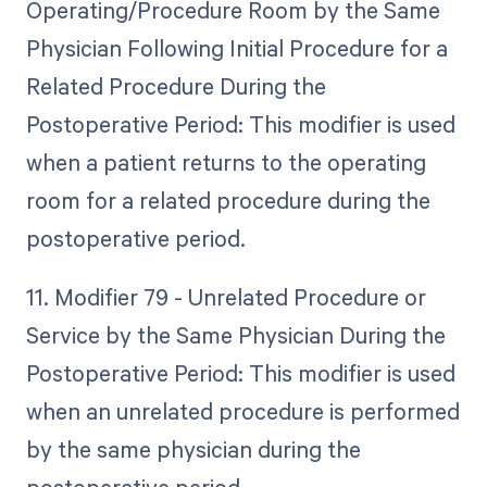
Operating/Procedure Room by the Same
Physician Following Initial Procedure for a
Related Procedure During the
Postoperative Period: This modifier is used
when a patient returns to the operating
room for a related procedure during the
postoperative period.
11. Modifier 79 - Unrelated Procedure or
Service by the Same Physician During the
Postoperative Period: This modifier is used
when an unrelated procedure is performed
by the same physician during the
postoperative period.