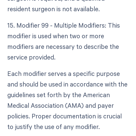
resident surgeon is not available.
15. Modifier 99 - Multiple Modifiers: This
modifier is used when two or more
modifiers are necessary to describe the
service provided.
Each modifier serves a specific purpose
and should be used in accordance with the
guidelines set forth by the American
Medical Association (AMA) and payer
policies. Proper documentation is crucial
to justify the use of any modifier.