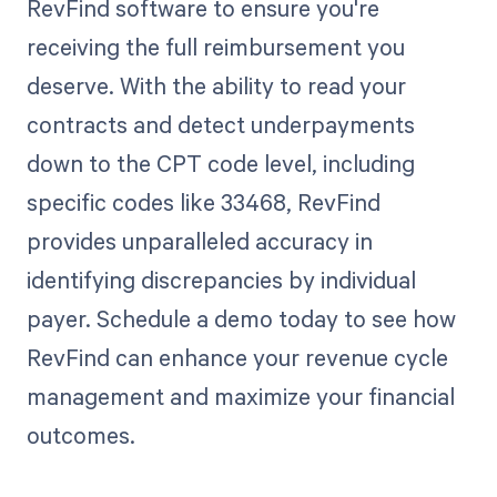
RevFind software to ensure you're
receiving the full reimbursement you
deserve. With the ability to read your
contracts and detect underpayments
down to the CPT code level, including
specific codes like 33468, RevFind
provides unparalleled accuracy in
identifying discrepancies by individual
payer. Schedule a demo today to see how
RevFind can enhance your revenue cycle
management and maximize your financial
outcomes.