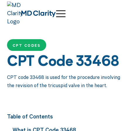
CPT CODES
CPT Code 33468
CPT code 33468 is used for the procedure involving
the revision of the tricuspid valve in the heart.
Table of Contents
What is CPT Code 33468