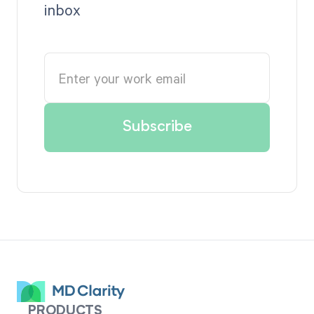
inbox
PRODUCTS