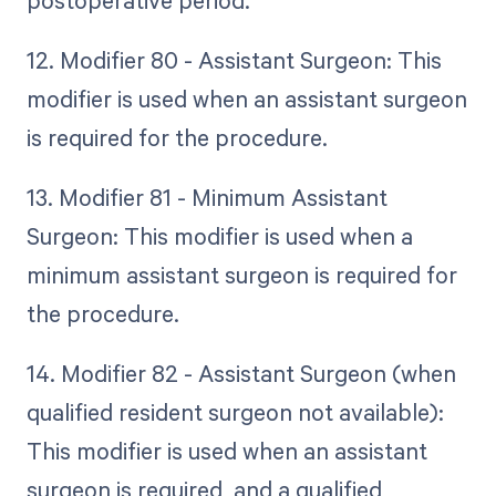
12. Modifier 80 - Assistant Surgeon: This
modifier is used when an assistant surgeon
is required for the procedure.
13. Modifier 81 - Minimum Assistant
Surgeon: This modifier is used when a
minimum assistant surgeon is required for
the procedure.
14. Modifier 82 - Assistant Surgeon (when
qualified resident surgeon not available):
This modifier is used when an assistant
surgeon is required, and a qualified