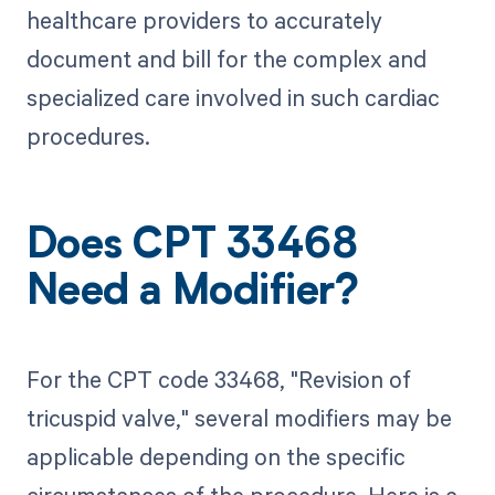
healthcare providers to accurately
document and bill for the complex and
specialized care involved in such cardiac
procedures.
Does CPT 33468
Need a Modifier?
For the CPT code 33468, "Revision of
tricuspid valve," several modifiers may be
applicable depending on the specific
circumstances of the procedure. Here is a