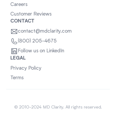
Careers
Customer Reviews
CONTACT
contact@mdclarity.com
(800) 205-4675
Follow us on LinkedIn
LEGAL
Privacy Policy
Terms
Sitemap
© 2010-2024 MD Clarity. All rights reserved.