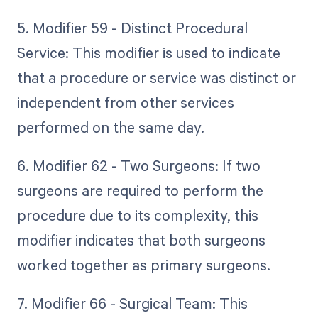
5. Modifier 59 - Distinct Procedural
Service: This modifier is used to indicate
that a procedure or service was distinct or
independent from other services
performed on the same day.
6. Modifier 62 - Two Surgeons: If two
surgeons are required to perform the
procedure due to its complexity, this
modifier indicates that both surgeons
worked together as primary surgeons.
7. Modifier 66 - Surgical Team: This