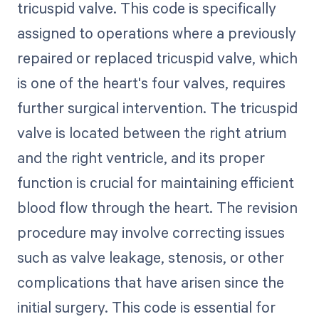
tricuspid valve. This code is specifically
assigned to operations where a previously
repaired or replaced tricuspid valve, which
is one of the heart's four valves, requires
further surgical intervention. The tricuspid
valve is located between the right atrium
and the right ventricle, and its proper
function is crucial for maintaining efficient
blood flow through the heart. The revision
procedure may involve correcting issues
such as valve leakage, stenosis, or other
complications that have arisen since the
initial surgery. This code is essential for