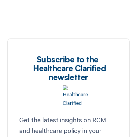
Subscribe to the
Healthcare Clarified
newsletter
Get the latest insights on RCM
and healthcare policy in your