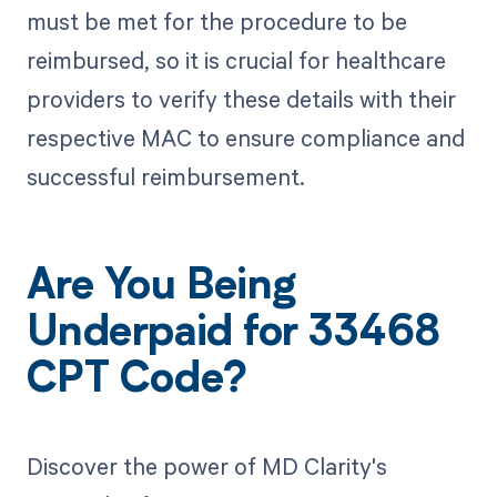
must be met for the procedure to be
reimbursed, so it is crucial for healthcare
providers to verify these details with their
respective MAC to ensure compliance and
successful reimbursement.
Are You Being
Underpaid for 33468
CPT Code?
Discover the power of MD Clarity's