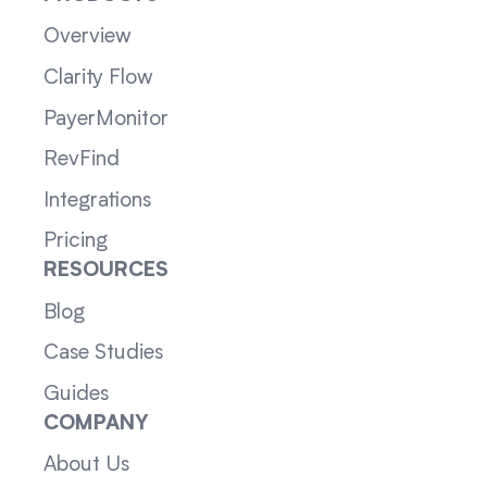
Overview
Clarity Flow
PayerMonitor
RevFind
Integrations
Pricing
RESOURCES
Blog
Case Studies
Guides
COMPANY
About Us