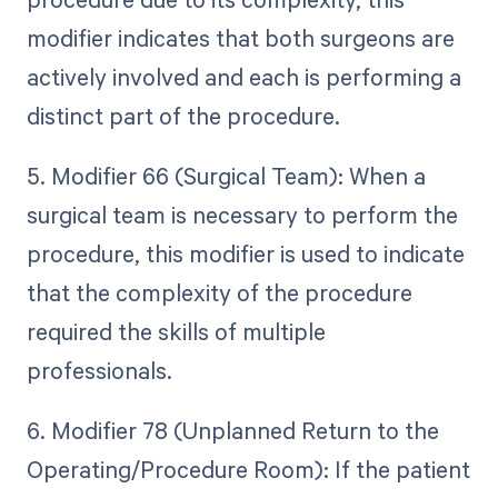
modifier indicates that both surgeons are
actively involved and each is performing a
distinct part of the procedure.
5. Modifier 66 (Surgical Team): When a
surgical team is necessary to perform the
procedure, this modifier is used to indicate
that the complexity of the procedure
required the skills of multiple
professionals.
6. Modifier 78 (Unplanned Return to the
Operating/Procedure Room): If the patient