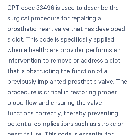
CPT code 33496 is used to describe the
surgical procedure for repairing a
prosthetic heart valve that has developed
a clot. This code is specifically applied
when a healthcare provider performs an
intervention to remove or address a clot
that is obstructing the function of a
previously implanted prosthetic valve. The
procedure is critical in restoring proper
blood flow and ensuring the valve
functions correctly, thereby preventing
potential complications such as stroke or
heart failure. This code is essential for