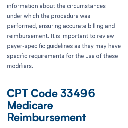
information about the circumstances
under which the procedure was
performed, ensuring accurate billing and
reimbursement. It is important to review
payer-specific guidelines as they may have
specific requirements for the use of these
modifiers.
CPT Code 33496
Medicare
Reimbursement