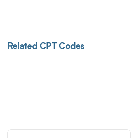
Related CPT Codes