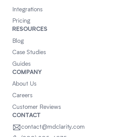
Integrations
Pricing
RESOURCES
Blog
Case Studies
Guides
COMPANY
About Us
Careers
Customer Reviews
CONTACT
contact@mdclarity.com