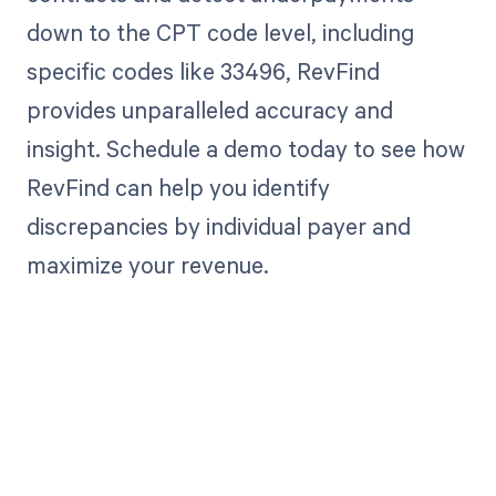
down to the CPT code level, including
specific codes like 33496, RevFind
provides unparalleled accuracy and
insight. Schedule a demo today to see how
RevFind can help you identify
discrepancies by individual payer and
maximize your revenue.