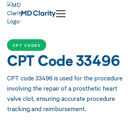
CPT CODES
CPT Code 33496
CPT code 33496 is used for the procedure
involving the repair of a prosthetic heart
valve clot, ensuring accurate procedure
tracking and reimbursement.