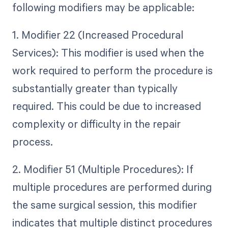
following modifiers may be applicable:
1. Modifier 22 (Increased Procedural
Services): This modifier is used when the
work required to perform the procedure is
substantially greater than typically
required. This could be due to increased
complexity or difficulty in the repair
process.
2. Modifier 51 (Multiple Procedures): If
multiple procedures are performed during
the same surgical session, this modifier
indicates that multiple distinct procedures