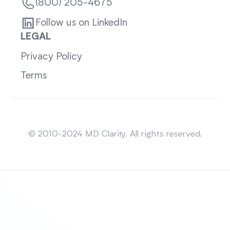
(800) 205-4675
Follow us on LinkedIn
LEGAL
Privacy Policy
Terms
Sitemap
© 2010-2024 MD Clarity. All rights reserved.