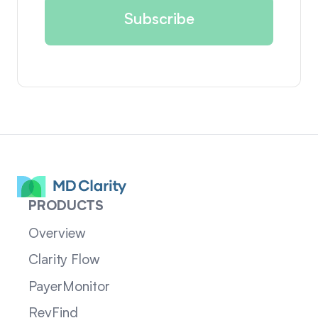
PRODUCTS
Overview
Clarity Flow
PayerMonitor
RevFind