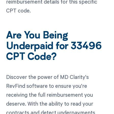
reimbursement details for this specific
CPT code.
Are You Being
Underpaid for 33496
CPT Code?
Discover the power of MD Clarity's
RevFind software to ensure you're
receiving the full reimbursement you
deserve. With the ability to read your
contracts and detect underpayments