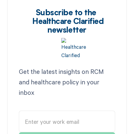
Subscribe to the
Healthcare Clarified
newsletter
Get the latest insights on RCM
and healthcare policy in your
inbox