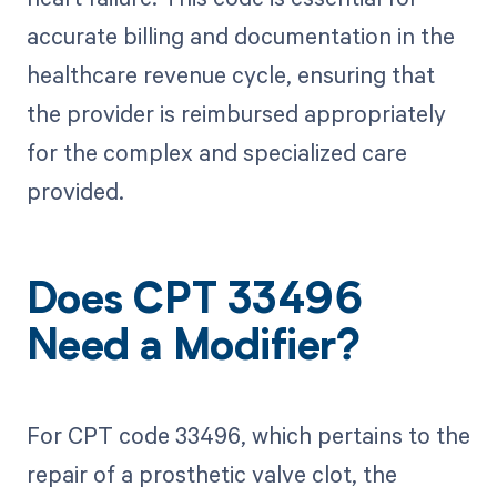
accurate billing and documentation in the
healthcare revenue cycle, ensuring that
the provider is reimbursed appropriately
for the complex and specialized care
provided.
Does CPT 33496
Need a Modifier?
For CPT code 33496, which pertains to the
repair of a prosthetic valve clot, the