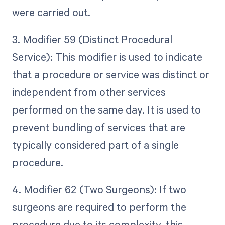
were carried out.
3. Modifier 59 (Distinct Procedural
Service): This modifier is used to indicate
that a procedure or service was distinct or
independent from other services
performed on the same day. It is used to
prevent bundling of services that are
typically considered part of a single
procedure.
4. Modifier 62 (Two Surgeons): If two
surgeons are required to perform the
procedure due to its complexity, this