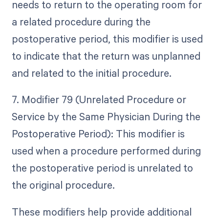
needs to return to the operating room for
a related procedure during the
postoperative period, this modifier is used
to indicate that the return was unplanned
and related to the initial procedure.
7. Modifier 79 (Unrelated Procedure or
Service by the Same Physician During the
Postoperative Period): This modifier is
used when a procedure performed during
the postoperative period is unrelated to
the original procedure.
These modifiers help provide additional