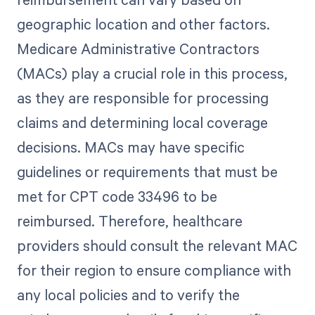
geographic location and other factors.
Medicare Administrative Contractors
(MACs) play a crucial role in this process,
as they are responsible for processing
claims and determining local coverage
decisions. MACs may have specific
guidelines or requirements that must be
met for CPT code 33496 to be
reimbursed. Therefore, healthcare
providers should consult the relevant MAC
for their region to ensure compliance with
any local policies and to verify the