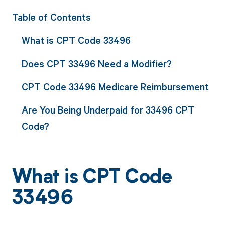
Table of Contents
What is CPT Code 33496
Does CPT 33496 Need a Modifier?
CPT Code 33496 Medicare Reimbursement
Are You Being Underpaid for 33496 CPT
Code?
What is CPT Code
33496