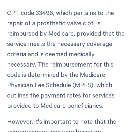
CPT code 33496, which pertains to the
repair of a prosthetic valve clot, is
reimbursed by Medicare, provided that the
service meets the necessary coverage
criteria and is deemed medically
necessary. The reimbursement for this
code is determined by the Medicare
Physician Fee Schedule (MPFS), which
outlines the payment rates for services
provided to Medicare beneficiaries.
However, it's important to note that the
reimbursement can vary based on