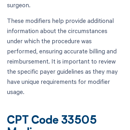
surgeon.
These modifiers help provide additional
information about the circumstances
under which the procedure was
performed, ensuring accurate billing and
reimbursement. It is important to review
the specific payer guidelines as they may
have unique requirements for modifier
usage.
CPT Code 33505