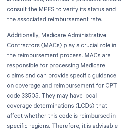
consult the MPFS to verify its status and
the associated reimbursement rate.
Additionally, Medicare Administrative
Contractors (MACs) play a crucial role in
the reimbursement process. MACs are
responsible for processing Medicare
claims and can provide specific guidance
on coverage and reimbursement for CPT
code 33505. They may have local
coverage determinations (LCDs) that
affect whether this code is reimbursed in
specific regions. Therefore, it is advisable