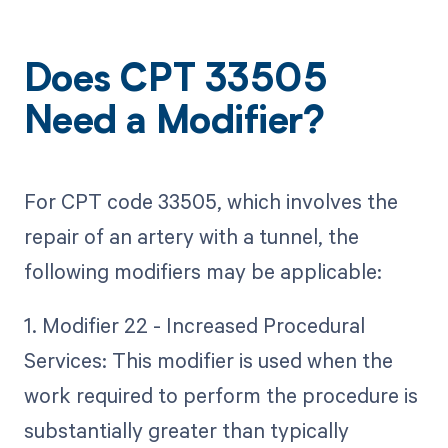
Does CPT 33505
Need a Modifier?
For CPT code 33505, which involves the
repair of an artery with a tunnel, the
following modifiers may be applicable:
1. Modifier 22 - Increased Procedural
Services: This modifier is used when the
work required to perform the procedure is
substantially greater than typically