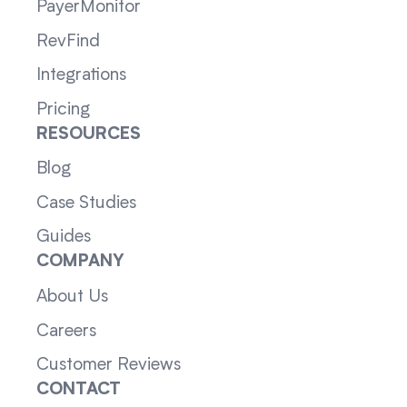
PayerMonitor
RevFind
Integrations
Pricing
RESOURCES
Blog
Case Studies
Guides
COMPANY
About Us
Careers
Customer Reviews
CONTACT