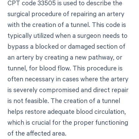
CPT code 33505 is used to describe the
surgical procedure of repairing an artery
with the creation of a tunnel. This code is
typically utilized when a surgeon needs to
bypass a blocked or damaged section of
an artery by creating a new pathway, or
tunnel, for blood flow. This procedure is
often necessary in cases where the artery
is severely compromised and direct repair
is not feasible. The creation of a tunnel
helps restore adequate blood circulation,
which is crucial for the proper functioning
of the affected area.