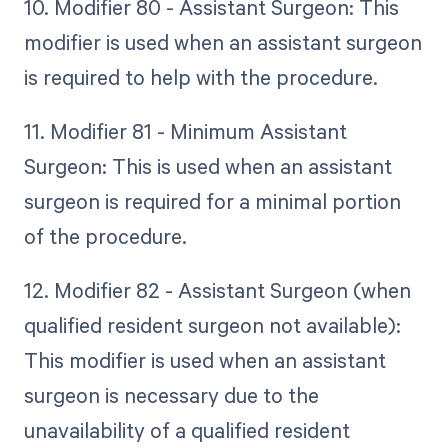
10. Modifier 80 - Assistant Surgeon: This
modifier is used when an assistant surgeon
is required to help with the procedure.
11. Modifier 81 - Minimum Assistant
Surgeon: This is used when an assistant
surgeon is required for a minimal portion
of the procedure.
12. Modifier 82 - Assistant Surgeon (when
qualified resident surgeon not available):
This modifier is used when an assistant
surgeon is necessary due to the
unavailability of a qualified resident