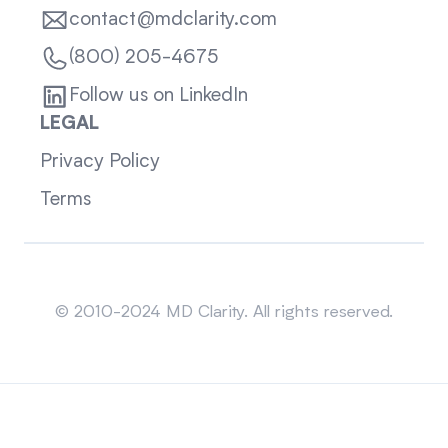
contact@mdclarity.com
(800) 205-4675
Follow us on LinkedIn
LEGAL
Privacy Policy
Terms
Sitemap
© 2010-2024 MD Clarity. All rights reserved.