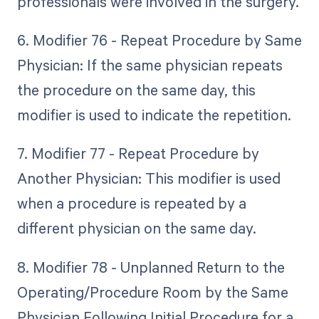
professionals were involved in the surgery.
6. Modifier 76 - Repeat Procedure by Same
Physician: If the same physician repeats
the procedure on the same day, this
modifier is used to indicate the repetition.
7. Modifier 77 - Repeat Procedure by
Another Physician: This modifier is used
when a procedure is repeated by a
different physician on the same day.
8. Modifier 78 - Unplanned Return to the
Operating/Procedure Room by the Same
Physician Following Initial Procedure for a