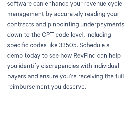
software can enhance your revenue cycle
management by accurately reading your
contracts and pinpointing underpayments
down to the CPT code level, including
specific codes like 33505. Schedule a
demo today to see how RevFind can help
you identify discrepancies with individual
payers and ensure you're receiving the full
reimbursement you deserve.