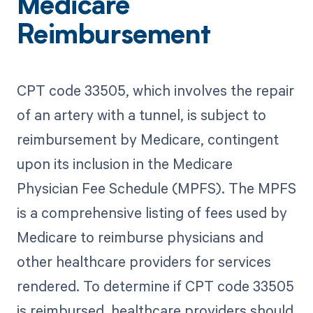
Medicare
Reimbursement
CPT code 33505, which involves the repair
of an artery with a tunnel, is subject to
reimbursement by Medicare, contingent
upon its inclusion in the Medicare
Physician Fee Schedule (MPFS). The MPFS
is a comprehensive listing of fees used by
Medicare to reimburse physicians and
other healthcare providers for services
rendered. To determine if CPT code 33505
is reimbursed, healthcare providers should