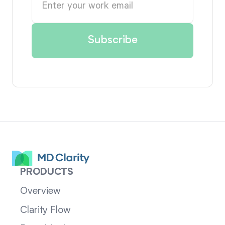
PRODUCTS
Overview
Clarity Flow