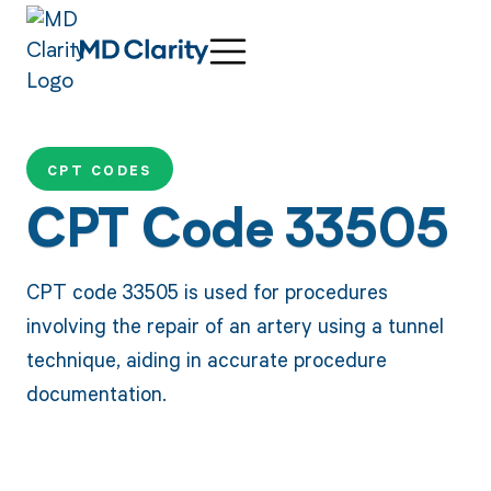
CPT CODES
CPT Code 33505
CPT code 33505 is used for procedures
involving the repair of an artery using a tunnel
technique, aiding in accurate procedure
documentation.