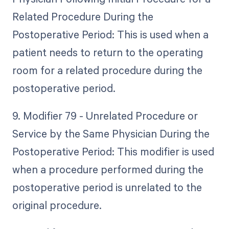
Related Procedure During the
Postoperative Period: This is used when a
patient needs to return to the operating
room for a related procedure during the
postoperative period.
9. Modifier 79 - Unrelated Procedure or
Service by the Same Physician During the
Postoperative Period: This modifier is used
when a procedure performed during the
postoperative period is unrelated to the
original procedure.