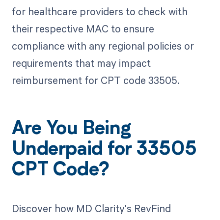
for healthcare providers to check with
their respective MAC to ensure
compliance with any regional policies or
requirements that may impact
reimbursement for CPT code 33505.
Are You Being
Underpaid for 33505
CPT Code?
Discover how MD Clarity's RevFind