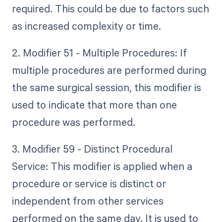
required. This could be due to factors such
as increased complexity or time.
2. Modifier 51 - Multiple Procedures: If
multiple procedures are performed during
the same surgical session, this modifier is
used to indicate that more than one
procedure was performed.
3. Modifier 59 - Distinct Procedural
Service: This modifier is applied when a
procedure or service is distinct or
independent from other services
performed on the same day. It is used to