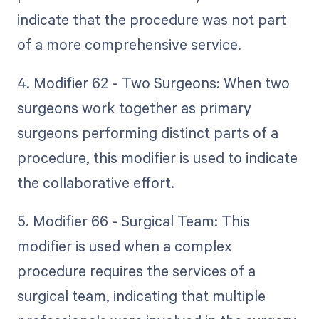
indicate that the procedure was not part
of a more comprehensive service.
4. Modifier 62 - Two Surgeons: When two
surgeons work together as primary
surgeons performing distinct parts of a
procedure, this modifier is used to indicate
the collaborative effort.
5. Modifier 66 - Surgical Team: This
modifier is used when a complex
procedure requires the services of a
surgical team, indicating that multiple