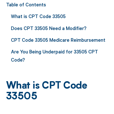
Table of Contents
What is CPT Code 33505
Does CPT 33505 Need a Modifier?
CPT Code 33505 Medicare Reimbursement
Are You Being Underpaid for 33505 CPT
Code?
What is CPT Code
33505