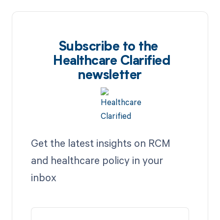
Subscribe to the
Healthcare Clarified
newsletter
Get the latest insights on RCM
and healthcare policy in your
inbox