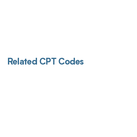
Related CPT Codes