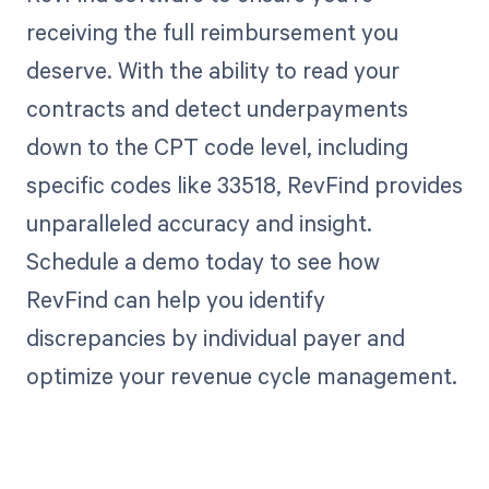
receiving the full reimbursement you
deserve. With the ability to read your
contracts and detect underpayments
down to the CPT code level, including
specific codes like 33518, RevFind provides
unparalleled accuracy and insight.
Schedule a demo today to see how
RevFind can help you identify
discrepancies by individual payer and
optimize your revenue cycle management.