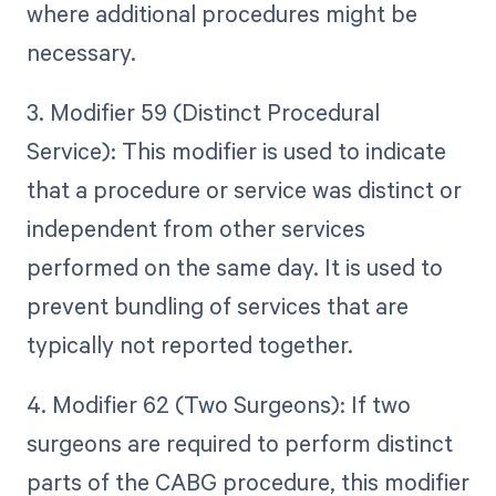
where additional procedures might be
necessary.
3. Modifier 59 (Distinct Procedural
Service): This modifier is used to indicate
that a procedure or service was distinct or
independent from other services
performed on the same day. It is used to
prevent bundling of services that are
typically not reported together.
4. Modifier 62 (Two Surgeons): If two
surgeons are required to perform distinct
parts of the CABG procedure, this modifier