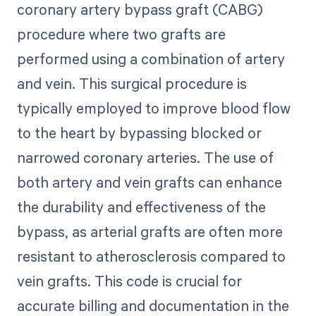
coronary artery bypass graft (CABG)
procedure where two grafts are
performed using a combination of artery
and vein. This surgical procedure is
typically employed to improve blood flow
to the heart by bypassing blocked or
narrowed coronary arteries. The use of
both artery and vein grafts can enhance
the durability and effectiveness of the
bypass, as arterial grafts are often more
resistant to atherosclerosis compared to
vein grafts. This code is crucial for
accurate billing and documentation in the