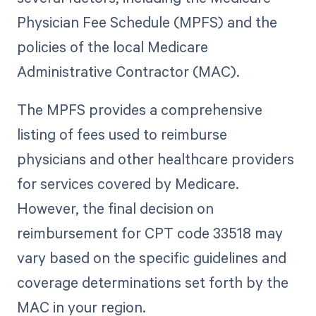
Physician Fee Schedule (MPFS) and the
policies of the local Medicare
Administrative Contractor (MAC).
The MPFS provides a comprehensive
listing of fees used to reimburse
physicians and other healthcare providers
for services covered by Medicare.
However, the final decision on
reimbursement for CPT code 33518 may
vary based on the specific guidelines and
coverage determinations set forth by the
MAC in your region.