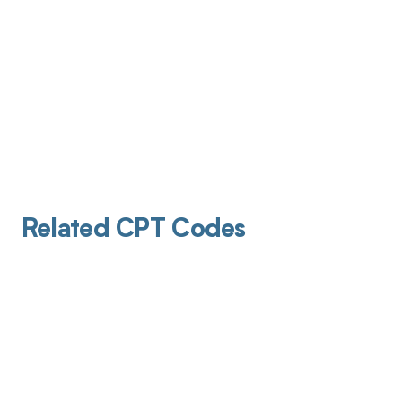
Related CPT Codes