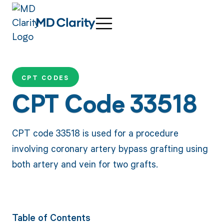
CPT CODES
CPT Code 33518
CPT code 33518 is used for a procedure
involving coronary artery bypass grafting using
both artery and vein for two grafts.
Table of Contents