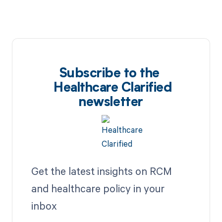
Subscribe to the
Healthcare Clarified
newsletter
Get the latest insights on RCM
and healthcare policy in your
inbox