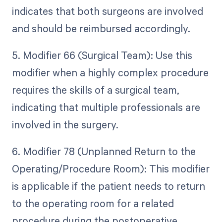
indicates that both surgeons are involved
and should be reimbursed accordingly.
5. Modifier 66 (Surgical Team): Use this
modifier when a highly complex procedure
requires the skills of a surgical team,
indicating that multiple professionals are
involved in the surgery.
6. Modifier 78 (Unplanned Return to the
Operating/Procedure Room): This modifier
is applicable if the patient needs to return
to the operating room for a related
procedure during the postoperative