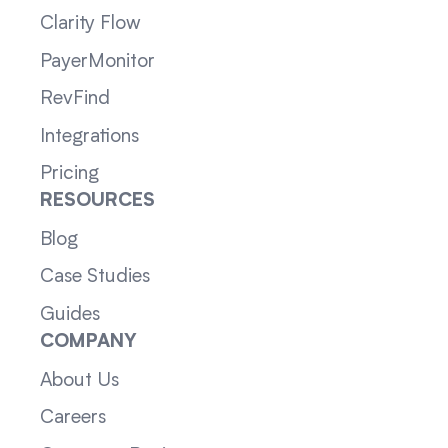
Clarity Flow
PayerMonitor
RevFind
Integrations
Pricing
RESOURCES
Blog
Case Studies
Guides
COMPANY
About Us
Careers