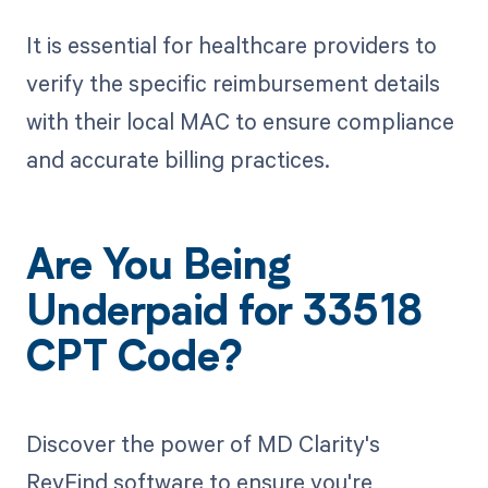
It is essential for healthcare providers to
verify the specific reimbursement details
with their local MAC to ensure compliance
and accurate billing practices.
Are You Being
Underpaid for 33518
CPT Code?
Discover the power of MD Clarity's
RevFind software to ensure you're