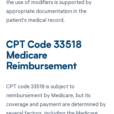
the use of modifiers is supported by
appropriate documentation in the
patient's medical record.
CPT Code 33518
Medicare
Reimbursement
CPT code 33518 is subject to
reimbursement by Medicare, but its
coverage and payment are determined by
several factors, including the Medicare