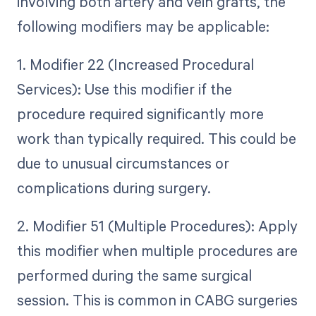
involving both artery and vein grafts, the
following modifiers may be applicable:
1. Modifier 22 (Increased Procedural
Services): Use this modifier if the
procedure required significantly more
work than typically required. This could be
due to unusual circumstances or
complications during surgery.
2. Modifier 51 (Multiple Procedures): Apply
this modifier when multiple procedures are
performed during the same surgical
session. This is common in CABG surgeries