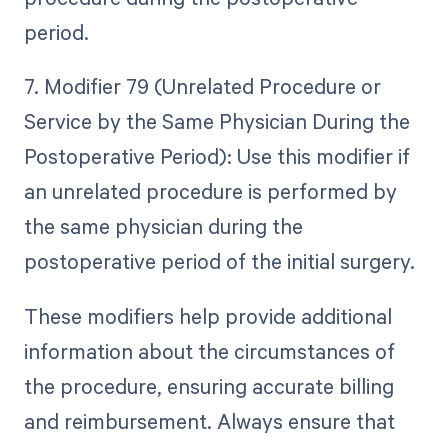
period.
7. Modifier 79 (Unrelated Procedure or
Service by the Same Physician During the
Postoperative Period): Use this modifier if
an unrelated procedure is performed by
the same physician during the
postoperative period of the initial surgery.
These modifiers help provide additional
information about the circumstances of
the procedure, ensuring accurate billing
and reimbursement. Always ensure that