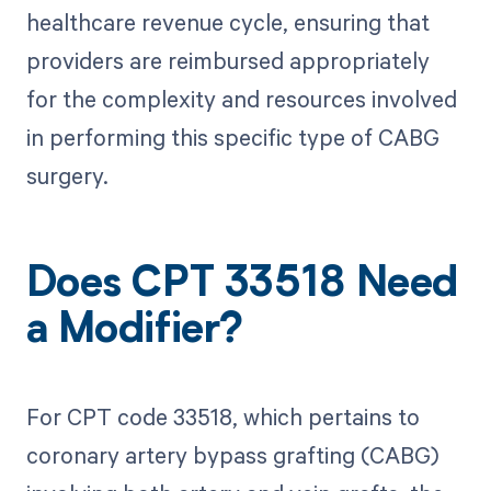
healthcare revenue cycle, ensuring that
providers are reimbursed appropriately
for the complexity and resources involved
in performing this specific type of CABG
surgery.
Does CPT 33518 Need
a Modifier?
For CPT code 33518, which pertains to
coronary artery bypass grafting (CABG)