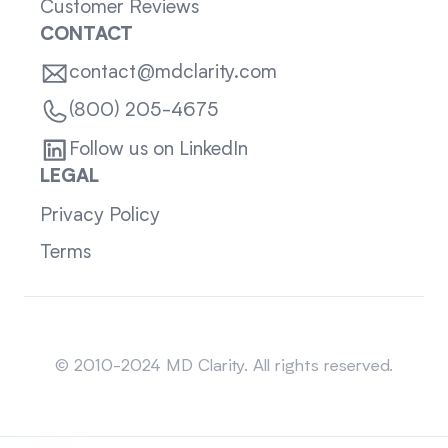
Customer Reviews
CONTACT
contact@mdclarity.com
(800) 205-4675
Follow us on LinkedIn
LEGAL
Privacy Policy
Terms
Sitemap
© 2010-2024 MD Clarity. All rights reserved.