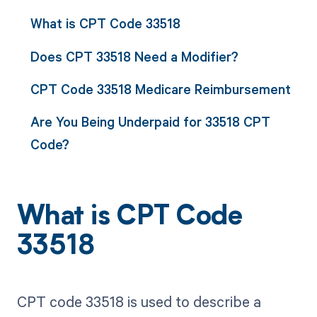
What is CPT Code 33518
Does CPT 33518 Need a Modifier?
CPT Code 33518 Medicare Reimbursement
Are You Being Underpaid for 33518 CPT
Code?
What is CPT Code
33518
CPT code 33518 is used to describe a