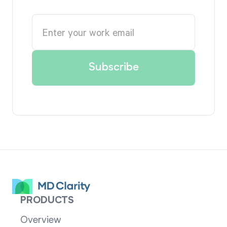
PRODUCTS
Overview