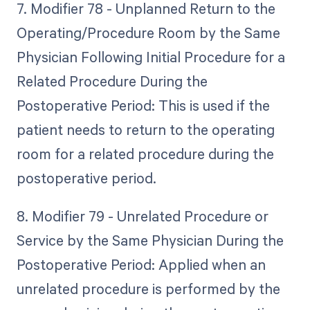
7. Modifier 78 - Unplanned Return to the
Operating/Procedure Room by the Same
Physician Following Initial Procedure for a
Related Procedure During the
Postoperative Period: This is used if the
patient needs to return to the operating
room for a related procedure during the
postoperative period.
8. Modifier 79 - Unrelated Procedure or
Service by the Same Physician During the
Postoperative Period: Applied when an
unrelated procedure is performed by the