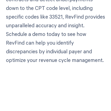
down to the CPT code level, including
specific codes like 33521, RevFind provides
unparalleled accuracy and insight.
Schedule a demo today to see how
RevFind can help you identify
discrepancies by individual payer and
optimize your revenue cycle management.