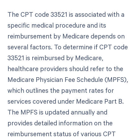
The CPT code 33521 is associated with a
specific medical procedure and its
reimbursement by Medicare depends on
several factors. To determine if CPT code
33521 is reimbursed by Medicare,
healthcare providers should refer to the
Medicare Physician Fee Schedule (MPFS),
which outlines the payment rates for
services covered under Medicare Part B.
The MPFS is updated annually and
provides detailed information on the
reimbursement status of various CPT