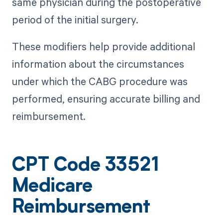
same physician during the postoperative
period of the initial surgery.
These modifiers help provide additional
information about the circumstances
under which the CABG procedure was
performed, ensuring accurate billing and
reimbursement.
CPT Code 33521
Medicare
Reimbursement