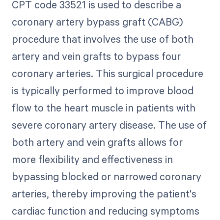
CPT code 33521 is used to describe a
coronary artery bypass graft (CABG)
procedure that involves the use of both
artery and vein grafts to bypass four
coronary arteries. This surgical procedure
is typically performed to improve blood
flow to the heart muscle in patients with
severe coronary artery disease. The use of
both artery and vein grafts allows for
more flexibility and effectiveness in
bypassing blocked or narrowed coronary
arteries, thereby improving the patient's
cardiac function and reducing symptoms