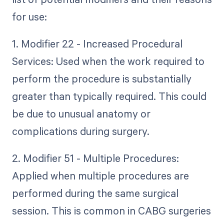
for use:
1. Modifier 22 - Increased Procedural
Services: Used when the work required to
perform the procedure is substantially
greater than typically required. This could
be due to unusual anatomy or
complications during surgery.
2. Modifier 51 - Multiple Procedures:
Applied when multiple procedures are
performed during the same surgical
session. This is common in CABG surgeries