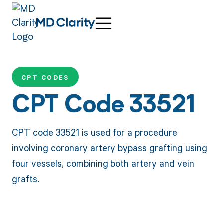
CPT CODES
CPT Code 33521
CPT code 33521 is used for a procedure
involving coronary artery bypass grafting using
four vessels, combining both artery and vein
grafts.