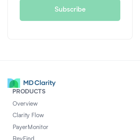
PRODUCTS
Overview
Clarity Flow
PayerMonitor
RevFind