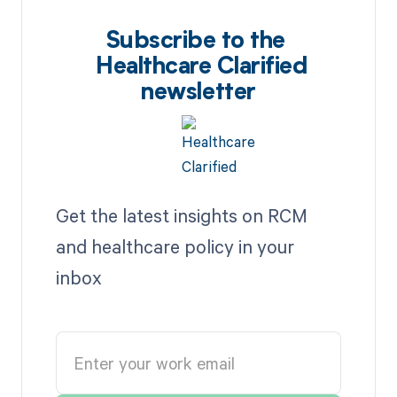
Subscribe to the
Healthcare Clarified
newsletter
Get the latest insights on RCM
and healthcare policy in your
inbox