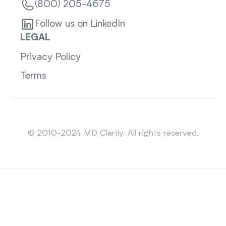
(800) 205-4675
Follow us on LinkedIn
LEGAL
Privacy Policy
Terms
Sitemap
© 2010-2024 MD Clarity. All rights reserved.