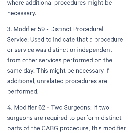
where additional procedures might be
necessary.
3. Modifier 59 - Distinct Procedural
Service: Used to indicate that a procedure
or service was distinct or independent
from other services performed on the
same day. This might be necessary if
additional, unrelated procedures are
performed.
4. Modifier 62 - Two Surgeons: If two
surgeons are required to perform distinct
parts of the CABG procedure, this modifier