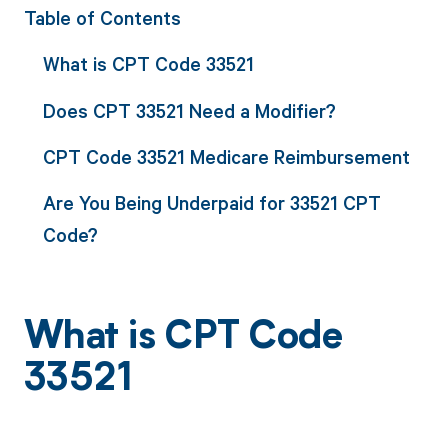
Table of Contents
What is CPT Code 33521
Does CPT 33521 Need a Modifier?
CPT Code 33521 Medicare Reimbursement
Are You Being Underpaid for 33521 CPT
Code?
What is CPT Code
33521