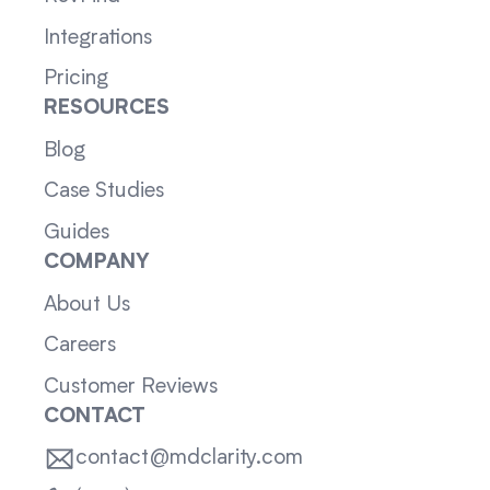
Integrations
Pricing
RESOURCES
Blog
Case Studies
Guides
COMPANY
About Us
Careers
Customer Reviews
CONTACT
contact@mdclarity.com