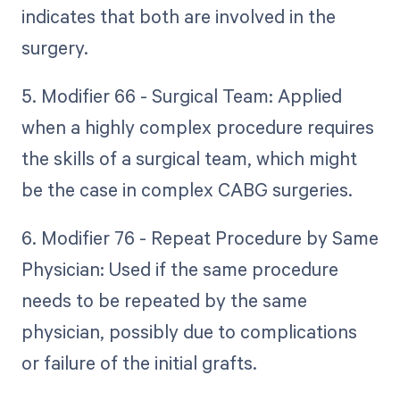
indicates that both are involved in the
surgery.
5. Modifier 66 - Surgical Team: Applied
when a highly complex procedure requires
the skills of a surgical team, which might
be the case in complex CABG surgeries.
6. Modifier 76 - Repeat Procedure by Same
Physician: Used if the same procedure
needs to be repeated by the same
physician, possibly due to complications
or failure of the initial grafts.