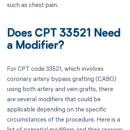
such as chest pain.
Does CPT 33521 Need
a Modifier?
For CPT code 33521, which involves
coronary artery bypass grafting (CABG)
using both artery and vein grafts, there
are several modifiers that could be
applicable depending on the specific
circumstances of the procedure. Here is a
list of potential modifiers and their reasons