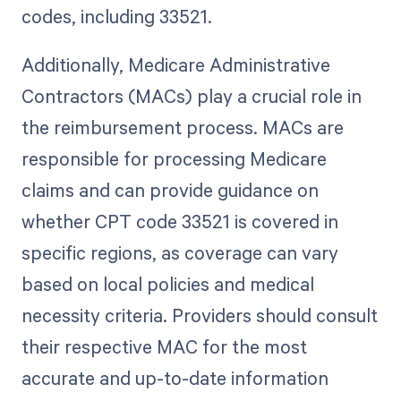
codes, including 33521.
Additionally, Medicare Administrative
Contractors (MACs) play a crucial role in
the reimbursement process. MACs are
responsible for processing Medicare
claims and can provide guidance on
whether CPT code 33521 is covered in
specific regions, as coverage can vary
based on local policies and medical
necessity criteria. Providers should consult
their respective MAC for the most
accurate and up-to-date information