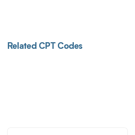
Related CPT Codes