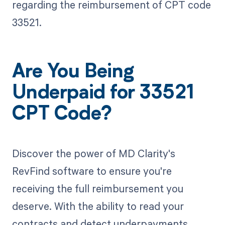
regarding the reimbursement of CPT code
33521.
Are You Being
Underpaid for 33521
CPT Code?
Discover the power of MD Clarity's
RevFind software to ensure you're
receiving the full reimbursement you
deserve. With the ability to read your
contracts and detect underpayments