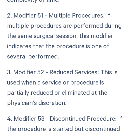
2. Modifier 51 - Multiple Procedures: If
multiple procedures are performed during
the same surgical session, this modifier
indicates that the procedure is one of
several performed.
3. Modifier 52 - Reduced Services: This is
used when a service or procedure is
partially reduced or eliminated at the
physician's discretion.
4. Modifier 53 - Discontinued Procedure: If
the procedure is started but discontinued