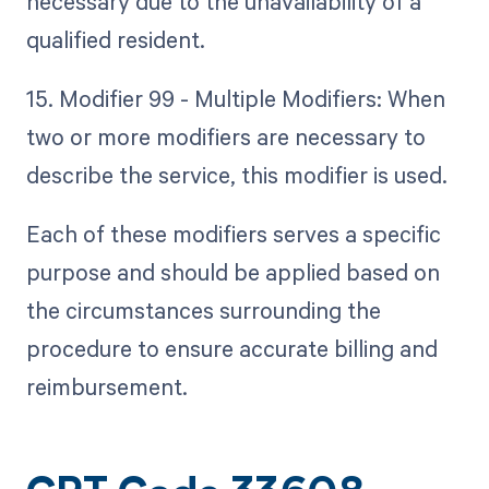
necessary due to the unavailability of a
qualified resident.
15. Modifier 99 - Multiple Modifiers: When
two or more modifiers are necessary to
describe the service, this modifier is used.
Each of these modifiers serves a specific
purpose and should be applied based on
the circumstances surrounding the
procedure to ensure accurate billing and
reimbursement.