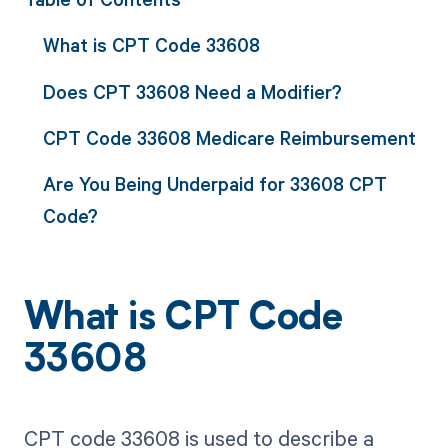
What is CPT Code 33608
Does CPT 33608 Need a Modifier?
CPT Code 33608 Medicare Reimbursement
Are You Being Underpaid for 33608 CPT
Code?
What is CPT Code
33608
CPT code 33608 is used to describe a