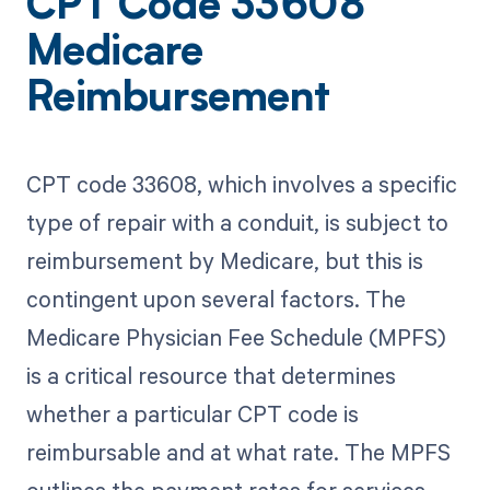
CPT Code 33608
Medicare
Reimbursement
CPT code 33608, which involves a specific
type of repair with a conduit, is subject to
reimbursement by Medicare, but this is
contingent upon several factors. The
Medicare Physician Fee Schedule (MPFS)
is a critical resource that determines
whether a particular CPT code is
reimbursable and at what rate. The MPFS
outlines the payment rates for services