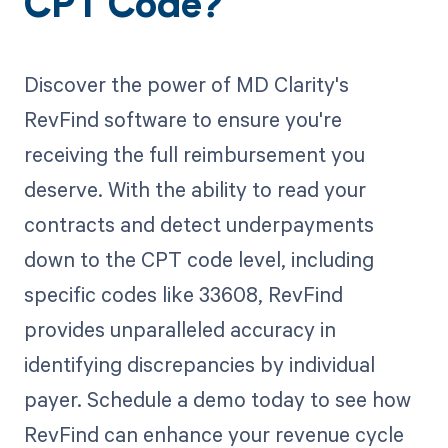
CPT Code?
Discover the power of MD Clarity's
RevFind software to ensure you're
receiving the full reimbursement you
deserve. With the ability to read your
contracts and detect underpayments
down to the CPT code level, including
specific codes like 33608, RevFind
provides unparalleled accuracy in
identifying discrepancies by individual
payer. Schedule a demo today to see how
RevFind can enhance your revenue cycle