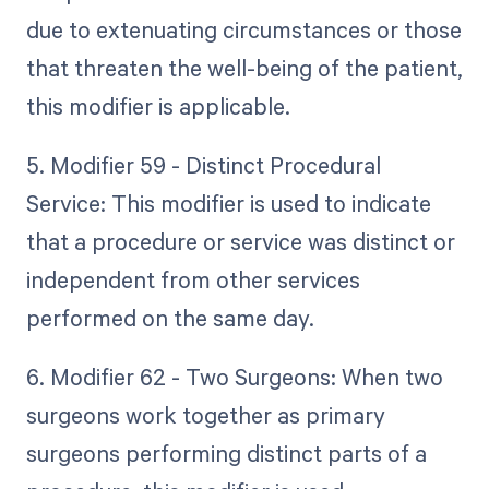
due to extenuating circumstances or those
that threaten the well-being of the patient,
this modifier is applicable.
5. Modifier 59 - Distinct Procedural
Service: This modifier is used to indicate
that a procedure or service was distinct or
independent from other services
performed on the same day.
6. Modifier 62 - Two Surgeons: When two
surgeons work together as primary
surgeons performing distinct parts of a