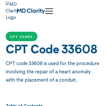
CPT CODES
CPT Code 33608
CPT code 33608 is used for the procedure
involving the repair of a heart anomaly
with the placement of a conduit.
Table of Contents