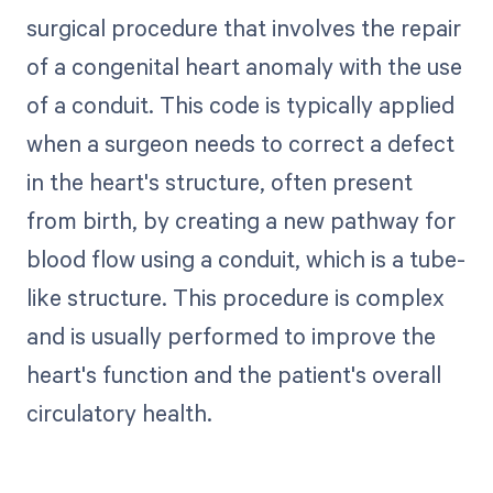
surgical procedure that involves the repair
of a congenital heart anomaly with the use
of a conduit. This code is typically applied
when a surgeon needs to correct a defect
in the heart's structure, often present
from birth, by creating a new pathway for
blood flow using a conduit, which is a tube-
like structure. This procedure is complex
and is usually performed to improve the
heart's function and the patient's overall
circulatory health.