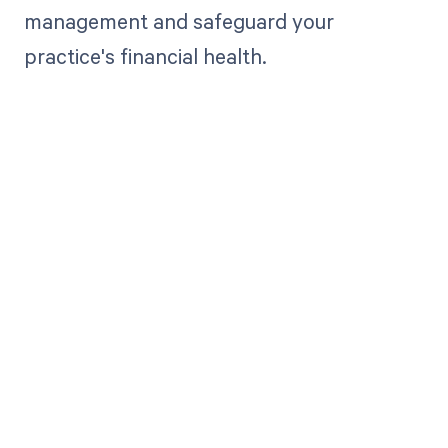
management and safeguard your
practice's financial health.
Get paid in full
by bringing
clarity to your
revenue cycle