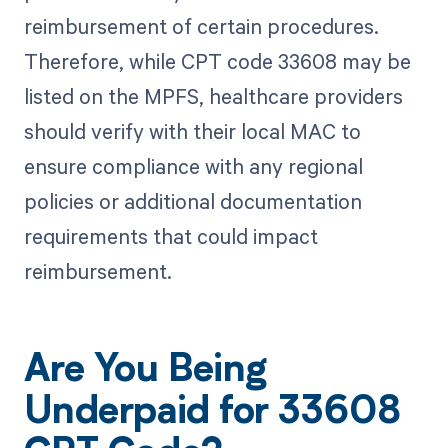
reimbursement of certain procedures.
Therefore, while CPT code 33608 may be
listed on the MPFS, healthcare providers
should verify with their local MAC to
ensure compliance with any regional
policies or additional documentation
requirements that could impact
reimbursement.
Are You Being
Underpaid for 33608