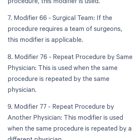
procedure, this modifier is used.
7. Modifier 66 - Surgical Team: If the
procedure requires a team of surgeons,
this modifier is applicable.
8. Modifier 76 - Repeat Procedure by Same
Physician: This is used when the same
procedure is repeated by the same
physician.
9. Modifier 77 - Repeat Procedure by
Another Physician: This modifier is used
when the same procedure is repeated by a
different physician.