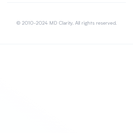
Sitemap
© 2010-2024 MD Clarity. All rights reserved.