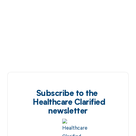
Subscribe to the
Healthcare Clarified
newsletter