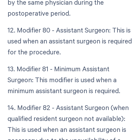
by the same physician during the
postoperative period.
12. Modifier 80 - Assistant Surgeon: This is
used when an assistant surgeon is required
for the procedure.
13. Modifier 81 - Minimum Assistant
Surgeon: This modifier is used when a
minimum assistant surgeon is required.
14. Modifier 82 - Assistant Surgeon (when
qualified resident surgeon not available):
This is used when an assistant surgeon is