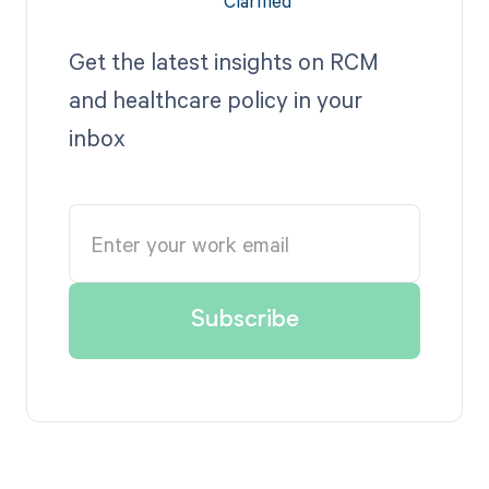
Get the latest insights on RCM
and healthcare policy in your
inbox