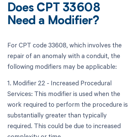
Does CPT 33608
Need a Modifier?
For CPT code 33608, which involves the
repair of an anomaly with a conduit, the
following modifiers may be applicable:
1. Modifier 22 - Increased Procedural
Services: This modifier is used when the
work required to perform the procedure is
substantially greater than typically
required. This could be due to increased
complexity or time.