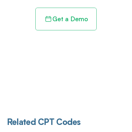
Get a Demo
Related CPT Codes