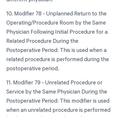
10. Modifier 78 - Unplanned Return to the
Operating/Procedure Room by the Same
Physician Following Initial Procedure for a
Related Procedure During the
Postoperative Period: This is used when a
related procedure is performed during the
postoperative period.
11. Modifier 79 - Unrelated Procedure or
Service by the Same Physician During the
Postoperative Period: This modifier is used
when an unrelated procedure is performed