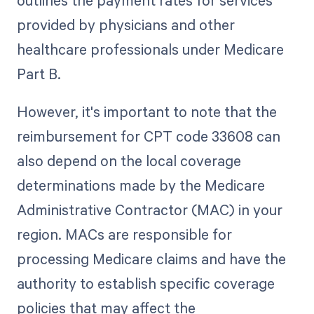
provided by physicians and other
healthcare professionals under Medicare
Part B.
However, it's important to note that the
reimbursement for CPT code 33608 can
also depend on the local coverage
determinations made by the Medicare
Administrative Contractor (MAC) in your
region. MACs are responsible for
processing Medicare claims and have the
authority to establish specific coverage
policies that may affect the