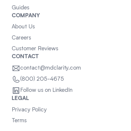
Guides
COMPANY
About Us
Careers
Customer Reviews
CONTACT
contact@mdclarity.com
(800) 205-4675
Follow us on LinkedIn
LEGAL
Privacy Policy
Terms