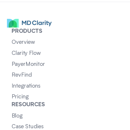
PRODUCTS
Overview
Clarity Flow
PayerMonitor
RevFind
Integrations
Pricing
RESOURCES
Blog
Case Studies