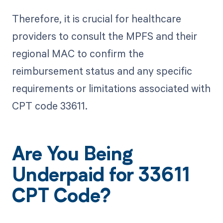
Therefore, it is crucial for healthcare
providers to consult the MPFS and their
regional MAC to confirm the
reimbursement status and any specific
requirements or limitations associated with
CPT code 33611.
Are You Being
Underpaid for 33611
CPT Code?