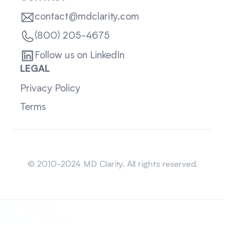
contact@mdclarity.com
(800) 205-4675
Follow us on LinkedIn
LEGAL
Privacy Policy
Terms
Sitemap
© 2010-2024 MD Clarity. All rights reserved.