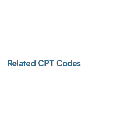
Related CPT Codes