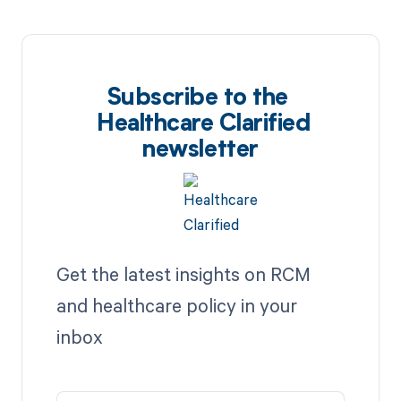
Subscribe to the
Healthcare Clarified
newsletter
Get the latest insights on RCM
and healthcare policy in your
inbox