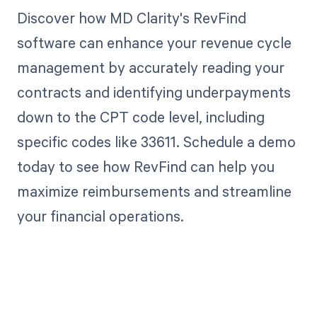
Discover how MD Clarity's RevFind
software can enhance your revenue cycle
management by accurately reading your
contracts and identifying underpayments
down to the CPT code level, including
specific codes like 33611. Schedule a demo
today to see how RevFind can help you
maximize reimbursements and streamline
your financial operations.