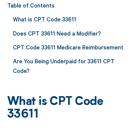
Table of Contents
What is CPT Code 33611
Does CPT 33611 Need a Modifier?
CPT Code 33611 Medicare Reimbursement
Are You Being Underpaid for 33611 CPT
Code?
What is CPT Code
33611