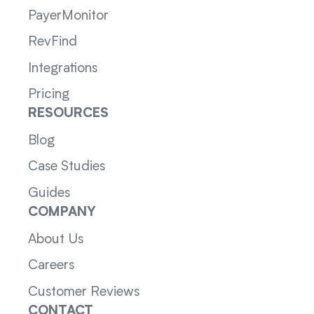
PayerMonitor
RevFind
Integrations
Pricing
RESOURCES
Blog
Case Studies
Guides
COMPANY
About Us
Careers
Customer Reviews
CONTACT