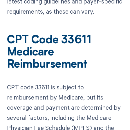
latest coding guidelines and payer-specific
requirements, as these can vary.
CPT Code 33611
Medicare
Reimbursement
CPT code 33611 is subject to
reimbursement by Medicare, but its
coverage and payment are determined by
several factors, including the Medicare
Physician Fee Schedule (MPFS) and the