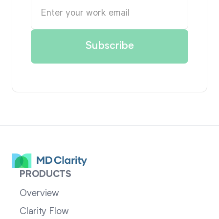
PRODUCTS
Overview
Clarity Flow