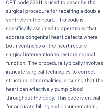
CPT code 33611 is used to describe the
surgical procedure for repairing a double
ventricle in the heart. This code is
specifically assigned to operations that
address congenital heart defects where
both ventricles of the heart require
surgical intervention to restore normal
function. The procedure typically involves
intricate surgical techniques to correct
structural abnormalities, ensuring that the
heart can effectively pump blood
throughout the body. This code is crucial
for accurate billing and documentation,