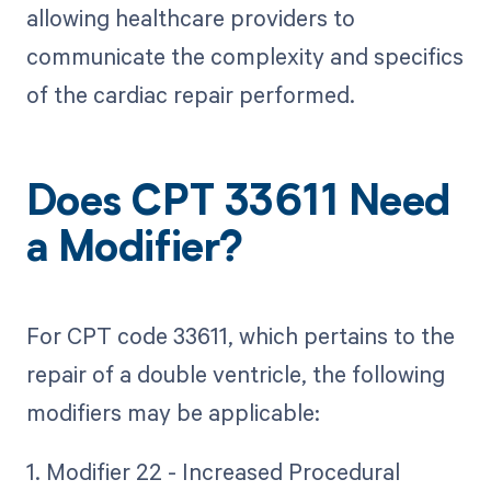
allowing healthcare providers to
communicate the complexity and specifics
of the cardiac repair performed.
Does CPT 33611 Need
a Modifier?
For CPT code 33611, which pertains to the
repair of a double ventricle, the following
modifiers may be applicable:
1. Modifier 22 - Increased Procedural