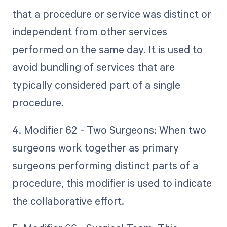
that a procedure or service was distinct or
independent from other services
performed on the same day. It is used to
avoid bundling of services that are
typically considered part of a single
procedure.
4. Modifier 62 - Two Surgeons: When two
surgeons work together as primary
surgeons performing distinct parts of a
procedure, this modifier is used to indicate
the collaborative effort.