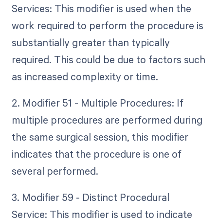
Services: This modifier is used when the
work required to perform the procedure is
substantially greater than typically
required. This could be due to factors such
as increased complexity or time.
2. Modifier 51 - Multiple Procedures: If
multiple procedures are performed during
the same surgical session, this modifier
indicates that the procedure is one of
several performed.
3. Modifier 59 - Distinct Procedural
Service: This modifier is used to indicate