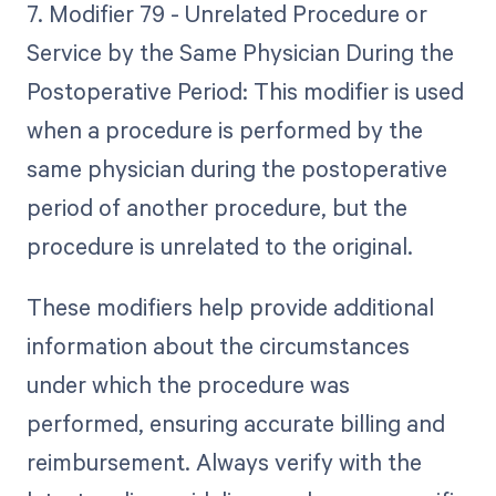
7. Modifier 79 - Unrelated Procedure or
Service by the Same Physician During the
Postoperative Period: This modifier is used
when a procedure is performed by the
same physician during the postoperative
period of another procedure, but the
procedure is unrelated to the original.
These modifiers help provide additional
information about the circumstances
under which the procedure was
performed, ensuring accurate billing and
reimbursement. Always verify with the