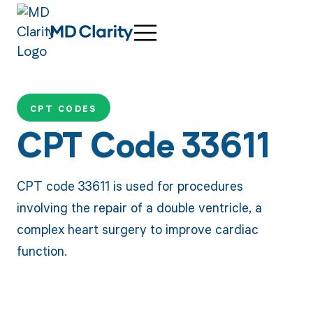
CPT CODES
CPT Code 33611
CPT code 33611 is used for procedures
involving the repair of a double ventricle, a
complex heart surgery to improve cardiac
function.