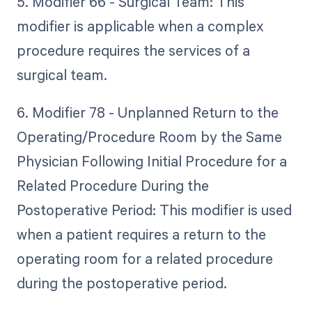
5. Modifier 66 - Surgical Team: This
modifier is applicable when a complex
procedure requires the services of a
surgical team.
6. Modifier 78 - Unplanned Return to the
Operating/Procedure Room by the Same
Physician Following Initial Procedure for a
Related Procedure During the
Postoperative Period: This modifier is used
when a patient requires a return to the
operating room for a related procedure
during the postoperative period.