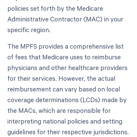
policies set forth by the Medicare
Administrative Contractor (MAC) in your
specific region.
The MPFS provides a comprehensive list
of fees that Medicare uses to reimburse
physicians and other healthcare providers
for their services. However, the actual
reimbursement can vary based on local
coverage determinations (LCDs) made by
the MACs, which are responsible for
interpreting national policies and setting
guidelines for their respective jurisdictions.