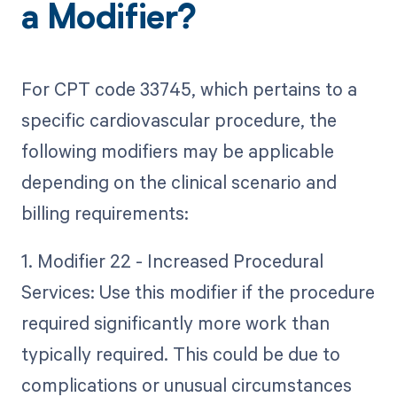
a Modifier?
For CPT code 33745, which pertains to a
specific cardiovascular procedure, the
following modifiers may be applicable
depending on the clinical scenario and
billing requirements:
1. Modifier 22 - Increased Procedural
Services: Use this modifier if the procedure
required significantly more work than
typically required. This could be due to
complications or unusual circumstances