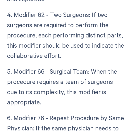
4. Modifier 62 - Two Surgeons: If two
surgeons are required to perform the
procedure, each performing distinct parts,
this modifier should be used to indicate the
collaborative effort.
5. Modifier 66 - Surgical Team: When the
procedure requires a team of surgeons
due to its complexity, this modifier is
appropriate.
6. Modifier 76 - Repeat Procedure by Same
Physician: If the same physician needs to