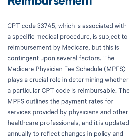
Reimbursement
CPT code 33745, which is associated with
a specific medical procedure, is subject to
reimbursement by Medicare, but this is
contingent upon several factors. The
Medicare Physician Fee Schedule (MPFS)
plays a crucial role in determining whether
a particular CPT code is reimbursable. The
MPFS outlines the payment rates for
services provided by physicians and other
healthcare professionals, and it is updated
annually to reflect changes in policy and