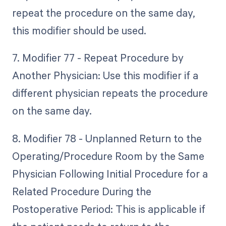
repeat the procedure on the same day,
this modifier should be used.
7. Modifier 77 - Repeat Procedure by
Another Physician: Use this modifier if a
different physician repeats the procedure
on the same day.
8. Modifier 78 - Unplanned Return to the
Operating/Procedure Room by the Same
Physician Following Initial Procedure for a
Related Procedure During the
Postoperative Period: This is applicable if