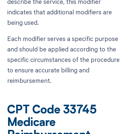
describe the service, this modifier
indicates that additional modifiers are
being used.
Each modifier serves a specific purpose
and should be applied according to the
specific circumstances of the procedure
to ensure accurate billing and
reimbursement.
CPT Code 33745
Medicare