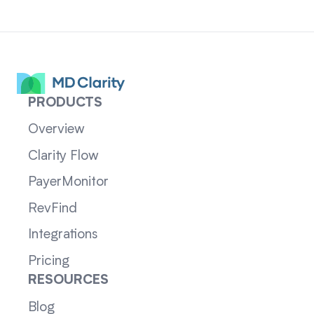
PRODUCTS
Overview
Clarity Flow
PayerMonitor
RevFind
Integrations
Pricing
RESOURCES
Blog