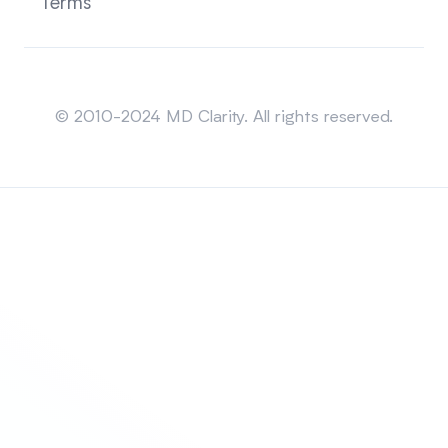
Terms
Sitemap
© 2010-2024 MD Clarity. All rights reserved.