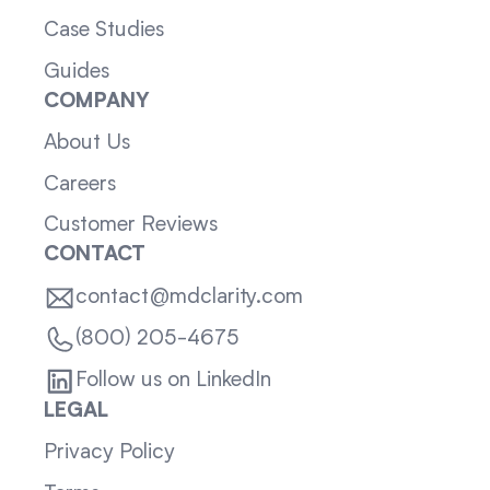
Case Studies
Guides
COMPANY
About Us
Careers
Customer Reviews
CONTACT
contact@mdclarity.com
(800) 205-4675
Follow us on LinkedIn
LEGAL
Privacy Policy