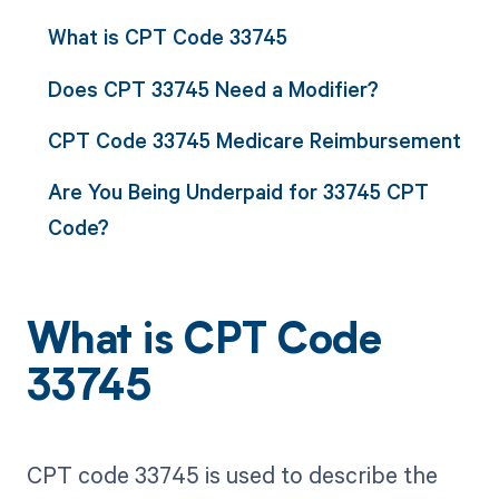
What is CPT Code 33745
Does CPT 33745 Need a Modifier?
CPT Code 33745 Medicare Reimbursement
Are You Being Underpaid for 33745 CPT
Code?
What is CPT Code
33745
CPT code 33745 is used to describe the