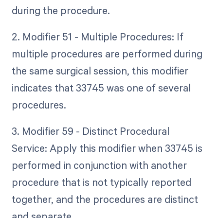
during the procedure.
2. Modifier 51 - Multiple Procedures: If
multiple procedures are performed during
the same surgical session, this modifier
indicates that 33745 was one of several
procedures.
3. Modifier 59 - Distinct Procedural
Service: Apply this modifier when 33745 is
performed in conjunction with another
procedure that is not typically reported
together, and the procedures are distinct
and separate.