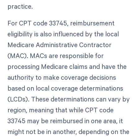
practice.
For CPT code 33745, reimbursement
eligibility is also influenced by the local
Medicare Administrative Contractor
(MAC). MACs are responsible for
processing Medicare claims and have the
authority to make coverage decisions
based on local coverage determinations
(LCDs). These determinations can vary by
region, meaning that while CPT code
33745 may be reimbursed in one area, it
might not be in another, depending on the