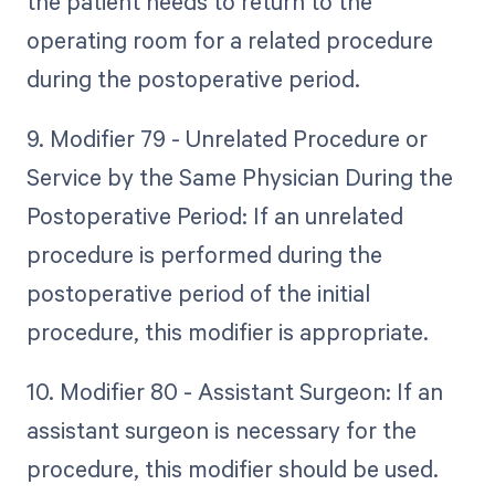
the patient needs to return to the
operating room for a related procedure
during the postoperative period.
9. Modifier 79 - Unrelated Procedure or
Service by the Same Physician During the
Postoperative Period: If an unrelated
procedure is performed during the
postoperative period of the initial
procedure, this modifier is appropriate.
10. Modifier 80 - Assistant Surgeon: If an
assistant surgeon is necessary for the
procedure, this modifier should be used.