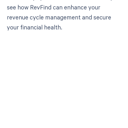
see how RevFind can enhance your
revenue cycle management and secure
your financial health.
Get paid in full
by bringing
clarity to your