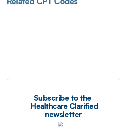
Related CPT Codes
Subscribe to the
Healthcare Clarified
newsletter