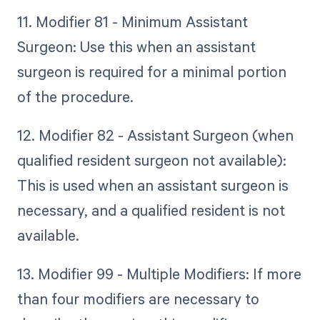
11. Modifier 81 - Minimum Assistant
Surgeon: Use this when an assistant
surgeon is required for a minimal portion
of the procedure.
12. Modifier 82 - Assistant Surgeon (when
qualified resident surgeon not available):
This is used when an assistant surgeon is
necessary, and a qualified resident is not
available.
13. Modifier 99 - Multiple Modifiers: If more
than four modifiers are necessary to