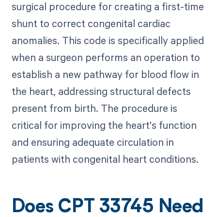
surgical procedure for creating a first-time
shunt to correct congenital cardiac
anomalies. This code is specifically applied
when a surgeon performs an operation to
establish a new pathway for blood flow in
the heart, addressing structural defects
present from birth. The procedure is
critical for improving the heart's function
and ensuring adequate circulation in
patients with congenital heart conditions.
Does CPT 33745 Need