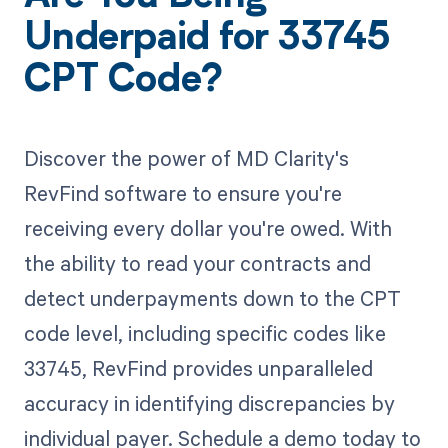
Underpaid for 33745
CPT Code?
Discover the power of MD Clarity's
RevFind software to ensure you're
receiving every dollar you're owed. With
the ability to read your contracts and
detect underpayments down to the CPT
code level, including specific codes like
33745, RevFind provides unparalleled
accuracy in identifying discrepancies by
individual payer. Schedule a demo today to