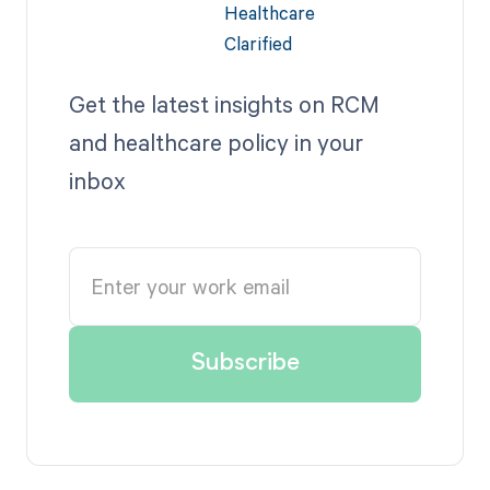
Get the latest insights on RCM
and healthcare policy in your
inbox