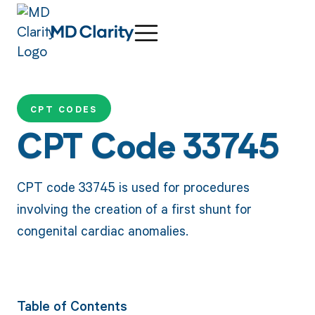
CPT CODES
CPT Code 33745
CPT code 33745 is used for procedures
involving the creation of a first shunt for
congenital cardiac anomalies.
Table of Contents