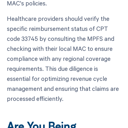
MAC's policies.
Healthcare providers should verify the
specific reimbursement status of CPT
code 33745 by consulting the MPFS and
checking with their local MAC to ensure
compliance with any regional coverage
requirements. This due diligence is
essential for optimizing revenue cycle
management and ensuring that claims are
processed efficiently.
Are You Being