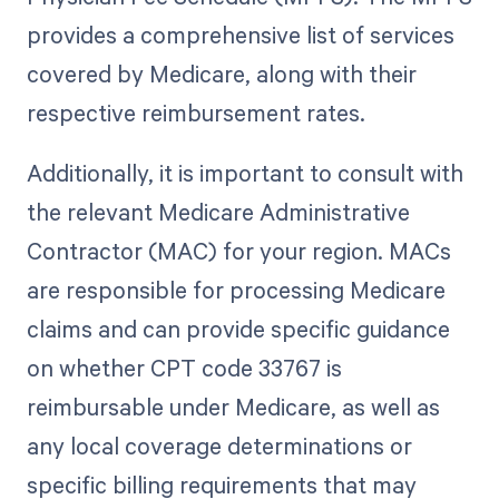
provides a comprehensive list of services
covered by Medicare, along with their
respective reimbursement rates.
Additionally, it is important to consult with
the relevant Medicare Administrative
Contractor (MAC) for your region. MACs
are responsible for processing Medicare
claims and can provide specific guidance
on whether CPT code 33767 is
reimbursable under Medicare, as well as
any local coverage determinations or
specific billing requirements that may