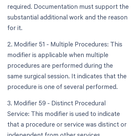
required. Documentation must support the
substantial additional work and the reason
for it.
2. Modifier 51 - Multiple Procedures: This
modifier is applicable when multiple
procedures are performed during the
same surgical session. It indicates that the
procedure is one of several performed.
3. Modifier 59 - Distinct Procedural
Service: This modifier is used to indicate
that a procedure or service was distinct or
independent from other services