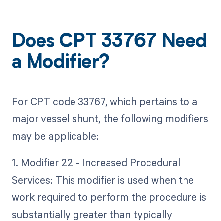
Does CPT 33767 Need
a Modifier?
For CPT code 33767, which pertains to a
major vessel shunt, the following modifiers
may be applicable:
1. Modifier 22 - Increased Procedural
Services: This modifier is used when the
work required to perform the procedure is
substantially greater than typically