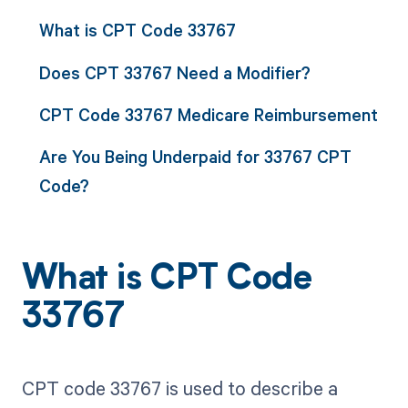
What is CPT Code 33767
Does CPT 33767 Need a Modifier?
CPT Code 33767 Medicare Reimbursement
Are You Being Underpaid for 33767 CPT
Code?
What is CPT Code
33767
CPT code 33767 is used to describe a