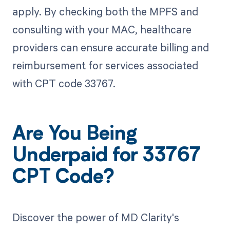
apply. By checking both the MPFS and
consulting with your MAC, healthcare
providers can ensure accurate billing and
reimbursement for services associated
with CPT code 33767.
Are You Being
Underpaid for 33767
CPT Code?
Discover the power of MD Clarity's