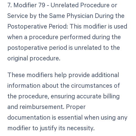
7. Modifier 79 - Unrelated Procedure or
Service by the Same Physician During the
Postoperative Period: This modifier is used
when a procedure performed during the
postoperative period is unrelated to the
original procedure.
These modifiers help provide additional
information about the circumstances of
the procedure, ensuring accurate billing
and reimbursement. Proper
documentation is essential when using any
modifier to justify its necessity.