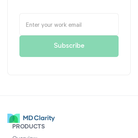
PRODUCTS