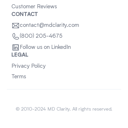
Customer Reviews
CONTACT
contact@mdclarity.com
(800) 205-4675
Follow us on LinkedIn
LEGAL
Privacy Policy
Terms
Sitemap
© 2010-2024 MD Clarity. All rights reserved.