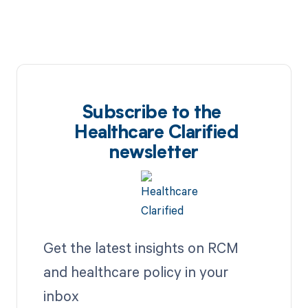
Subscribe to the
Healthcare Clarified
newsletter
Get the latest insights on RCM
and healthcare policy in your
inbox