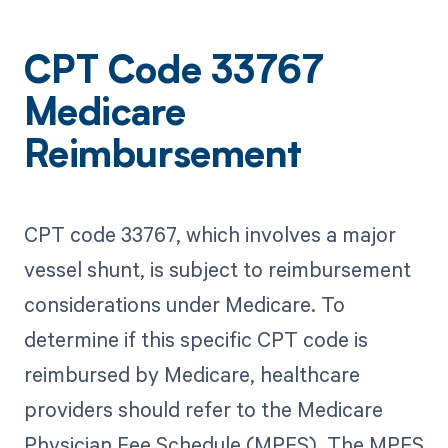
CPT Code 33767
Medicare
Reimbursement
CPT code 33767, which involves a major
vessel shunt, is subject to reimbursement
considerations under Medicare. To
determine if this specific CPT code is
reimbursed by Medicare, healthcare
providers should refer to the Medicare
Physician Fee Schedule (MPFS). The MPFS