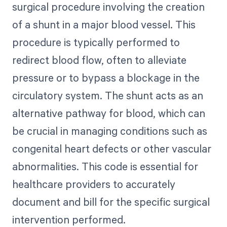
surgical procedure involving the creation
of a shunt in a major blood vessel. This
procedure is typically performed to
redirect blood flow, often to alleviate
pressure or to bypass a blockage in the
circulatory system. The shunt acts as an
alternative pathway for blood, which can
be crucial in managing conditions such as
congenital heart defects or other vascular
abnormalities. This code is essential for
healthcare providers to accurately
document and bill for the specific surgical
intervention performed.