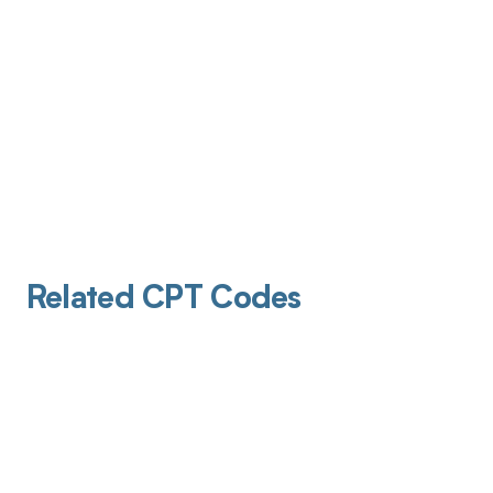
Related CPT Codes