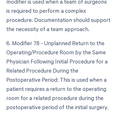
modifier is used when a team of surgeons
is required to perform a complex
procedure. Documentation should support
the necessity of a team approach.
6. Modifier 78 - Unplanned Return to the
Operating/Procedure Room by the Same
Physician Following Initial Procedure for a
Related Procedure During the
Postoperative Period: This is used when a
patient requires a return to the operating
room for a related procedure during the
postoperative period of the initial surgery.