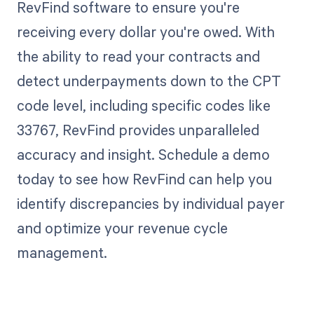
RevFind software to ensure you're
receiving every dollar you're owed. With
the ability to read your contracts and
detect underpayments down to the CPT
code level, including specific codes like
33767, RevFind provides unparalleled
accuracy and insight. Schedule a demo
today to see how RevFind can help you
identify discrepancies by individual payer
and optimize your revenue cycle
management.