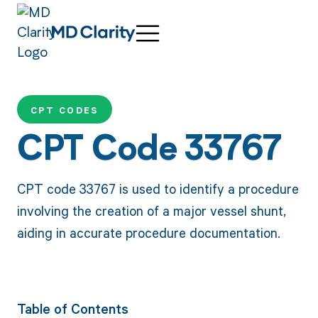
CPT CODES
CPT Code 33767
CPT code 33767 is used to identify a procedure
involving the creation of a major vessel shunt,
aiding in accurate procedure documentation.
Table of Contents