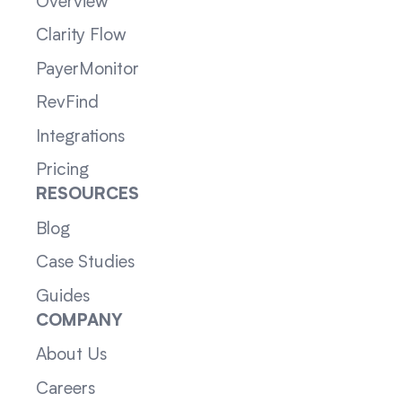
Overview
Clarity Flow
PayerMonitor
RevFind
Integrations
Pricing
RESOURCES
Blog
Case Studies
Guides
COMPANY
About Us
Careers