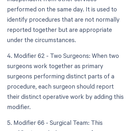
performed on the same day. It is used to
identify procedures that are not normally
reported together but are appropriate
under the circumstances.
4. Modifier 62 - Two Surgeons: When two
surgeons work together as primary
surgeons performing distinct parts of a
procedure, each surgeon should report
their distinct operative work by adding this
modifier.
5. Modifier 66 - Surgical Team: This