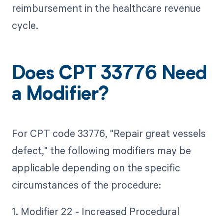
reimbursement in the healthcare revenue
cycle.
Does CPT 33776 Need
a Modifier?
For CPT code 33776, "Repair great vessels
defect," the following modifiers may be
applicable depending on the specific
circumstances of the procedure:
1. Modifier 22 - Increased Procedural