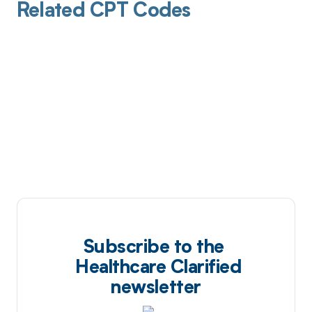
Related CPT Codes
Subscribe to the
Healthcare Clarified
newsletter