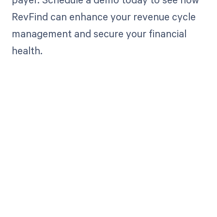
RevFind can enhance your revenue cycle
management and secure your financial
health.
Get paid in full
by bringing
clarity to your