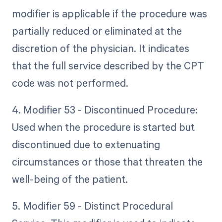
modifier is applicable if the procedure was
partially reduced or eliminated at the
discretion of the physician. It indicates
that the full service described by the CPT
code was not performed.
4. Modifier 53 - Discontinued Procedure:
Used when the procedure is started but
discontinued due to extenuating
circumstances or those that threaten the
well-being of the patient.
5. Modifier 59 - Distinct Procedural