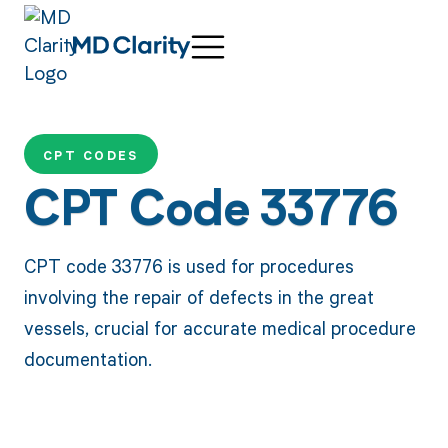
CPT CODES
CPT Code 33776
CPT code 33776 is used for procedures
involving the repair of defects in the great
vessels, crucial for accurate medical procedure
documentation.