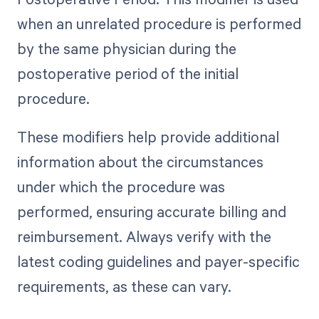
when an unrelated procedure is performed
by the same physician during the
postoperative period of the initial
procedure.
These modifiers help provide additional
information about the circumstances
under which the procedure was
performed, ensuring accurate billing and
reimbursement. Always verify with the
latest coding guidelines and payer-specific
requirements, as these can vary.