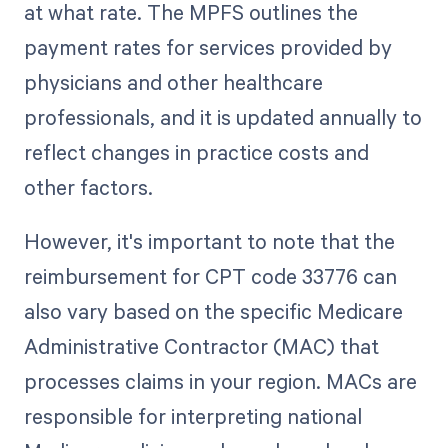
at what rate. The MPFS outlines the
payment rates for services provided by
physicians and other healthcare
professionals, and it is updated annually to
reflect changes in practice costs and
other factors.
However, it's important to note that the
reimbursement for CPT code 33776 can
also vary based on the specific Medicare
Administrative Contractor (MAC) that
processes claims in your region. MACs are
responsible for interpreting national