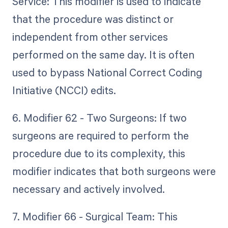
Service: This modifier is used to indicate
that the procedure was distinct or
independent from other services
performed on the same day. It is often
used to bypass National Correct Coding
Initiative (NCCI) edits.
6. Modifier 62 - Two Surgeons: If two
surgeons are required to perform the
procedure due to its complexity, this
modifier indicates that both surgeons were
necessary and actively involved.
7. Modifier 66 - Surgical Team: This