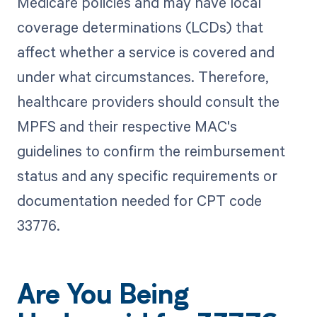
Medicare policies and may have local
coverage determinations (LCDs) that
affect whether a service is covered and
under what circumstances. Therefore,
healthcare providers should consult the
MPFS and their respective MAC's
guidelines to confirm the reimbursement
status and any specific requirements or
documentation needed for CPT code
33776.
Are You Being