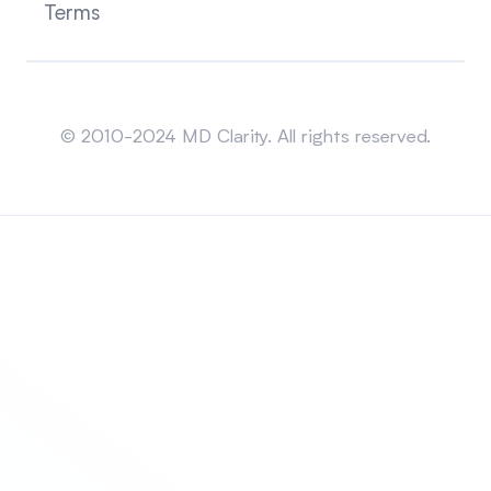
Terms
Sitemap
© 2010-2024 MD Clarity. All rights reserved.