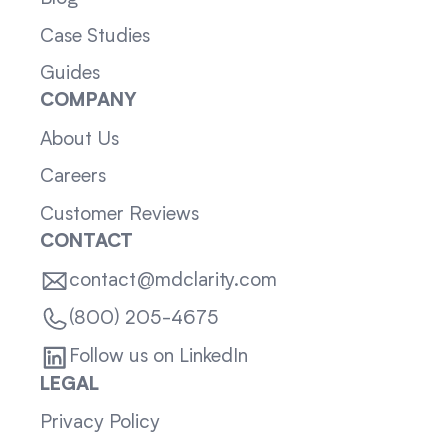
Case Studies
Guides
COMPANY
About Us
Careers
Customer Reviews
CONTACT
contact@mdclarity.com
(800) 205-4675
Follow us on LinkedIn
LEGAL
Privacy Policy