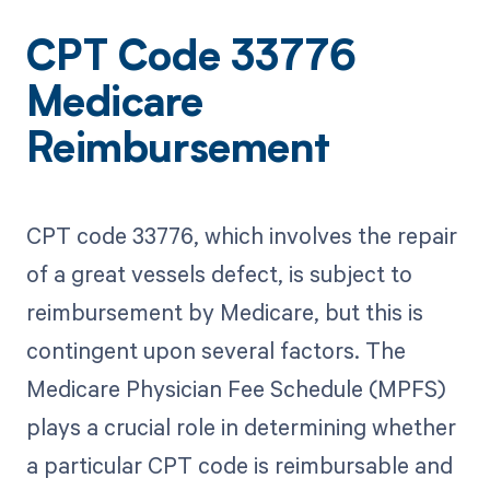
CPT Code 33776
Medicare
Reimbursement
CPT code 33776, which involves the repair
of a great vessels defect, is subject to
reimbursement by Medicare, but this is
contingent upon several factors. The
Medicare Physician Fee Schedule (MPFS)
plays a crucial role in determining whether
a particular CPT code is reimbursable and