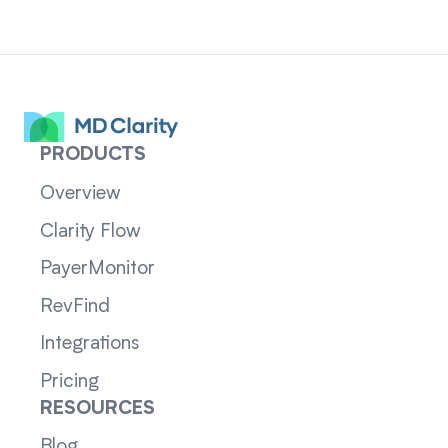
PRODUCTS
Overview
Clarity Flow
PayerMonitor
RevFind
Integrations
Pricing
RESOURCES
Blog