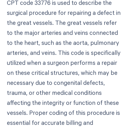
CPT code 33776 is used to describe the
surgical procedure for repairing a defect in
the great vessels. The great vessels refer
to the major arteries and veins connected
to the heart, such as the aorta, pulmonary
arteries, and veins. This code is specifically
utilized when a surgeon performs a repair
on these critical structures, which may be
necessary due to congenital defects,
trauma, or other medical conditions
affecting the integrity or function of these
vessels. Proper coding of this procedure is
essential for accurate billing and