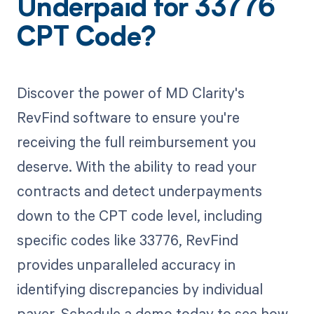
Underpaid for 33776
CPT Code?
Discover the power of MD Clarity's
RevFind software to ensure you're
receiving the full reimbursement you
deserve. With the ability to read your
contracts and detect underpayments
down to the CPT code level, including
specific codes like 33776, RevFind
provides unparalleled accuracy in
identifying discrepancies by individual
payer. Schedule a demo today to see how