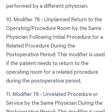
performed by a different physician.
10. Modifier 78 - Unplanned Return to the
Operating/Procedure Room by the Same
Physician Following Initial Procedure for a
Related Procedure During the
Postoperative Period: This modifier is used
if the patient needs to return to the
operating room for a related procedure
during the postoperative period.
11. Modifier 79 - Unrelated Procedure or
Service by the Same Physician During the
Postoperative Period: This modifier is used