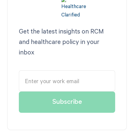
Get the latest insights on RCM
and healthcare policy in your
inbox