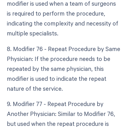
modifier is used when a team of surgeons
is required to perform the procedure,
indicating the complexity and necessity of
multiple specialists.
8. Modifier 76 - Repeat Procedure by Same
Physician: If the procedure needs to be
repeated by the same physician, this
modifier is used to indicate the repeat
nature of the service.
9. Modifier 77 - Repeat Procedure by
Another Physician: Similar to Modifier 76,
but used when the repeat procedure is