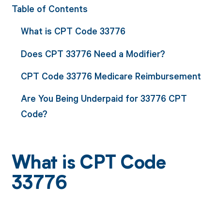
Table of Contents
What is CPT Code 33776
Does CPT 33776 Need a Modifier?
CPT Code 33776 Medicare Reimbursement
Are You Being Underpaid for 33776 CPT
Code?
What is CPT Code
33776