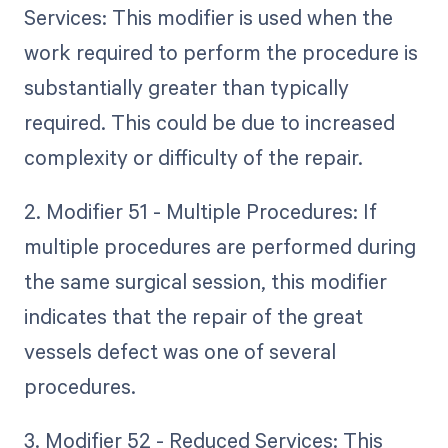
Services: This modifier is used when the
work required to perform the procedure is
substantially greater than typically
required. This could be due to increased
complexity or difficulty of the repair.
2. Modifier 51 - Multiple Procedures: If
multiple procedures are performed during
the same surgical session, this modifier
indicates that the repair of the great
vessels defect was one of several
procedures.
3. Modifier 52 - Reduced Services: This