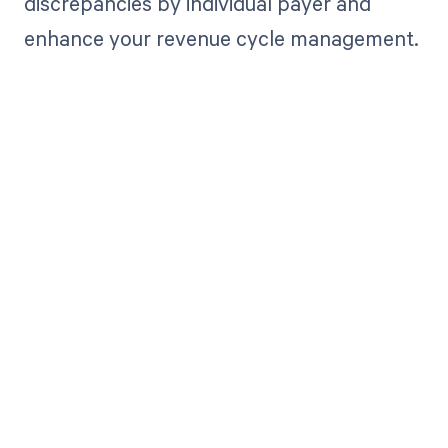
discrepancies by individual payer and
enhance your revenue cycle management.
Get paid in full
by bringing
clarity to your
revenue cycle