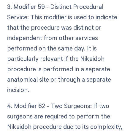
3. Modifier 59 - Distinct Procedural
Service: This modifier is used to indicate
that the procedure was distinct or
independent from other services
performed on the same day. It is
particularly relevant if the Nikaidoh
procedure is performed in a separate
anatomical site or through a separate
incision.
4. Modifier 62 - Two Surgeons: If two
surgeons are required to perform the
Nikaidoh procedure due to its complexity,