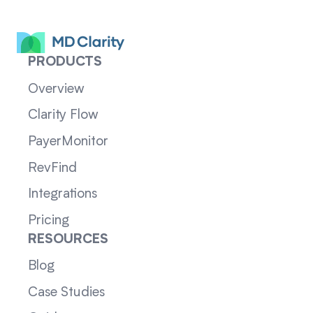
PRODUCTS
Overview
Clarity Flow
PayerMonitor
RevFind
Integrations
Pricing
RESOURCES
Blog
Case Studies