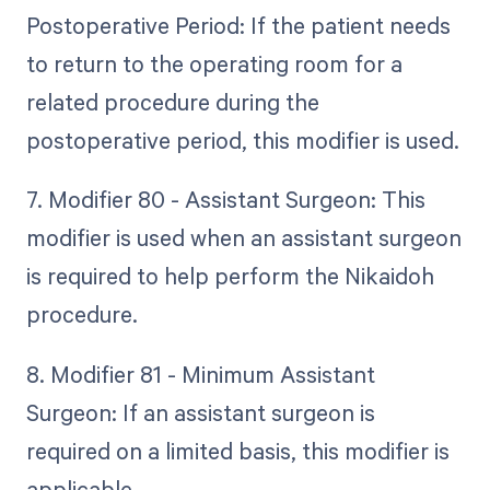
Postoperative Period: If the patient needs
to return to the operating room for a
related procedure during the
postoperative period, this modifier is used.
7. Modifier 80 - Assistant Surgeon: This
modifier is used when an assistant surgeon
is required to help perform the Nikaidoh
procedure.
8. Modifier 81 - Minimum Assistant
Surgeon: If an assistant surgeon is
required on a limited basis, this modifier is
applicable.