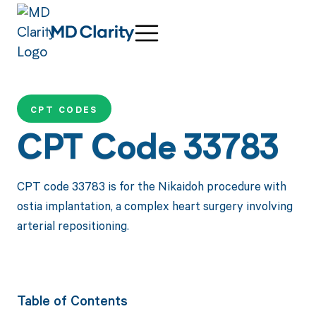
CPT CODES
CPT Code 33783
CPT code 33783 is for the Nikaidoh procedure with
ostia implantation, a complex heart surgery involving
arterial repositioning.
Table of Contents