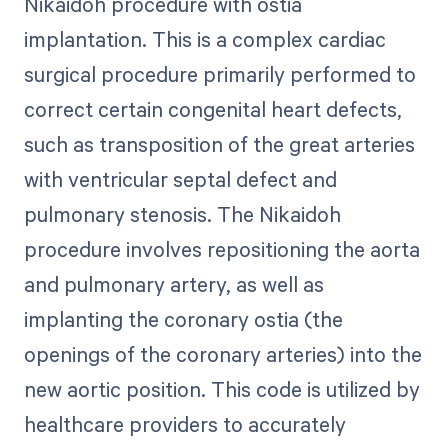
Nikaidoh procedure with ostia
implantation. This is a complex cardiac
surgical procedure primarily performed to
correct certain congenital heart defects,
such as transposition of the great arteries
with ventricular septal defect and
pulmonary stenosis. The Nikaidoh
procedure involves repositioning the aorta
and pulmonary artery, as well as
implanting the coronary ostia (the
openings of the coronary arteries) into the
new aortic position. This code is utilized by
healthcare providers to accurately