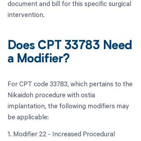
document and bill for this specific surgical
intervention.
Does CPT 33783 Need
a Modifier?
For CPT code 33783, which pertains to the
Nikaidoh procedure with ostia
implantation, the following modifiers may
be applicable:
1. Modifier 22 - Increased Procedural