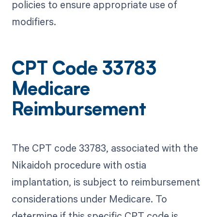
policies to ensure appropriate use of
modifiers.
CPT Code 33783
Medicare
Reimbursement
The CPT code 33783, associated with the
Nikaidoh procedure with ostia
implantation, is subject to reimbursement
considerations under Medicare. To
determine if this specific CPT code is