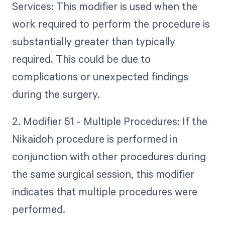
Services: This modifier is used when the
work required to perform the procedure is
substantially greater than typically
required. This could be due to
complications or unexpected findings
during the surgery.
2. Modifier 51 - Multiple Procedures: If the
Nikaidoh procedure is performed in
conjunction with other procedures during
the same surgical session, this modifier
indicates that multiple procedures were
performed.