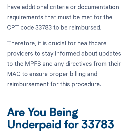
have additional criteria or documentation
requirements that must be met for the
CPT code 33783 to be reimbursed.
Therefore, it is crucial for healthcare
providers to stay informed about updates
to the MPFS and any directives from their
MAC to ensure proper billing and
reimbursement for this procedure.
Are You Being
Underpaid for 33783