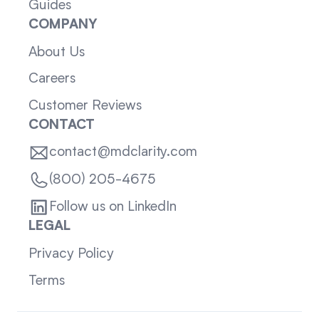
Guides
COMPANY
About Us
Careers
Customer Reviews
CONTACT
contact@mdclarity.com
(800) 205-4675
Follow us on LinkedIn
LEGAL
Privacy Policy
Terms