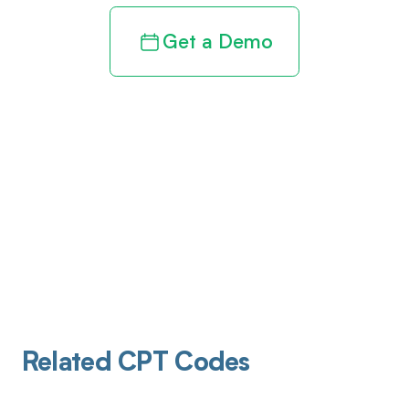
Get a Demo
Related CPT Codes