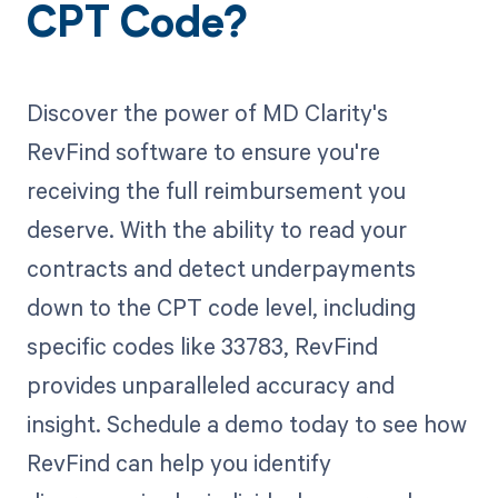
CPT Code?
Discover the power of MD Clarity's
RevFind software to ensure you're
receiving the full reimbursement you
deserve. With the ability to read your
contracts and detect underpayments
down to the CPT code level, including
specific codes like 33783, RevFind
provides unparalleled accuracy and
insight. Schedule a demo today to see how
RevFind can help you identify