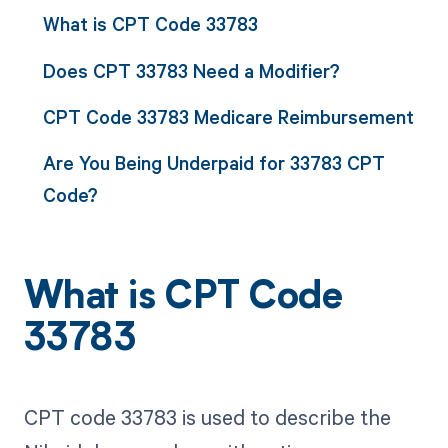
What is CPT Code 33783
Does CPT 33783 Need a Modifier?
CPT Code 33783 Medicare Reimbursement
Are You Being Underpaid for 33783 CPT
Code?
What is CPT Code
33783
CPT code 33783 is used to describe the