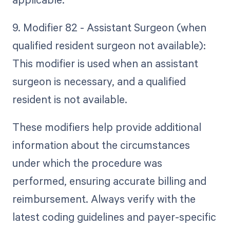
9. Modifier 82 - Assistant Surgeon (when
qualified resident surgeon not available):
This modifier is used when an assistant
surgeon is necessary, and a qualified
resident is not available.
These modifiers help provide additional
information about the circumstances
under which the procedure was
performed, ensuring accurate billing and
reimbursement. Always verify with the
latest coding guidelines and payer-specific