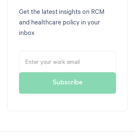
Get the latest insights on RCM
and healthcare policy in your
inbox