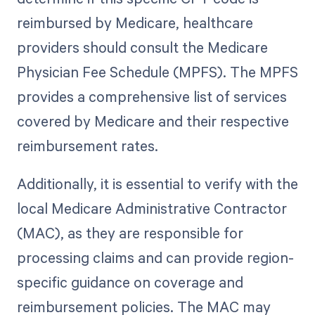
reimbursed by Medicare, healthcare
providers should consult the Medicare
Physician Fee Schedule (MPFS). The MPFS
provides a comprehensive list of services
covered by Medicare and their respective
reimbursement rates.
Additionally, it is essential to verify with the
local Medicare Administrative Contractor
(MAC), as they are responsible for
processing claims and can provide region-
specific guidance on coverage and
reimbursement policies. The MAC may