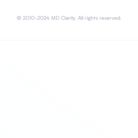
Sitemap
© 2010-2024 MD Clarity. All rights reserved.