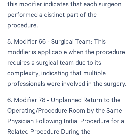
this modifier indicates that each surgeon
performed a distinct part of the
procedure.
5. Modifier 66 - Surgical Team: This
modifier is applicable when the procedure
requires a surgical team due to its
complexity, indicating that multiple
professionals were involved in the surgery.
6. Modifier 78 - Unplanned Return to the
Operating/Procedure Room by the Same
Physician Following Initial Procedure for a
Related Procedure During the