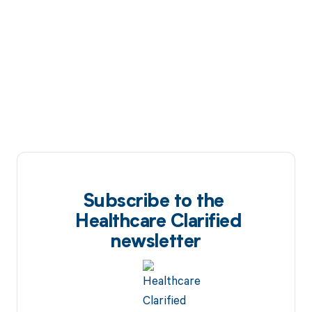
Subscribe to the
Healthcare Clarified
newsletter