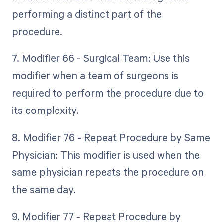
performing a distinct part of the
procedure.
7. Modifier 66 - Surgical Team: Use this
modifier when a team of surgeons is
required to perform the procedure due to
its complexity.
8. Modifier 76 - Repeat Procedure by Same
Physician: This modifier is used when the
same physician repeats the procedure on
the same day.
9. Modifier 77 - Repeat Procedure by