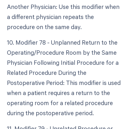
Another Physician: Use this modifier when
a different physician repeats the
procedure on the same day.
10. Modifier 78 - Unplanned Return to the
Operating/Procedure Room by the Same
Physician Following Initial Procedure for a
Related Procedure During the
Postoperative Period: This modifier is used
when a patient requires a return to the
operating room for a related procedure
during the postoperative period.
11. Modifier 79 - Unrelated Procedure or