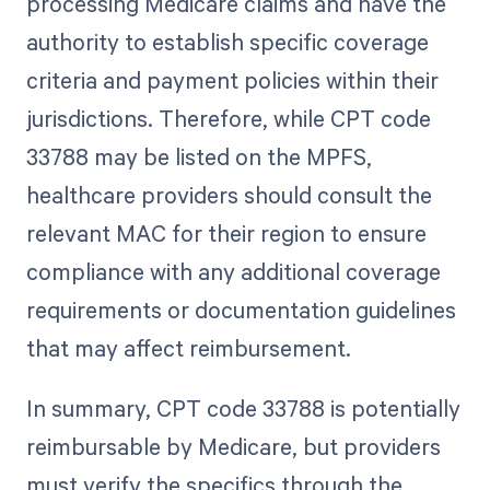
processing Medicare claims and have the
authority to establish specific coverage
criteria and payment policies within their
jurisdictions. Therefore, while CPT code
33788 may be listed on the MPFS,
healthcare providers should consult the
relevant MAC for their region to ensure
compliance with any additional coverage
requirements or documentation guidelines
that may affect reimbursement.
In summary, CPT code 33788 is potentially
reimbursable by Medicare, but providers
must verify the specifics through the