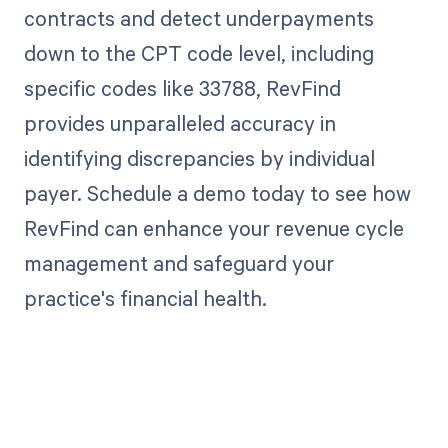
contracts and detect underpayments
down to the CPT code level, including
specific codes like 33788, RevFind
provides unparalleled accuracy in
identifying discrepancies by individual
payer. Schedule a demo today to see how
RevFind can enhance your revenue cycle
management and safeguard your
practice's financial health.