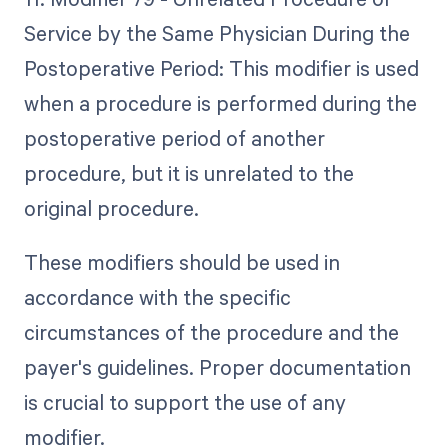
Service by the Same Physician During the
Postoperative Period: This modifier is used
when a procedure is performed during the
postoperative period of another
procedure, but it is unrelated to the
original procedure.
These modifiers should be used in
accordance with the specific
circumstances of the procedure and the
payer's guidelines. Proper documentation
is crucial to support the use of any
modifier.