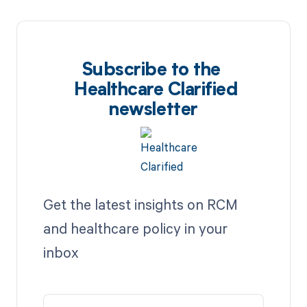
Subscribe to the
Healthcare Clarified
newsletter
Get the latest insights on RCM
and healthcare policy in your
inbox