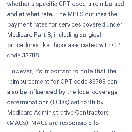
whether a specific CPT code is reimbursed
and at what rate. The MPFS outlines the
payment rates for services covered under
Medicare Part B, including surgical
procedures like those associated with CPT
code 33788.
However, it's important to note that the
reimbursement for CPT code 33788 can
also be influenced by the local coverage
determinations (LCDs) set forth by
Medicare Administrative Contractors
(MACs). MACs are responsible for