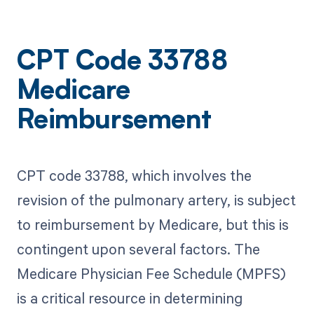
CPT Code 33788
Medicare
Reimbursement
CPT code 33788, which involves the
revision of the pulmonary artery, is subject
to reimbursement by Medicare, but this is
contingent upon several factors. The
Medicare Physician Fee Schedule (MPFS)
is a critical resource in determining