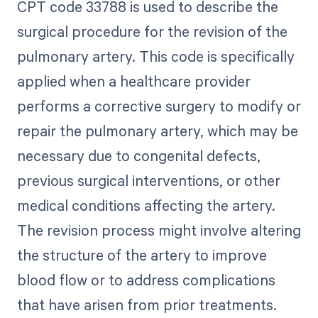
CPT code 33788 is used to describe the
surgical procedure for the revision of the
pulmonary artery. This code is specifically
applied when a healthcare provider
performs a corrective surgery to modify or
repair the pulmonary artery, which may be
necessary due to congenital defects,
previous surgical interventions, or other
medical conditions affecting the artery.
The revision process might involve altering
the structure of the artery to improve
blood flow or to address complications
that have arisen from prior treatments.