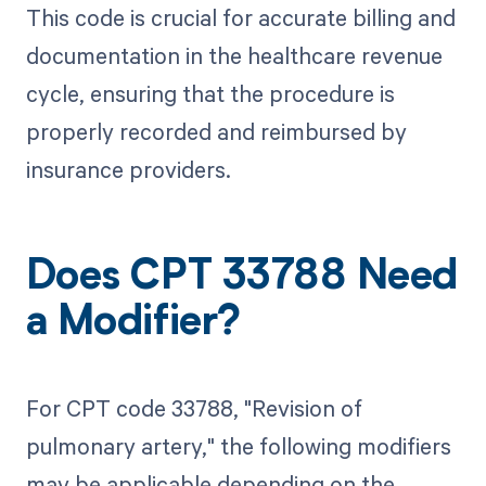
This code is crucial for accurate billing and
documentation in the healthcare revenue
cycle, ensuring that the procedure is
properly recorded and reimbursed by
insurance providers.
Does CPT 33788 Need
a Modifier?
For CPT code 33788, "Revision of
pulmonary artery," the following modifiers
may be applicable depending on the