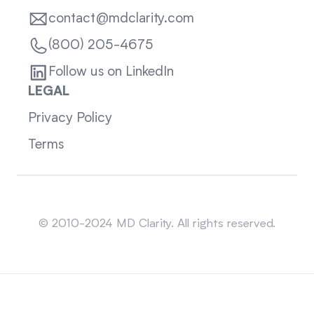
contact@mdclarity.com
(800) 205-4675
Follow us on LinkedIn
LEGAL
Privacy Policy
Terms
Sitemap
© 2010-2024 MD Clarity. All rights reserved.