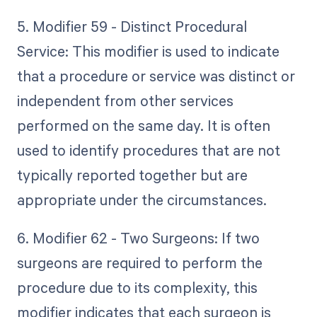
5. Modifier 59 - Distinct Procedural
Service: This modifier is used to indicate
that a procedure or service was distinct or
independent from other services
performed on the same day. It is often
used to identify procedures that are not
typically reported together but are
appropriate under the circumstances.
6. Modifier 62 - Two Surgeons: If two
surgeons are required to perform the
procedure due to its complexity, this
modifier indicates that each surgeon is