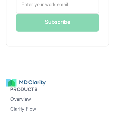
PRODUCTS
Overview
Clarity Flow