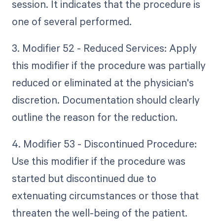
session. It indicates that the procedure is
one of several performed.
3. Modifier 52 - Reduced Services: Apply
this modifier if the procedure was partially
reduced or eliminated at the physician's
discretion. Documentation should clearly
outline the reason for the reduction.
4. Modifier 53 - Discontinued Procedure:
Use this modifier if the procedure was
started but discontinued due to
extenuating circumstances or those that
threaten the well-being of the patient.