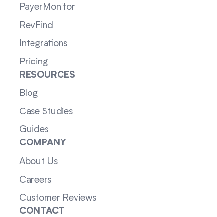
PayerMonitor
RevFind
Integrations
Pricing
RESOURCES
Blog
Case Studies
Guides
COMPANY
About Us
Careers
Customer Reviews
CONTACT