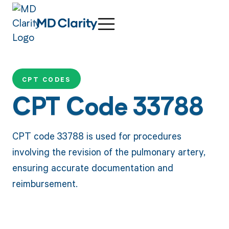
CPT CODES
CPT Code 33788
CPT code 33788 is used for procedures
involving the revision of the pulmonary artery,
ensuring accurate documentation and
reimbursement.