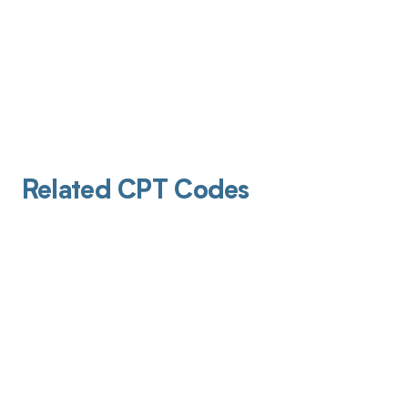
Related CPT Codes