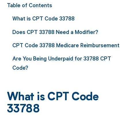
Table of Contents
What is CPT Code 33788
Does CPT 33788 Need a Modifier?
CPT Code 33788 Medicare Reimbursement
Are You Being Underpaid for 33788 CPT
Code?
What is CPT Code
33788