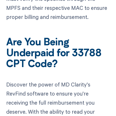
MPFS and their respective MAC to ensure
proper billing and reimbursement.
Are You Being
Underpaid for 33788
CPT Code?
Discover the power of MD Clarity's
RevFind software to ensure you're
receiving the full reimbursement you
deserve. With the ability to read your