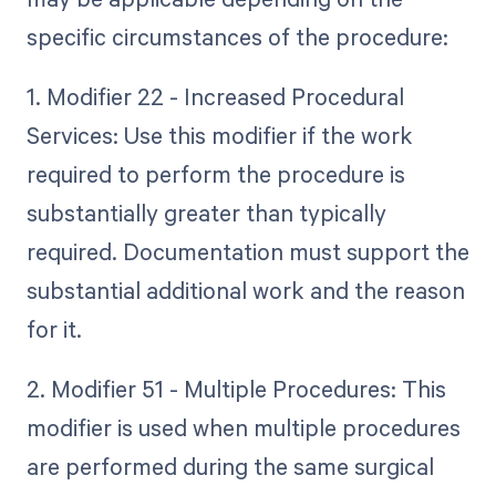
specific circumstances of the procedure:
1. Modifier 22 - Increased Procedural
Services: Use this modifier if the work
required to perform the procedure is
substantially greater than typically
required. Documentation must support the
substantial additional work and the reason
for it.
2. Modifier 51 - Multiple Procedures: This
modifier is used when multiple procedures
are performed during the same surgical