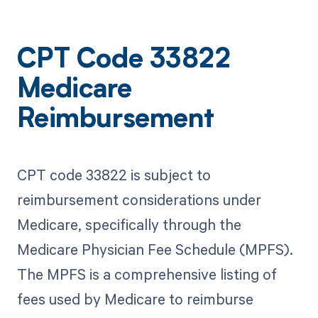
CPT Code 33822
Medicare
Reimbursement
CPT code 33822 is subject to
reimbursement considerations under
Medicare, specifically through the
Medicare Physician Fee Schedule (MPFS).
The MPFS is a comprehensive listing of
fees used by Medicare to reimburse