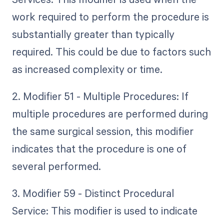
work required to perform the procedure is
substantially greater than typically
required. This could be due to factors such
as increased complexity or time.
2. Modifier 51 - Multiple Procedures: If
multiple procedures are performed during
the same surgical session, this modifier
indicates that the procedure is one of
several performed.
3. Modifier 59 - Distinct Procedural
Service: This modifier is used to indicate