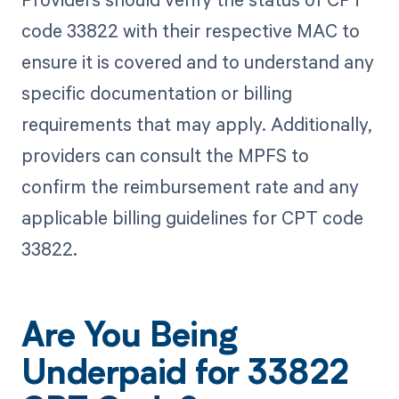
code 33822 with their respective MAC to
ensure it is covered and to understand any
specific documentation or billing
requirements that may apply. Additionally,
providers can consult the MPFS to
confirm the reimbursement rate and any
applicable billing guidelines for CPT code
33822.
Are You Being
Underpaid for 33822