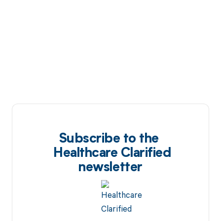
Subscribe to the
Healthcare Clarified
newsletter