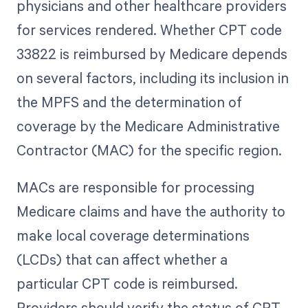
physicians and other healthcare providers
for services rendered. Whether CPT code
33822 is reimbursed by Medicare depends
on several factors, including its inclusion in
the MPFS and the determination of
coverage by the Medicare Administrative
Contractor (MAC) for the specific region.
MACs are responsible for processing
Medicare claims and have the authority to
make local coverage determinations
(LCDs) that can affect whether a
particular CPT code is reimbursed.
Providers should verify the status of CPT