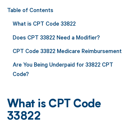
Table of Contents
What is CPT Code 33822
Does CPT 33822 Need a Modifier?
CPT Code 33822 Medicare Reimbursement
Are You Being Underpaid for 33822 CPT
Code?
What is CPT Code
33822