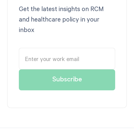
Get the latest insights on RCM
and healthcare policy in your
inbox