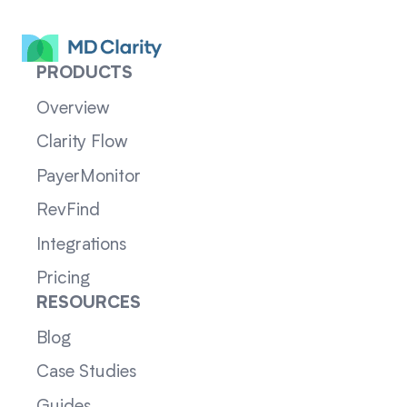
PRODUCTS
Overview
Clarity Flow
PayerMonitor
RevFind
Integrations
Pricing
RESOURCES
Blog
Case Studies
Guides