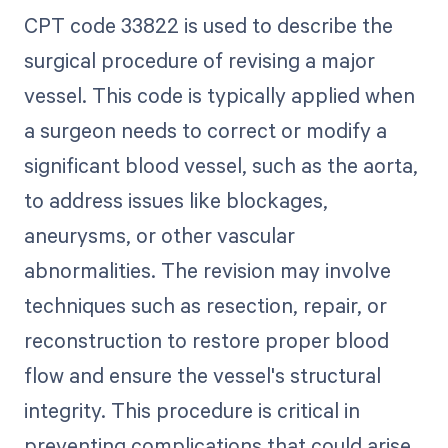
CPT code 33822 is used to describe the
surgical procedure of revising a major
vessel. This code is typically applied when
a surgeon needs to correct or modify a
significant blood vessel, such as the aorta,
to address issues like blockages,
aneurysms, or other vascular
abnormalities. The revision may involve
techniques such as resection, repair, or
reconstruction to restore proper blood
flow and ensure the vessel's structural
integrity. This procedure is critical in
preventing complications that could arise