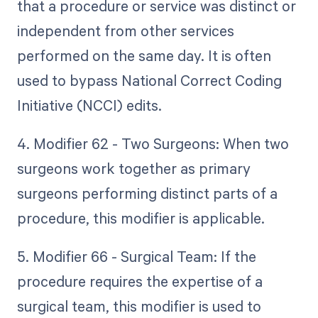
that a procedure or service was distinct or
independent from other services
performed on the same day. It is often
used to bypass National Correct Coding
Initiative (NCCI) edits.
4. Modifier 62 - Two Surgeons: When two
surgeons work together as primary
surgeons performing distinct parts of a
procedure, this modifier is applicable.
5. Modifier 66 - Surgical Team: If the
procedure requires the expertise of a
surgical team, this modifier is used to