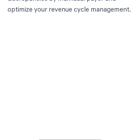
optimize your revenue cycle management.
Get paid in full
by bringing
clarity to your
revenue cycle