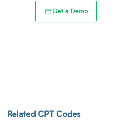
Get a Demo
Related CPT Codes