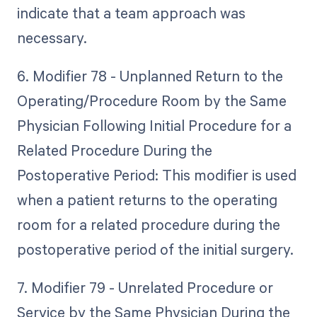
indicate that a team approach was
necessary.
6. Modifier 78 - Unplanned Return to the
Operating/Procedure Room by the Same
Physician Following Initial Procedure for a
Related Procedure During the
Postoperative Period: This modifier is used
when a patient returns to the operating
room for a related procedure during the
postoperative period of the initial surgery.
7. Modifier 79 - Unrelated Procedure or
Service by the Same Physician During the