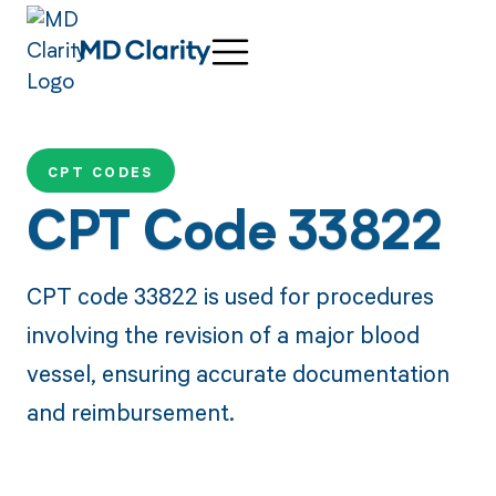
CPT CODES
CPT Code 33822
CPT code 33822 is used for procedures
involving the revision of a major blood
vessel, ensuring accurate documentation
and reimbursement.