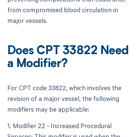
from compromised blood circulation in
major vessels.
Does CPT 33822 Need
a Modifier?
For CPT code 33822, which involves the
revision of a major vessel, the following
modifiers may be applicable:
1. Modifier 22 - Increased Procedural
Services: This modifier is used when the