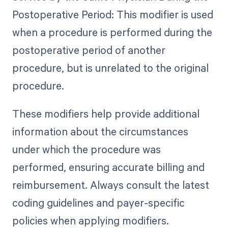
Postoperative Period: This modifier is used
when a procedure is performed during the
postoperative period of another
procedure, but is unrelated to the original
procedure.
These modifiers help provide additional
information about the circumstances
under which the procedure was
performed, ensuring accurate billing and
reimbursement. Always consult the latest
coding guidelines and payer-specific
policies when applying modifiers.