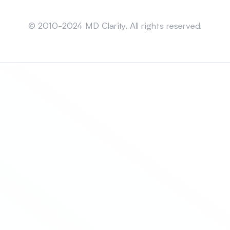
Sitemap
© 2010-2024 MD Clarity. All rights reserved.