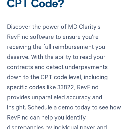
CPT Code?
Discover the power of MD Clarity's
RevFind software to ensure you're
receiving the full reimbursement you
deserve. With the ability to read your
contracts and detect underpayments
down to the CPT code level, including
specific codes like 33822, RevFind
provides unparalleled accuracy and
insight. Schedule a demo today to see how
RevFind can help you identify
discrepancies by individual payer and