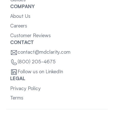
COMPANY
About Us
Careers
Customer Reviews
CONTACT
contact@mdclarity.com
(800) 205-4675
Follow us on LinkedIn
LEGAL
Privacy Policy
Terms