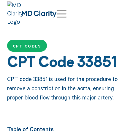
CPT CODES
CPT Code 33851
CPT code 33851 is used for the procedure to
remove a constriction in the aorta, ensuring
proper blood flow through this major artery.
Table of Contents