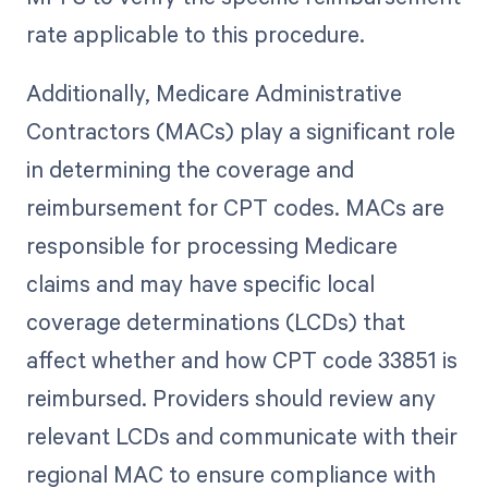
rate applicable to this procedure.
Additionally, Medicare Administrative
Contractors (MACs) play a significant role
in determining the coverage and
reimbursement for CPT codes. MACs are
responsible for processing Medicare
claims and may have specific local
coverage determinations (LCDs) that
affect whether and how CPT code 33851 is
reimbursed. Providers should review any
relevant LCDs and communicate with their
regional MAC to ensure compliance with