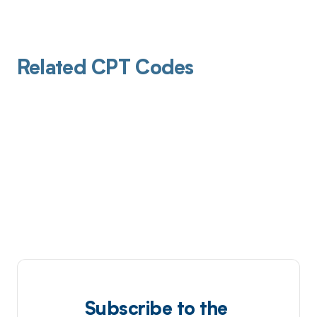
Related CPT Codes
Subscribe to the