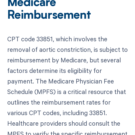
Medicare
Reimbursement
CPT code 33851, which involves the
removal of aortic constriction, is subject to
reimbursement by Medicare, but several
factors determine its eligibility for
payment. The Medicare Physician Fee
Schedule (MPFS) is a critical resource that
outlines the reimbursement rates for
various CPT codes, including 33851.
Healthcare providers should consult the
MPFS to verify the specific reimbursement