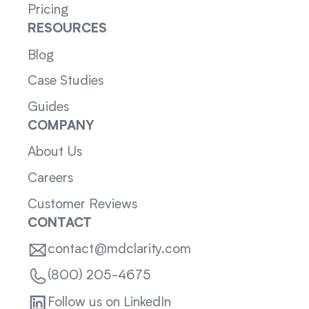
Pricing
RESOURCES
Blog
Case Studies
Guides
COMPANY
About Us
Careers
Customer Reviews
CONTACT
contact@mdclarity.com
(800) 205-4675
Follow us on LinkedIn