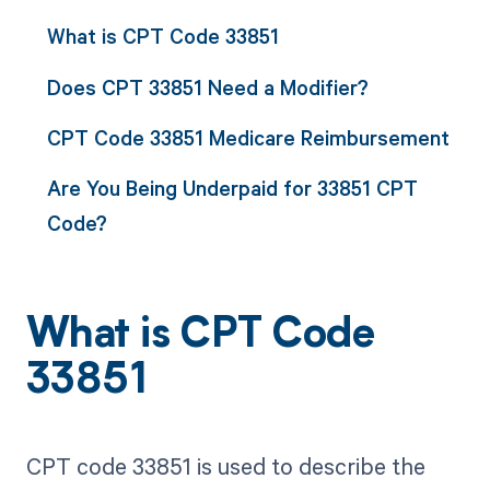
What is CPT Code 33851
Does CPT 33851 Need a Modifier?
CPT Code 33851 Medicare Reimbursement
Are You Being Underpaid for 33851 CPT
Code?
What is CPT Code
33851
CPT code 33851 is used to describe the