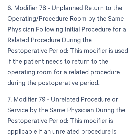
6. Modifier 78 - Unplanned Return to the
Operating/Procedure Room by the Same
Physician Following Initial Procedure for a
Related Procedure During the
Postoperative Period: This modifier is used
if the patient needs to return to the
operating room for a related procedure
during the postoperative period.
7. Modifier 79 - Unrelated Procedure or
Service by the Same Physician During the
Postoperative Period: This modifier is
applicable if an unrelated procedure is