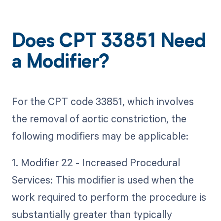
Does CPT 33851 Need
a Modifier?
For the CPT code 33851, which involves
the removal of aortic constriction, the
following modifiers may be applicable:
1. Modifier 22 - Increased Procedural
Services: This modifier is used when the
work required to perform the procedure is
substantially greater than typically