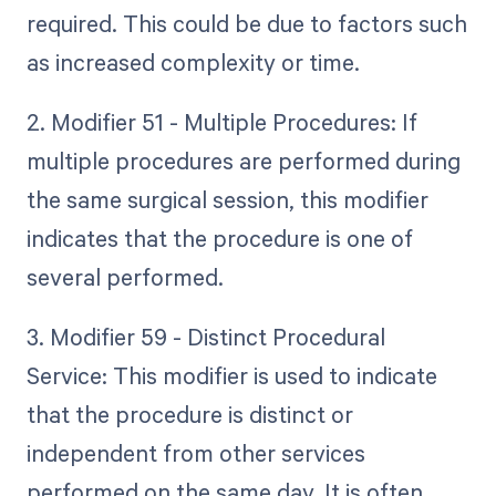
required. This could be due to factors such
as increased complexity or time.
2. Modifier 51 - Multiple Procedures: If
multiple procedures are performed during
the same surgical session, this modifier
indicates that the procedure is one of
several performed.
3. Modifier 59 - Distinct Procedural
Service: This modifier is used to indicate
that the procedure is distinct or
independent from other services
performed on the same day. It is often