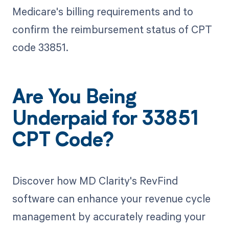
Medicare's billing requirements and to
confirm the reimbursement status of CPT
code 33851.
Are You Being
Underpaid for 33851
CPT Code?
Discover how MD Clarity's RevFind
software can enhance your revenue cycle
management by accurately reading your