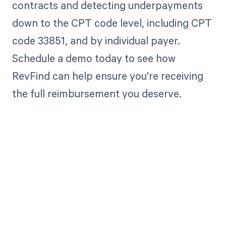
contracts and detecting underpayments
down to the CPT code level, including CPT
code 33851, and by individual payer.
Schedule a demo today to see how
RevFind can help ensure you're receiving
the full reimbursement you deserve.
Get paid in full