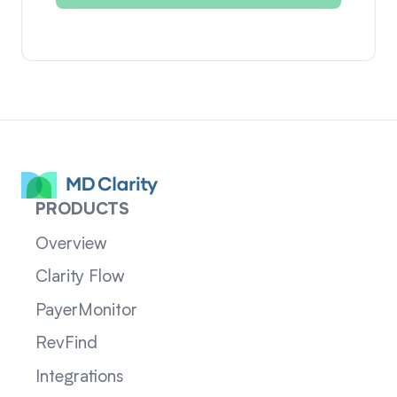
PRODUCTS
Overview
Clarity Flow
PayerMonitor
RevFind
Integrations