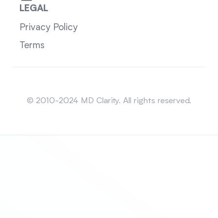
LEGAL
Privacy Policy
Terms
Sitemap
© 2010-2024 MD Clarity. All rights reserved.