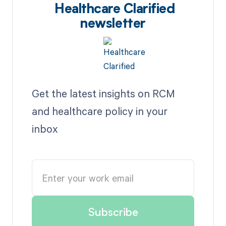
Healthcare Clarified
newsletter
Get the latest insights on RCM
and healthcare policy in your
inbox