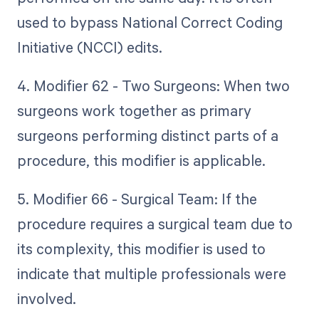
used to bypass National Correct Coding
Initiative (NCCI) edits.
4. Modifier 62 - Two Surgeons: When two
surgeons work together as primary
surgeons performing distinct parts of a
procedure, this modifier is applicable.
5. Modifier 66 - Surgical Team: If the
procedure requires a surgical team due to
its complexity, this modifier is used to
indicate that multiple professionals were
involved.