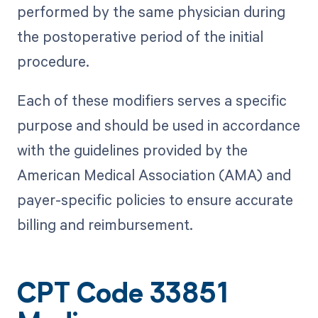
performed by the same physician during
the postoperative period of the initial
procedure.
Each of these modifiers serves a specific
purpose and should be used in accordance
with the guidelines provided by the
American Medical Association (AMA) and
payer-specific policies to ensure accurate
billing and reimbursement.
CPT Code 33851