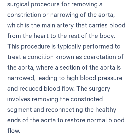
surgical procedure for removing a
constriction or narrowing of the aorta,
which is the main artery that carries blood
from the heart to the rest of the body.
This procedure is typically performed to
treat a condition known as coarctation of
the aorta, where a section of the aorta is
narrowed, leading to high blood pressure
and reduced blood flow. The surgery
involves removing the constricted
segment and reconnecting the healthy
ends of the aorta to restore normal blood
flow.